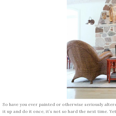
So have you ever painted or otherwise seriously alte
it up and do it once, it’s not so hard the next time. Y