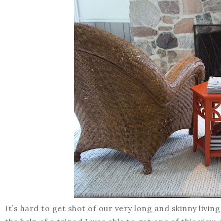
It’s hard to get shot of our very long and skinny living