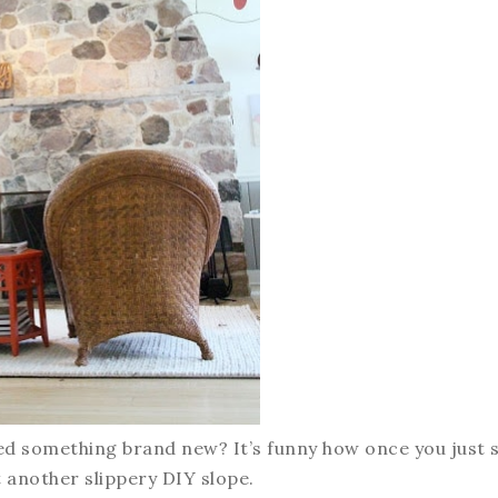
red something brand new? It’s funny how once you just 
et another slippery DIY slope.