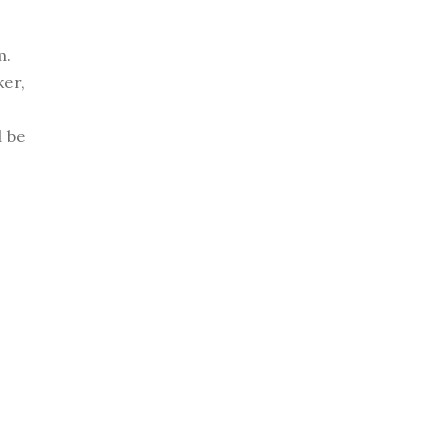
m.
ker,
d be