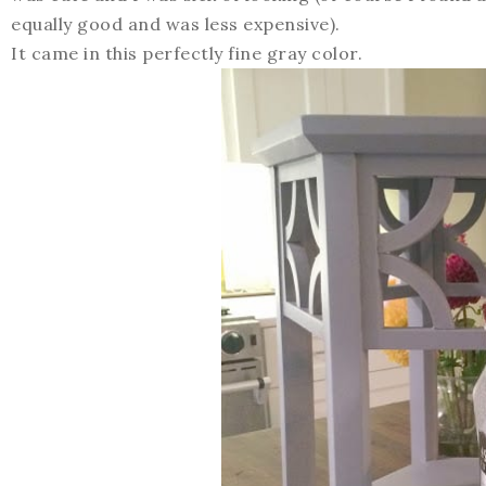
equally good and was less expensive).
It came in this perfectly fine gray color.