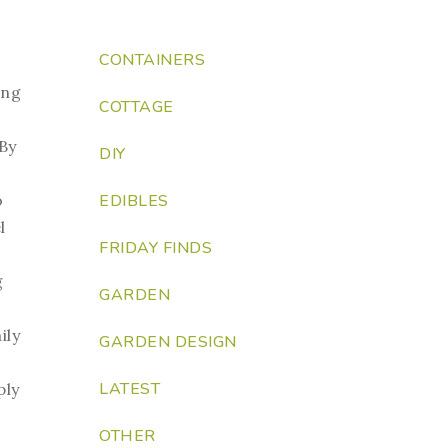
CONTAINERS
ing
COTTAGE
 By
DIY
EDIBLES
o
l
FRIDAY FINDS
g
GARDEN
ily
GARDEN DESIGN
LATEST
ply
OTHER