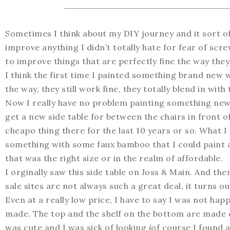
Sometimes I think about my DIY journey and it sort of
improve anything I didn’t totally hate for fear of scr
to improve things that are perfectly fine the way they
I think the first time I painted something brand new
the way, they still work fine, they totally blend in wit
Now I really have no problem painting something new if
get a new side table for between the chairs in front o
cheapo thing there for the last 10 years or so. What I
something with some faux bamboo that I could paint a
that was the right size or in the realm of affordable.
I orginally saw this side table on Joss & Main. And then
sale sites are not always such a great deal, it turns ou
Even at a really low price, I have to say I was not happy
made. The top and the shelf on the bottom are made of l
was cute and I was sick of looking (of course I foun