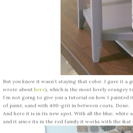
But you know it wasn’t staying that color. I gave it 
wrote about
here
), which is the most lovely orangey t
I’m not going to give you a tutorial on how I painted 
of paint, sand with 400-grit in between coats. Done.
And here it is in its new spot. With all the blue, white 
and it since its in the red family it works with the ika