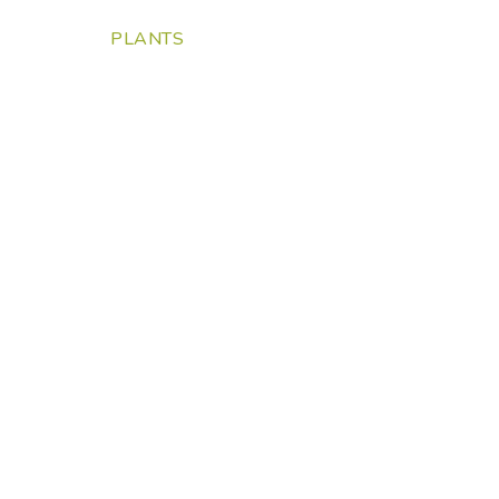
PLANTS