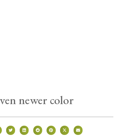
ven newer color