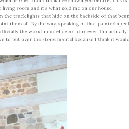
 which is one I don’t think I’ve shown you before. This is
e living room and it’s what sold me on our house
 the track lights that hide on the backside of that bea
int them all. By the way, speaking of that painted spea
 officially the worst mantel decorator ever. I’m actually
 to put over the stone mantel because I think it woul