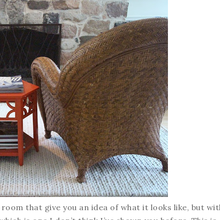
 room that give you an idea of what it looks like, but wit