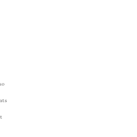
so
ats
t