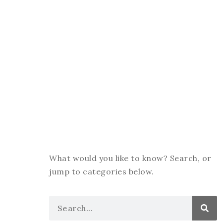
What would you like to know? Search, or
jump to categories below.