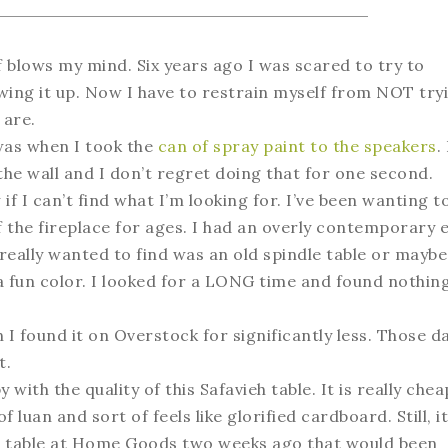
 blows my mind. Six years ago I was scared to try to
ewing it up. Now I have to restrain myself from NOT try
 are.
 was when I took the
can of spray paint to the speakers
.
h the wall and I don’t regret doing that for one second.
 I can’t find what I’m looking for. I’ve been wanting t
f the fireplace for ages. I had an overly contemporary e
 really wanted to find was an old spindle table or maybe
 fun color. I looked for a LONG time and found nothin
 I found it on Overstock for significantly less. Those da
t.
 with the quality of this Safavieh table. It is really chea
uan and sort of feels like glorified cardboard. Still, it
d a table at Home Goods two weeks ago that would been