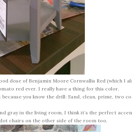
a good dose of Benjamin Moore Cornwallis Red (which I al
omato red ever. I really have a thing for this color.
it because you know the drill: Sand, clean, prime, two co
and gray in the living room, I think it’s the perfect accen
t dot chairs on the other side of the room too.