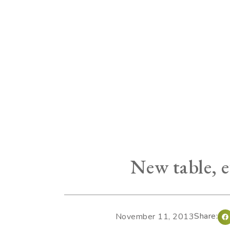
New table, e
Share:
November 11, 2013