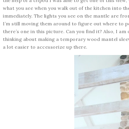
the help of a tripod I was able to get one of this view,
what you see when you walk out of the kitchen into th
immediately. The lights you see on the mantle are from
I’m still moving them around to figure out where to po
there’s one in this picture. Can you find it? Also, I am
thinking about making a temporary wood mantel sleeve
a lot easier to accessorize up there.