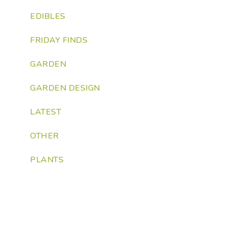
EDIBLES
FRIDAY FINDS
GARDEN
GARDEN DESIGN
LATEST
OTHER
PLANTS