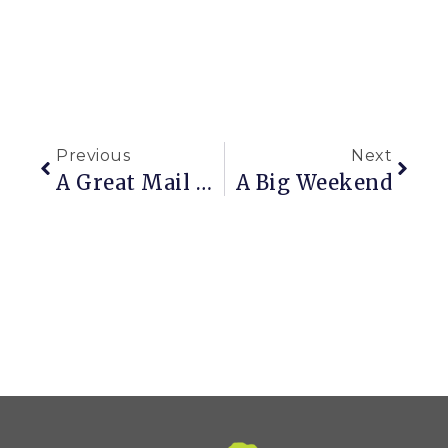
Previous
Next
A Great Mail Order Day
A Big Weekend