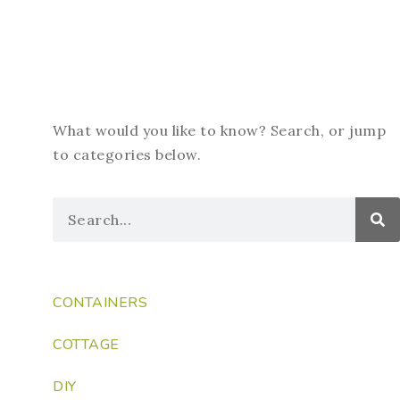
What would you like to know? Search, or jump
to categories below.
CONTAINERS
COTTAGE
DIY