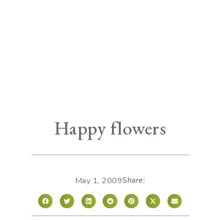
Happy flowers
Share:
May 1, 2009