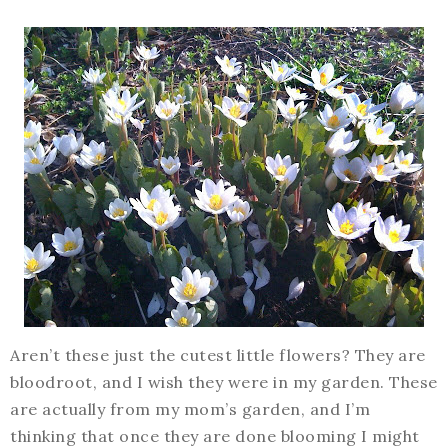
Aren’t these just the cutest little flowers? They are
bloodroot, and I wish they were in my garden. These
are actually from my mom’s garden, and I’m
thinking that once they are done blooming I might