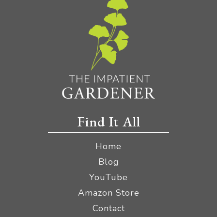
Find It All
Home
Blog
YouTube
Amazon Store
Contact