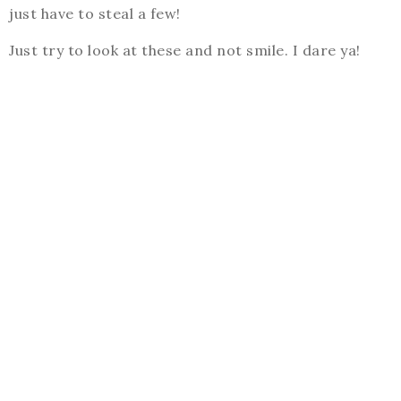
just have to steal a few!
Just try to look at these and not smile. I dare ya!