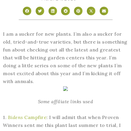
I am a sucker for new plants. I’m also a sucker for
old, tried-and-true varieties, but there is something
fun about checking out all the latest and greatest
that will be hitting garden centers this year. I’m
doing a little series on some of the new plants I’m
most excited about this year and I’m kicking it off
with annuals.
Some affiliate links used
1.
Bidens
Campfire
: I will admit that when Proven
Winners sent me this plant last summer to trial, I