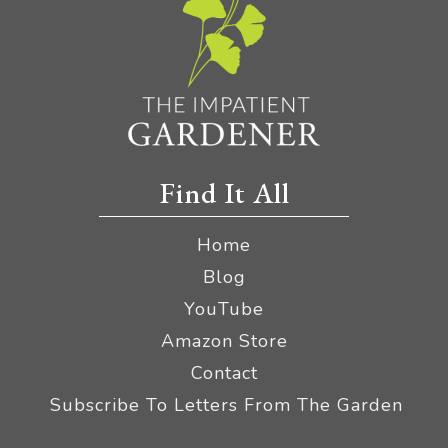
Find It All
Home
Blog
YouTube
Amazon Store
Contact
Subscribe To Letters From The Garden