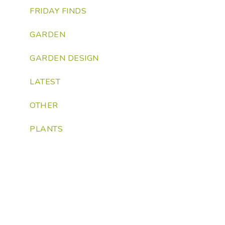
FRIDAY FINDS
GARDEN
GARDEN DESIGN
LATEST
OTHER
PLANTS