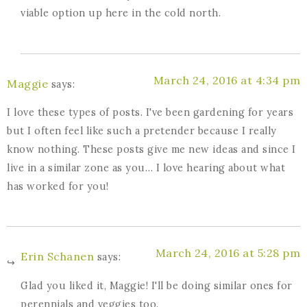
viable option up here in the cold north.
March 24, 2016 at 4:34 pm
Maggie
says:
I love these types of posts. I've been gardening for years
but I often feel like such a pretender because I really
know nothing. These posts give me new ideas and since I
live in a similar zone as you… I love hearing about what
has worked for you!
March 24, 2016 at 5:28 pm
Erin Schanen
says:
Glad you liked it, Maggie! I'll be doing similar ones for
perennials and veggies too.