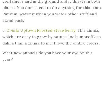
containers and in the ground and it thrives in both
places. You don’t need to do anything for this plant.
Put it in, water it when you water other stuff and
stand back.
6.
Zinnia
Uptown Frosted Strawberry
: This zinnia,
which are easy to grow by nature, looks more like a
dahlia than a zinnia to me. I love the ombre colors.
What new annuals do you have your eye on this
year?