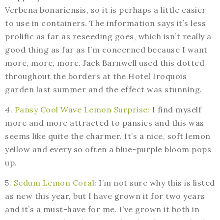
Verbena bonariensis, so it is perhaps a little easier
to use in containers. The information says it’s less
prolific as far as reseeding goes, which isn’t really a
good thing as far as I’m concerned because I want
more, more, more. Jack Barnwell used this dotted
throughout the borders at the Hotel Iroquois
garden last summer and the effect was stunning.
4.
Pansy Cool Wave Lemon Surprise:
I find myself
more and more attracted to pansies and this was
seems like quite the charmer. It’s a nice, soft lemon
yellow and every so often a blue-purple bloom pops
up.
5.
Sedum Lemon Coral
: I’m not sure why this is listed
as new this year, but I have grown it for two years
and it’s a must-have for me. I’ve grown it both in