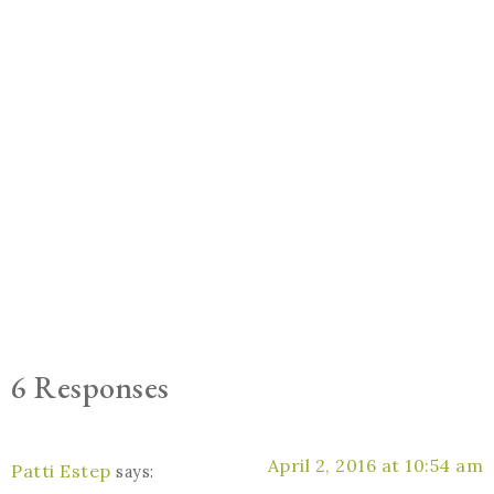
6 Responses
April 2, 2016 at 10:54 am
Patti Estep
says: