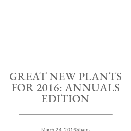
GREAT NEW PLANTS
FOR 2016: ANNUALS
EDITION
Share:
March 24, 2016