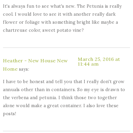
It's always fun to see what's new. The Petunia is really
cool. I would love to see it with another really dark
flower or foliage with something bright like maybe a
chartreuse color, sweet potato vine?
March 25, 2016 at
Heather - New House New
11:44 am
Home
says:
I have to be honest and tell you that I really don't grow
annuals other than in containers. So my eye is drawn to
the verbena and petunia. I think those two together
alone would make a great container. I also love these
posts!