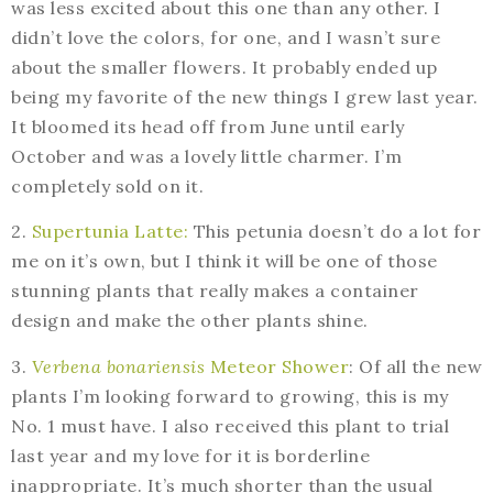
was less excited about this one than any other. I
didn’t love the colors, for one, and I wasn’t sure
about the smaller flowers. It probably ended up
being my favorite of the new things I grew last year.
It bloomed its head off from June until early
October and was a lovely little charmer. I’m
completely sold on it.
2.
Supertunia Latte:
This petunia doesn’t do a lot for
me on it’s own, but I think it will be one of those
stunning plants that really makes a container
design and make the other plants shine.
3.
Verbena bonariensis
Meteor Shower
: Of all the new
plants I’m looking forward to growing, this is my
No. 1 must have. I also received this plant to trial
last year and my love for it is borderline
inappropriate. It’s much shorter than the usual