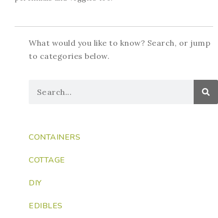
What would you like to know? Search, or jump
to categories below.
CONTAINERS
COTTAGE
DIY
EDIBLES