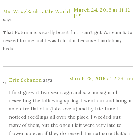
March 24, 2016 at 11:12
Ms. Wis./Each Little World
pm
says:
That Petunia is wierdly beautiful. I can't get Verbena B. to
reseed for me and I was told it is because I mulch my
beds.
March 25, 2016 at 2:39 pm
Erin Schanen
says:
I first grew it two years ago and saw no signs of
reseeding the following spring. I went out and bought
an entire flat of it (I do love it) and by late June I
noticed seedlings all over the place. I weeded out
many of them, but the ones I left were very late to
flower, so even if they do reseed, I'm not sure that's a