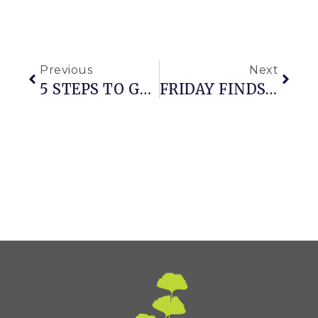
Previous
Next
5 STEPS TO GROWING GREAT PLANTS FROM SEED
FRIDAY FINDS: SNOW + EASTER EDITION