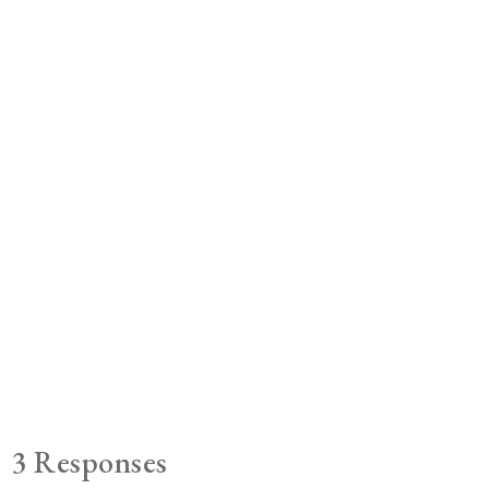
3 Responses