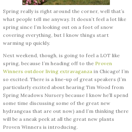
Spring really is right around the corner, well that’s
what people tell me anyway. It doesn’t feel a lot like
spring since I’m looking out on a foot of snow
covering everything, but I know things start
warming up quickly.
Next weekend, though, is going to feel a LOT like
spring, because I’m heading off to the
Proven
Winners outdoor living extravaganza
in Chicago! I’m
so excited. There is a line-up of great speakers (I’m
particularly excited about hearing Tim Wood from
Spring Meadows Nursery because I know he’ll spend
some time discussing some of the great new
hydrangeas that are out now) and I’m thinking there
will be a sneak peek at all the great new plants
Proven Winners is introducing.