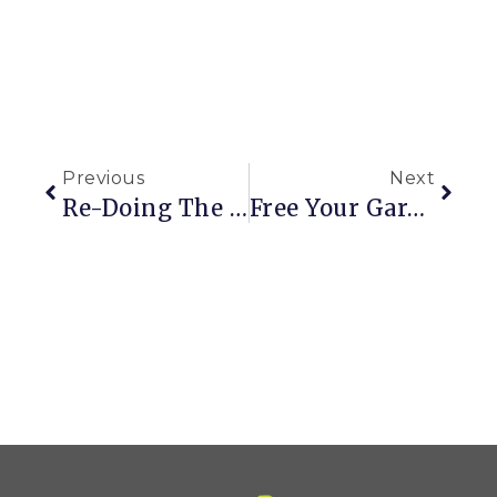
Previous
Next
Re-Doing The Kitchen: Part 3
Free Your Garden (and Yourself) From The Grip Of Roundup