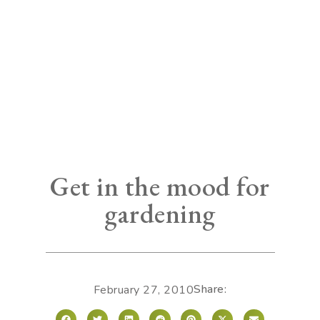
Get in the mood for
gardening
Share:
February 27, 2010