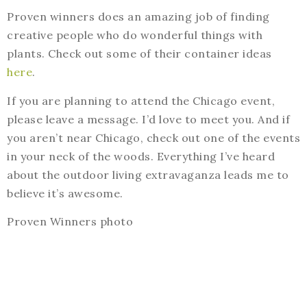
Proven winners does an amazing job of finding
creative people who do wonderful things with
plants. Check out some of their container ideas
here
.
If you are planning to attend the Chicago event,
please leave a message. I’d love to meet you. And if
you aren’t near Chicago, check out one of the events
in your neck of the woods. Everything I’ve heard
about the outdoor living extravaganza leads me to
believe it’s awesome.
Proven Winners photo