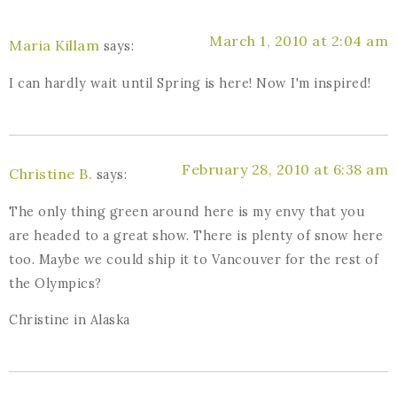
March 1, 2010 at 2:04 am
Maria Killam
says:
I can hardly wait until Spring is here! Now I'm inspired!
February 28, 2010 at 6:38 am
Christine B.
says:
The only thing green around here is my envy that you
are headed to a great show. There is plenty of snow here
too. Maybe we could ship it to Vancouver for the rest of
the Olympics?
Christine in Alaska