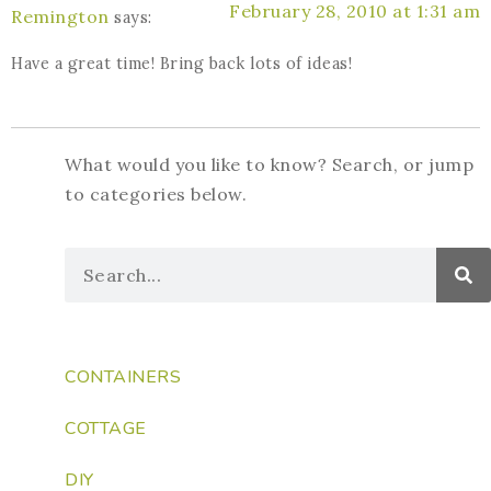
February 28, 2010 at 1:31 am
Remington
says:
Have a great time! Bring back lots of ideas!
What would you like to know? Search, or jump
to categories below.
CONTAINERS
COTTAGE
DIY