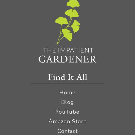
Find It All
Home
Blog
YouTube
Amazon Store
Contact