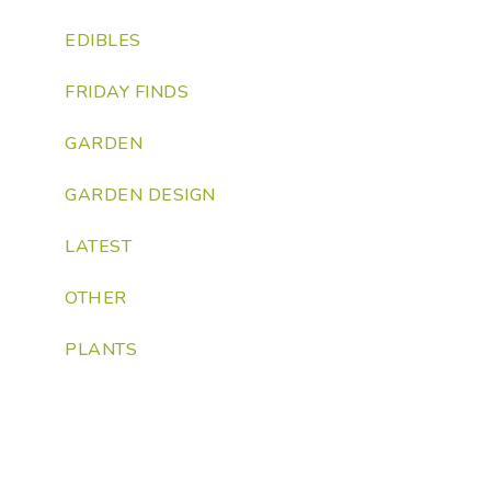
EDIBLES
FRIDAY FINDS
GARDEN
GARDEN DESIGN
LATEST
OTHER
PLANTS