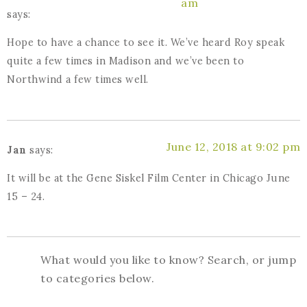
am
says:
Hope to have a chance to see it. We’ve heard Roy speak
quite a few times in Madison and we’ve been to
Northwind a few times well.
June 12, 2018 at 9:02 pm
Jan
says:
It will be at the Gene Siskel Film Center in Chicago June
15 – 24.
What would you like to know? Search, or jump
to categories below.