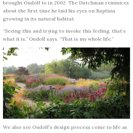
brought Oudolf to in 2002. The Dutchman reminices
about the first time he laid his eyes on Baptisia
growing in its natural habitat.
“Seeing this and trying to invoke this feeling, that’s
what it is,” Oudolf says. “That is my whole life.”
We also see Oudolf’s design process come to life as