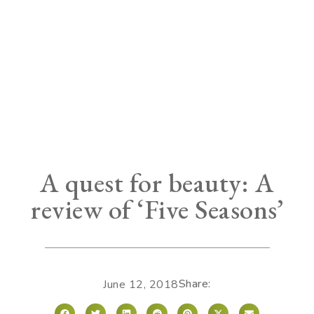
A quest for beauty: A
review of ‘Five Seasons’
Share:
June 12, 2018