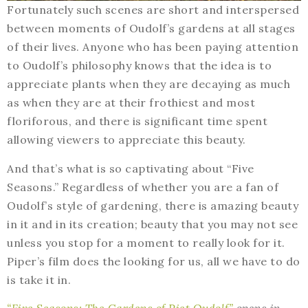
Fortunately such scenes are short and interspersed
between moments of Oudolf’s gardens at all stages
of their lives. Anyone who has been paying attention
to Oudolf’s philosophy knows that the idea is to
appreciate plants when they are decaying as much
as when they are at their frothiest and most
floriforous, and there is significant time spent
allowing viewers to appreciate this beauty.
And that’s what is so captivating about “Five
Seasons.” Regardless of whether you are a fan of
Oudolf’s style of gardening, there is amazing beauty
in it and in its creation; beauty that you may not see
unless you stop for a moment to really look for it.
Piper’s film does the looking for us, all we have to do
is take it in.