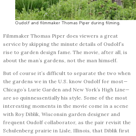
Oudolf and filmmaker Thomas Piper during filming.
Filmmaker Thomas Piper does viewers a great
service by skipping the minute details of Oudolf’s
rise to garden design fame. The movie, after all, is
about the man’s gardens, not the man himself.
But of course it’s difficult to separate the two when
the gardens we in the U.S. know Oudolf for most—
Chicago’s Lurie Garden and New York’s High Line—
are so quinnessentially his style. Some of the most
interesting moments in the movie come in a scene
with Roy Diblik, Wisconsin garden designer and
frequent Oudolf collaborator, as the pair revisit the
Schulenberg prairie in Lisle, Illinois, that Diblik first