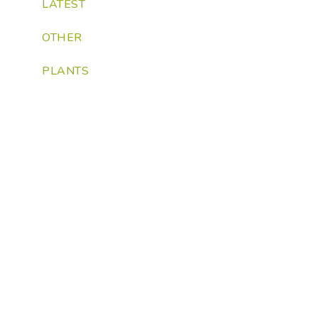
LATEST
OTHER
PLANTS