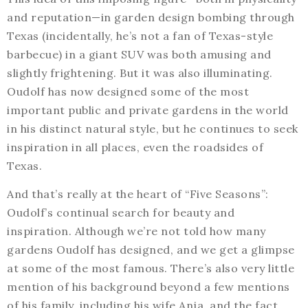
and reputation—in garden design bombing through
Texas (incidentally, he’s not a fan of Texas-style
barbecue) in a giant SUV was both amusing and
slightly frightening. But it was also illuminating.
Oudolf has now designed some of the most
important public and private gardens in the world
in his distinct natural style, but he continues to seek
inspiration in all places, even the roadsides of
Texas.
And that’s really at the heart of “Five Seasons”:
Oudolf’s continual search for beauty and
inspiration. Although we’re not told how many
gardens Oudolf has designed, and we get a glimpse
at some of the most famous. There’s also very little
mention of his background beyond a few mentions
of his family, including his wife Anja, and the fact