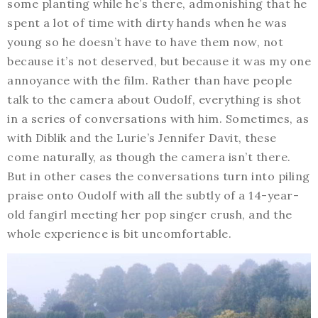
some planting while he’s there, admonishing that he
spent a lot of time with dirty hands when he was
young so he doesn’t have to have them now, not
because it’s not deserved, but because it was my one
annoyance with the film. Rather than have people
talk to the camera about Oudolf, everything is shot
in a series of conversations with him. Sometimes, as
with Diblik and the Lurie’s Jennifer Davit, these
come naturally, as though the camera isn’t there.
But in other cases the conversations turn into piling
praise onto Oudolf with all the subtly of a 14-year-
old fangirl meeting her pop singer crush, and the
whole experience is bit uncomfortable.