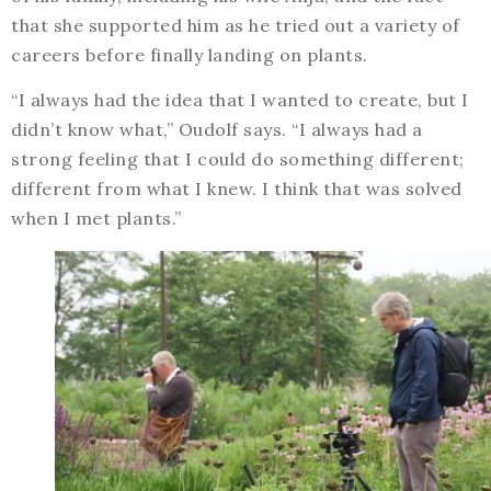
that she supported him as he tried out a variety of
careers before finally landing on plants.
“I always had the idea that I wanted to create, but I
didn’t know what,” Oudolf says. “I always had a
strong feeling that I could do something different;
different from what I knew. I think that was solved
when I met plants.”