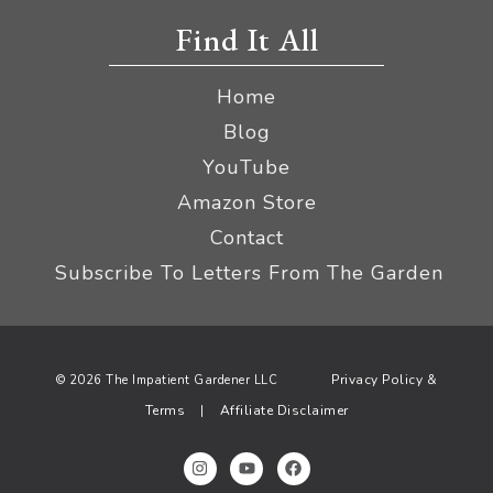
Find It All
Home
Blog
YouTube
Amazon Store
Contact
Subscribe To Letters From The Garden
Privacy Policy &
© 2026 The Impatient Gardener LLC
Terms
Affiliate Disclaimer
|