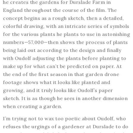
he creates the gardens for Durslade Farm in
England throughout the course of the film. The
concept begins as a rough sketch, then a detailed,
colorful drawing, with an intricate series of symbols
for the various plants he plants to use in astonishing
numbers—57,000—then shows the process of plants
being laid out according to the design and finally
with Oudolf adjusting the plants before planting to
make up for what can’t be predicted on paper. At
the end of the first season in that garden drone
footage shows what it looks like planted and
growing, and it truly looks like Oudolf’s paper
sketch. It is as though he sees in another dimension
when creating a garden.
I’m trying not to wax too poetic about Oudolf, who
refuses the urgings of a gardener at Durslade to do