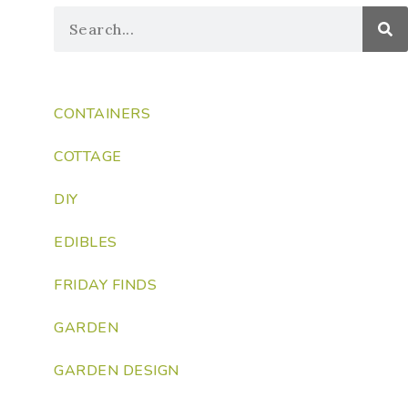
CONTAINERS
COTTAGE
DIY
EDIBLES
FRIDAY FINDS
GARDEN
GARDEN DESIGN