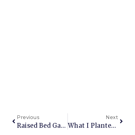
Previous
Next
Raised Bed Garden Construction Part 1: The First Steps
What I Planted (last Week): A Hornbeam Hedge