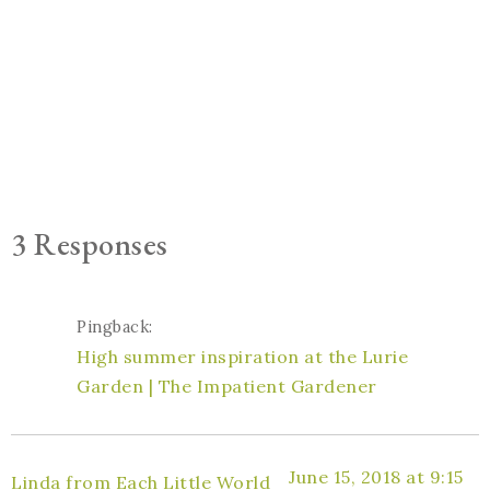
3 Responses
Pingback:
High summer inspiration at the Lurie
Garden | The Impatient Gardener
June 15, 2018 at 9:15
Linda from Each Little World