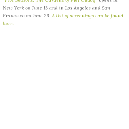
“Five Seasons: The Gardens of Piet Oudolf”
opens in
New York on June 13 and in Los Angeles and San
Francisco on June 29.
A list of screenings can be found
here.