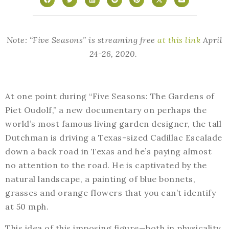
Note: “Five Seasons” is streaming free
at this link
April
24-26, 2020.
At one point during “Five Seasons: The Gardens of
Piet Oudolf,” a new documentary on perhaps the
world’s most famous living garden designer, the tall
Dutchman is driving a Texas-sized Cadillac Escalade
down a back road in Texas and he’s paying almost
no attention to the road. He is captivated by the
natural landscape, a painting of blue bonnets,
grasses and orange flowers that you can’t identify
at 50 mph.
This idea of this imposing figure—both in physicality