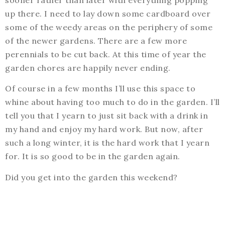
sooner rather than later with everything popping
up there. I need to lay down some cardboard over
some of the weedy areas on the periphery of some
of the newer gardens. There are a few more
perennials to be cut back. At this time of year the
garden chores are happily never ending.
Of course in a few months I’ll use this space to
whine about having too much to do in the garden. I’ll
tell you that I yearn to just sit back with a drink in
my hand and enjoy my hard work. But now, after
such a long winter, it is the hard work that I yearn
for. It is so good to be in the garden again.
Did you get into the garden this weekend?