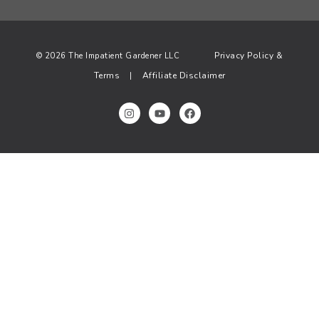
Privacy Policy &
© 2026 The Impatient Gardener LLC
Terms
Affiliate Disclaimer
|