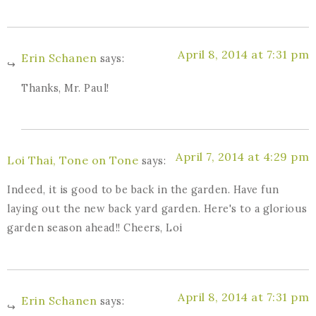
April 8, 2014 at 7:31 pm
Erin Schanen
says:
Thanks, Mr. Paul!
April 7, 2014 at 4:29 pm
Loi Thai, Tone on Tone
says:
Indeed, it is good to be back in the garden. Have fun
laying out the new back yard garden. Here's to a glorious
garden season ahead!! Cheers, Loi
April 8, 2014 at 7:31 pm
Erin Schanen
says: