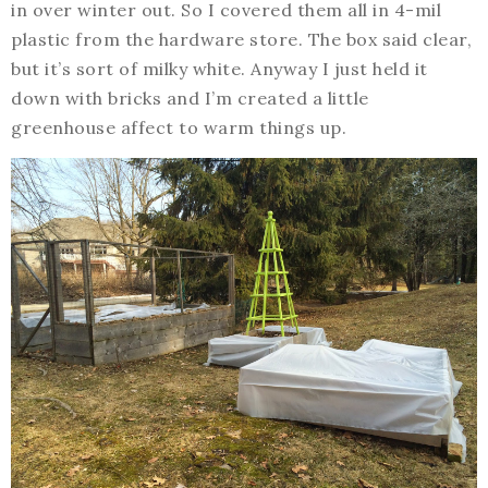
in over winter out. So I covered them all in 4-mil
plastic from the hardware store. The box said clear,
but it’s sort of milky white. Anyway I just held it
down with bricks and I’m created a little
greenhouse affect to warm things up.