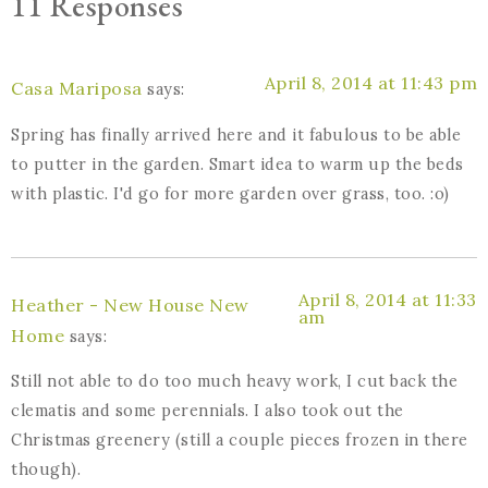
11 Responses
April 8, 2014 at 11:43 pm
Casa Mariposa
says:
Spring has finally arrived here and it fabulous to be able
to putter in the garden. Smart idea to warm up the beds
with plastic. I'd go for more garden over grass, too. :o)
April 8, 2014 at 11:33
Heather - New House New
am
Home
says:
Still not able to do too much heavy work, I cut back the
clematis and some perennials. I also took out the
Christmas greenery (still a couple pieces frozen in there
though).