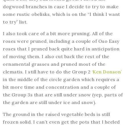
dogwood branches in case I decide to try to make
some rustic obelisks, which is on the “I think I want
to try” list.
I also took care of a bit more pruning. All of the
roses were pruned, including a couple of Oso Easy
roses that I pruned back quite hard in anticipation
of moving them. I also cut back the rest of the
ornamental grasses and pruned most of the
clematis. I still have to do the Group 2
‘Ken Donson’
in the middle of the circle garden which requires a
bit more time and concentration and a couple of
the Group 3s that are still under snow (yep, parts of
the garden are still under ice and snow).
The ground in the raised vegetable beds is still
frozen solid. I can’t even get the pots that I heeled