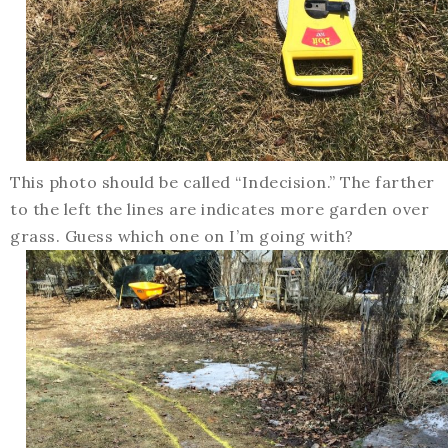
This photo should be called “Indecision.” The farther
to the left the lines are indicates more garden over
grass. Guess which one on I’m going with?