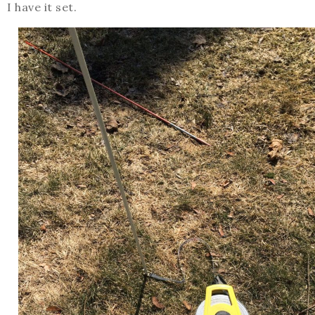
I have it set.