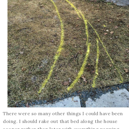
There were so many other things I could have been
doing. I should rake out that bed along the house