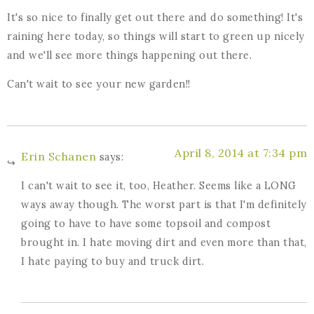
It's so nice to finally get out there and do something! It's
raining here today, so things will start to green up nicely
and we'll see more things happening out there.
Can't wait to see your new garden!!
April 8, 2014 at 7:34 pm
Erin Schanen
says:
I can't wait to see it, too, Heather. Seems like a LONG
ways away though. The worst part is that I'm definitely
going to have to have some topsoil and compost
brought in. I hate moving dirt and even more than that,
I hate paying to buy and truck dirt.