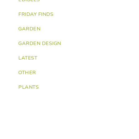
FRIDAY FINDS
GARDEN
GARDEN DESIGN
LATEST
OTHER
PLANTS