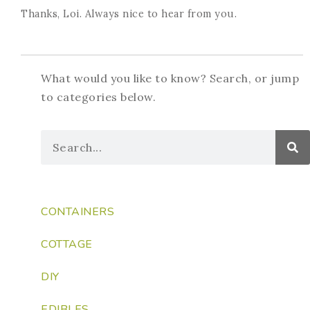
Thanks, Loi. Always nice to hear from you.
What would you like to know? Search, or jump
to categories below.
CONTAINERS
COTTAGE
DIY
EDIBLES