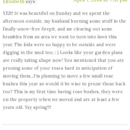
Elizabeth
says:
YES!! It was beautiful on Sunday and we spent the
afternoon outside, my husband burning some stuff in the
finally-snow-free firepit, and me clearing out some
brambles from an area we want to turn into lawn this
year. The kids were so happy to be outside and were
digging in the mud too. : ) Looks like your garden plans
are really taking shape now! You mentioned that you are
pruning some of your roses hard in anticipation of
moving them…I'm planning to move a few small rose
bushes this year so would it be wise to prune those back
too? This is my first time having rose bushes, they were
on the property when we moved and are at least a few
years old. Yay spring!!!!