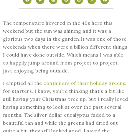
The temperature hovered in the 40s here this
weekend but the sun was shining and it was a
glorious two days in the garden.It was one of those
weekends when there were a billion different things
I could have done outside. Which means I was able
to happily jump around from project to project,
just enjoying being outside.
I emptied all the
containers of their holiday greens
,
for starters. I know, you’re thinking that’s a bit like
still having your Christmas tree up, but I really loved
having something to look at over the past several
months. The silver dollar eucalyptus faded to a
beautiful tan and while the greens had dried out
quite a bit, they still looked good. I saved the