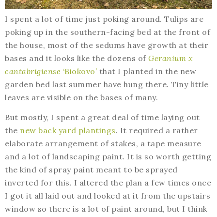
I spent a lot of time just poking around. Tulips are
poking up in the southern-facing bed at the front of
the house, most of the sedums have growth at their
bases and it looks like the dozens of
Geranium x
cantabrigiense
‘Biokovo’
that I planted in the new
garden bed last summer have hung there. Tiny little
leaves are visible on the bases of many.
But mostly, I spent a great deal of time laying out
the
new back yard plantings
. It required a rather
elaborate arrangement of stakes, a tape measure
and a lot of landscaping paint. It is so worth getting
the kind of spray paint meant to be sprayed
inverted for this. I altered the plan a few times once
I got it all laid out and looked at it from the upstairs
window so there is a lot of paint around, but I think