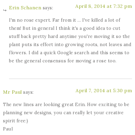
April 8, 2014 at 7:32 pm
Erin Schanen
says:
I'm no rose expert. Far from it … I've killed a lot of
them! But in general I think it's a good idea to cut
stuff back pretty hard anytime you're moving it so the
plant puts its effort into growing roots, not leaves and
flowers. I did a quick Google search and this seems to
be the general consensus for moving a rose too.
April 7, 2014 at 5:30 pm
Mr Paul
says:
The new lines are looking great Erin. How exciting to be
planning new designs, you can really let your creative
spirit free:)
Paul