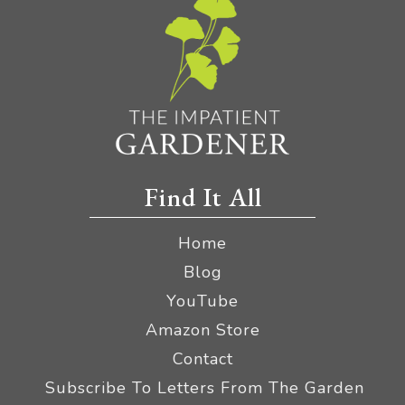
Find It All
Home
Blog
YouTube
Amazon Store
Contact
Subscribe To Letters From The Garden