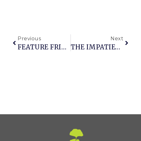
Previous
Next
FEATURE FRIDAY: MIXED BORDERS
THE IMPATIENT GARDENER V.7.0 (WITH CIRCLES!)