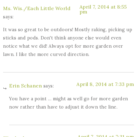
April 7, 2014 at 8:55
Ms. Wis./Each Little World
pm
says:
It was so great to be outdoors! Mostly raking, picking up
sticks and pods. Don't think anyone else would even
notice what we did! Always opt for more garden over
lawn. I like the more curved direction.
April 8, 2014 at 7:33 pm
Erin Schanen
says:
You have a point … might as well go for more garden
now rather than have to adjust it down the line.
April 7, 2014 at 7:31 pm