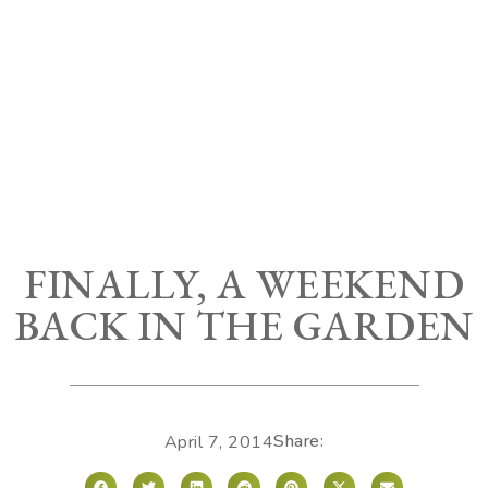
FINALLY, A WEEKEND
BACK IN THE GARDEN
Share:
April 7, 2014