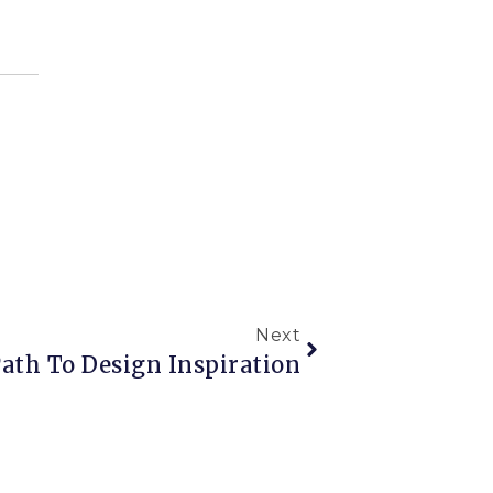
Next
ath To Design Inspiration