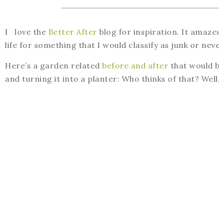
I love the
Better After
blog for inspiration. It amaz
life for something that I would classify as junk or nev
Here’s a garden related
before and after
that would b
and turning it into a planter: Who thinks of that? Well