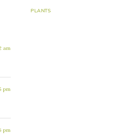
PLANTS
12 am
35 pm
26 pm