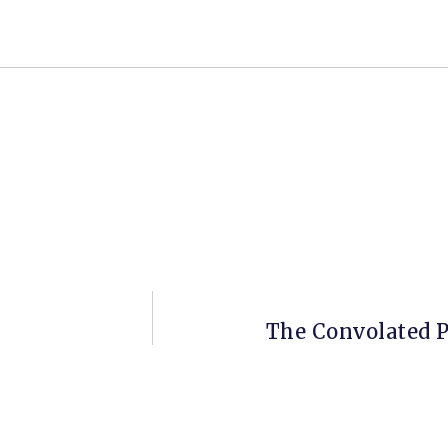
The Convolated P