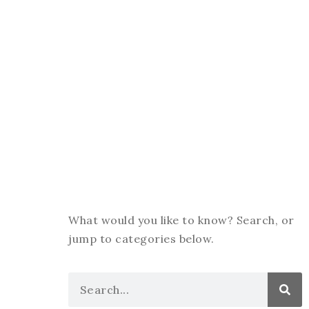
What would you like to know? Search, or
jump to categories below.