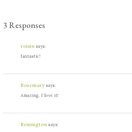
3 Responses
roisin
says:
fantastic!
Rosemary
says:
Amazing. I love it!
Remington
says: