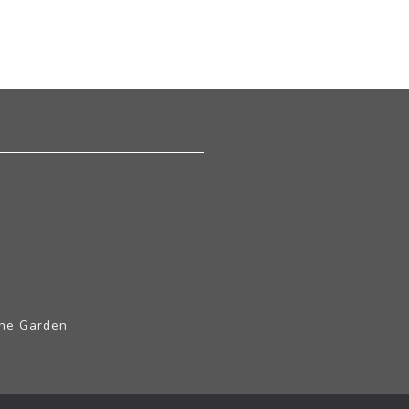
The Garden