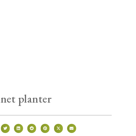
inet planter