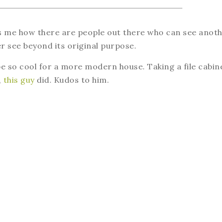
es me how there are people out there who can see anot
er see beyond its original purpose.
e so cool for a more modern house. Taking a file cabin
,
this guy
did. Kudos to him.