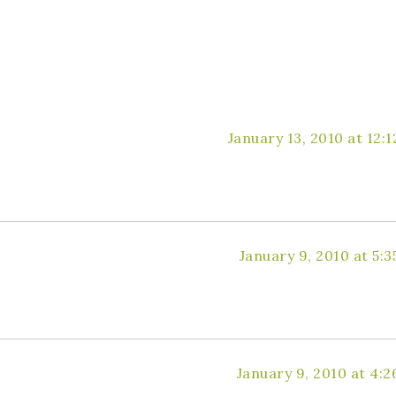
January 13, 2010 at 12:
January 9, 2010 at 5:
January 9, 2010 at 4: