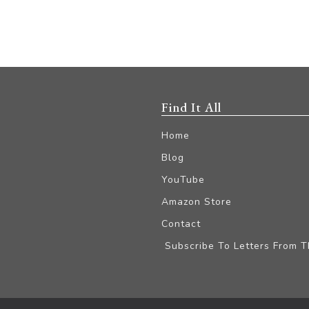
Find It All
Home
Blog
YouTube
Amazon Store
Contact
Subscribe To Letters From 