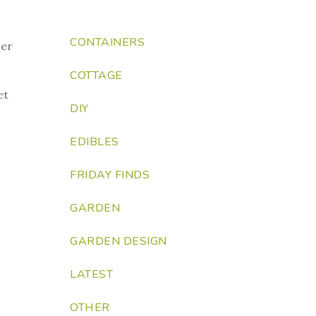
CONTAINERS
her
COTTAGE
et
DIY
EDIBLES
FRIDAY FINDS
GARDEN
GARDEN DESIGN
LATEST
OTHER