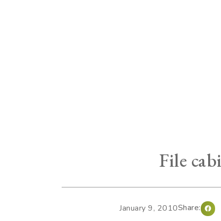
File cab
Share:
January 9, 2010