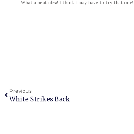
What a neat idea! I think I may have to try that one!
Previous
White Strikes Back