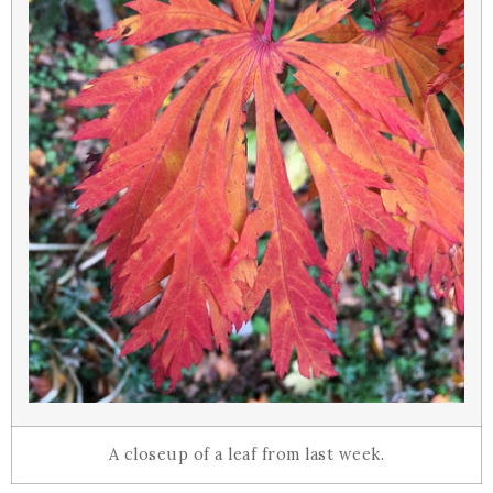
A closeup of a leaf from last week.