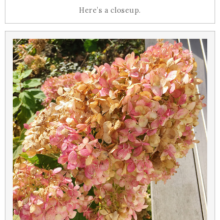
Here’s a closeup.