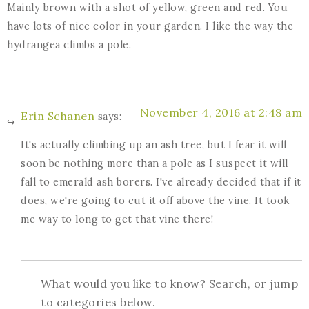
Mainly brown with a shot of yellow, green and red. You
have lots of nice color in your garden. I like the way the
hydrangea climbs a pole.
November 4, 2016 at 2:48 am
Erin Schanen
says:
It's actually climbing up an ash tree, but I fear it will
soon be nothing more than a pole as I suspect it will
fall to emerald ash borers. I've already decided that if it
does, we're going to cut it off above the vine. It took
me way to long to get that vine there!
What would you like to know? Search, or jump
to categories below.