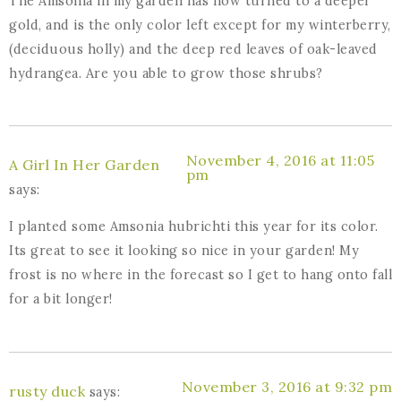
The Amsonia in my garden has now turned to a deeper
gold, and is the only color left except for my winterberry,
(deciduous holly) and the deep red leaves of oak-leaved
hydrangea. Are you able to grow those shrubs?
November 4, 2016 at 11:05
A Girl In Her Garden
pm
says:
I planted some Amsonia hubrichti this year for its color.
Its great to see it looking so nice in your garden! My
frost is no where in the forecast so I get to hang onto fall
for a bit longer!
November 3, 2016 at 9:32 pm
rusty duck
says: