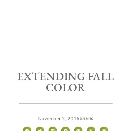
EXTENDING FALL
COLOR
Share:
November 3, 2016