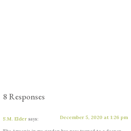
8 Responses
December 5, 2020 at 1:26 pm
S.M. Elder
says: