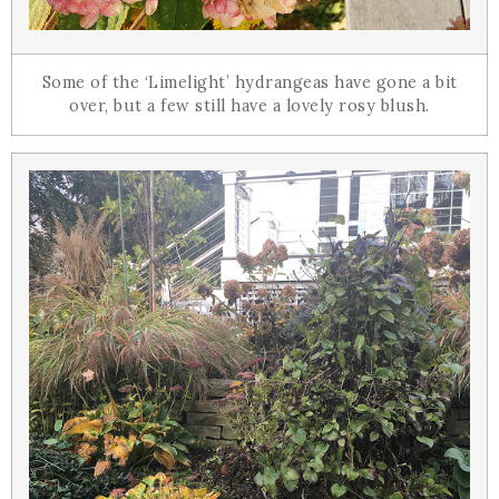
Some of the ‘Limelight’ hydrangeas have gone a bit
over, but a few still have a lovely rosy blush.