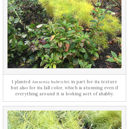
I planted
Amsonia hubrichti
in part for its texture
but also for its fall color, which is stunning even if
everything around it is looking sort of shabby.