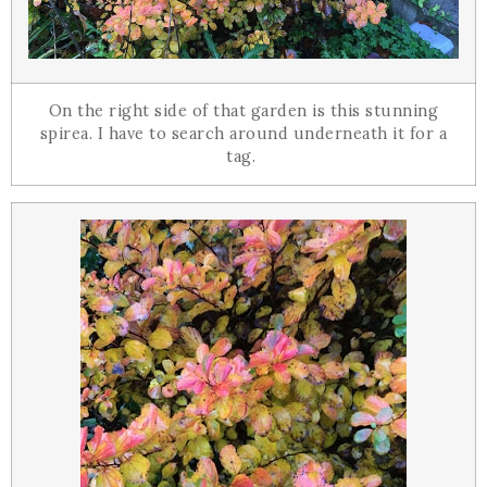
On the right side of that garden is this stunning
spirea. I have to search around underneath it for a
tag.