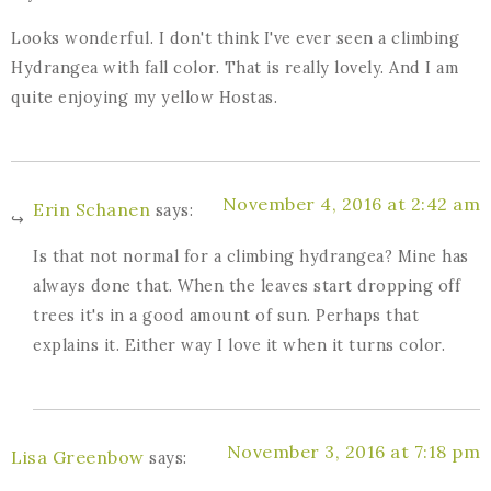
Looks wonderful. I don't think I've ever seen a climbing
Hydrangea with fall color. That is really lovely. And I am
quite enjoying my yellow Hostas.
November 4, 2016 at 2:42 am
Erin Schanen
says:
Is that not normal for a climbing hydrangea? Mine has
always done that. When the leaves start dropping off
trees it's in a good amount of sun. Perhaps that
explains it. Either way I love it when it turns color.
November 3, 2016 at 7:18 pm
Lisa Greenbow
says: