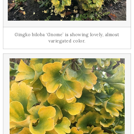
Gingko biloba ‘Gnome’ is showing lovely, almost
variegated color.