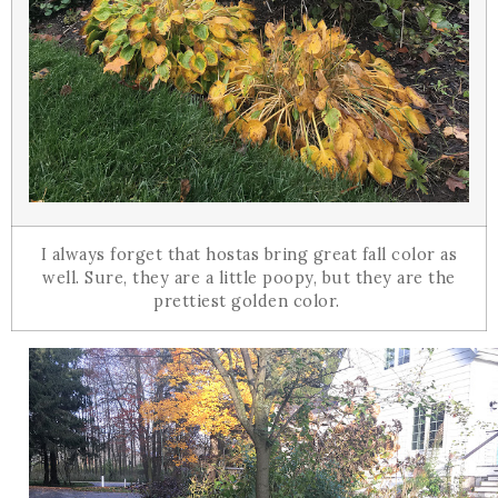
I always forget that hostas bring great fall color as
well. Sure, they are a little poopy, but they are the
prettiest golden color.