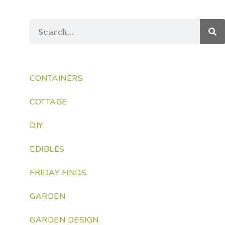
CONTAINERS
COTTAGE
DIY
EDIBLES
FRIDAY FINDS
GARDEN
GARDEN DESIGN