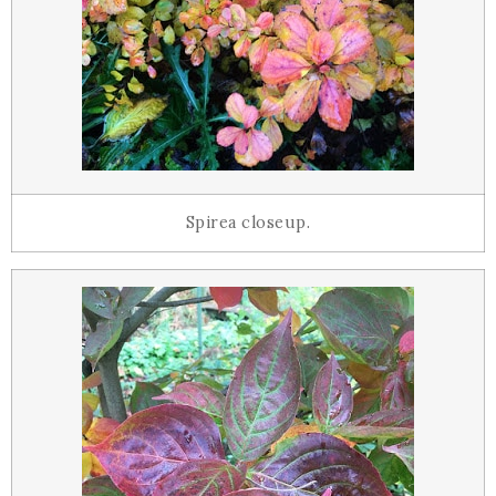
Spirea closeup.