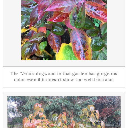
The ‘Venus’ dogwood in that garden has gorgeous
color even if it doesn’t show too well from afar.