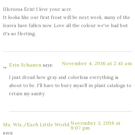
Glorious Erin! I love your acer.
It looks like our first frost will be next week, many of the
leaves have fallen now. Love all the colour we've had but
it's so fleeting.
November 4, 2016 at 2:41 am
Erin Schanen
says:
I just dread how gray and colorless everything is
about to be. I'll have to bury myself in plant catalogs to
retain my sanity.
November 3, 2016 at
Ms. Wis./Each Little World
9:07 pm
says: