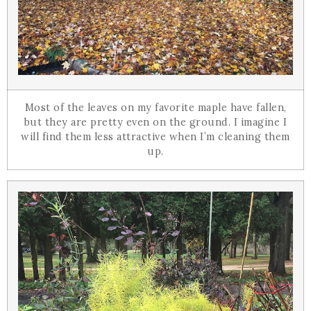
Most of the leaves on my favorite maple have fallen,
but they are pretty even on the ground. I imagine I
will find them less attractive when I’m cleaning them
up.