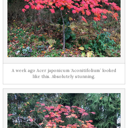
A week ago Acer japonicum ‘Aconitifolium’ looked
like this. Absolutely stunning.