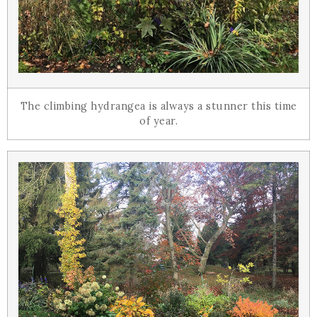
The climbing hydrangea is always a stunner this time
of year.