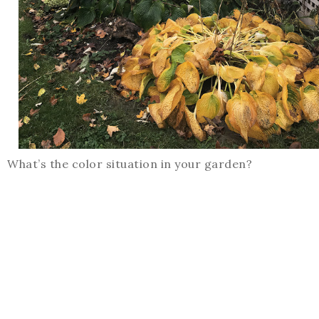
What’s the color situation in your garden?