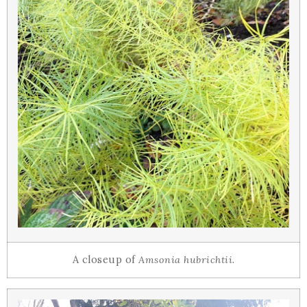
A closeup of
Amsonia hubrichtii
.