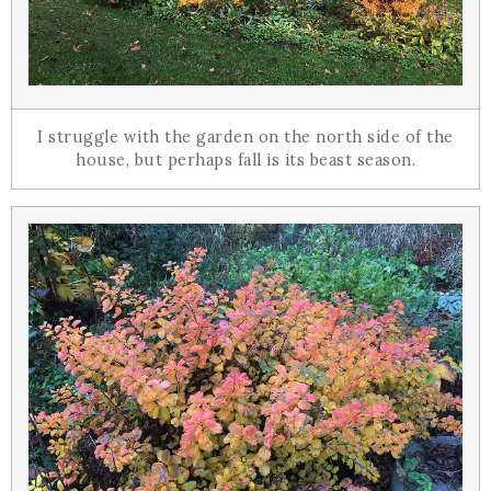
I struggle with the garden on the north side of the
house, but perhaps fall is its beast season.