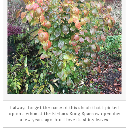
I always forget the name of this shrub that I picked
up on a whim at the Klehm’s Song Sparrow open day
a few years ago, but I love its shiny leaves.