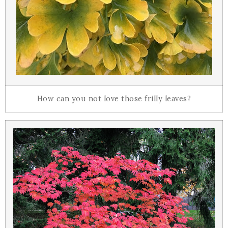
How can you not love those frilly leaves?