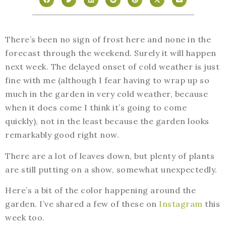
There’s been no sign of frost here and none in the
forecast through the weekend. Surely it will happen
next week. The delayed onset of cold weather is just
fine with me (although I fear having to wrap up so
much in the garden in very cold weather, because
when it does come I think it’s going to come
quickly), not in the least because the garden looks
remarkably good right now.
There are a lot of leaves down, but plenty of plants
are still putting on a show, somewhat unexpectedly.
Here’s a bit of the color happening around the
garden. I’ve shared a few of these on
Instagram
this
week too.