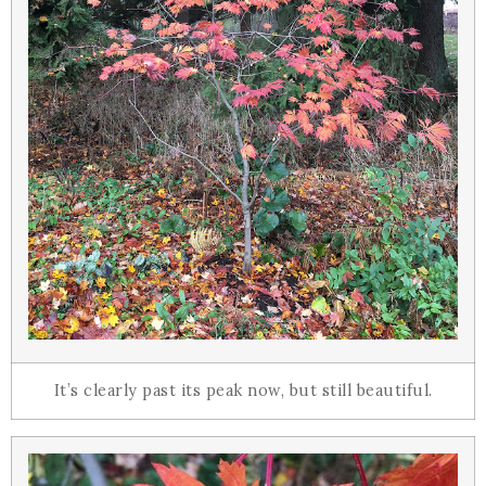
It’s clearly past its peak now, but still beautiful.