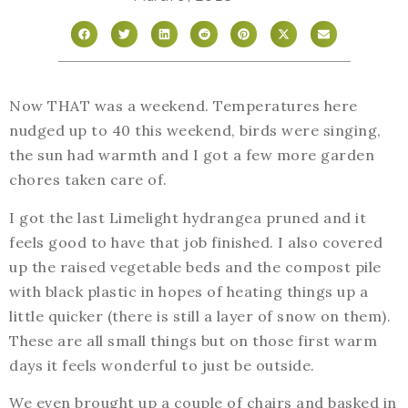
Now THAT was a weekend. Temperatures here
nudged up to 40 this weekend, birds were singing,
the sun had warmth and I got a few more garden
chores taken care of.
I got the last Limelight hydrangea pruned and it
feels good to have that job finished. I also covered
up the raised vegetable beds and the compost pile
with black plastic in hopes of heating things up a
little quicker (there is still a layer of snow on them).
These are all small things but on those first warm
days it feels wonderful to just be outside.
We even brought up a couple of chairs and basked in