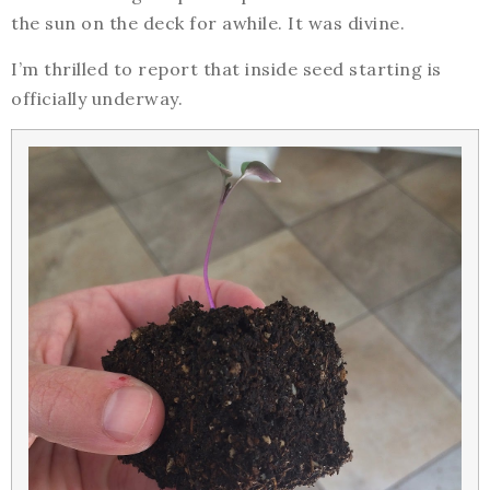
the sun on the deck for awhile. It was divine.
I’m thrilled to report that inside seed starting is
officially underway.