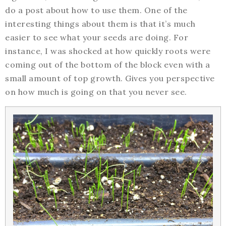
do a post about how to use them. One of the
interesting things about them is that it’s much
easier to see what your seeds are doing. For
instance, I was shocked at how quickly roots were
coming out of the bottom of the block even with a
small amount of top growth. Gives you perspective
on how much is going on that you never see.