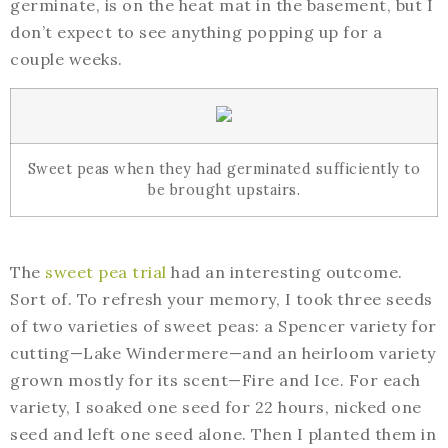
germinate, is on the heat mat in the basement, but I
don’t expect to see anything popping up for a
couple weeks.
Sweet peas when they had germinated sufficiently to
be brought upstairs.
The
sweet pea trial
had an interesting outcome.
Sort of. To refresh your memory, I took three seeds
of two varieties of sweet peas: a Spencer variety for
cutting—Lake Windermere—and an heirloom variety
grown mostly for its scent—Fire and Ice. For each
variety, I soaked one seed for 22 hours, nicked one
seed and left one seed alone. Then I planted them in