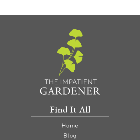
Find It All
Home
Blog