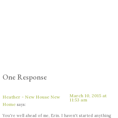
One Response
March 10, 2015 at
Heather - New House New
11:53 am
Home
says:
You're well ahead of me, Erin. I haven't started anything