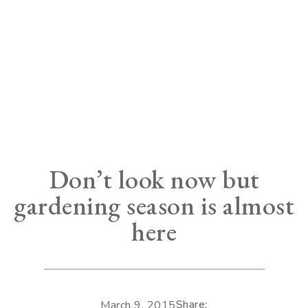
Don’t look now but
gardening season is almost
here
Share:
March 9, 2015