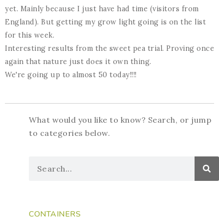
yet. Mainly because I just have had time (visitors from
England). But getting my grow light going is on the list
for this week.
Interesting results from the sweet pea trial. Proving once
again that nature just does it own thing.
We're going up to almost 50 today!!!!
What would you like to know? Search, or jump
to categories below.
CONTAINERS