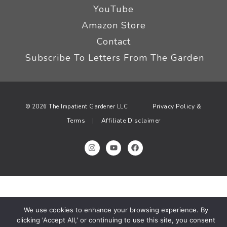
YouTube
Amazon Store
Contact
Subscribe To Letters From The Garden
Privacy Policy &
© 2026 The Impatient Gardener LLC
Terms
Affiliate Disclaimer
|
We use cookies to enhance your browsing experience. By
clicking 'Accept All,' or continuing to use this site, you consent