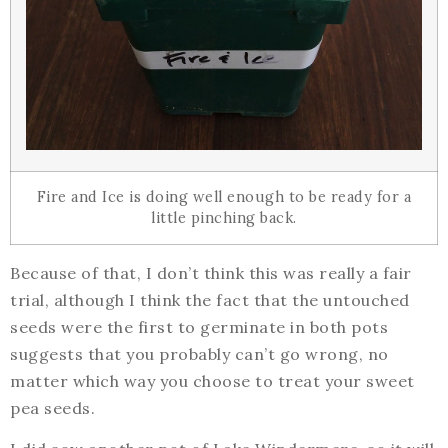
Fire and Ice is doing well enough to be ready for a
little pinching back.
Because of that, I don’t think this was really a fair
trial, although I think the fact that the untouched
seeds were the first to germinate in both pots
suggests that you probably can’t go wrong, no
matter which way you choose to treat your sweet
pea seeds.