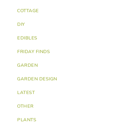
COTTAGE
DIY
EDIBLES
FRIDAY FINDS
GARDEN
GARDEN DESIGN
LATEST
OTHER
PLANTS