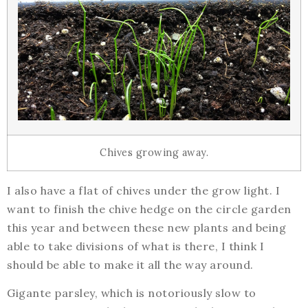
Chives growing away.
I also have a flat of chives under the grow light. I
want to finish the chive hedge on the circle garden
this year and between these new plants and being
able to take divisions of what is there, I think I
should be able to make it all the way around.
Gigante parsley, which is notoriously slow to