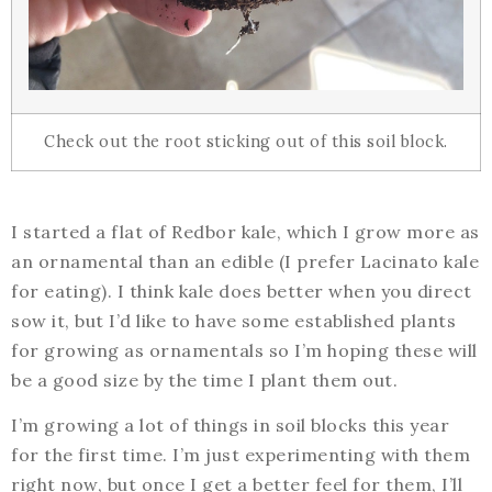
Check out the root sticking out of this soil block.
I started a flat of Redbor kale, which I grow more as
an ornamental than an edible (I prefer Lacinato kale
for eating). I think kale does better when you direct
sow it, but I’d like to have some established plants
for growing as ornamentals so I’m hoping these will
be a good size by the time I plant them out.
I’m growing a lot of things in soil blocks this year
for the first time. I’m just experimenting with them
right now, but once I get a better feel for them, I’ll