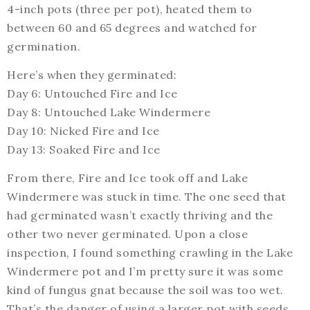
4-inch pots (three per pot), heated them to
between 60 and 65 degrees and watched for
germination.
Here’s when they germinated:
Day 6: Untouched Fire and Ice
Day 8: Untouched Lake Windermere
Day 10: Nicked Fire and Ice
Day 13: Soaked Fire and Ice
From there, Fire and Ice took off and Lake
Windermere was stuck in time. The one seed that
had germinated wasn’t exactly thriving and the
other two never germinated. Upon a close
inspection, I found something crawling in the Lake
Windermere pot and I’m pretty sure it was some
kind of fungus gnat because the soil was too wet.
That’s the danger of using a larger pot with seeds …