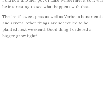
I did sow another pot of Lake Windermere, so it will
be interesting to see what happens with that.
The “real” sweet peas as well as Verbena bonariensis
and several other things are scheduled to be
planted next weekend. Good thing I ordered a
bigger grow light!