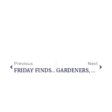
Previous
Next
FRIDAY FINDS: IT’S ALMOST SPRING
GARDENERS, KNOW THY ENEMY (aka THE GARDENING SIN CONFESSIONAL IS OPEN)