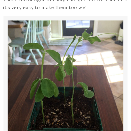
it’s very easy to make them too wet.