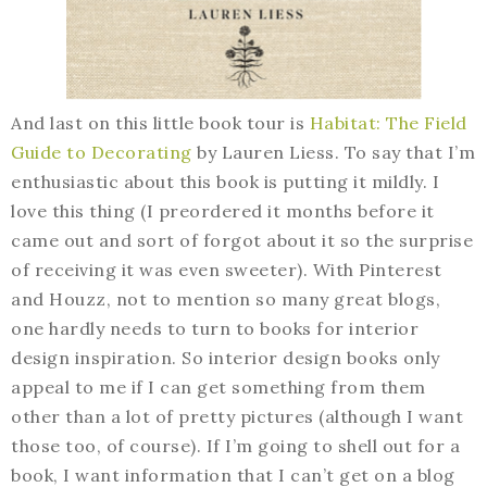
And last on this little book tour is
Habitat: The Field
Guide to Decorating
by Lauren Liess. To say that I’m
enthusiastic about this book is putting it mildly. I
love this thing (I preordered it months before it
came out and sort of forgot about it so the surprise
of receiving it was even sweeter). With Pinterest
and Houzz, not to mention so many great blogs,
one hardly needs to turn to books for interior
design inspiration. So interior design books only
appeal to me if I can get something from them
other than a lot of pretty pictures (although I want
those too, of course). If I’m going to shell out for a
book, I want information that I can’t get on a blog