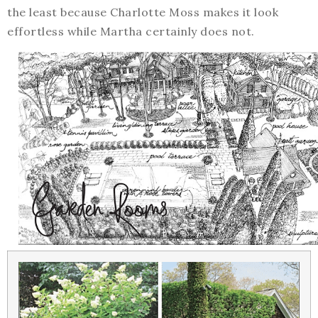
the least because Charlotte Moss makes it look
effortless while Martha certainly does not.