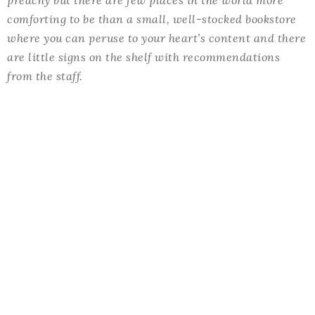
comforting to be than a small, well-stocked bookstore
where you can peruse to your heart’s content and there
are little signs on the shelf with recommendations
from the staff.