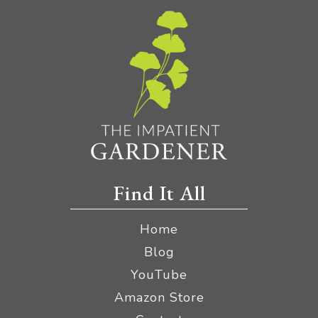
Find It All
Home
Blog
YouTube
Amazon Store