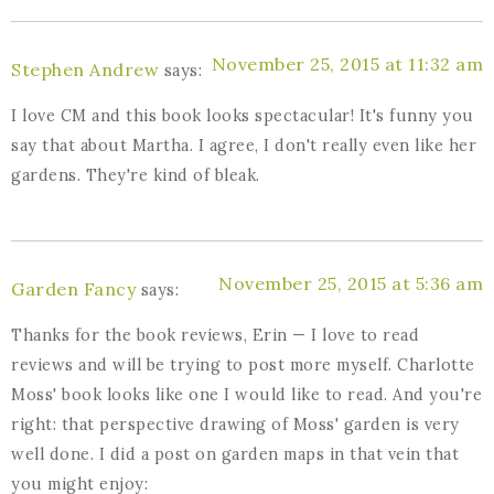
November 25, 2015 at 11:32 am
Stephen Andrew
says:
I love CM and this book looks spectacular! It's funny you
say that about Martha. I agree, I don't really even like her
gardens. They're kind of bleak.
November 25, 2015 at 5:36 am
Garden Fancy
says:
Thanks for the book reviews, Erin — I love to read
reviews and will be trying to post more myself. Charlotte
Moss' book looks like one I would like to read. And you're
right: that perspective drawing of Moss' garden is very
well done. I did a post on garden maps in that vein that
you might enjoy: