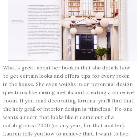
What’s great about her book is that she details how
to get certain looks and offers tips for every room
in the house. She even weighs in on perennial design
questions like mixing metals and creating a cohesive
room. If you read decorating forums, you’ll find that
the holy grail of interior design is “timeless.” No one
wants a room that looks like it came out of a
catalog circa 2000 (or any year, for that matter).
Lauren tells you how to achieve that. I want to live