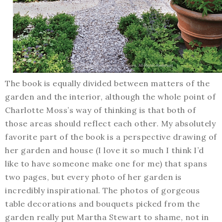
The book is equally divided between matters of the
garden and the interior, although the whole point of
Charlotte Moss’s way of thinking is that both of
those areas should reflect each other. My absolutely
favorite part of the book is a perspective drawing of
her garden and house (I love it so much I think I’d
like to have someone make one for me) that spans
two pages, but every photo of her garden is
incredibly inspirational. The photos of gorgeous
table decorations and bouquets picked from the
garden really put Martha Stewart to shame, not in