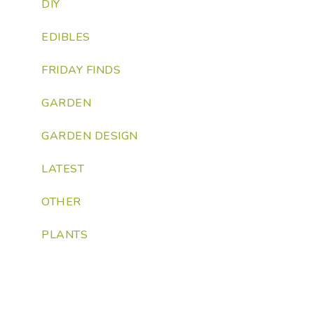
DIY
EDIBLES
FRIDAY FINDS
GARDEN
GARDEN DESIGN
LATEST
OTHER
PLANTS