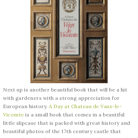
Next up is another beautiful book that will be a hit
with gardeners with a strong appreciation for
European history.
A Day at Chateau de Vaux-le-
Vicomte
is a small book that comes in a beautiful
little slipcase that is packed with great history and
beautiful photos of the 17th century castle that