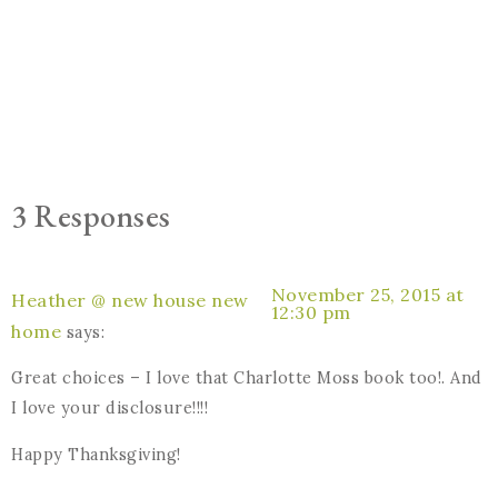
3 Responses
November 25, 2015 at
Heather @ new house new
12:30 pm
home
says:
Great choices – I love that Charlotte Moss book too!. And
I love your disclosure!!!!
Happy Thanksgiving!