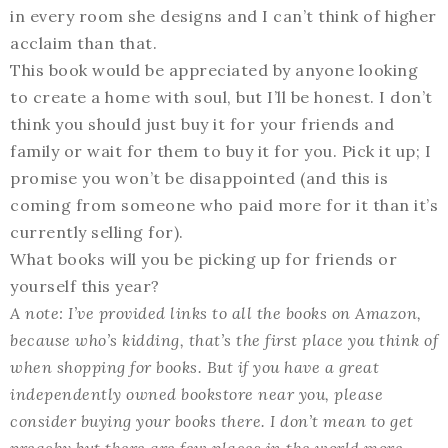
in every room she designs and I can’t think of higher
acclaim than that.
This book would be appreciated by anyone looking
to create a home with soul, but I’ll be honest. I don’t
think you should just buy it for your friends and
family or wait for them to buy it for you. Pick it up; I
promise you won’t be disappointed (and this is
coming from someone who paid more for it than it’s
currently selling for).
What books will you be picking up for friends or
yourself this year?
A note: I’ve provided links to all the books on Amazon,
because who’s kidding, that’s the first place you think of
when shopping for books. But if you have a great
independently owned bookstore near you, please
consider buying your books there. I don’t mean to get
preachy but there are few places in the world more