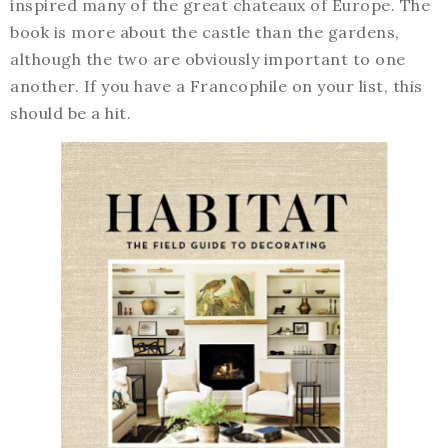
inspired many of the great chateaux of Europe. The
book is more about the castle than the gardens,
although the two are obviously important to one
another. If you have a Francophile on your list, this
should be a hit.