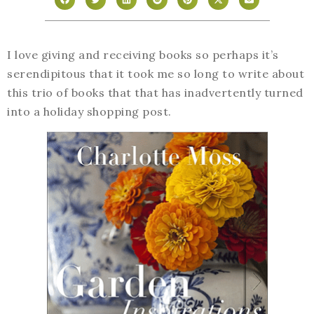
I love giving and receiving books so perhaps it’s
serendipitous that it took me so long to write about
this trio of books that that has inadvertently turned
into a holiday shopping post.