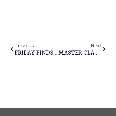
Previous
Next
FRIDAY FINDS (with A Side Of Snowfall)
MASTER CLASS ON WINTER CONTAINER CONSTRUCTION