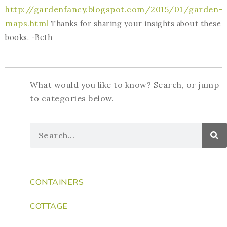
http://gardenfancy.blogspot.com/2015/01/garden-
maps.html
Thanks for sharing your insights about these
books. -Beth
What would you like to know? Search, or jump
to categories below.
CONTAINERS
COTTAGE