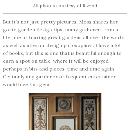
All photos courtesy of Rizzoli
But it’s not just pretty pictures. Moss shares her
go-to garden design tips, many gathered from a
lifetime of touring great gardens all over the world,
as well as interior design philosophies. I have a lot
of books, but this is one that is beautiful enough to
earn a spot on table, where it will be enjoyed,
perhaps in bits and pieces, time and time again.
Certainly any gardener or frequent entertainer
would love this gem.