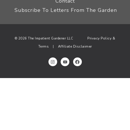
Contact
Subscribe To Letters From The Garden
Privacy Policy &
© 2026 The Impatient Gardener LLC
Terms
Affiliate Disclaimer
|