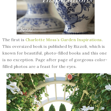
The first is
Charlotte Moss’s Garden Inspirations
.
This oversized book is published by Rizzoli, which is
known for beautiful, photo-filled books and this one
is no exception. Page after page of gorgeous color-
filled photos are a feast for the eyes.