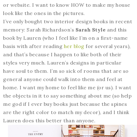
or website. I want to know HOW to make my house
look like the ones in the pictures.
I’ve only bought two interior design books in recent
memory: Sarah Richardson’s
Sarah Style
and this
book by Lauren (who I feel like I’m on a first-name
basis with after reading
her blog
for several years),
and that’s because I happen to like both of their
styles very much. Lauren’s designs in particular
have soul to them. I’m so sick of rooms that are so
general anyone could walk into them and feel at
home. I want my home to feel like me (or us). I want
the objects in it to say something about me (so help
me god if I ever buy books just because the spines
are the right color to match my decor), and I think
Lauren does this better than anyone.