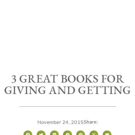
3 GREAT BOOKS FOR
GIVING AND GETTING
Share:
November 24, 2015