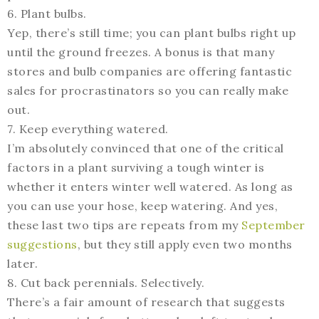
6. Plant bulbs.
Yep, there’s still time; you can plant bulbs right up
until the ground freezes. A bonus is that many
stores and bulb companies are offering fantastic
sales for procrastinators so you can really make
out.
7. Keep everything watered.
I’m absolutely convinced that one of the critical
factors in a plant surviving a tough winter is
whether it enters winter well watered. As long as
you can use your hose, keep watering. And yes,
these last two tips are repeats from my
September
suggestions
, but they still apply even two months
later.
8. Cut back perennials. Selectively.
There’s a fair amount of research that suggests