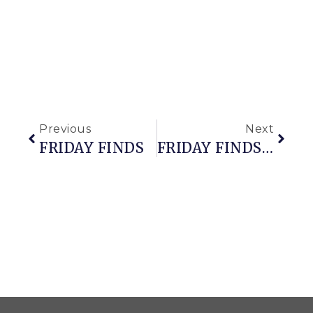
Previous
Next
FRIDAY FINDS
FRIDAY FINDS (with A Side Of Snowfall)