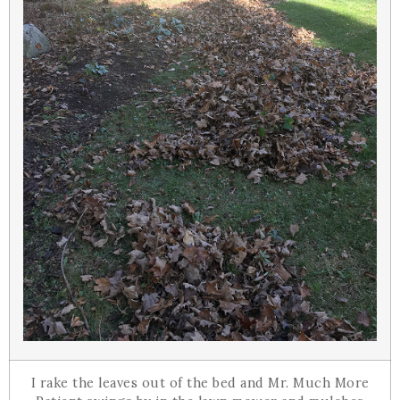
I rake the leaves out of the bed and Mr. Much More