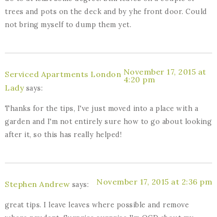
trees and pots on the deck and by yhe front door. Could
not bring myself to dump them yet.
November 17, 2015 at
Serviced Apartments London
4:20 pm
Lady
says:
Thanks for the tips, I've just moved into a place with a
garden and I'm not entirely sure how to go about looking
after it, so this has really helped!
November 17, 2015 at 2:36 pm
Stephen Andrew
says:
great tips. I leave leaves where possible and remove