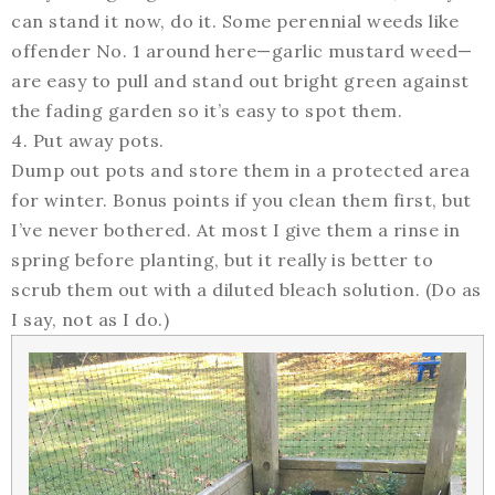
can stand it now, do it. Some perennial weeds like
offender No. 1 around here—garlic mustard weed—
are easy to pull and stand out bright green against
the fading garden so it’s easy to spot them.
4. Put away pots.
Dump out pots and store them in a protected area
for winter. Bonus points if you clean them first, but
I’ve never bothered. At most I give them a rinse in
spring before planting, but it really is better to
scrub them out with a diluted bleach solution. (Do as
I say, not as I do.)