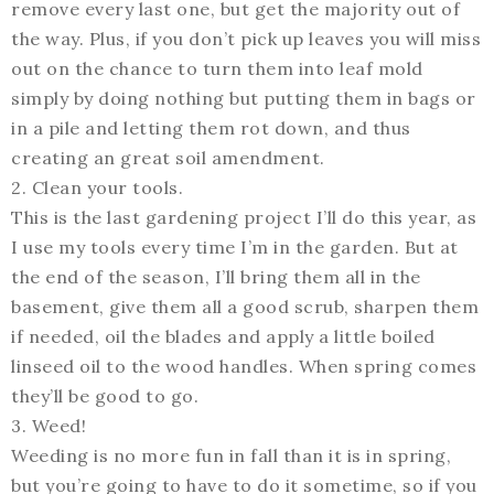
remove every last one, but get the majority out of
the way. Plus, if you don’t pick up leaves you will miss
out on the chance to turn them into leaf mold
simply by doing nothing but putting them in bags or
in a pile and letting them rot down, and thus
creating an great soil amendment.
2. Clean your tools.
This is the last gardening project I’ll do this year, as
I use my tools every time I’m in the garden. But at
the end of the season, I’ll bring them all in the
basement, give them all a good scrub, sharpen them
if needed, oil the blades and apply a little boiled
linseed oil to the wood handles. When spring comes
they’ll be good to go.
3. Weed!
Weeding is no more fun in fall than it is in spring,
but you’re going to have to do it sometime, so if you