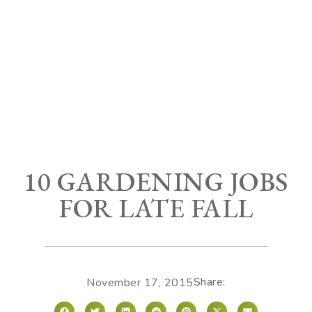
10 GARDENING JOBS
FOR LATE FALL
Share:
November 17, 2015