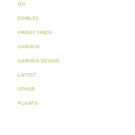
DIY
EDIBLES
FRIDAY FINDS
GARDEN
GARDEN DESIGN
LATEST
OTHER
PLANTS