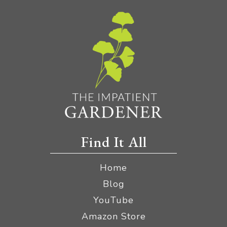
Find It All
Home
Blog
YouTube
Amazon Store