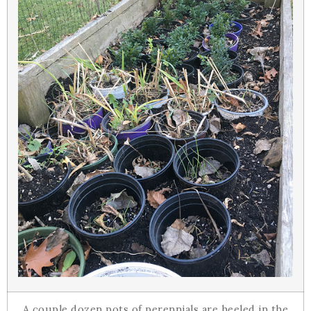
A couple dozen pots of perennials are heeled in the