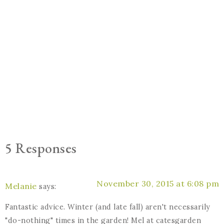
5 Responses
November 30, 2015 at 6:08 pm
Melanie
says:
Fantastic advice. Winter (and late fall) aren't necessarily
"do-nothing" times in the garden! Mel at catesgarden