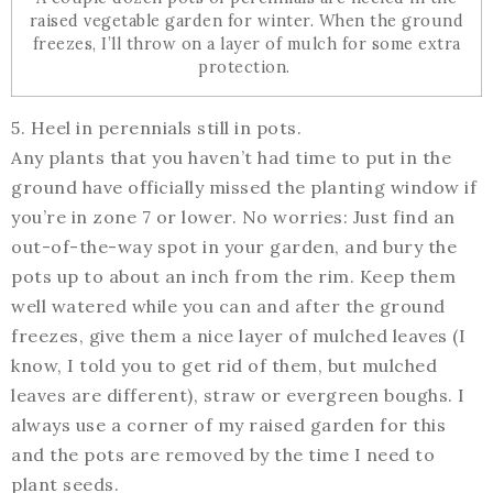
raised vegetable garden for winter. When the ground
freezes, I’ll throw on a layer of mulch for some extra
protection.
5. Heel in perennials still in pots.
Any plants that you haven’t had time to put in the
ground have officially missed the planting window if
you’re in zone 7 or lower. No worries: Just find an
out-of-the-way spot in your garden, and bury the
pots up to about an inch from the rim. Keep them
well watered while you can and after the ground
freezes, give them a nice layer of mulched leaves (I
know, I told you to get rid of them, but mulched
leaves are different), straw or evergreen boughs. I
always use a corner of my raised garden for this
and the pots are removed by the time I need to
plant seeds.