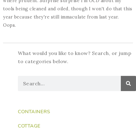
where prudent. Surprise surprise I'm OCD about my
tools being cleaned and oiled, though I won't do that this
year because they're still immaculate from last year.
Oops.
What would you like to know? Search, or jump
to categories below.
CONTAINERS
COTTAGE