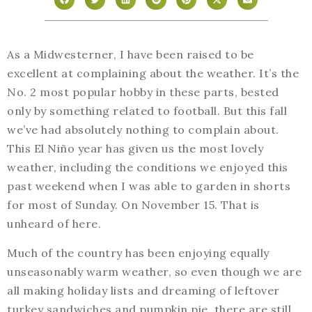
As a Midwesterner, I have been raised to be
excellent at complaining about the weather. It’s the
No. 2 most popular hobby in these parts, bested
only by something related to football. But this fall
we’ve had absolutely nothing to complain about.
This El Niño year has given us the most lovely
weather, including the conditions we enjoyed this
past weekend when I was able to garden in shorts
for most of Sunday. On November 15. That is
unheard of here.
Much of the country has been enjoying equally
unseasonably warm weather, so even though we are
all making holiday lists and dreaming of leftover
turkey sandwiches and pumpkin pie, there are still