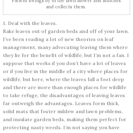
Patient swings by in the lawn mower and mulches
and collects them.
1. Deal with the leaves.
Rake leaves out of garden beds and off of your lawn.
I’ve been reading a lot of new theories on leaf
management, many advocating leaving them where
they lie for the benefit of wildlife, but I’m not a fan. I
suppose that works if you don’t have a lot of leaves
or if you live in the middle of a city where places for
wildlife, but here, where the leaves fall a foot deep
and there are more than enough places for wildlife
to take refuge, the disadvantages of leaving leaves
far outweigh the advantages. Leaves form thick,
solid mats that foster mildew and lawn problems,
and insulate garden beds, making them perfect for
protecting nasty weeds. I’m not saying you have