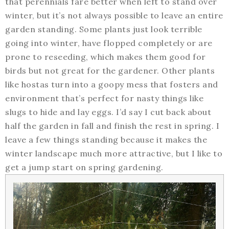
that perennials fare better when left to stand over
winter, but it’s not always possible to leave an entire
garden standing. Some plants just look terrible
going into winter, have flopped completely or are
prone to reseeding, which makes them good for
birds but not great for the gardener. Other plants
like hostas turn into a goopy mess that fosters and
environment that’s perfect for nasty things like
slugs to hide and lay eggs. I’d say I cut back about
half the garden in fall and finish the rest in spring. I
leave a few things standing because it makes the
winter landscape much more attractive, but I like to
get a jump start on spring gardening.