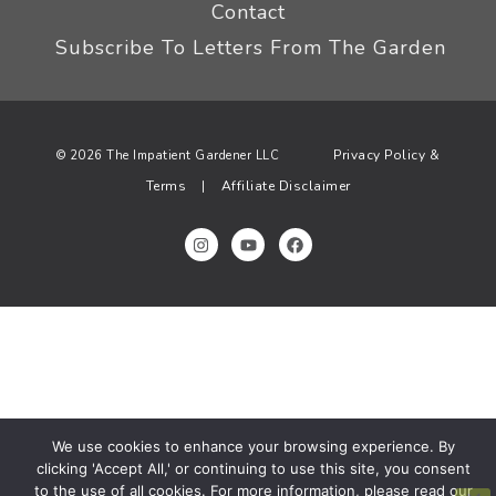
Contact
Subscribe To Letters From The Garden
Privacy Policy &
© 2026 The Impatient Gardener LLC
Terms
Affiliate Disclaimer
|
We use cookies to enhance your browsing experience. By
clicking 'Accept All,' or continuing to use this site, you consent
to the use of all cookies. For more information, please read our