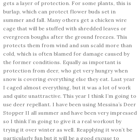
gets a layer of protection. For some plants, this is
burlap, which can protect flower buds set in
summer and fall. Many others get a chicken wire
cage that will be stuffed with shredded leaves or
evergreen boughs after the ground freezes. This
protects them from wind and sun scald more than
cold, which is often blamed for damage caused by
the former conditions. Equally as important is
protection from deer, who get very hungry when
snow is covering everything else they eat. Last year
I caged almost everything, but it was a lot of work
and quite unattractive. This year I think I’m going to
use deer repellant. I have been using Messina’s Deer
Stopper II all summer and have been very impressed
so I think I’m going to give it a real workout by
trying it over winter as well. Reapplying it won’t be
particularly fun but it will be a good excuse to