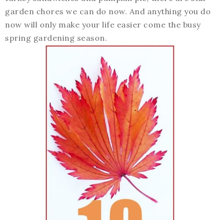
garden chores we can do now. And anything you do
now will only make your life easier come the busy
spring gardening season.