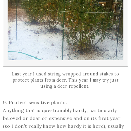
Last year I used string wrapped around stakes to
protect plants from deer. This year I may try just
using a deer repellent.
9. Protect sensitive plants.
Anything that is questionably hardy, particularly
beloved or dear or expensive and on its first year
(so I don’t really know how hardy it is here), usually