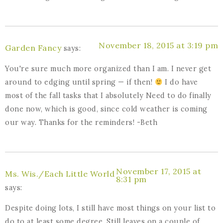
November 18, 2015 at 3:19 pm
Garden Fancy
says:
You're sure much more organized than I am. I never get
around to edging until spring — if then!
I do have
most of the fall tasks that I absolutely Need to do finally
done now, which is good, since cold weather is coming
our way. Thanks for the reminders! -Beth
November 17, 2015 at
Ms. Wis./Each Little World
8:31 pm
says:
Despite doing lots, I still have most things on your list to
do to at least some degree. Still leaves on a couple of