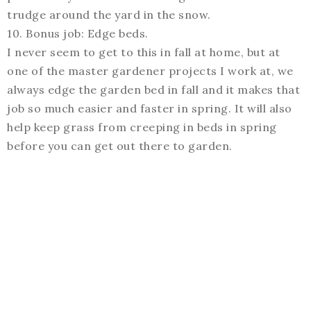
trudge around the yard in the snow.
10. Bonus job: Edge beds.
I never seem to get to this in fall at home, but at
one of the master gardener projects I work at, we
always edge the garden bed in fall and it makes that
job so much easier and faster in spring. It will also
help keep grass from creeping in beds in spring
before you can get out there to garden.