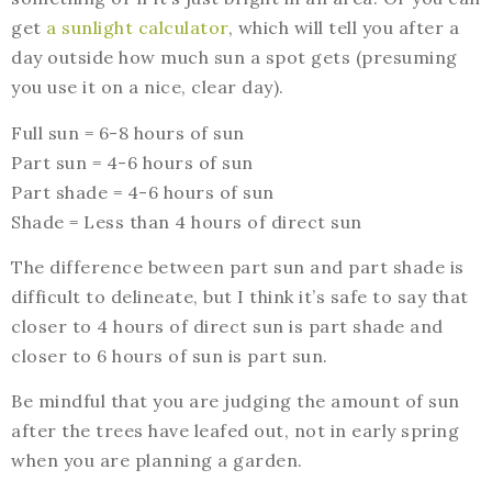
get
a sunlight calculator
, which will tell you after a
day outside how much sun a spot gets (presuming
you use it on a nice, clear day).
Full sun = 6-8 hours of sun
Part sun = 4-6 hours of sun
Part shade = 4-6 hours of sun
Shade = Less than 4 hours of direct sun
The difference between part sun and part shade is
difficult to delineate, but I think it’s safe to say that
closer to 4 hours of direct sun is part shade and
closer to 6 hours of sun is part sun.
Be mindful that you are judging the amount of sun
after the trees have leafed out, not in early spring
when you are planning a garden.