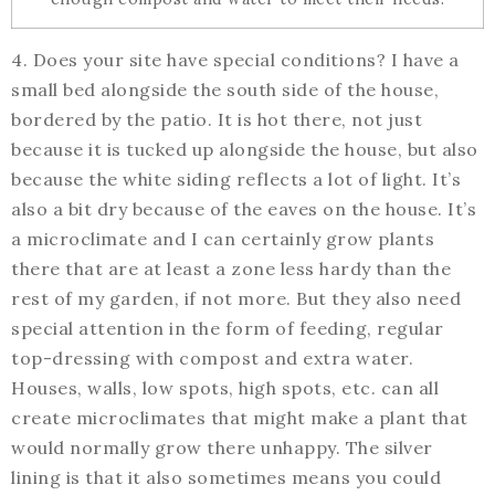
4. Does your site have special conditions? I have a
small bed alongside the south side of the house,
bordered by the patio. It is hot there, not just
because it is tucked up alongside the house, but also
because the white siding reflects a lot of light. It’s
also a bit dry because of the eaves on the house. It’s
a microclimate and I can certainly grow plants
there that are at least a zone less hardy than the
rest of my garden, if not more. But they also need
special attention in the form of feeding, regular
top-dressing with compost and extra water.
Houses, walls, low spots, high spots, etc. can all
create microclimates that might make a plant that
would normally grow there unhappy. The silver
lining is that it also sometimes means you could