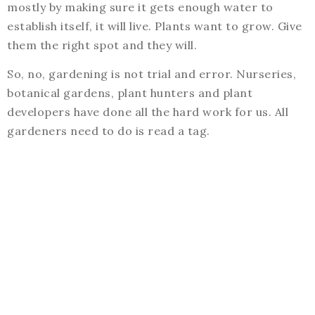
mostly by making sure it gets enough water to
establish itself, it will live. Plants want to grow. Give
them the right spot and they will.
So, no, gardening is not trial and error. Nurseries,
botanical gardens, plant hunters and plant
developers have done all the hard work for us. All
gardeners need to do is read a tag.