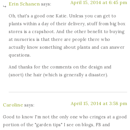
April 15, 2014 at 6:45 pm
Erin Schanen
says:
Oh, that's a good one Katie. Unless you can get to
plants within a day of their delivery, stuff from big box
stores is a crapshoot. And the other benefit to buying
at nurseries is that there are people there who
actually know something about plants and can answer
questions.
And thanks for the comments on the design and
(snort) the hair (which is generally a disaster).
April 15, 2014 at 3:58 pm
Caroline
says:
Good to know I'm not the only one who cringes at a good
portion of the "garden tips" I see on blogs, FB and