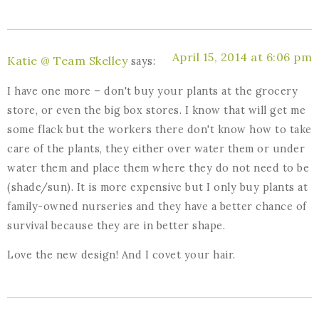
April 15, 2014 at 6:06 pm
Katie @ Team Skelley
says:
I have one more – don't buy your plants at the grocery
store, or even the big box stores. I know that will get me
some flack but the workers there don't know how to take
care of the plants, they either over water them or under
water them and place them where they do not need to be
(shade/sun). It is more expensive but I only buy plants at
family-owned nurseries and they have a better chance of
survival because they are in better shape.
Love the new design! And I covet your hair.