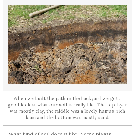
When we built the path in the backyard we got a
good look at what our soil is really like. The top layer
was mostly clay, the middle was a lovely humus-rich
loam and the bottom was mostly sand.
3. What kind of soil does it like? Some plants