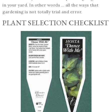
in your yard. In other words … all the ways that
gardening is not totally trial and error.
PLANT SELECTION CHECKLIST