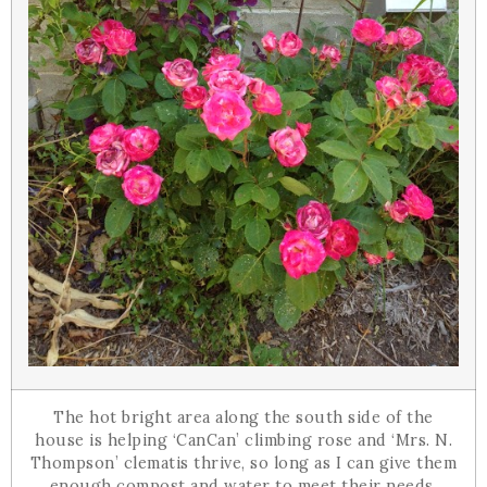
The hot bright area along the south side of the
house is helping ‘CanCan’ climbing rose and ‘Mrs. N.
Thompson’ clematis thrive, so long as I can give them
enough compost and water to meet their needs.