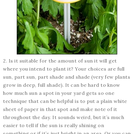
2. Is it suitable for the amount of sun it will get
where you intend to plant it? Your choices are full
sun, part sun, part shade and shade (very few plants
grow in deep, full shade). It can be hard to know
how much sun a spot in your yard gets so one
technique that can be helpful is to put a plain white
sheet of paper in that spot and make note of it
throughout the day. It sounds weird, but it’s much
easier to tell if the sun is really shining on
something or if it’s just bright in an area. Or you can