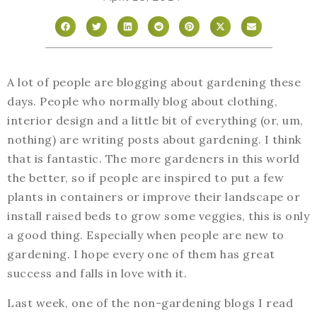
A lot of people are blogging about gardening these
days. People who normally blog about clothing,
interior design and a little bit of everything (or, um,
nothing) are writing posts about gardening. I think
that is fantastic. The more gardeners in this world
the better, so if people are inspired to put a few
plants in containers or improve their landscape or
install raised beds to grow some veggies, this is only
a good thing. Especially when people are new to
gardening. I hope every one of them has great
success and falls in love with it.
Last week, one of the non-gardening blogs I read