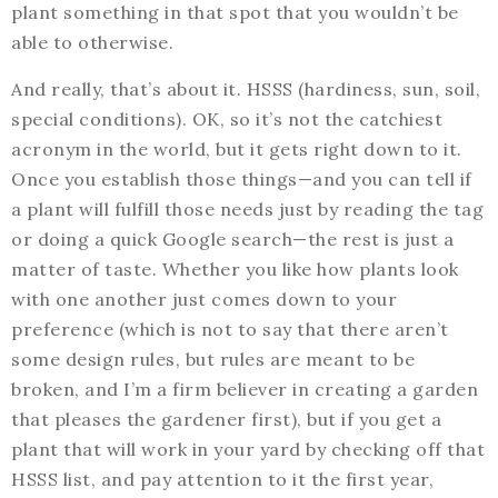
plant something in that spot that you wouldn’t be
able to otherwise.
And really, that’s about it. HSSS (hardiness, sun, soil,
special conditions). OK, so it’s not the catchiest
acronym in the world, but it gets right down to it.
Once you establish those things—and you can tell if
a plant will fulfill those needs just by reading the tag
or doing a quick Google search—the rest is just a
matter of taste. Whether you like how plants look
with one another just comes down to your
preference (which is not to say that there aren’t
some design rules, but rules are meant to be
broken, and I’m a firm believer in creating a garden
that pleases the gardener first), but if you get a
plant that will work in your yard by checking off that
HSSS list, and pay attention to it the first year,