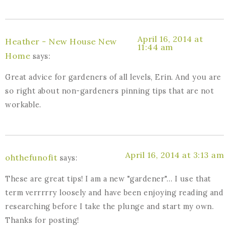
April 16, 2014 at
Heather - New House New
11:44 am
Home
says:
Great advice for gardeners of all levels, Erin. And you are
so right about non-gardeners pinning tips that are not
workable.
April 16, 2014 at 3:13 am
ohthefunofit
says:
These are great tips! I am a new "gardener"… I use that
term verrrrry loosely and have been enjoying reading and
researching before I take the plunge and start my own.
Thanks for posting!