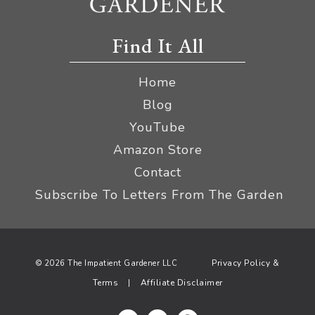
Find It All
Home
Blog
YouTube
Amazon Store
Contact
Subscribe To Letters From The Garden
Privacy Policy &
© 2026 The Impatient Gardener LLC
Terms
Affiliate Disclaimer
|