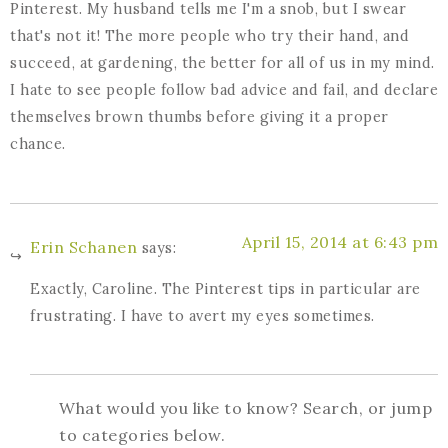
Pinterest. My husband tells me I'm a snob, but I swear
that's not it! The more people who try their hand, and
succeed, at gardening, the better for all of us in my mind.
I hate to see people follow bad advice and fail, and declare
themselves brown thumbs before giving it a proper
chance.
April 15, 2014 at 6:43 pm
Erin Schanen
says:
Exactly, Caroline. The Pinterest tips in particular are
frustrating. I have to avert my eyes sometimes.
What would you like to know? Search, or jump
to categories below.