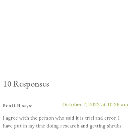
10 Responses
October 7, 2022 at 10:26 am
Scott H
says:
I agree with the person who said it is trial and error. I
have put in my time doing research and getting shrubs