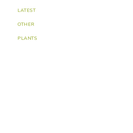
LATEST
OTHER
PLANTS