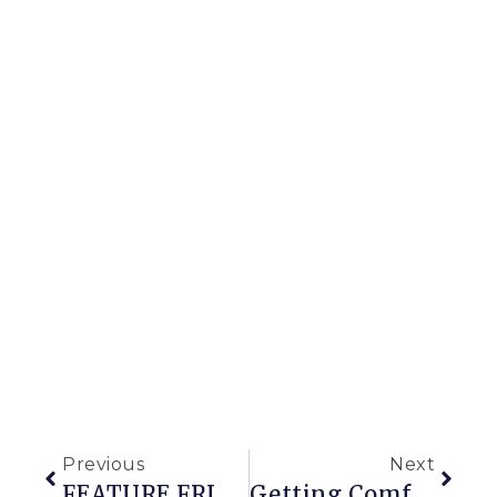
Previous
Next
FEATURE FRIDAY: GARDEN ORNAMENTS
Getting Comfrey With Growing My Own Fertilizer