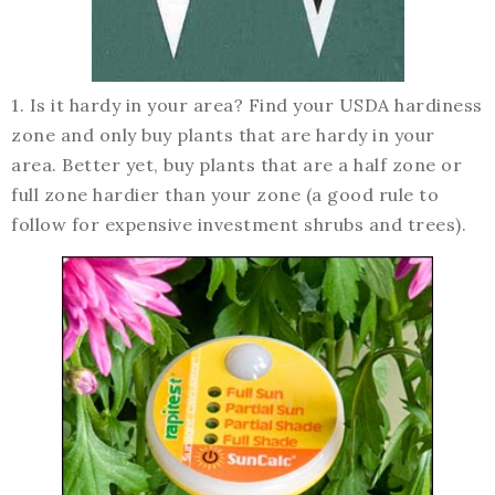
1. Is it hardy in your area? Find your USDA hardiness
zone and only buy plants that are hardy in your
area. Better yet, buy plants that are a half zone or
full zone hardier than your zone (a good rule to
follow for expensive investment shrubs and trees).