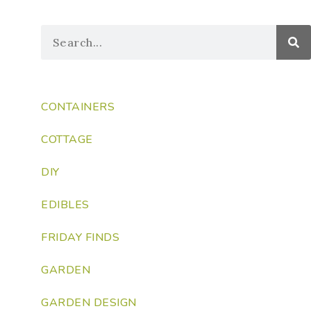
CONTAINERS
COTTAGE
DIY
EDIBLES
FRIDAY FINDS
GARDEN
GARDEN DESIGN