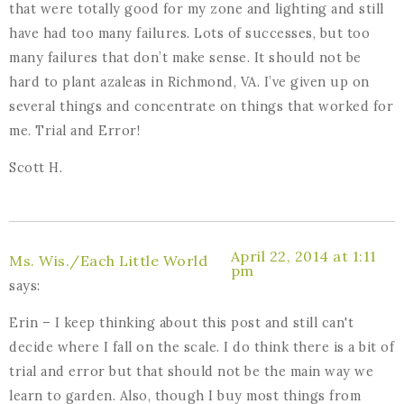
that were totally good for my zone and lighting and still
have had too many failures. Lots of successes, but too
many failures that don’t make sense. It should not be
hard to plant azaleas in Richmond, VA. I’ve given up on
several things and concentrate on things that worked for
me. Trial and Error!
Scott H.
April 22, 2014 at 1:11
Ms. Wis./Each Little World
pm
says:
Erin – I keep thinking about this post and still can't
decide where I fall on the scale. I do think there is a bit of
trial and error but that should not be the main way we
learn to garden. Also, though I buy most things from