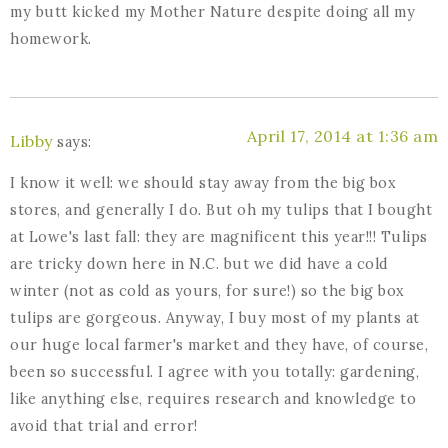
my butt kicked my Mother Nature despite doing all my
homework.
April 17, 2014 at 1:36 am
Libby
says:
I know it well: we should stay away from the big box
stores, and generally I do. But oh my tulips that I bought
at Lowe's last fall: they are magnificent this year!!! Tulips
are tricky down here in N.C. but we did have a cold
winter (not as cold as yours, for sure!) so the big box
tulips are gorgeous. Anyway, I buy most of my plants at
our huge local farmer's market and they have, of course,
been so successful. I agree with you totally: gardening,
like anything else, requires research and knowledge to
avoid that trial and error!