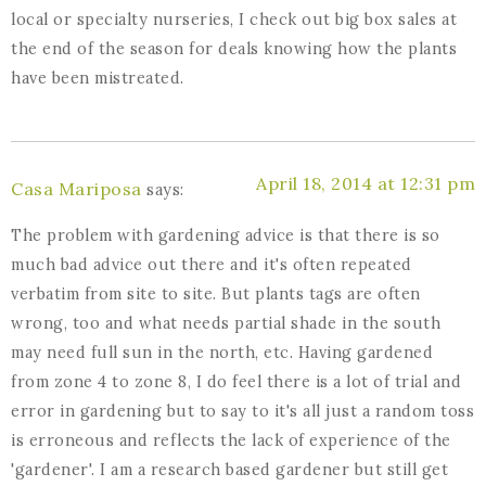
local or specialty nurseries, I check out big box sales at
the end of the season for deals knowing how the plants
have been mistreated.
April 18, 2014 at 12:31 pm
Casa Mariposa
says:
The problem with gardening advice is that there is so
much bad advice out there and it's often repeated
verbatim from site to site. But plants tags are often
wrong, too and what needs partial shade in the south
may need full sun in the north, etc. Having gardened
from zone 4 to zone 8, I do feel there is a lot of trial and
error in gardening but to say to it's all just a random toss
is erroneous and reflects the lack of experience of the
'gardener'. I am a research based gardener but still get