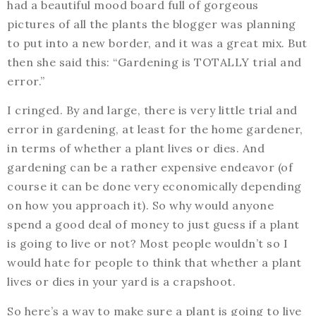
had a beautiful mood board full of gorgeous
pictures of all the plants the blogger was planning
to put into a new border, and it was a great mix. But
then she said this: “Gardening is TOTALLY trial and
error.”
I cringed. By and large, there is very little trial and
error in gardening, at least for the home gardener,
in terms of whether a plant lives or dies. And
gardening can be a rather expensive endeavor (of
course it can be done very economically depending
on how you approach it). So why would anyone
spend a good deal of money to just guess if a plant
is going to live or not? Most people wouldn’t so I
would hate for people to think that whether a plant
lives or dies in your yard is a crapshoot.
So here’s a way to make sure a plant is going to live