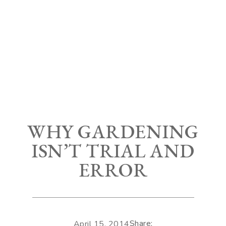
WHY GARDENING
ISN’T TRIAL AND
ERROR
Share:
April 15, 2014