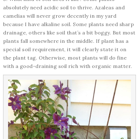
absolutely need acidic soil to thrive. Azaleas and
camelias will never grow decently in my yard
because I have alkaline soil. Some plants need sharp
drainage, others like soil that’s a bit boggy. But most
plants fall somewhere in the middle. If plant has a
special soil requirement, it will clearly state it on
the plant tag. Otherwise, most plants will do fine
with a good-draining soil rich with organic matter.