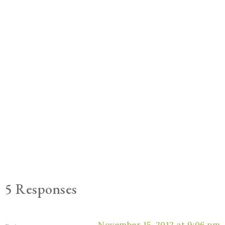
5 Responses
November 15, 2012 at 9:06 pm