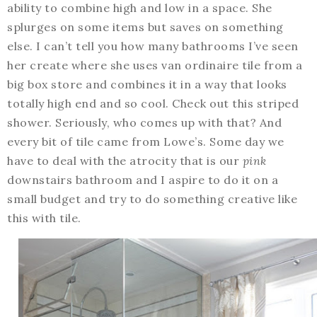
ability to combine high and low in a space. She
splurges on some items but saves on something
else. I can’t tell you how many bathrooms I’ve seen
her create where she uses van ordinaire tile from a
big box store and combines it in a way that looks
totally high end and so cool. Check out this striped
shower. Seriously, who comes up with that? And
every bit of tile came from Lowe’s. Some day we
have to deal with the atrocity that is our
pink
downstairs bathroom and I aspire to do it on a
small budget and try to do something creative like
this with tile.