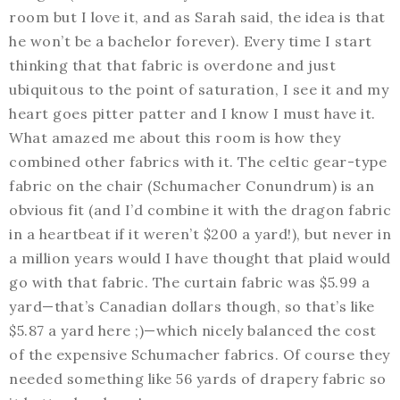
room but I love it, and as Sarah said, the idea is that
he won’t be a bachelor forever). Every time I start
thinking that that fabric is overdone and just
ubiquitous to the point of saturation, I see it and my
heart goes pitter patter and I know I must have it.
What amazed me about this room is how they
combined other fabrics with it. The celtic gear-type
fabric on the chair (Schumacher Conundrum) is an
obvious fit (and I’d combine it with the dragon fabric
in a heartbeat if it weren’t $200 a yard!), but never in
a million years would I have thought that plaid would
go with that fabric. The curtain fabric was $5.99 a
yard—that’s Canadian dollars though, so that’s like
$5.87 a yard here ;)—which nicely balanced the cost
of the expensive Schumacher fabrics. Of course they
needed something like 56 yards of drapery fabric so