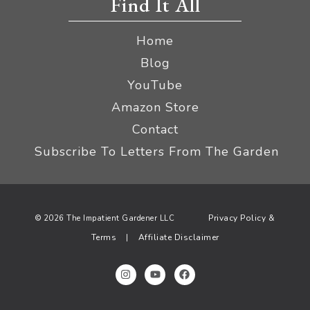
Find It All
Home
Blog
YouTube
Amazon Store
Contact
Subscribe To Letters From The Garden
Privacy Policy &
© 2026 The Impatient Gardener LLC
Terms
Affiliate Disclaimer
|