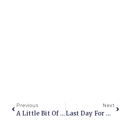
Previous
Next
A Little Bit Of This And A Little Bit Of That
Last Day For The Giveaway!