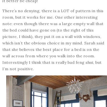
it better be cheap!
There’s no denying, there is a LOT of pattern in this
room, but it works for me. One other interesting
note: even though there was a large empty wall that
the bed could have gone on (to the right of this
picture, I think), they put it on a wall with windows,
which isn’t the obvious choice in my mind. Sarah said
that she believes the best place for a bed is on the
wall across from where you walk into the room.
Interestingly I think that is really bad feng shui, but
I’m not positive.