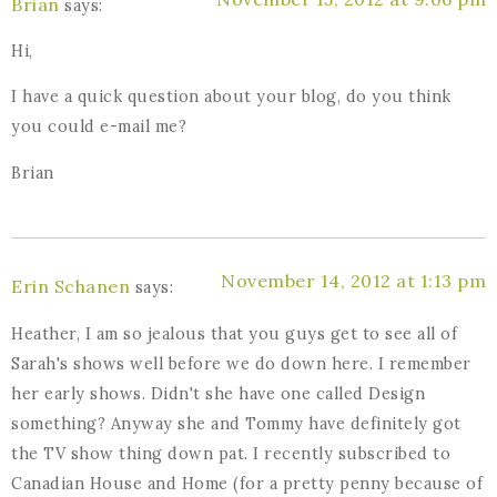
Brian
says:
Hi,
I have a quick question about your blog, do you think
you could e-mail me?
Brian
November 14, 2012 at 1:13 pm
Erin Schanen
says:
Heather, I am so jealous that you guys get to see all of
Sarah's shows well before we do down here. I remember
her early shows. Didn't she have one called Design
something? Anyway she and Tommy have definitely got
the TV show thing down pat. I recently subscribed to
Canadian House and Home (for a pretty penny because of