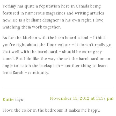
Tommy has quite a reputation here in Canada being
featured in numerous magazines and writing articles
now. He is a brilliant designer in his own right. I love
watching them work together.
As for the kitchen with the barn board island – I think
you're right about the floor colour – it doesn't really go
that well with the barnboard – should be more grey
toned. But I do like the way she set the barnboard on an
angle to match the backsplash – another thing to learn
from Sarah – continuity.
November 13, 2012 at 11:57 pm
Katie
says:
I love the color in the bedroom! It makes me happy.