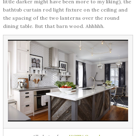
little darker might have been more to my liking), the
bathtub curtain rod light fixture on the ceiling and
the spacing of the two lanterns over the round
dining table. But that barn wood. Ahhhhh.