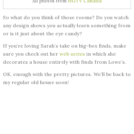
HGTV Canada
All photos from
So what do you think of those rooms? Do you watch
any design shows you actually learn something from
or is it just about the eye candy?
If you’re loving Sarah’s take on big-box finds, make
sure you check out her
web series
in which she
decorates a house entirely with finds from Lowe’s.
OK, enough with the pretty pictures. We’ll be back to
my regular old house soon!