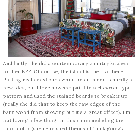
And lastly, she did a contemporary country kitchen
for her BFF. Of course, the island is the star here.
Putting reclaimed barn wood on an island is hardly a
new idea, but I love how she put it in a chevron-type
pattern and used the stained boards to break it up
(really she did that to keep the raw edges of the
barn wood from showing but it’s a great effect). I’m
not loving a few things in this room including the
floor color (she refinished them so I think going a