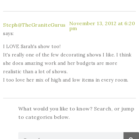
November 13, 2012 at 6:20
Steph@TheGraniteGurus
pm
says:
I LOVE Sarah's show too!
It's really one of the few decorating shows I like. I think
she does amazing work and her budgets are more
realistic than a lot of shows.
I too love her mix of high and low items in every room.
What would you like to know? Search, or jump
to categories below.