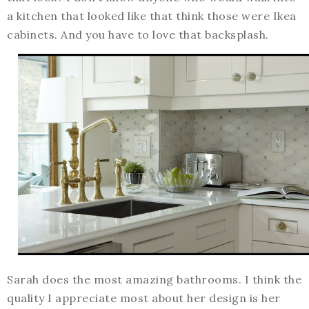
a kitchen that looked like that think those were Ikea
cabinets. And you have to love that backsplash.
Sarah does the most amazing bathrooms. I think the
quality I appreciate most about her design is her