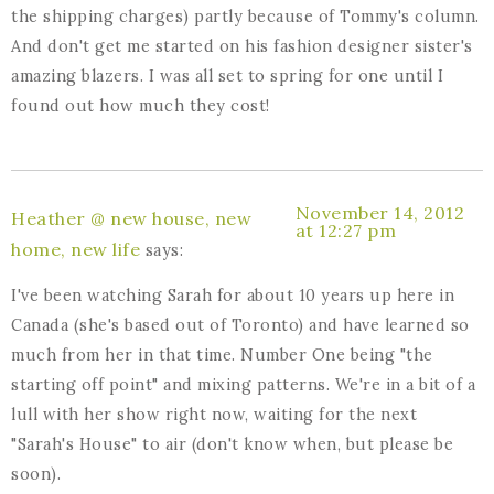
the shipping charges) partly because of Tommy's column.
And don't get me started on his fashion designer sister's
amazing blazers. I was all set to spring for one until I
found out how much they cost!
November 14, 2012
Heather @ new house, new
at 12:27 pm
home, new life
says:
I've been watching Sarah for about 10 years up here in
Canada (she's based out of Toronto) and have learned so
much from her in that time. Number One being "the
starting off point" and mixing patterns. We're in a bit of a
lull with her show right now, waiting for the next
"Sarah's House" to air (don't know when, but please be
soon).