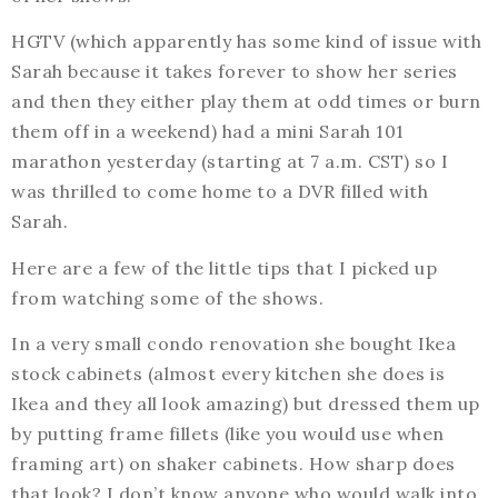
HGTV (which apparently has some kind of issue with
Sarah because it takes forever to show her series
and then they either play them at odd times or burn
them off in a weekend) had a mini Sarah 101
marathon yesterday (starting at 7 a.m. CST) so I
was thrilled to come home to a DVR filled with
Sarah.
Here are a few of the little tips that I picked up
from watching some of the shows.
In a very small condo renovation she bought Ikea
stock cabinets (almost every kitchen she does is
Ikea and they all look amazing) but dressed them up
by putting frame fillets (like you would use when
framing art) on shaker cabinets. How sharp does
that look? I don’t know anyone who would walk into