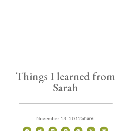
Things I learned from
Sarah
Share:
November 13, 2012