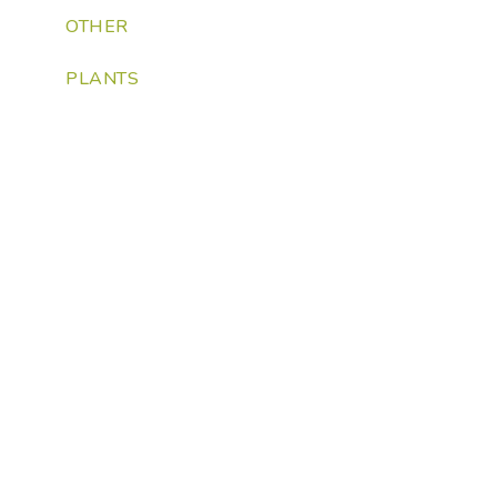
OTHER
PLANTS