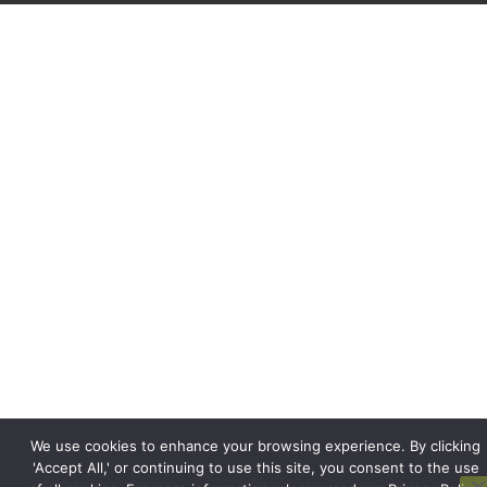
We use cookies to enhance your browsing experience. By clicking
'Accept All,' or continuing to use this site, you consent to the use