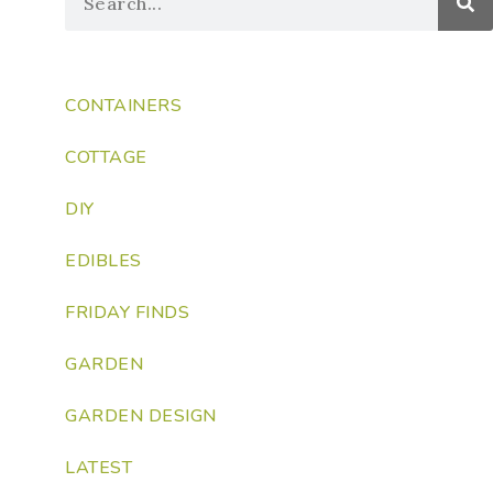
CONTAINERS
COTTAGE
DIY
EDIBLES
FRIDAY FINDS
GARDEN
GARDEN DESIGN
LATEST