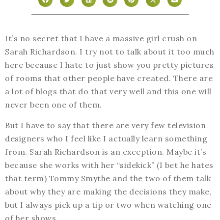
It’s no secret that I have a massive girl crush on
Sarah Richardson. I try not to talk about it too much
here because I hate to just show you pretty pictures
of rooms that other people have created. There are
a lot of blogs that do that very well and this one will
never been one of them.
But I have to say that there are very few television
designers who I feel like I actually learn something
from. Sarah Richardson is an exception. Maybe it’s
because she works with her “sidekick” (I bet he hates
that term) Tommy Smythe and the two of them talk
about why they are making the decisions they make,
but I always pick up a tip or two when watching one
of her shows.