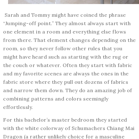
Sarah and Tommy might have coined the phrase
“Jumping-off point.” They almost always start with
one element in a room and everything else flows
from there. That element changes depending on the
room, so they never follow other rules that you
might have heard such as starting with the rug or
the couch or whatever. Often they start with fabric
and my favorite scenes are always the ones in the
fabric store where they pull out dozens of fabrics
and narrow them down. They do an amazing job of
combining patterns and colors seemingly
effortlessly.
For this bachelor’s master bedroom they started
with the white colorway of Schumachers Chiang Mai
Dragon (a rather unlikely choice for a masculine