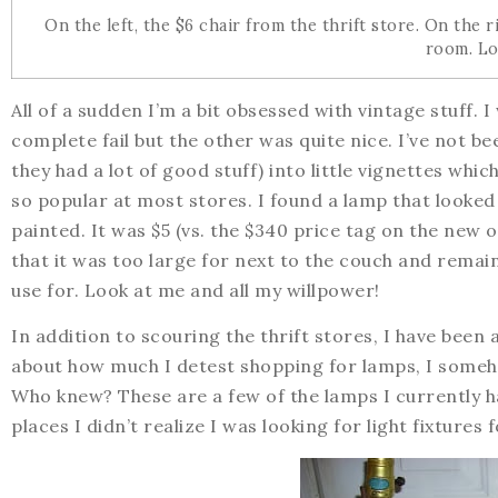
On the left, the $6 chair from the thrift store. On the 
room. Lo
All of a sudden I’m a bit obsessed with vintage stuff. 
complete fail but the other was quite nice. I’ve not be
they had a lot of good stuff) into little vignettes wh
so popular at most stores. I found a lamp that looke
painted. It was $5 (vs. the $340 price tag on the new 
that it was too large for next to the couch and remai
use for. Look at me and all my willpower!
In addition to scouring the thrift stores, I have been 
about how much I detest shopping for lamps, I someh
Who knew? These are a few of the lamps I currently ha
places I didn’t realize I was looking for light fixtures f