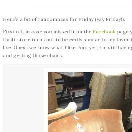
Here’s a bit of randomness for Friday (yay Friday!).
First off, in case you missed it on the
Facebook
page ye
thrift store turns out to be eerily similar to my favor
like. Guess we know what I like. And yes, I’m still hav
and getting those chairs.