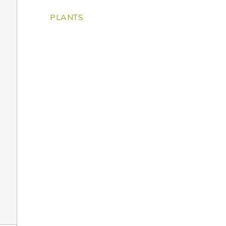
PLANTS