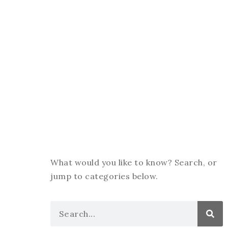
What would you like to know? Search, or
jump to categories below.