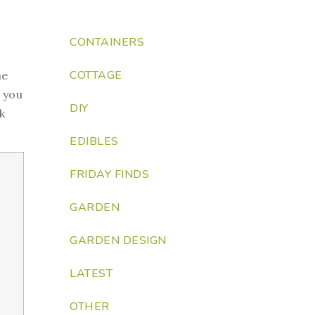
CONTAINERS
COTTAGE
he
t you
DIY
k
EDIBLES
FRIDAY FINDS
GARDEN
GARDEN DESIGN
LATEST
OTHER