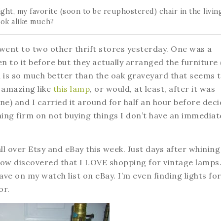
right, my favorite (soon to be reuphostered) chair in the livin
ok alike much?
I went to two other thrift stores yesterday. One was a
en to it before but they actually arranged the furniture
ich is so much better than the oak graveyard that seems 
d amazing like
this lamp
, or would, at least, after it was
one) and I carried it around for half an hour before dec
ning firm on not buying things I don’t have an immediat
all over Etsy and eBay this week. Just days after whining
ow discovered that I LOVE shopping for vintage lamps
ve on my watch list on eBay. I’m even finding lights fo
or.