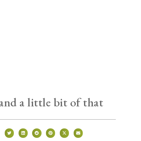
 and a little bit of that