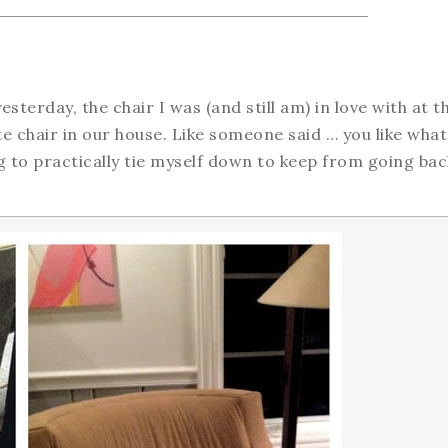
sterday, the chair I was (and still am) in love with at t
ite chair in our house. Like someone said … you like wha
ing to practically tie myself down to keep from going bac