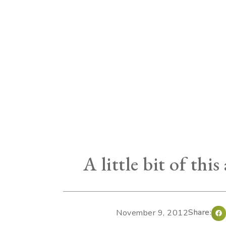
A little bit of this
Share:
November 9, 2012