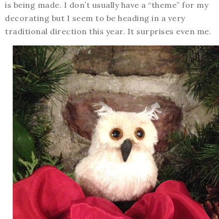
is being made. I don’t usually have a “theme” for my
decorating but I seem to be heading in a very
traditional direction this year. It surprises even me.