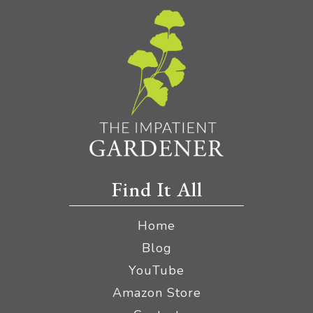
Find It All
Home
Blog
YouTube
Amazon Store