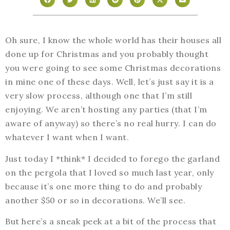
Oh sure, I know the whole world has their houses all
done up for Christmas and you probably thought
you were going to see some Christmas decorations
in mine one of these days. Well, let’s just say it is a
very slow process, although one that I’m still
enjoying. We aren’t hosting any parties (that I’m
aware of anyway) so there’s no real hurry. I can do
whatever I want when I want.
Just today I *think* I decided to forego the garland
on the pergola that I loved so much last year, only
because it’s one more thing to do and probably
another $50 or so in decorations. We’ll see.
But here’s a sneak peek at a bit of the process that