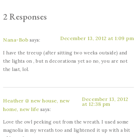
2 Responses
December 13, 2012 at 1:09 pm
Nana-Bob
says:
I have the treeup (after sitting two weeks outside) and
the lights on , but n decorations yet so no, you are not
the last, lol.
December 13, 2012
Heather @ new house, new
at 12:38 pm
home, new life
says:
Love the owl peeking out from the wreath. I used some
magnolia in my wreath too and lightened it up with a bit