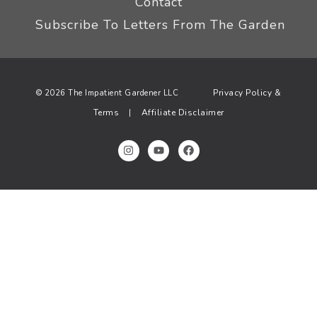
Contact
Subscribe To Letters From The Garden
Privacy Policy &
© 2026 The Impatient Gardener LLC
Terms
Affiliate Disclaimer
|