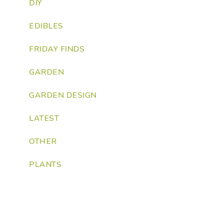
DIY
EDIBLES
FRIDAY FINDS
GARDEN
GARDEN DESIGN
LATEST
OTHER
PLANTS