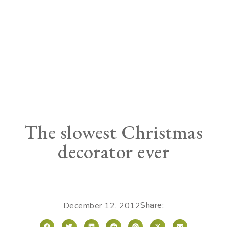
The slowest Christmas
decorator ever
Share:
December 12, 2012