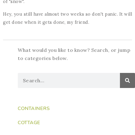
of "snow".
Hey, you still have almost two weeks so don't panic. It will
get done when it gets done, my friend.
What would you like to know? Search, or jump
to categories below.
CONTAINERS
COTTAGE