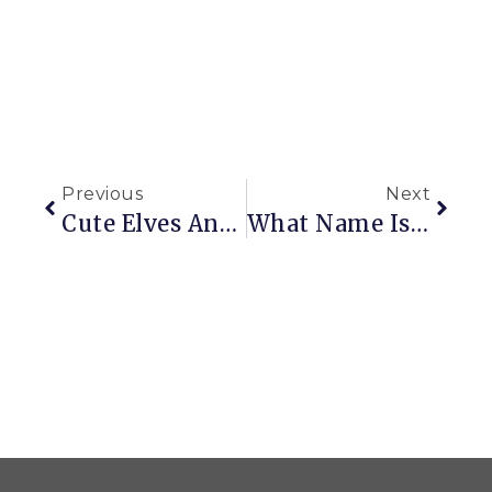
Previous
Next
Cute Elves And Ugly Ornaments
What Name Is This?