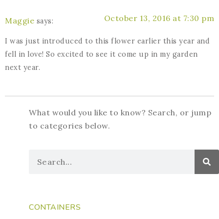
October 13, 2016 at 7:30 pm
Maggie
says:
I was just introduced to this flower earlier this year and
fell in love! So excited to see it come up in my garden
next year.
What would you like to know? Search, or jump
to categories below.
CONTAINERS