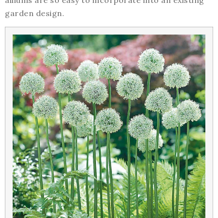
alliums are so easy to incorporate into an existing
garden design.