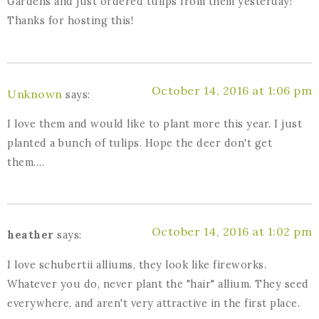
Gardens and just ordered tulips from them yesterday!
Thanks for hosting this!
October 14, 2016 at 1:06 pm
Unknown
says:
I love them and would like to plant more this year. I just
planted a bunch of tulips. Hope the deer don't get
them….
October 14, 2016 at 1:02 pm
heather
says:
I love schubertii alliums, they look like fireworks.
Whatever you do, never plant the "hair" allium. They seed
everywhere, and aren't very attractive in the first place.