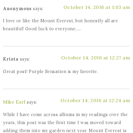
October 14, 2016 at 1:03 am
Anonymous
says:
I love or like the Mount Everest, but honestly all are
beautiful! Good luck to everyone…..
October 14, 2016 at 12:27 am
Krista
says:
Great post! Purple Sensation is my favorite.
October 14, 2016 at 12:24 am
Mike Earl
says:
While I have come across alliums in my readings over the
years, this post was the first time I was moved toward
adding them into my garden next year. Mount Everest is