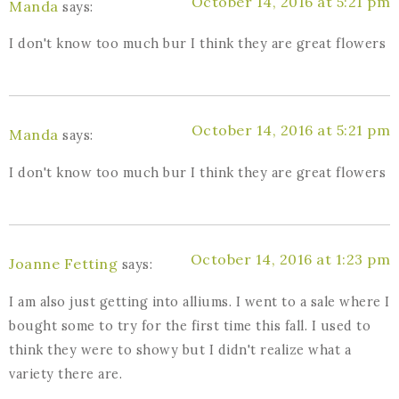
October 14, 2016 at 5:21 pm
Manda
says:
I don't know too much bur I think they are great flowers
October 14, 2016 at 5:21 pm
Manda
says:
I don't know too much bur I think they are great flowers
October 14, 2016 at 1:23 pm
Joanne Fetting
says:
I am also just getting into alliums. I went to a sale where I
bought some to try for the first time this fall. I used to
think they were to showy but I didn't realize what a
variety there are.