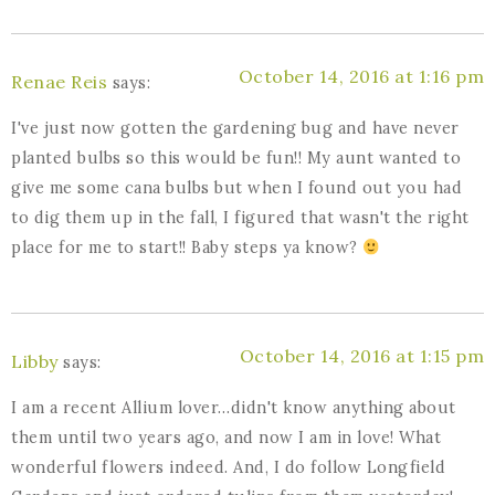
October 14, 2016 at 1:16 pm
Renae Reis
says:
I've just now gotten the gardening bug and have never
planted bulbs so this would be fun!! My aunt wanted to
give me some cana bulbs but when I found out you had
to dig them up in the fall, I figured that wasn't the right
place for me to start!! Baby steps ya know?
October 14, 2016 at 1:15 pm
Libby
says:
I am a recent Allium lover…didn't know anything about
them until two years ago, and now I am in love! What
wonderful flowers indeed. And, I do follow Longfield