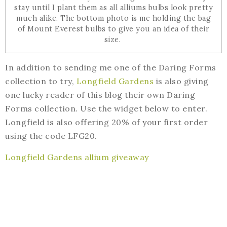
stay until I plant them as all alliums bulbs look pretty
much alike. The bottom photo is me holding the bag
of Mount Everest bulbs to give you an idea of their
size.
In addition to sending me one of the Daring Forms
collection to try,
Longfield Gardens
is also giving
one lucky reader of this blog their own Daring
Forms collection. Use the widget below to enter.
Longfield is also offering 20% of your first order
using the code LFG20.
Longfield Gardens allium giveaway