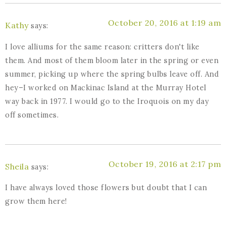
October 20, 2016 at 1:19 am
Kathy
says:
I love alliums for the same reason: critters don't like
them. And most of them bloom later in the spring or even
summer, picking up where the spring bulbs leave off. And
hey–I worked on Mackinac Island at the Murray Hotel
way back in 1977. I would go to the Iroquois on my day
off sometimes.
October 19, 2016 at 2:17 pm
Sheila
says:
I have always loved those flowers but doubt that I can
grow them here!