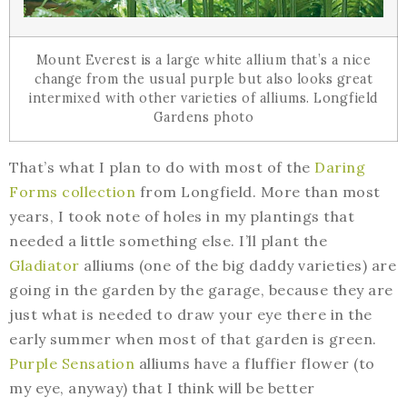
Mount Everest is a large white allium that’s a nice
change from the usual purple but also looks great
intermixed with other varieties of alliums. Longfield
Gardens photo
That’s what I plan to do with most of the
Daring
Forms collection
from Longfield. More than most
years, I took note of holes in my plantings that
needed a little something else. I’ll plant the
Gladiator
alliums (one of the big daddy varieties) are
going in the garden by the garage, because they are
just what is needed to draw your eye there in the
early summer when most of that garden is green.
Purple Sensation
alliums have a fluffier flower (to
my eye, anyway) that I think will be better