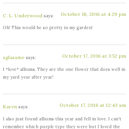
October 18, 2016 at 4:29 pm
C. L. Underwood
says:
Oh! This would be so pretty in my garden!
October 17, 2016 at 3:52 pm
sglassme
says:
I *love* alliums. They are the one flower that does well in
my yard year after year!
October 17, 2016 at 12:43 am
Karen
says:
I also just found alliums this year and fell in love. I can't
remember which purple type they were but I loved the