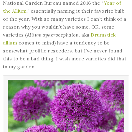
National Garden Bureau named 2016 the “
Year of
the Allium
,” essentially naming it their favorite bulb
of the year. With so many varieties I can’t think of a
reason why you wouldn’t have some. OK, some
varieties (
Allium spaerocephalon
, aka
Drumstick
allium
comes to mind) have a tendency to be
somewhat prolific reseeders, but I’ve never found
this to be a bad thing. I wish more varieties did that
in my garden!