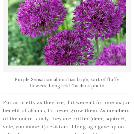
Purple Sensation allium has large, sort of fluffy
flowers. Longfield Gardens photo
For as pretty as they are, if it weren’t for one major
benefit of alliums, I’d never grow them. As members
of the onion family, they are critter (deer, squirrel,
vole, you name it) resistant. I long ago gave up on