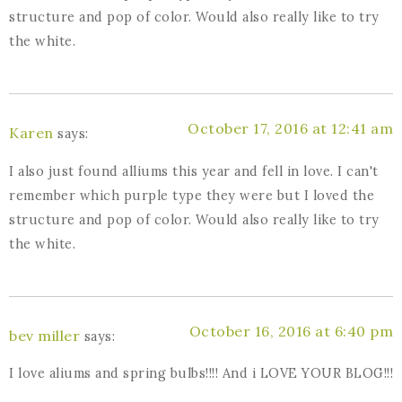
structure and pop of color. Would also really like to try
the white.
October 17, 2016 at 12:41 am
Karen
says:
I also just found alliums this year and fell in love. I can't
remember which purple type they were but I loved the
structure and pop of color. Would also really like to try
the white.
October 16, 2016 at 6:40 pm
bev miller
says:
I love aliums and spring bulbs!!!! And i LOVE YOUR BLOG!!!