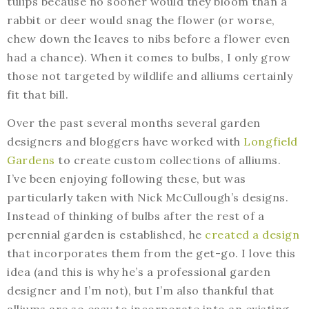
tulips because no sooner would they bloom than a
rabbit or deer would snag the flower (or worse,
chew down the leaves to nibs before a flower even
had a chance). When it comes to bulbs, I only grow
those not targeted by wildlife and alliums certainly
fit that bill.
Over the past several months several garden
designers and bloggers have worked with
Longfield
Gardens
to create custom collections of alliums.
I’ve been enjoying following these, but was
particularly taken with Nick McCullough’s designs.
Instead of thinking of bulbs after the rest of a
perennial garden is established, he
created a design
that incorporates them from the get-go. I love this
idea (and this is why he’s a professional garden
designer and I’m not), but I’m also thankful that