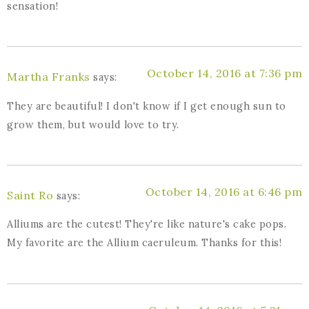
sensation!
October 14, 2016 at 7:36 pm
Martha Franks
says:
They are beautiful! I don't know if I get enough sun to
grow them, but would love to try.
October 14, 2016 at 6:46 pm
Saint Ro
says:
Alliums are the cutest! They're like nature's cake pops.
My favorite are the Allium caeruleum. Thanks for this!