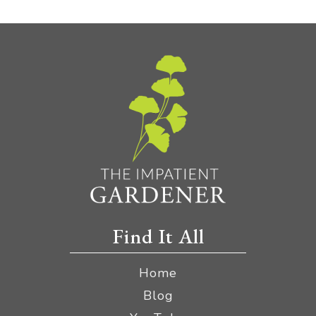
Find It All
Home
Blog