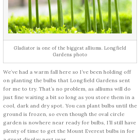
Gladiator is one of the biggest alliums. Longfield
Gardens photo
We’ve had a warm fall here so I’ve been holding off
on planting the bulbs that Longfield Gardens sent
for me to try. That’s no problem, as alliums will do
just fine waiting a bit so long as you store them in a
cool, dark and dry spot. You can plant bulbs until the
ground is frozen, so even though the oval circle
garden is nowhere near ready for bulbs, I’ll still have
plenty of time to get the Mount Everest bulbs in for
a great display next year.