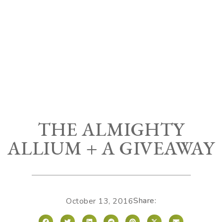
THE ALMIGHTY
ALLIUM + A GIVEAWAY
Share:
October 13, 2016