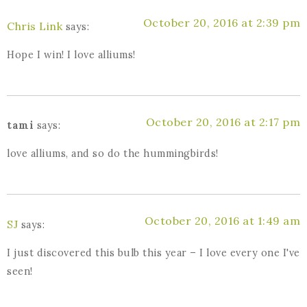
October 20, 2016 at 2:39 pm
Chris Link
says:
Hope I win! I love alliums!
October 20, 2016 at 2:17 pm
tami
says:
love alliums, and so do the hummingbirds!
October 20, 2016 at 1:49 am
SJ
says:
I just discovered this bulb this year – I love every one I've
seen!