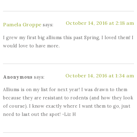
October 14, 2016 at 2:18 am
Pamela Groppe
says:
I grew my first big alliums this past Spring, I loved them! I
would love to have more.
October 14, 2016 at 1:34 am
Anonymous
says:
Alliums is on my list for next year! I was drawn to them
because they are resistant to rodents (and how they look
of course). I know exactly where I want them to go, just
need to last out the spot! -Liz H