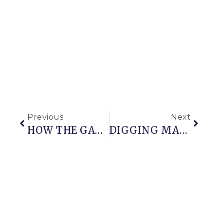
Previous
Next
HOW THE GARAGE DOORS CAME TO BE
DIGGING MACHINE