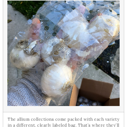
The allium collections come packed with each variety
in a different, clearly labeled bag. That’s where they’ll