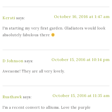
October 16, 2016 at 1:47 am
Kersti
says:
I'm starting my very first garden. Gladiators would look
absolutely fabulous there
October 15, 2016 at 10:14 pm
D Johnson
says:
Awesome! They are all very lovely.
October 15, 2016 at 11:35 am
Rusthawk
says:
I'm a recent convert to alliums. Love the purple