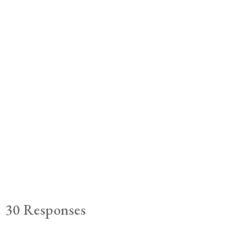
30 Responses