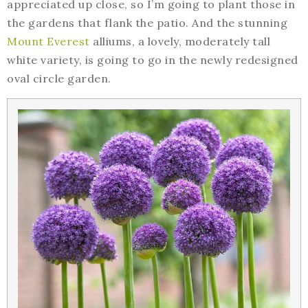
appreciated up close, so I’m going to plant those in
the gardens that flank the patio. And the stunning
Mount Everest
alliums, a lovely, moderately tall
white variety, is going to go in the newly redesigned
oval circle garden.