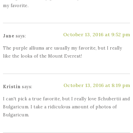
my favorite.
October 13, 2016 at 9:52 pm
Jane
says:
The purple alliums are usually my favorite, but I really
like the looks of the Mount Everest!
October 13, 2016 at 8:19 pm
Kristin
says:
I can't pick a true favorite, but I really love Schubertii and
Bulgaricum. I take a ridiculous amount of photos of
Bulgaricum.