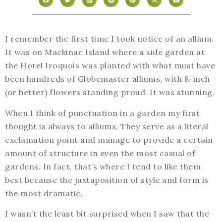
I remember the first time I took notice of an allium.
It was on Mackinac Island where a side garden at
the Hotel Iroquois was planted with what must have
been hundreds of Globemaster alliums, with 8-inch
(or better) flowers standing proud. It was stunning.
When I think of punctuation in a garden my first
thought is always to alliums. They serve as a literal
exclamation point and manage to provide a certain
amount of structure in even the most casual of
gardens. In fact, that’s where I tend to like them
best because the juxtaposition of style and form is
the most dramatic.
I wasn’t the least bit surprised when I saw that the