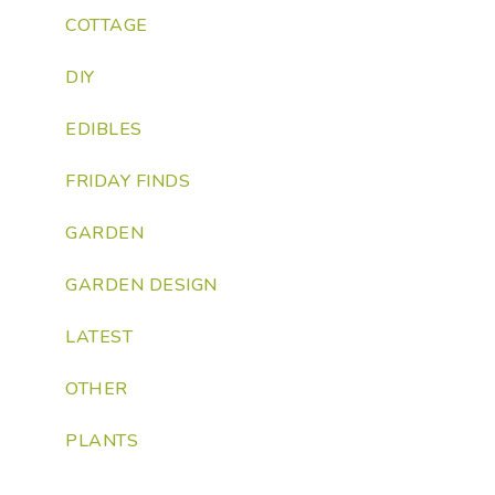
COTTAGE
DIY
EDIBLES
FRIDAY FINDS
GARDEN
GARDEN DESIGN
LATEST
OTHER
PLANTS