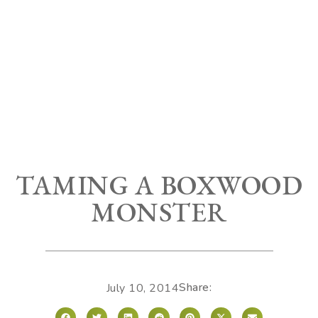
TAMING A BOXWOOD
MONSTER
Share:
July 10, 2014