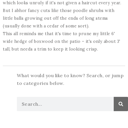
which looks unruly if it's not given a haircut every year.
But I abhor fancy cuts like those poodle shrubs with
little balls growing out off the ends of long stems
(usually done with a cedar of some sort).
This all reminds me that it's time to prune my little 6'
wide hedge of boxwood on the patio – it's only about 3'
tall, but needs a trim to keep it looking crisp.
What would you like to know? Search, or jump
to categories below.