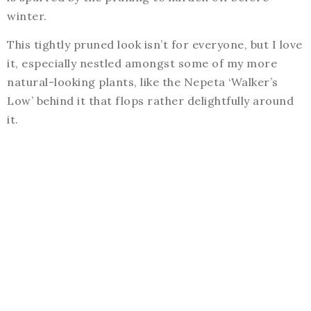
winter.
This tightly pruned look isn’t for everyone, but I love
it, especially nestled amongst some of my more
natural-looking plants, like the Nepeta ‘Walker’s
Low’ behind it that flops rather delightfully around
it.