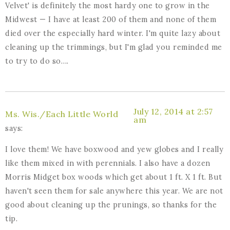
Velvet' is definitely the most hardy one to grow in the
Midwest — I have at least 200 of them and none of them
died over the especially hard winter. I'm quite lazy about
cleaning up the trimmings, but I'm glad you reminded me
to try to do so….
July 12, 2014 at 2:57
Ms. Wis./Each Little World
am
says:
I love them! We have boxwood and yew globes and I really
like them mixed in with perennials. I also have a dozen
Morris Midget box woods which get about 1 ft. X 1 ft. But
haven't seen them for sale anywhere this year. We are not
good about cleaning up the prunings, so thanks for the
tip.