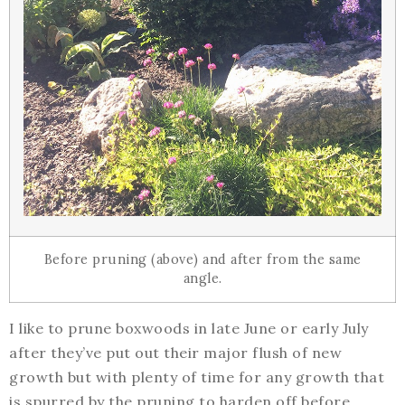
Before pruning (above) and after from the same
angle.
I like to prune boxwoods in late June or early July
after they’ve put out their major flush of new
growth but with plenty of time for any growth that
is spurred by the pruning to harden off before