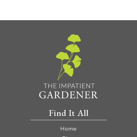
Find It All
Home