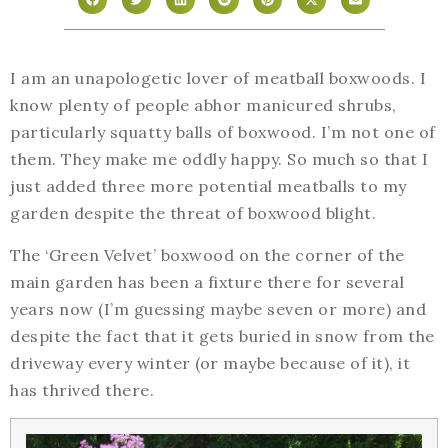
I am an unapologetic lover of meatball boxwoods. I
know plenty of people abhor manicured shrubs,
particularly squatty balls of boxwood. I’m not one of
them. They make me oddly happy. So much so that I
just added three more potential meatballs to my
garden despite the threat of boxwood blight.
The ‘Green Velvet’ boxwood on the corner of the
main garden has been a fixture there for several
years now (I’m guessing maybe seven or more) and
despite the fact that it gets buried in snow from the
driveway every winter (or maybe because of it), it
has thrived there.