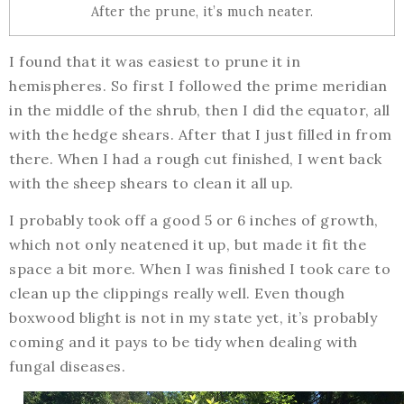
After the prune, it’s much neater.
I found that it was easiest to prune it in
hemispheres. So first I followed the prime meridian
in the middle of the shrub, then I did the equator, all
with the hedge shears. After that I just filled in from
there. When I had a rough cut finished, I went back
with the sheep shears to clean it all up.
I probably took off a good 5 or 6 inches of growth,
which not only neatened it up, but made it fit the
space a bit more. When I was finished I took care to
clean up the clippings really well. Even though
boxwood blight is not in my state yet, it’s probably
coming and it pays to be tidy when dealing with
fungal diseases.