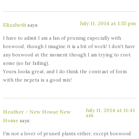
July 11, 2014 at 1:55 pm
Elizabeth
says:
I have to admit I am a fan of pruning especially with
boxwood, though I imagine it is a bit of work! I don't have
any boxwood at the moment though I am trying to root
some (so far failing).
Yours looks great, and I do think the contrast of form
with the nepeta is a good mix!
July 11, 2014 at 11:41
Heather - New House New
am
Home
says:
I'm not a lover of pruned plants either, except boxwood