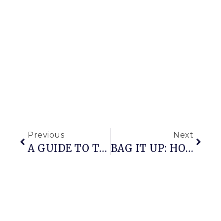
Previous
Next
A GUIDE TO THE GARDEN
BAG IT UP: HOW TO PROTECT FRUIT FROM INSECT ATTACK