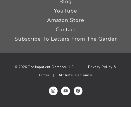
Blog
YouTube
Amazon Store
Contact
Subscribe To Letters From The Garden
Privacy Policy &
© 2026 The Impatient Gardener LLC
Terms
Affiliate Disclaimer
|