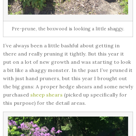
Pre-prune, the boxwood is looking a little shaggy.
I’ve always been a little bashful about getting in
there and really pruning it tightly. But this year it
put on a lot of new growth and was starting to look
a bit like a shaggy monster. In the past I’ve pruned it
with just hand pruners, but this year I brought out
the big guns: A proper hedge shears and some newly
purchased
sheep shears
(picked up specifically for
this purpose) for the detail areas.