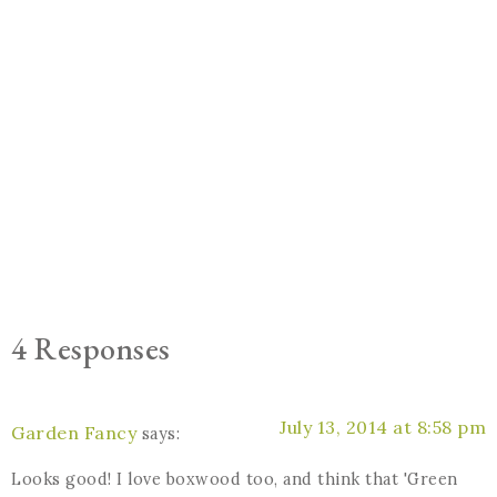
4 Responses
July 13, 2014 at 8:58 pm
Garden Fancy
says:
Looks good! I love boxwood too, and think that 'Green