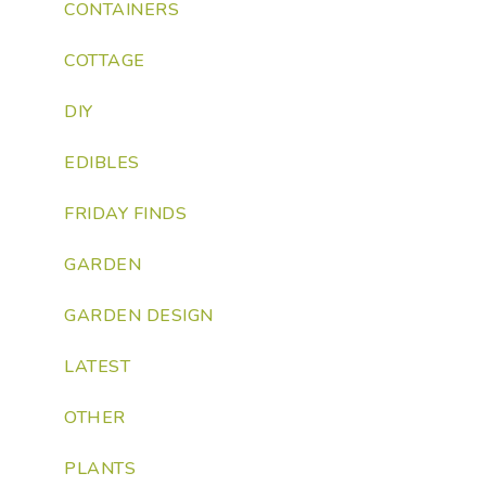
CONTAINERS
COTTAGE
DIY
EDIBLES
FRIDAY FINDS
GARDEN
GARDEN DESIGN
LATEST
OTHER
PLANTS