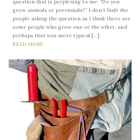
question that is perplexing to me: “Do you
grow annuals or perennials?” I don’t fault the
people asking the question as I think there are
some people who grow one or the other, and
perhaps that was more typical […]
READ MORE