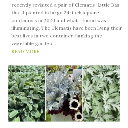
recently revisited a pair of Clematis ‘Little Bas’
that I planted in large 24-inch square
containers in 2020 and what I found was
illuminating. The Clematis have been living their
best lives in two container flanking the
vegetable garden […
READ MORE