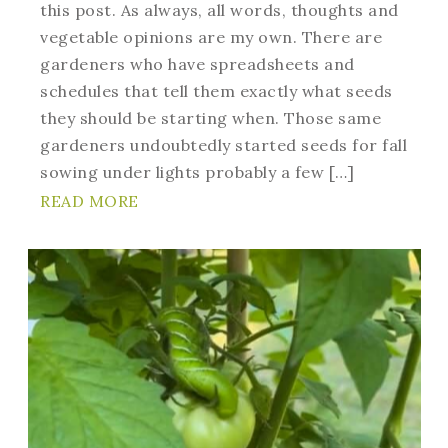
this post. As always, all words, thoughts and
vegetable opinions are my own. There are
gardeners who have spreadsheets and
schedules that tell them exactly what seeds
they should be starting when. Those same
gardeners undoubtedly started seeds for fall
sowing under lights probably a few […]
READ MORE