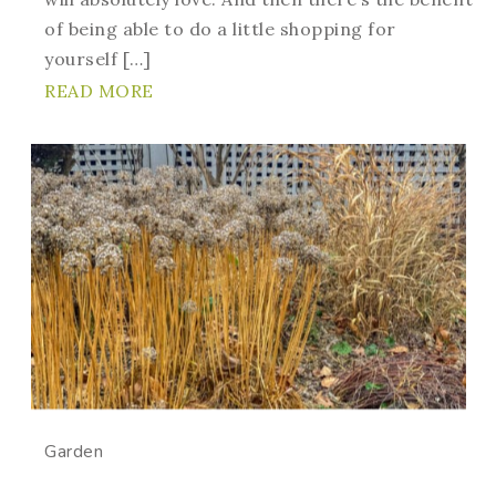
of being able to do a little shopping for
yourself […]
READ MORE
Garden