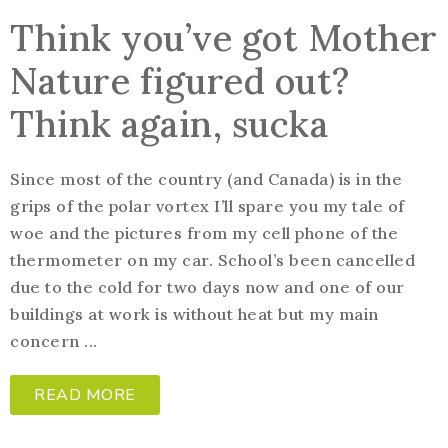
Think you’ve got Mother
Nature figured out?
Think again, sucka
Since most of the country (and Canada) is in the
grips of the polar vortex I’ll spare you my tale of
woe and the pictures from my cell phone of the
thermometer on my car. School’s been cancelled
due to the cold for two days now and one of our
buildings at work is without heat but my main
concern ...
READ MORE