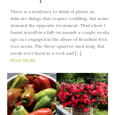
There is a tendency to think of plants as
delicate things that require coddling, but some
demand the opposite treatment. That’s how I
found myself in a full-on assault a couple weeks
ago as I engaged in the abuse of Brazilian fern
tree seeds. The three-quarter-inch long, flat
seeds were hard as a rock and […]
READ MORE