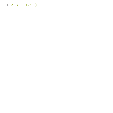
1
2
3
…
87