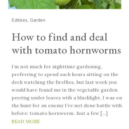
Edibles
Garden
How to find and deal
with tomato hornworms
I’m not much for nighttime gardening,
preferring to spend such hours sitting on the
deck watching the fireflies, but last week you
would have found me in the vegetable garden
peering under leaves with a blacklight. I was on
the hunt for an enemy I’ve not done battle with
before: tomato hornworm. Just a few […]
READ MORE