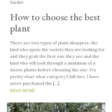
Garden
How to choose the best
plant
There are two types of plant shoppers: the
kind who spots the variety they are looking for
and they grab the first one they see and the
kind who will look through a minimum of a
dozen plants before choosing the one. It’s
pretty clear what category I fall into. I have
never purchased the […]
READ MORE