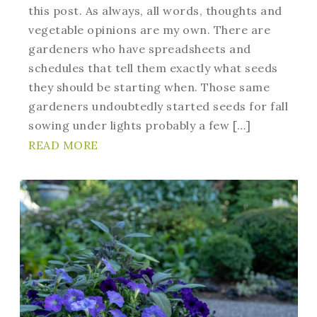
this post. As always, all words, thoughts and
vegetable opinions are my own. There are
gardeners who have spreadsheets and
schedules that tell them exactly what seeds
they should be starting when. Those same
gardeners undoubtedly started seeds for fall
sowing under lights probably a few […]
READ MORE