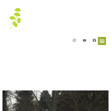
Letters from the Garden