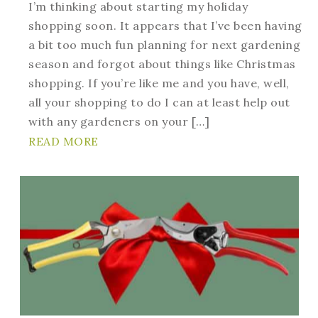
I’m thinking about starting my holiday
shopping soon. It appears that I’ve been having
a bit too much fun planning for next gardening
season and forgot about things like Christmas
shopping. If you’re like me and you have, well,
all your shopping to do I can at least help out
with any gardeners on your […]
READ MORE