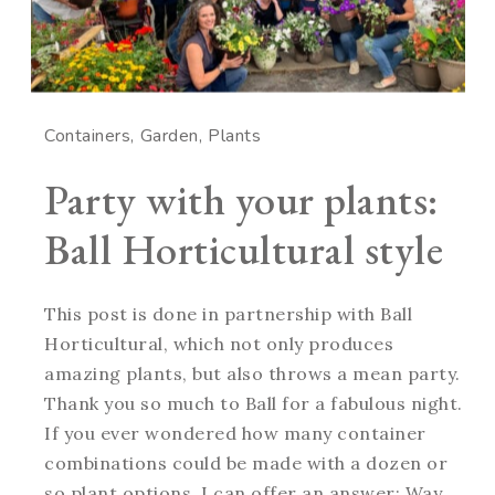
Containers
Garden
Plants
Party with your plants:
Ball Horticultural style
This post is done in partnership with Ball
Horticultural, which not only produces
amazing plants, but also throws a mean party.
Thank you so much to Ball for a fabulous night.
If you ever wondered how many container
combinations could be made with a dozen or
so plant options, I can offer an answer: Way