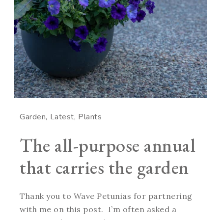
Garden
Latest
Plants
The all-purpose annual
that carries the garden
Thank you to Wave Petunias for partnering
with me on this post. I’m often asked a