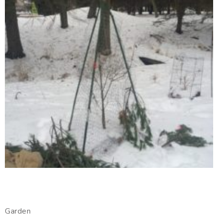
Garden