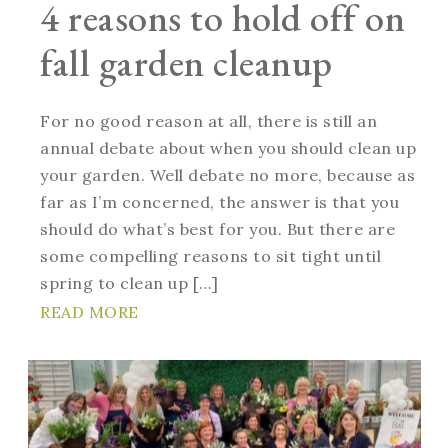
4 reasons to hold off on
fall garden cleanup
For no good reason at all, there is still an
annual debate about when you should clean up
your garden. Well debate no more, because as
far as I’m concerned, the answer is that you
should do what’s best for you. But there are
some compelling reasons to sit tight until
spring to clean up […]
READ MORE