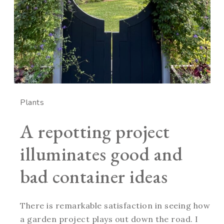
Plants
A repotting project
illuminates good and
bad container ideas
There is remarkable satisfaction in seeing how
a garden project plays out down the road. I