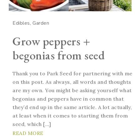
Edibles
Garden
Grow peppers +
begonias from seed
Thank you to Park Seed for partnering with me
on this post. As always, all words and thoughts
are my own. You might be asking yourself what
begonias and peppers have in common that
they’d end up in the same article. A lot actually,
at least when it comes to starting them from
seed, which […]
READ MORE