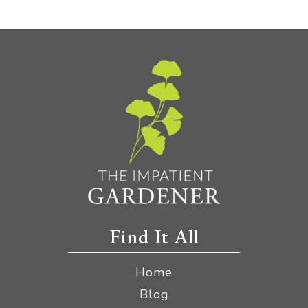
Find It All
Home
Blog