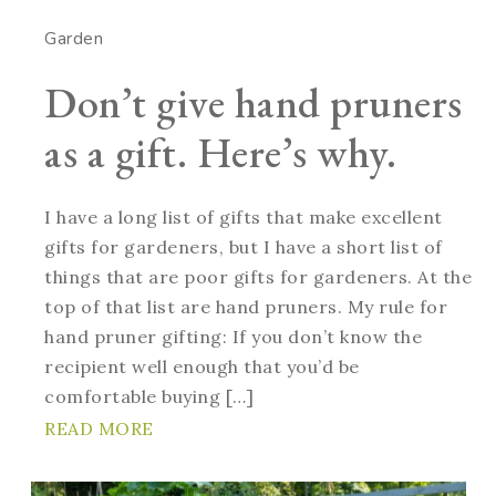
Garden
Don’t give hand pruners
as a gift. Here’s why.
I have a long list of gifts that make excellent
gifts for gardeners, but I have a short list of
things that are poor gifts for gardeners. At the
top of that list are hand pruners. My rule for
hand pruner gifting: If you don’t know the
recipient well enough that you’d be
comfortable buying […]
READ MORE