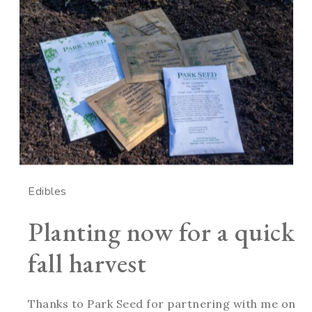
Edibles
Planting now for a quick
fall harvest
Thanks to Park Seed for partnering with me on