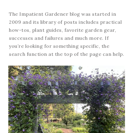
The Impatient Gardener blog was started in
2009 and its library of posts includes practical
how-tos, plant guides, favorite garden gear,
successes and failures and much more. If
you’re looking for something specific, the
search function at the top of the page can help.