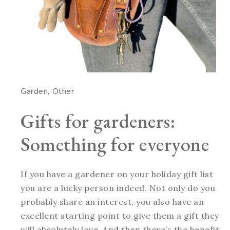
Garden
Other
Gifts for gardeners:
Something for everyone
If you have a gardener on your holiday gift list
you are a lucky person indeed. Not only do you
probably share an interest, you also have an
excellent starting point to give them a gift they
will absolutely love. And then there’s the benefit