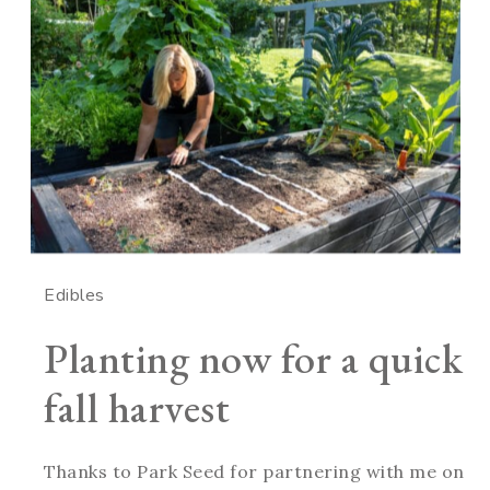
Edibles
Planting now for a quick
fall harvest
Thanks to Park Seed for partnering with me on