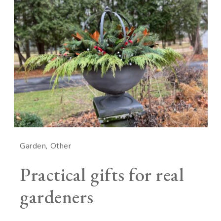
Garden
Other
Practical gifts for real
gardeners