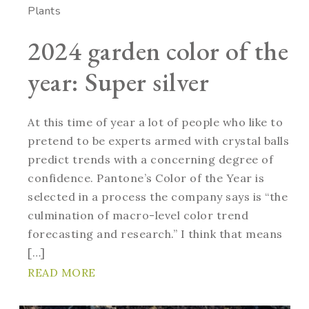
Plants
2024 garden color of the
year: Super silver
At this time of year a lot of people who like to
pretend to be experts armed with crystal balls
predict trends with a concerning degree of
confidence. Pantone’s Color of the Year is
selected in a process the company says is “the
culmination of macro-level color trend
forecasting and research.” I think that means
[…]
READ MORE