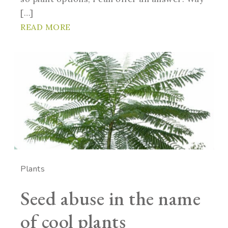
[…]
READ MORE
Plants
Seed abuse in the name
of cool plants