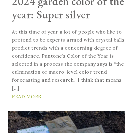
2024 garden color of the
year: Super silver
At this time of year a lot of people who like to
pretend to be experts armed with crystal balls
predict trends with a concerning degree of
confidence. Pantone’s Color of the Year is
selected in a process the company says is “the
culmination of macro-level color trend
forecasting and research.” I think that means
[…]
READ MORE