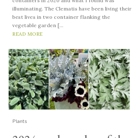
containers in 2020 and what I found was
illuminating. The Clematis have been living their
best lives in two container flanking the
vegetable garden […
READ MORE
Plants