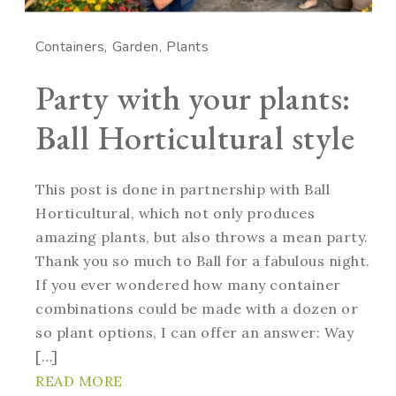
Containers
Garden
Plants
Party with your plants:
Ball Horticultural style
This post is done in partnership with Ball
Horticultural, which not only produces
amazing plants, but also throws a mean party.
Thank you so much to Ball for a fabulous night.
If you ever wondered how many container
combinations could be made with a dozen or
so plant options, I can offer an answer: Way
[…]
READ MORE