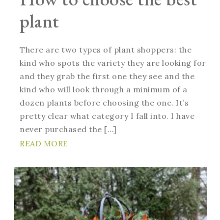
plant
There are two types of plant shoppers: the
kind who spots the variety they are looking for
and they grab the first one they see and the
kind who will look through a minimum of a
dozen plants before choosing the one. It’s
pretty clear what category I fall into. I have
never purchased the […]
READ MORE