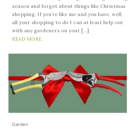
season and forgot about things like Christmas
shopping. If you’re like me and you have, well,
all your shopping to do I can at least help out
with any gardeners on your […]
READ MORE
Garden