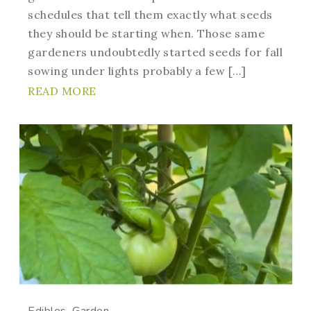
schedules that tell them exactly what seeds
they should be starting when. Those same
gardeners undoubtedly started seeds for fall
sowing under lights probably a few […]
READ MORE
Edibles
Garden