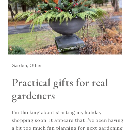
Garden
Other
Practical gifts for real
gardeners
I’m thinking about starting my holiday
shopping soon. It appears that I’ve been having
a bit too much fun planning for next gardening