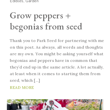
Edibles
Garden
Grow peppers +
begonias from seed
Thank you to Park Seed for partnering with me
on this post. As always, all words and thoughts
are my own. You might be asking yourself what
begonias and peppers have in common that
they’d end up in the same article. A lot actually,
at least when it comes to starting them from
seed, which […]
READ MORE