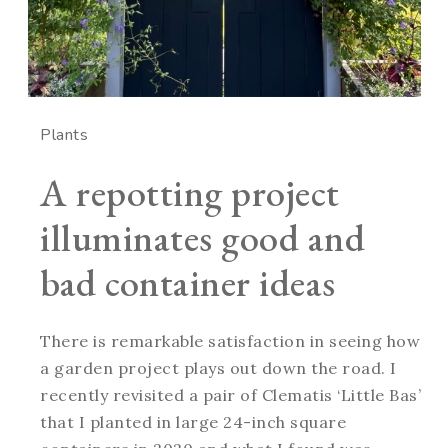
Plants
A repotting project
illuminates good and
bad container ideas
There is remarkable satisfaction in seeing how
a garden project plays out down the road. I
recently revisited a pair of Clematis ‘Little Bas’
that I planted in large 24-inch square