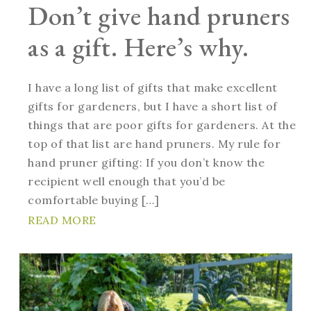
Don’t give hand pruners
as a gift. Here’s why.
I have a long list of gifts that make excellent
gifts for gardeners, but I have a short list of
things that are poor gifts for gardeners. At the
top of that list are hand pruners. My rule for
hand pruner gifting: If you don’t know the
recipient well enough that you’d be
comfortable buying […]
READ MORE