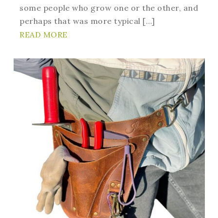
some people who grow one or the other, and
perhaps that was more typical […]
READ MORE