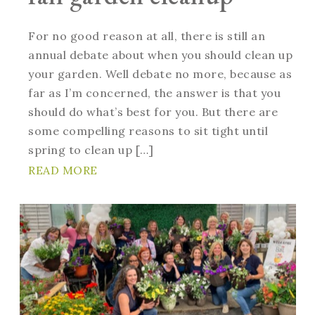
For no good reason at all, there is still an
annual debate about when you should clean up
your garden. Well debate no more, because as
far as I’m concerned, the answer is that you
should do what’s best for you. But there are
some compelling reasons to sit tight until
spring to clean up […]
READ MORE