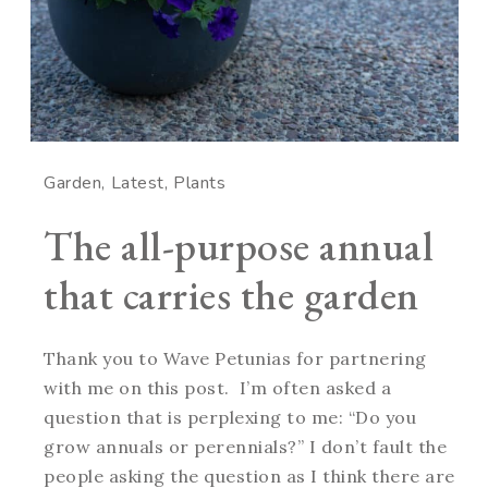
Garden
Latest
Plants
The all-purpose annual
that carries the garden
Thank you to Wave Petunias for partnering
with me on this post. I’m often asked a
question that is perplexing to me: “Do you
grow annuals or perennials?” I don’t fault the
people asking the question as I think there are