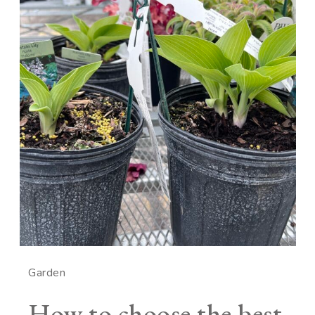
Garden
How to choose the best