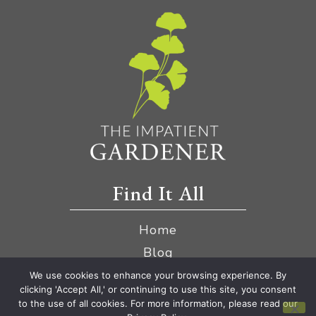
Find It All
Home
Blog
YouTube
We use cookies to enhance your browsing experience. By
clicking 'Accept All,' or continuing to use this site, you consent
Amazon Store
to the use of all cookies. For more information, please read our