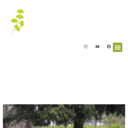
Letters from the Garden