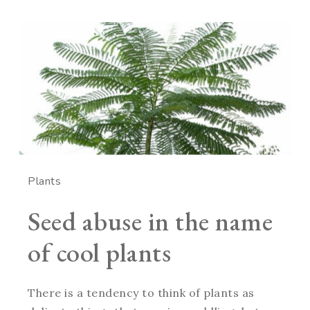
Plants
Seed abuse in the name
of cool plants
There is a tendency to think of plants as