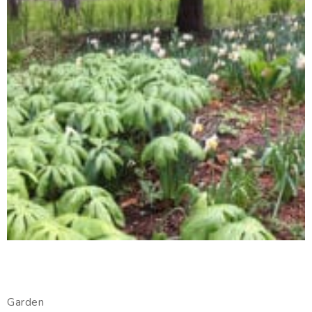
Garden