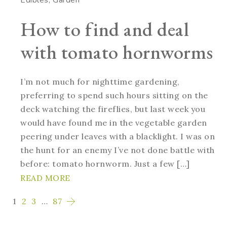
How to find and deal
with tomato hornworms
I’m not much for nighttime gardening,
preferring to spend such hours sitting on the
deck watching the fireflies, but last week you
would have found me in the vegetable garden
peering under leaves with a blacklight. I was on
the hunt for an enemy I’ve not done battle with
before: tomato hornworm. Just a few […]
READ MORE
1
2
3
…
87