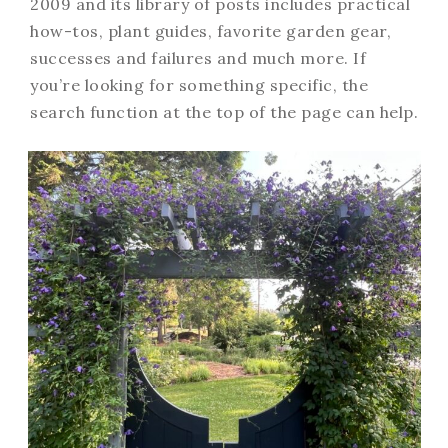
2009 and its library of posts includes practical
how-tos, plant guides, favorite garden gear,
successes and failures and much more. If
you’re looking for something specific, the
search function at the top of the page can help.