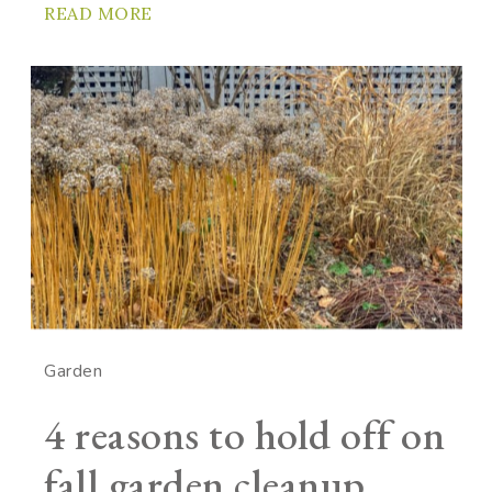
READ MORE
Garden
4 reasons to hold off on
fall garden cleanup