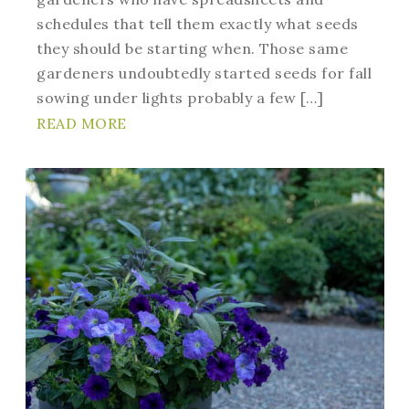
schedules that tell them exactly what seeds
they should be starting when. Those same
gardeners undoubtedly started seeds for fall
sowing under lights probably a few […]
READ MORE