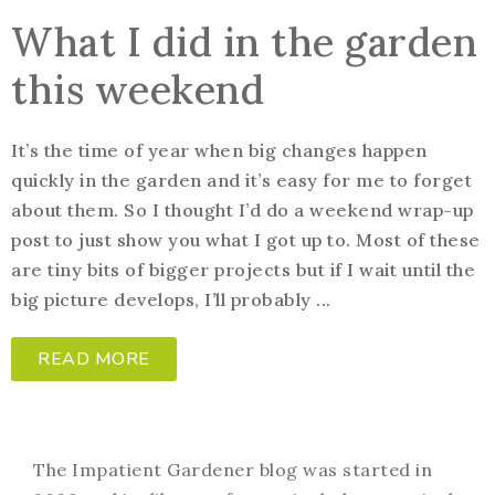
What I did in the garden
this weekend
It’s the time of year when big changes happen
quickly in the garden and it’s easy for me to forget
about them. So I thought I’d do a weekend wrap-up
post to just show you what I got up to. Most of these
are tiny bits of bigger projects but if I wait until the
big picture develops, I’ll probably ...
READ MORE
The Impatient Gardener blog was started in