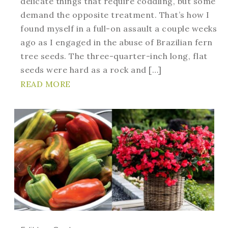
delicate things that require coddling, but some
demand the opposite treatment. That’s how I
found myself in a full-on assault a couple weeks
ago as I engaged in the abuse of Brazilian fern
tree seeds. The three-quarter-inch long, flat
seeds were hard as a rock and […]
READ MORE