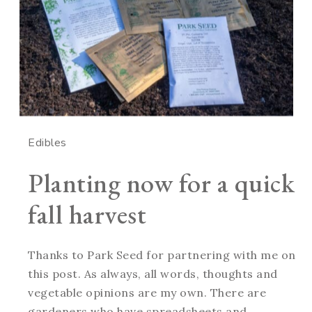
Edibles
Planting now for a quick
fall harvest
Thanks to Park Seed for partnering with me on
this post. As always, all words, thoughts and
vegetable opinions are my own. There are
gardeners who have spreadsheets and