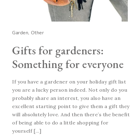
Garden
Other
Gifts for gardeners:
Something for everyone
If you have a gardener on your holiday gift list
you are a lucky person indeed. Not only do you
probably share an interest, you also have an
excellent starting point to give them a gift they
will absolutely love. And then there’s the benefit
of being able to do a little shopping for
yourself […]