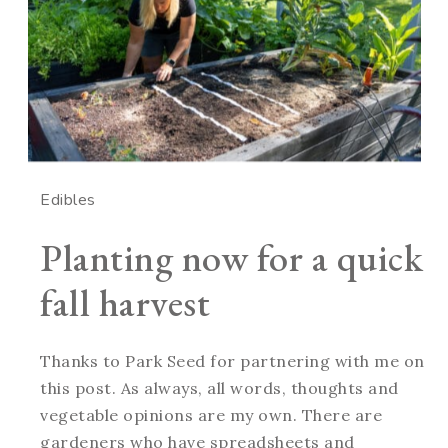
Edibles
Planting now for a quick
fall harvest
Thanks to Park Seed for partnering with me on
this post. As always, all words, thoughts and
vegetable opinions are my own. There are
gardeners who have spreadsheets and