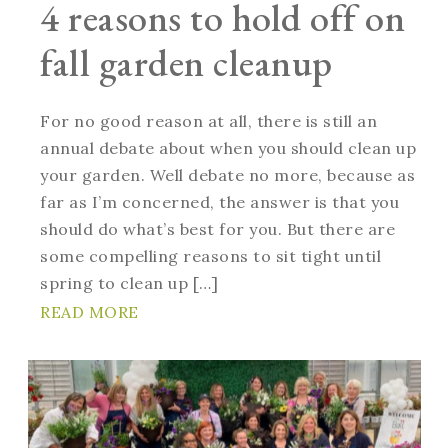
4 reasons to hold off on
fall garden cleanup
For no good reason at all, there is still an
annual debate about when you should clean up
your garden. Well debate no more, because as
far as I’m concerned, the answer is that you
should do what’s best for you. But there are
some compelling reasons to sit tight until
spring to clean up […]
READ MORE