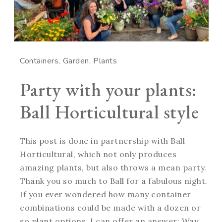
Containers
Garden
Plants
Party with your plants:
Ball Horticultural style
This post is done in partnership with Ball
Horticultural, which not only produces
amazing plants, but also throws a mean party.
Thank you so much to Ball for a fabulous night.
If you ever wondered how many container
combinations could be made with a dozen or
so plant options, I can offer an answer: Way