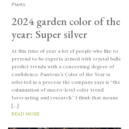
Plants
2024 garden color of the
year: Super silver
At this time of year a lot of people who like to
pretend to be experts armed with crystal balls
predict trends with a concerning degree of
confidence. Pantone’s Color of the Year is
selected in a process the company says is “the
culmination of macro-level color trend
forecasting and research.” I think that means
[…]
READ MORE