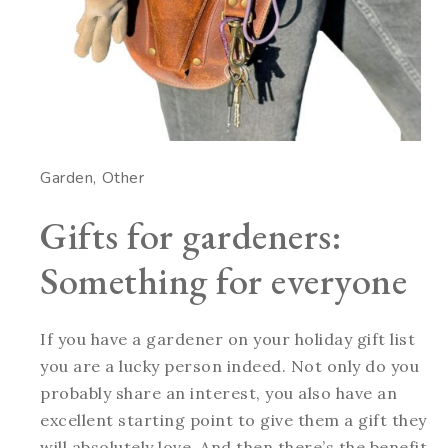
Garden
Other
Gifts for gardeners:
Something for everyone
If you have a gardener on your holiday gift list
you are a lucky person indeed. Not only do you
probably share an interest, you also have an
excellent starting point to give them a gift they
will absolutely love. And then there’s the benefit