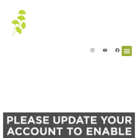
Letters from the Garden