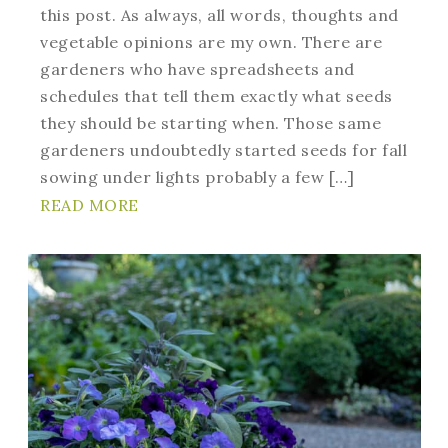
this post. As always, all words, thoughts and
vegetable opinions are my own. There are
gardeners who have spreadsheets and
schedules that tell them exactly what seeds
they should be starting when. Those same
gardeners undoubtedly started seeds for fall
sowing under lights probably a few […]
READ MORE