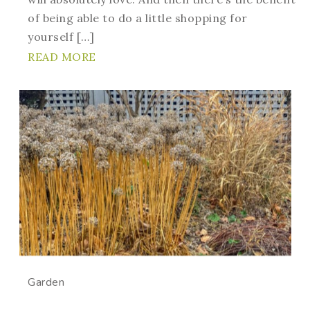
of being able to do a little shopping for
yourself […]
READ MORE
Garden