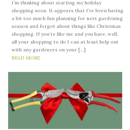
I’m thinking about starting my holiday
shopping soon. It appears that I’ve been having
a bit too much fun planning for next gardening
season and forgot about things like Christmas
shopping. If you’re like me and you have, well,
all your shopping to do I can at least help out
with any gardeners on your […]
READ MORE