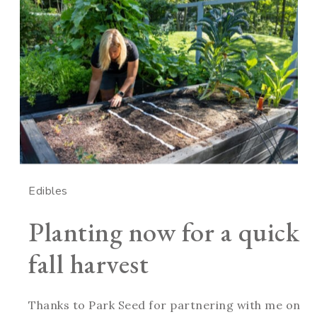
Edibles
Planting now for a quick
fall harvest
Thanks to Park Seed for partnering with me on