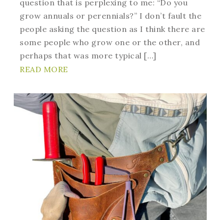
question that is perplexing to me: “Do you
grow annuals or perennials?” I don’t fault the
people asking the question as I think there are
some people who grow one or the other, and
perhaps that was more typical […]
READ MORE