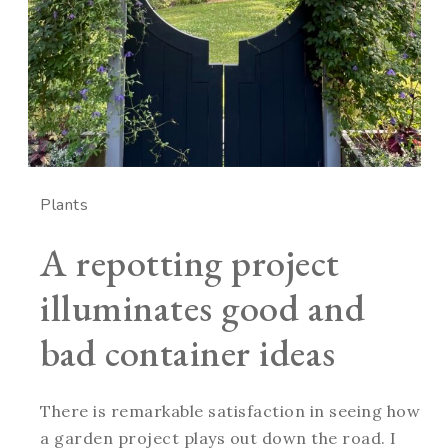
Plants
A repotting project
illuminates good and
bad container ideas
There is remarkable satisfaction in seeing how
a garden project plays out down the road. I