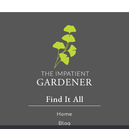
Find It All
Home
Blog