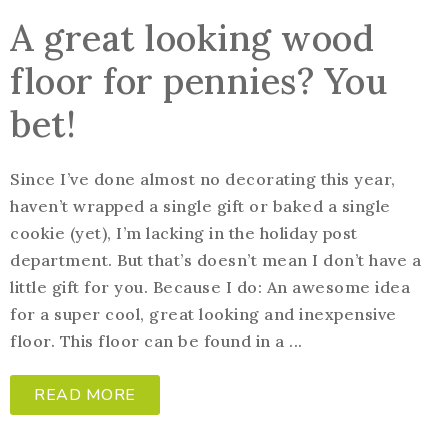
A great looking wood
floor for pennies? You
bet!
Since I’ve done almost no decorating this year,
haven’t wrapped a single gift or baked a single
cookie (yet), I’m lacking in the holiday post
department. But that’s doesn’t mean I don’t have a
little gift for you. Because I do: An awesome idea
for a super cool, great looking and inexpensive
floor. This floor can be found in a ...
READ MORE