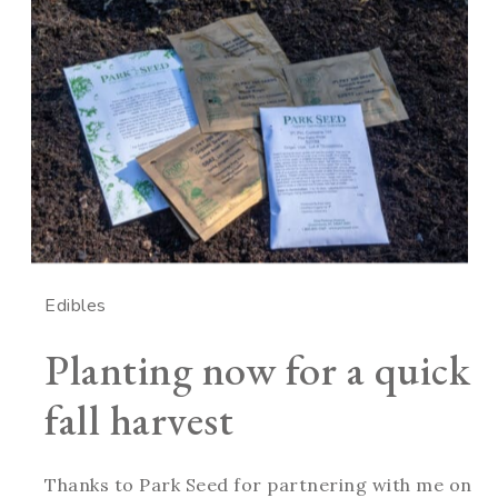
Edibles
Planting now for a quick
fall harvest
Thanks to Park Seed for partnering with me on