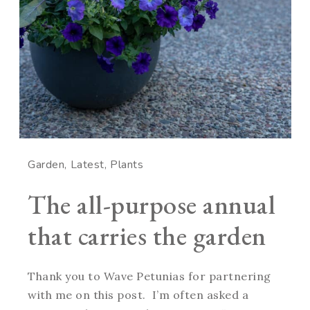
Garden
Latest
Plants
The all-purpose annual
that carries the garden
Thank you to Wave Petunias for partnering
with me on this post. I’m often asked a