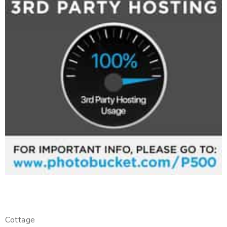
Cottage