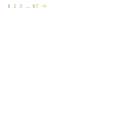
1
2
3
…
87