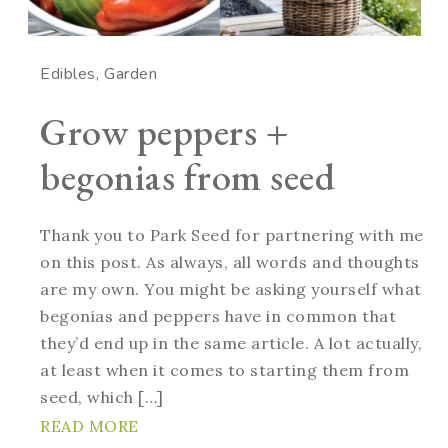
Edibles
Garden
Grow peppers +
begonias from seed
Thank you to Park Seed for partnering with me
on this post. As always, all words and thoughts
are my own. You might be asking yourself what
begonias and peppers have in common that
they’d end up in the same article. A lot actually,
at least when it comes to starting them from
seed, which […]
READ MORE