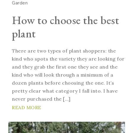
Garden
How to choose the best
plant
There are two types of plant shoppers: the
kind who spots the variety they are looking for
and they grab the first one they see and the
kind who will look through a minimum of a
dozen plants before choosing the one. It’s
pretty clear what category I fall into. I have
never purchased the […]
READ MORE