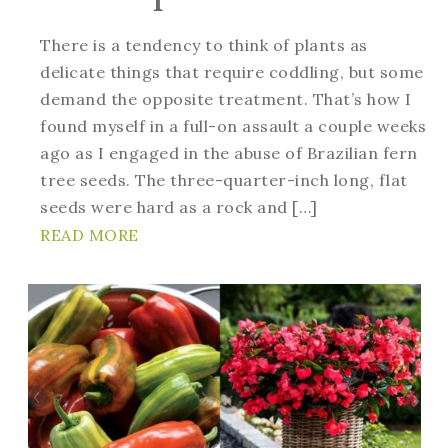
There is a tendency to think of plants as
delicate things that require coddling, but some
demand the opposite treatment. That’s how I
found myself in a full-on assault a couple weeks
ago as I engaged in the abuse of Brazilian fern
tree seeds. The three-quarter-inch long, flat
seeds were hard as a rock and […]
READ MORE