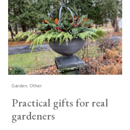
Garden
Other
Practical gifts for real
gardeners