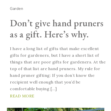
Garden
Don’t give hand pruners
as a gift. Here’s why.
I have a long list of gifts that make excellent
gifts for gardeners, but I have a short list of
things that are poor gifts for gardeners. At the
top of that list are hand pruners. My rule for
hand pruner gifting: If you don’t know the
recipient well enough that you’d be
comfortable buying […]
READ MORE