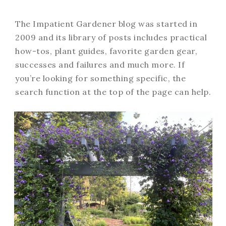
The Impatient Gardener blog was started in
2009 and its library of posts includes practical
how-tos, plant guides, favorite garden gear,
successes and failures and much more. If
you’re looking for something specific, the
search function at the top of the page can help.