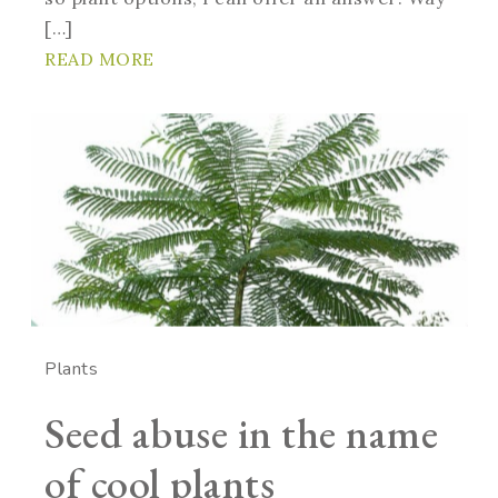
[…]
READ MORE
Plants
Seed abuse in the name
of cool plants