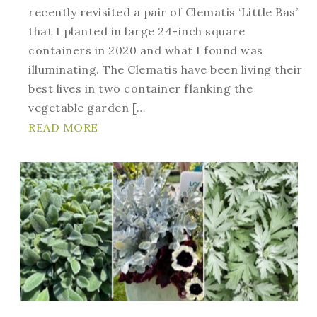
recently revisited a pair of Clematis ‘Little Bas’
that I planted in large 24-inch square
containers in 2020 and what I found was
illuminating. The Clematis have been living their
best lives in two container flanking the
vegetable garden […
READ MORE