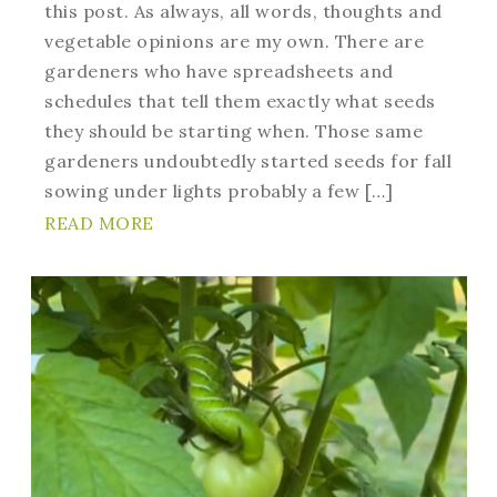
this post. As always, all words, thoughts and
vegetable opinions are my own. There are
gardeners who have spreadsheets and
schedules that tell them exactly what seeds
they should be starting when. Those same
gardeners undoubtedly started seeds for fall
sowing under lights probably a few […]
READ MORE