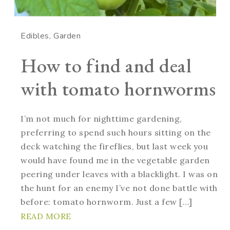
Edibles
Garden
How to find and deal
with tomato hornworms
I’m not much for nighttime gardening,
preferring to spend such hours sitting on the
deck watching the fireflies, but last week you
would have found me in the vegetable garden
peering under leaves with a blacklight. I was on
the hunt for an enemy I’ve not done battle with
before: tomato hornworm. Just a few […]
READ MORE