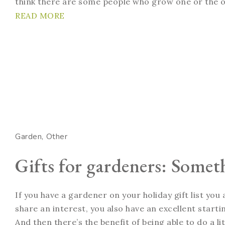
think there are some people who grow one or the o
READ MORE
Garden
Other
Gifts for gardeners: Somet
If you have a gardener on your holiday gift list you
share an interest, you also have an excellent startin
And then there’s the benefit of being able to do a li