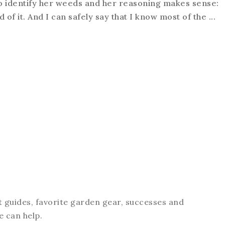
o identify her weeds and her reasoning makes sense:
 of it. And I can safely say that I know most of the ...
t guides, favorite garden gear, successes and
e can help.