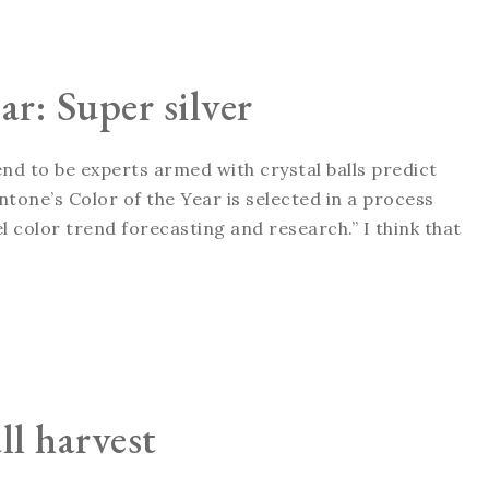
ar: Super silver
tend to be experts armed with crystal balls predict
tone’s Color of the Year is selected in a process
 color trend forecasting and research.” I think that
ll harvest