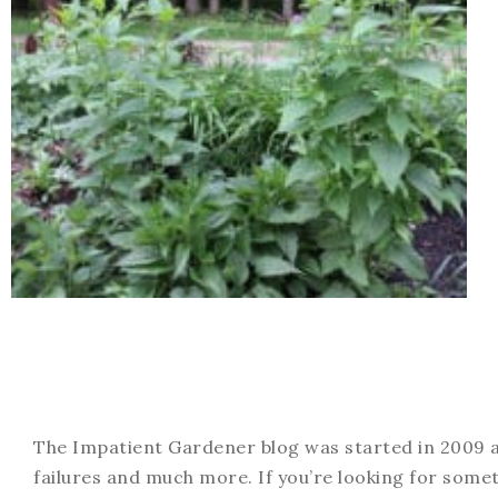
The Impatient Gardener blog was started in 2009 an
failures and much more. If you’re looking for somet