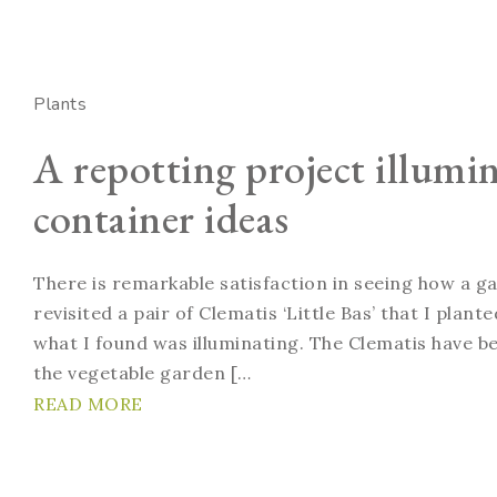
Plants
A repotting project illumi
container ideas
There is remarkable satisfaction in seeing how a g
revisited a pair of Clematis ‘Little Bas’ that I plan
what I found was illuminating. The Clematis have bee
the vegetable garden […
READ MORE