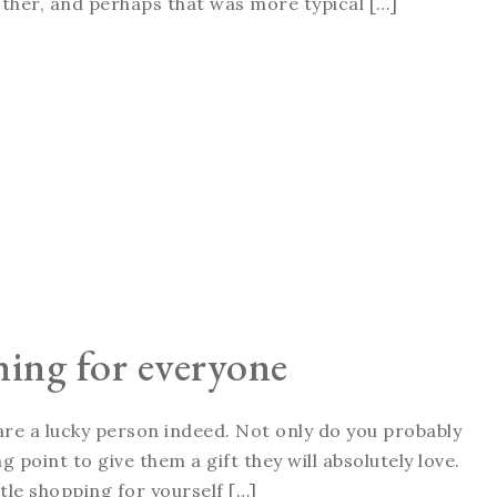
ther, and perhaps that was more typical […]
hing for everyone
 are a lucky person indeed. Not only do you probably
g point to give them a gift they will absolutely love.
ttle shopping for yourself […]