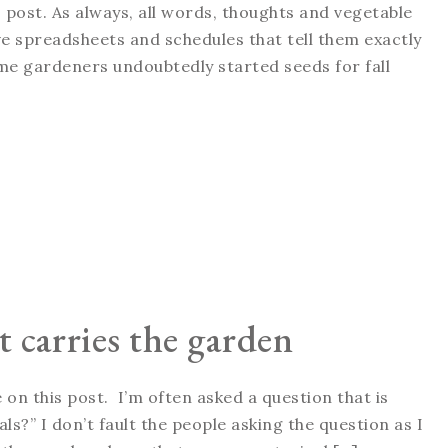
 post. As always, all words, thoughts and vegetable
 spreadsheets and schedules that tell them exactly
me gardeners undoubtedly started seeds for fall
 carries the garden
on this post. I’m often asked a question that is
s?” I don’t fault the people asking the question as I