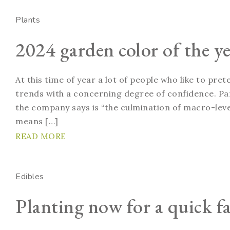
Plants
2024 garden color of the ye
At this time of year a lot of people who like to pre
trends with a concerning degree of confidence. Pan
the company says is “the culmination of macro-level
means […]
READ MORE
Edibles
Planting now for a quick fa