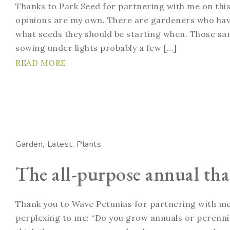
Thanks to Park Seed for partnering with me on this
opinions are my own. There are gardeners who have
what seeds they should be starting when. Those sa
sowing under lights probably a few […]
READ MORE
Garden
Latest
Plants
The all-purpose annual that
Thank you to Wave Petunias for partnering with me 
perplexing to me: “Do you grow annuals or perennial