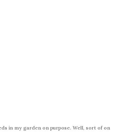
eds in my garden on purpose. Well, sort of on