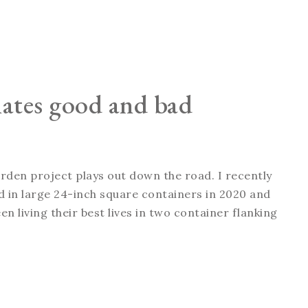
nates good and bad
arden project plays out down the road. I recently
ted in large 24-inch square containers in 2020 and
n living their best lives in two container flanking