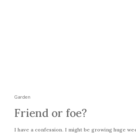
Garden
Friend or foe?
I have a confession. I might be growing huge we