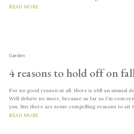
READ MORE
Garden
4 reasons to hold off on fa
For no good reason at all, there is still an annual
Well debate no more, because as far as I’m concern
you. But there are some compelling reasons to sit ti
READ MORE