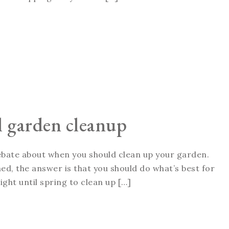
ll garden cleanup
 debate about when you should clean up your garden.
ed, the answer is that you should do what’s best for
ght until spring to clean up […]