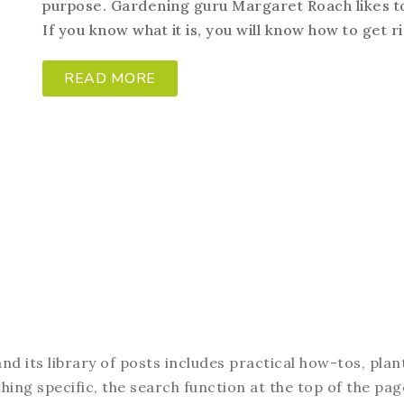
purpose. Gardening guru Margaret Roach likes t
If you know what it is, you will know how to get rid
READ MORE
d its library of posts includes practical how-tos, plan
hing specific, the search function at the top of the pag