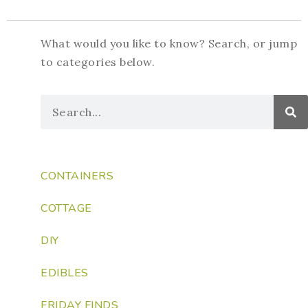
What would you like to know? Search, or jump
to categories below.
CONTAINERS
COTTAGE
DIY
EDIBLES
FRIDAY FINDS