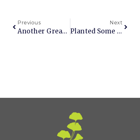
Previous
Next
Another Great House Web Site
Planted Some Of These This Weekend