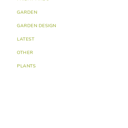
GARDEN
GARDEN DESIGN
LATEST
OTHER
PLANTS