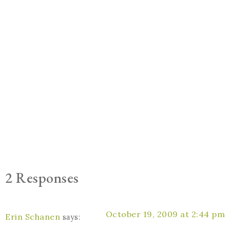
2 Responses
October 19, 2009 at 2:44 pm
Erin Schanen
says: