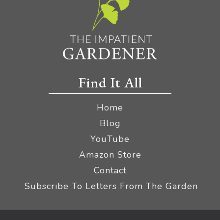
Find It All
Home
Blog
YouTube
Amazon Store
Contact
Subscribe To Letters From The Garden