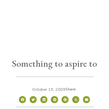
Something to aspire to
Share:
October 19, 2009