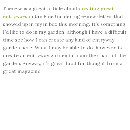
There was a great article about
creating great
entryways
in the Fine Gardening e-newsletter that
showed up in my in box this morning. It’s something
I’d like to do in my garden, although I have a difficult
time see how I can create any kind of entryway
garden here. What I may be able to do, however, is
create an entryway garden into another part of the
garden. Anyway, it’s great food for thought from a
great magazine.