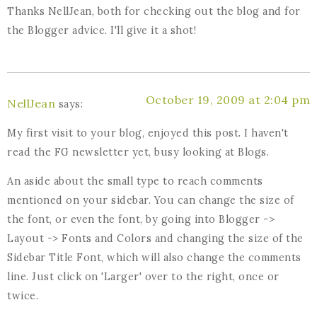
Thanks NellJean, both for checking out the blog and for
the Blogger advice. I'll give it a shot!
October 19, 2009 at 2:04 pm
NellJean
says:
My first visit to your blog, enjoyed this post. I haven't
read the FG newsletter yet, busy looking at Blogs.
An aside about the small type to reach comments
mentioned on your sidebar. You can change the size of
the font, or even the font, by going into Blogger ->
Layout -> Fonts and Colors and changing the size of the
Sidebar Title Font, which will also change the comments
line. Just click on 'Larger' over to the right, once or
twice.