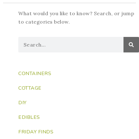
What would you like to know? Search, or jump
to categories below.
CONTAINERS
COTTAGE
DIY
EDIBLES
FRIDAY FINDS