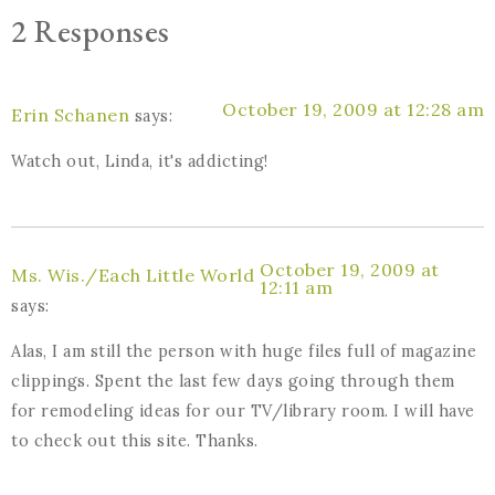
2 Responses
October 19, 2009 at 12:28 am
Erin Schanen
says:
Watch out, Linda, it's addicting!
October 19, 2009 at
Ms. Wis./Each Little World
12:11 am
says:
Alas, I am still the person with huge files full of magazine
clippings. Spent the last few days going through them
for remodeling ideas for our TV/library room. I will have
to check out this site. Thanks.