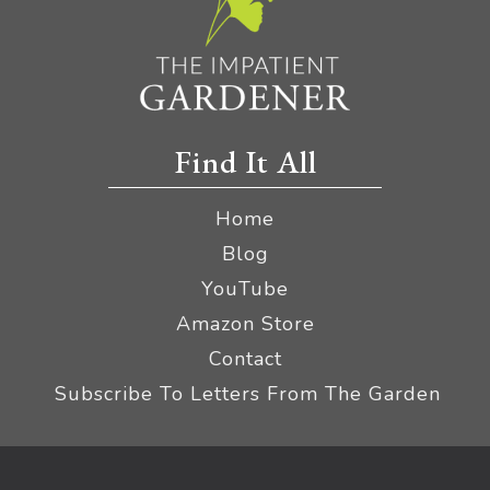
Find It All
Home
Blog
YouTube
Amazon Store
Contact
Subscribe To Letters From The Garden