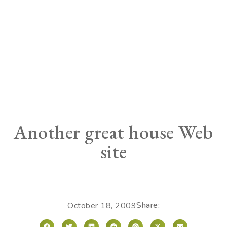
Another great house Web
site
Share:
October 18, 2009