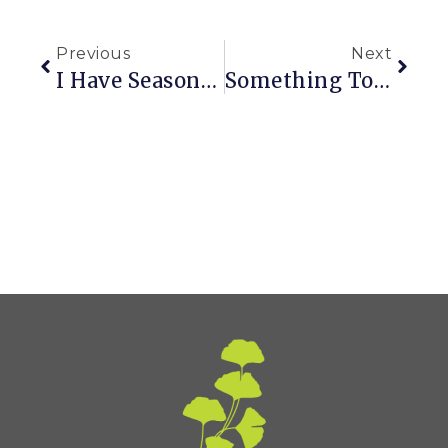
Previous
Next
I Have Seasonal Attention Deficit Disorder
Something To Aspire To