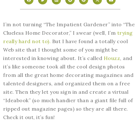
I’m not turning “The Impatient Gardener” into “The
Clueless Home Decorator,” I swear (well, I’m
trying
really hard not to).
But I have found a totally cool
Web site that I thought some of you might be
interested in knowing about. It’s called
Houzz
, and
it’s like someone took all the cool design photos
from all the great home decorating magazines and
talented designers, and organized them on a free
site. Then they let you sign in and create a virtual
“Ideabook” (so much handier than a giant file full of
ripped out magazine pages) so they are all there.
Check it out, it’s fun!