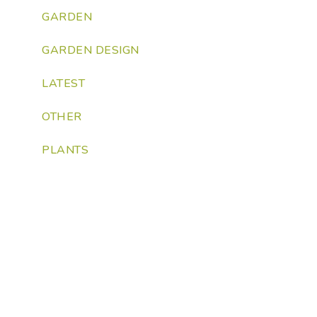
GARDEN
GARDEN DESIGN
LATEST
OTHER
PLANTS