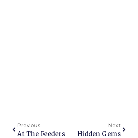
Previous
Next
At The Feeders
Hidden Gems