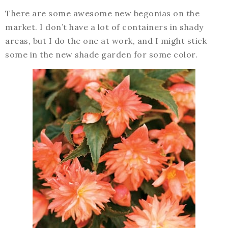
There are some awesome new begonias on the
market. I don’t have a lot of containers in shady
areas, but I do the one at work, and I might stick
some in the new shade garden for some color.