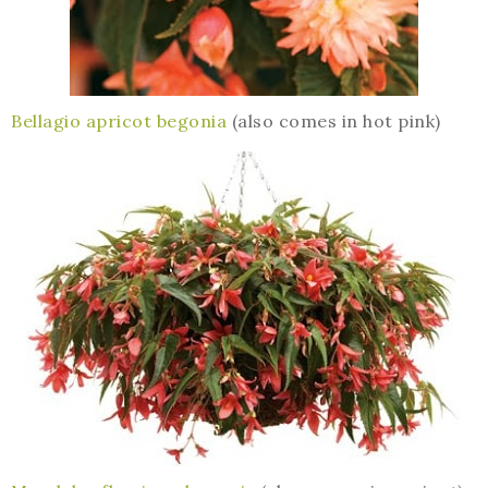
Bellagio apricot begonia
(also comes in hot pink)