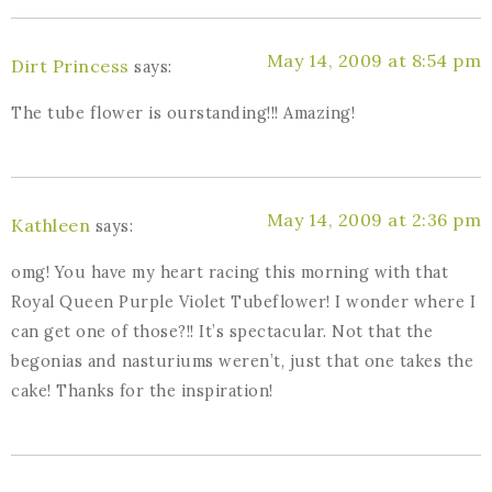
May 14, 2009 at 8:54 pm
Dirt Princess
says:
The tube flower is ourstanding!!! Amazing!
May 14, 2009 at 2:36 pm
Kathleen
says:
omg! You have my heart racing this morning with that
Royal Queen Purple Violet Tubeflower! I wonder where I
can get one of those?!! It’s spectacular. Not that the
begonias and nasturiums weren’t, just that one takes the
cake! Thanks for the inspiration!