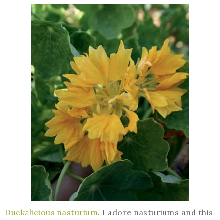
Duckalicious nasturium
. I adore nasturiums and this