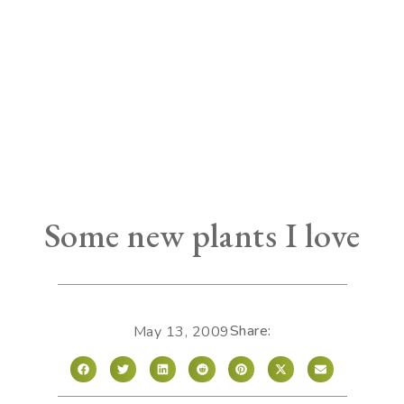
Some new plants I love
Share:
May 13, 2009