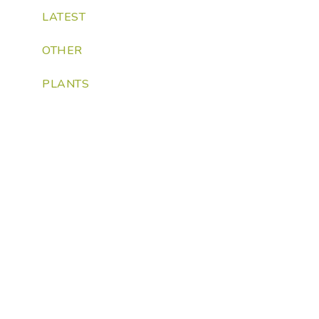
LATEST
OTHER
PLANTS