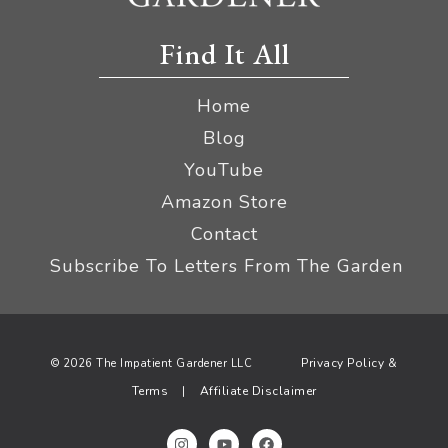
Find It All
Home
Blog
YouTube
Amazon Store
Contact
Subscribe To Letters From The Garden
Privacy Policy &
© 2026 The Impatient Gardener LLC
Terms
Affiliate Disclaimer
|