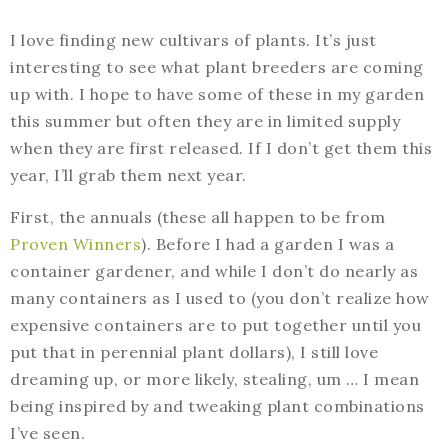
I love finding new cultivars of plants. It’s just
interesting to see what plant breeders are coming
up with. I hope to have some of these in my garden
this summer but often they are in limited supply
when they are first released. If I don’t get them this
year, I’ll grab them next year.
First, the annuals (these all happen to be from
Proven Winners
). Before I had a garden I was a
container gardener, and while I don’t do nearly as
many containers as I used to (you don’t realize how
expensive containers are to put together until you
put that in perennial plant dollars), I still love
dreaming up, or more likely, stealing, um … I mean
being inspired by and tweaking plant combinations
I’ve seen.