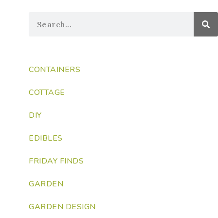
CONTAINERS
COTTAGE
DIY
EDIBLES
FRIDAY FINDS
GARDEN
GARDEN DESIGN