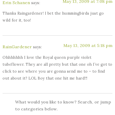
May 13, 2009 at 7:08 pm
Erin Schanen
says:
Thanks Raingardener! I bet the hummingbirds just go
wild for it, too!
May 13, 2009 at 5:18 pm
RainGardener
says:
Ohhhhhhh I love the Royal queen purple violet
tubeflower. They are all pretty but that one oh I’ve got to
click to see where you are gonna send me to – to find
out about it? LOL Boy that one hit me hard!!!
What would you like to know? Search, or jump
to categories below.