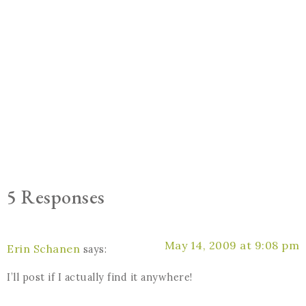
5 Responses
May 14, 2009 at 9:08 pm
Erin Schanen
says:
I’ll post if I actually find it anywhere!