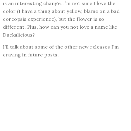
is an interesting change. I’m not sure I love the
color (I have a thing about yellow, blame on a bad
coreopsis experience), but the flower is so
different. Plus, how can you not love a name like
Duckalicious?
I’ll talk about some of the other new releases I’m
craving in future posts.