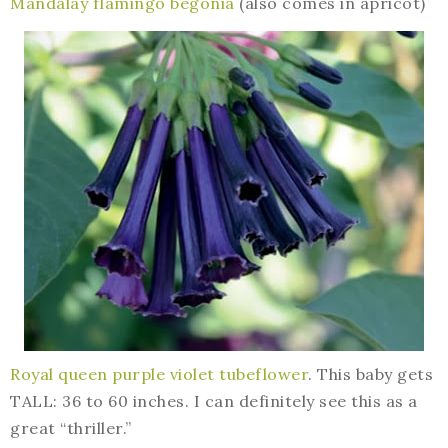
Mandalay flamingo begonia
(also comes in apricot)
Royal queen purple violet tubeflower
. This baby gets
TALL: 36 to 60 inches. I can definitely see this as a
great “thriller.”