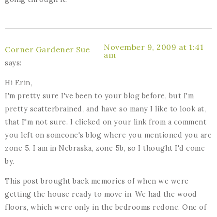
November 9, 2009 at 1:41
Corner Gardener Sue
am
says:
Hi Erin,
I'm pretty sure I've been to your blog before, but I'm
pretty scatterbrained, and have so many I like to look at,
that I"m not sure. I clicked on your link from a comment
you left on someone's blog where you mentioned you are
zone 5. I am in Nebraska, zone 5b, so I thought I'd come
by.
This post brought back memories of when we were
getting the house ready to move in. We had the wood
floors, which were only in the bedrooms redone. One of