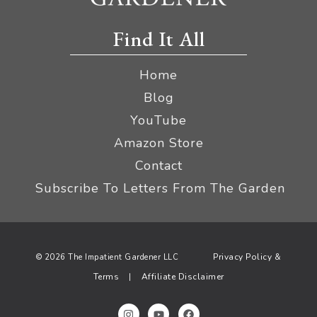
Find It All
Home
Blog
YouTube
Amazon Store
Contact
Subscribe To Letters From The Garden
Privacy Policy &
© 2026 The Impatient Gardener LLC
Terms
Affiliate Disclaimer
|