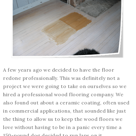
A few years ago we decided to have the floor
redone professionally. This was definitely not a
project we were going to take on ourselves so we
hired a professional wood flooring company. We
also found out about a ceramic coating, often used
in commercial applications, that sounded like just
the thing to allow us to keep the wood floors we
love without having to be in a panic every time a
150-pound dog decided to run laps on it.