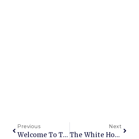
Previous
Next
Welcome To The New Impatient Gardener Blog
The White House With The Blue Door