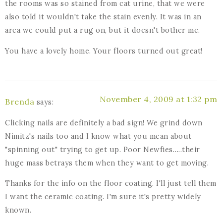
the rooms was so stained from cat urine, that we were
also told it wouldn't take the stain evenly. It was in an
area we could put a rug on, but it doesn't bother me.
You have a lovely home. Your floors turned out great!
November 4, 2009 at 1:32 pm
Brenda
says:
Clicking nails are definitely a bad sign! We grind down
Nimitz's nails too and I know what you mean about
"spinning out" trying to get up. Poor Newfies…..their
huge mass betrays them when they want to get moving.
Thanks for the info on the floor coating. I'll just tell them
I want the ceramic coating. I'm sure it's pretty widely
known.