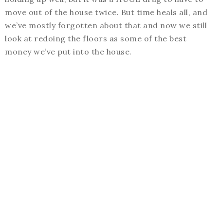
move out of the house twice. But time heals all, and
we’ve mostly forgotten about that and now we still
look at redoing the floors as some of the best
money we’ve put into the house.