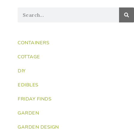
CONTAINERS
COTTAGE
DIY
EDIBLES
FRIDAY FINDS
GARDEN
GARDEN DESIGN