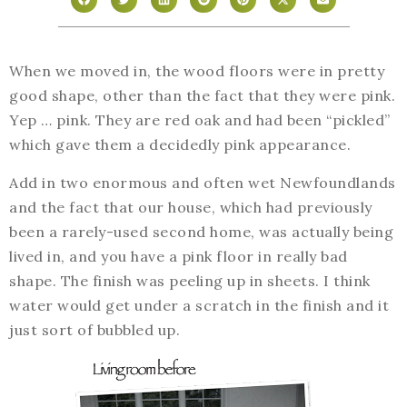
When we moved in, the wood floors were in pretty
good shape, other than the fact that they were pink.
Yep … pink. They are red oak and had been “pickled”
which gave them a decidedly pink appearance.
Add in two enormous and often wet Newfoundlands
and the fact that our house, which had previously
been a rarely-used second home, was actually being
lived in, and you have a pink floor in really bad
shape. The finish was peeling up in sheets. I think
water would get under a scratch in the finish and it
just sort of bubbled up.