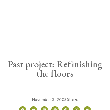
Past project: Refinishing
the floors
Share:
November 3, 2009