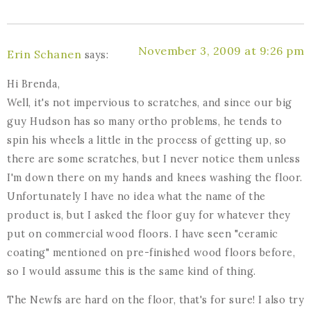
November 3, 2009 at 9:26 pm
Erin Schanen
says:
Hi Brenda,
Well, it's not impervious to scratches, and since our big
guy Hudson has so many ortho problems, he tends to
spin his wheels a little in the process of getting up, so
there are some scratches, but I never notice them unless
I'm down there on my hands and knees washing the floor.
Unfortunately I have no idea what the name of the
product is, but I asked the floor guy for whatever they
put on commercial wood floors. I have seen "ceramic
coating" mentioned on pre-finished wood floors before,
so I would assume this is the same kind of thing.
The Newfs are hard on the floor, that's for sure! I also try