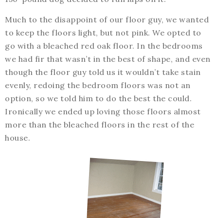
Much to the disappoint of our floor guy, we wanted
to keep the floors light, but not pink. We opted to
go with a bleached red oak floor. In the bedrooms
we had fir that wasn’t in the best of shape, and even
though the floor guy told us it wouldn’t take stain
evenly, redoing the bedroom floors was not an
option, so we told him to do the best the could.
Ironically we ended up loving those floors almost
more than the bleached floors in the rest of the
house.