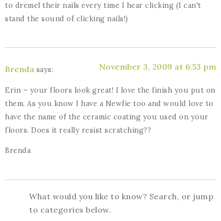
to dremel their nails every time I hear clicking (I can't
stand the sound of clicking nails!)
November 3, 2009 at 6:53 pm
Brenda
says:
Erin – your floors look great! I love the finish you put on
them. As you know I have a Newfie too and would love to
have the name of the ceramic coating you used on your
floors. Does it really resist scratching??
Brenda
What would you like to know? Search, or jump
to categories below.