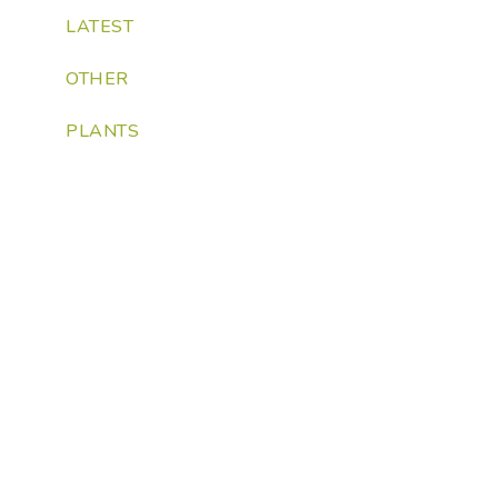
LATEST
OTHER
PLANTS