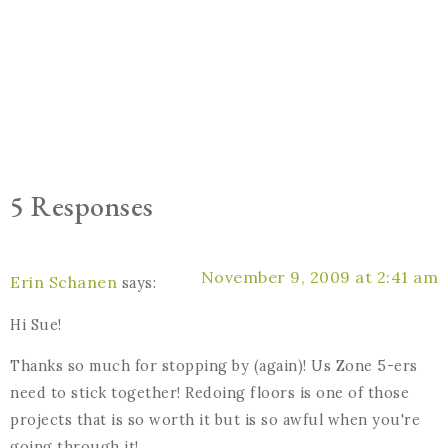
5 Responses
November 9, 2009 at 2:41 am
Erin Schanen
says:
Hi Sue!
Thanks so much for stopping by (again)! Us Zone 5-ers
need to stick together! Redoing floors is one of those
projects that is so worth it but is so awful when you're
going through it!