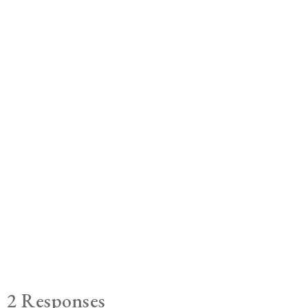
2 Responses