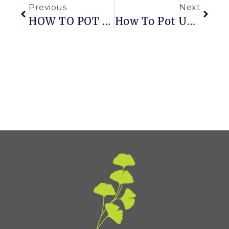
Previous
Next
HOW TO POT ON TOMATO SEEDLINGS
How To Pot Up Dahlias For A Jump On Summer