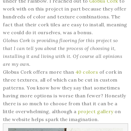
under the rainbow. I reached out to
Globus Cork
to
work with on this project in part because they offer
hundreds of color and texture combinations. The
fact that their cork tiles are easy to install, meaning
we could do it ourselves, was a bonus.
Globus Cork is providing flooring for this project so
that I can tell you about the process of choosing it,
installing it and living with it. Of course all opinions
are my own.
Globus Cork offers more than
40 colors
of cork in
three textures, all of which can be cut in custom
patterns. You know how they say that sometimes
having more options is worse than fewer? Honestly
there is so much to choose from that it can be a
little overwhelming, although a
project gallery
on
the website helps spark the imagination.