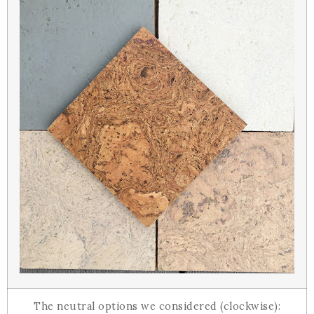
The neutral options we considered (clockwise):