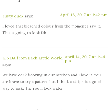
April 16, 2017 at 1:42 pm
rusty duck
says:
I loved that bleached colour from the moment I saw it.
This is going to look fab.
April 14, 2017 at 1:44
LINDA from Each Little World
pm
says:
We have cork flooring in our kitchen and I love it. You
are brave to try a pattern but I think a stripe is a good
way to make the room look wider.