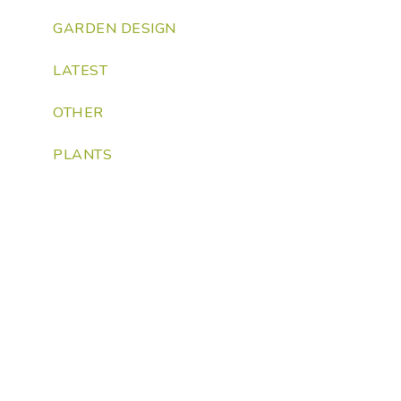
GARDEN DESIGN
LATEST
OTHER
PLANTS