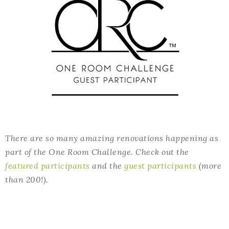
There are so many amazing renovations happening as
part of the One Room Challenge. Check out the
featured participants
and the
guest participants
(more
than 200!).