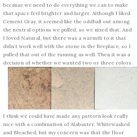
because we need to do everything we can to make
that space feel brighter and larger. Although I liked
Cement Gray, it seemed like the oddball out among
the neutral options we pulled, so we nixed that. And
I loved Natural, but there was a warmth to it that
didn’t work well with the stone in the fireplace, so I
pulled that out of the running as well. Then it was a
decision of whether we wanted two or three colors.
I think we could have made any pattern look really
nice with a combination of Alabaster, Whitewashed
and Bleached, but my concern was that the floor