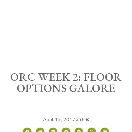
ORC WEEK 2: FLOOR
OPTIONS GALORE
Share:
April 13, 2017