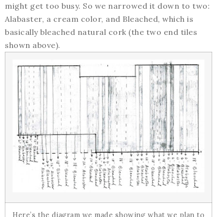
might get too busy. So we narrowed it down to two:
Alabaster, a cream color, and Bleached, which is
basically bleached natural cork (the two end tiles
shown above).
Here’s the diagram we made showing what we plan to