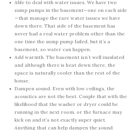
Able to deal with water issues. We have two
sump pumps in the basement—one on each side
—that manage the rare water issues we have
down there. That side of the basement has
never had a real water problem other than the
one time the sump pump failed, but it’s a
basement, so water can happen.
Add warmth. The basement isn’t well insulated
and although there is heat down there, the
space is naturally cooler than the rest of the
house.
Dampen sound. Even with low ceilings, the
acoustics are not the best. Couple that with the
likelihood that the washer or dryer could be
running in the next room, or the furnace may
kick on and it’s not exactly super quiet.
Anything that can help dampen the sound