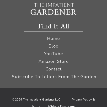
Find It All
Home
Blog
YouTube
Amazon Store
Contact
Subscribe To Letters From The Garden
Privacy Policy &
© 2026 The Impatient Gardener LLC
Terms
Affiliate Disclaimer
|