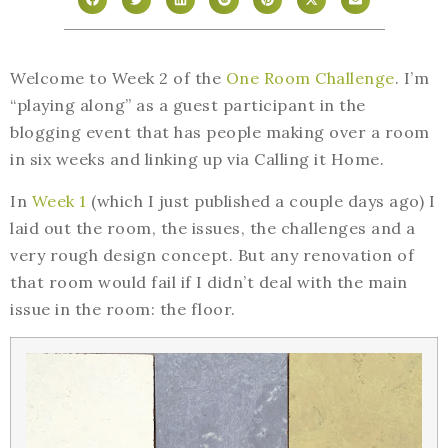
Welcome to Week 2 of the
One Room Challenge
. I’m
“playing along” as a guest participant in the
blogging event that has people making over a room
in six weeks and linking up via Calling it Home.
In
Week 1
(which I just published a couple days ago) I
laid out the room, the issues, the challenges and a
very rough design concept. But any renovation of
that room would fail if I didn’t deal with the main
issue in the room: the floor.