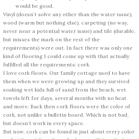
would be good.
Vinyl (doesn’t solve any other than the water issue),
wood (warm but nothing else), carpeting (no way,
never near a potential water issue) and tile (durable,
but misses the mark on the rest of the
requirements) were out. In fact there was only one
kind of flooring I could come up with that actually
fulfilled all the requirements: cork.
I love cork floors. Our family cottage used to have
them when we were growing up and they survived
soaking wet kids full of sand from the beach, wet
towels left for days, several months with no heat
and more. Back then cork floors were the color of
cork, not unlike a bulletin board. Which is not bad,
but doesn’t work in every space.
But now, cork can be found in just about every color