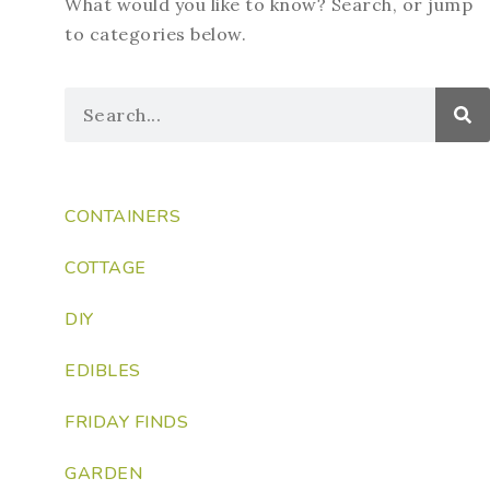
What would you like to know? Search, or jump
to categories below.
CONTAINERS
COTTAGE
DIY
EDIBLES
FRIDAY FINDS
GARDEN