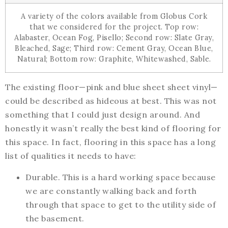
A variety of the colors available from Globus Cork
that we considered for the project. Top row:
Alabaster, Ocean Fog, Pisello; Second row: Slate Gray,
Bleached, Sage; Third row: Cement Gray, Ocean Blue,
Natural; Bottom row: Graphite, Whitewashed, Sable.
The existing floor—pink and blue sheet sheet vinyl—
could be described as hideous at best. This was not
something that I could just design around. And
honestly it wasn’t really the best kind of flooring for
this space. In fact, flooring in this space has a long
list of qualities it needs to have:
Durable. This is a hard working space because
we are constantly walking back and forth
through that space to get to the utility side of
the basement.