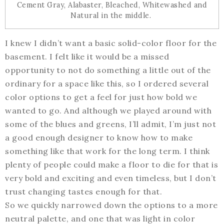
Cement Gray, Alabaster, Bleached, Whitewashed and
Natural in the middle.
I knew I didn’t want a basic solid-color floor for the
basement. I felt like it would be a missed
opportunity to not do something a little out of the
ordinary for a space like this, so I ordered several
color options to get a feel for just how bold we
wanted to go. And although we played around with
some of the blues and greens, I’ll admit, I’m just not
a good enough designer to know how to make
something like that work for the long term. I think
plenty of people could make a floor to die for that is
very bold and exciting and even timeless, but I don’t
trust changing tastes enough for that.
So we quickly narrowed down the options to a more
neutral palette, and one that was light in color