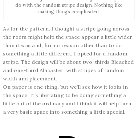
do with the random stripe design. Nothing like
making things complicated.
As for the pattern, I thought a stripe going across
the room might help the space appear a little wider
than it was and, for no reason other than to do
something a little different, I opted for a random
stripe. The design will be about two-thirds Bleached
and one-third Alabaster, with stripes of random
width and placement.
On paper is one thing, but we’ll see how it looks in
the space. It’s liberating to be doing something a
little out of the ordinary and I think it will help turn
a very basic space into something a little special.