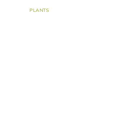
PLANTS