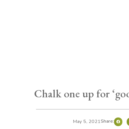
Chalk one up for ‘go
Share:
May 5, 2021