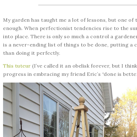
My garden has taught me a lot of lessons, but one of 
enough. When perfectionist tendencies rise to the su
into place. There is only so much a control a garden
is a never-ending list of things to be done, putting 
than doing it perfectly.
This tuteur
(I’ve called it an obelisk forever, but I th
progress in embracing my friend Eric’s “done is bette