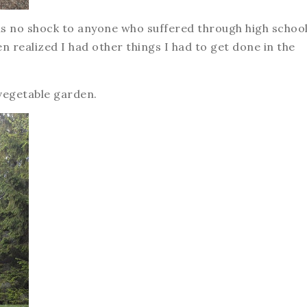
e as no shock to anyone who suffered through high schoo
n realized I had other things I had to get done in the
 vegetable garden.