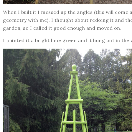
When I built it I messed up the angles (this will com
geometry with me). I thought about redoing it and the
garden, so I called it good enough and moved on.
I painted it a bright lime green and it hung out in the