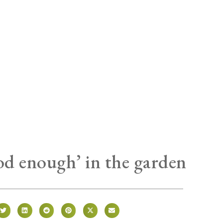
od enough’ in the garden