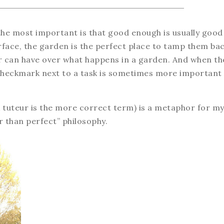
the most important is that good enough is usually good
rface, the garden is the perfect place to tamp them ba
er can have over what happens in a garden. And when th
a checkmark next to a task is sometimes more important
ink tuteur is the more correct term) is a metaphor for m
r than perfect” philosophy.