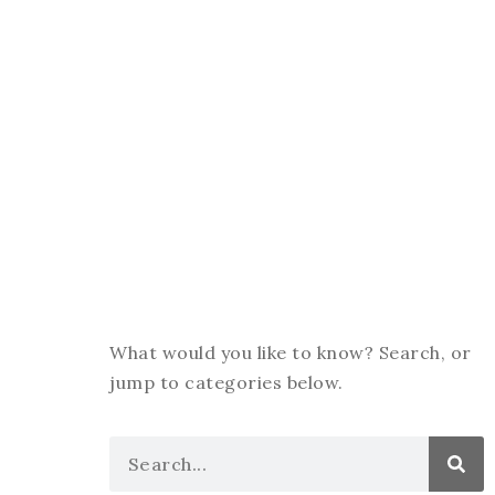
What would you like to know? Search, or
jump to categories below.