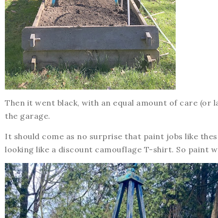
Then it went black, with an equal amount of care (or l
the garage.
It should come as no surprise that paint jobs like thes
looking like a discount camouflage T-shirt. So paint wa