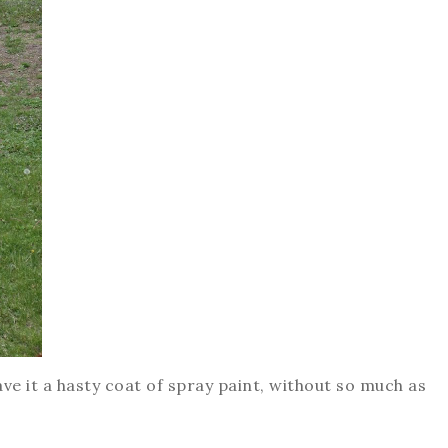
gave it a hasty coat of spray paint, without so much as