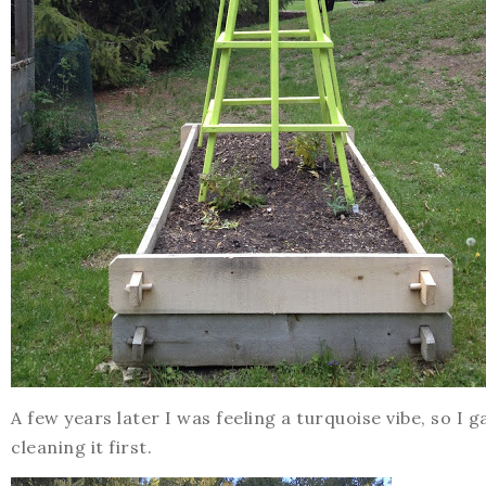
A few years later I was feeling a turquoise vibe, so I 
cleaning it first.