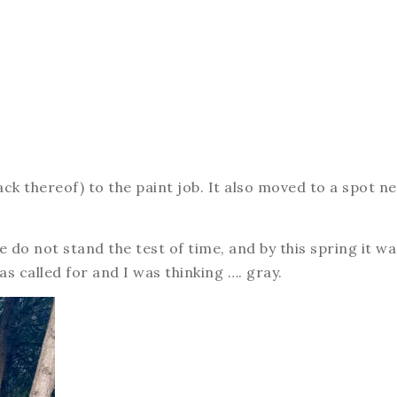
ack thereof) to the paint job. It also moved to a spot n
e do not stand the test of time, and by this spring it wa
s called for and I was thinking …. gray.