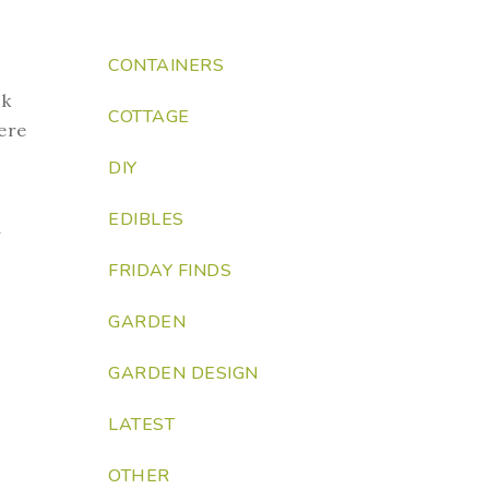
CONTAINERS
ck
COTTAGE
ere
DIY
EDIBLES
y
FRIDAY FINDS
GARDEN
GARDEN DESIGN
LATEST
OTHER