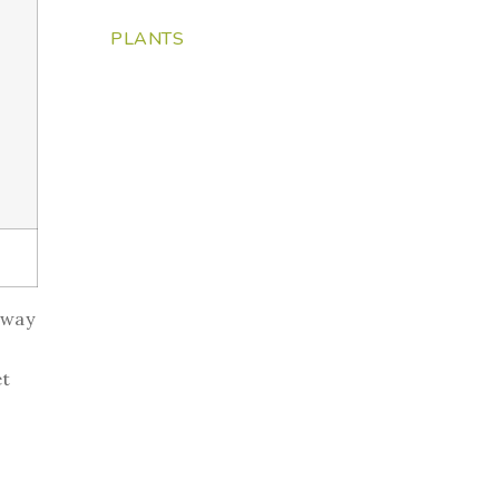
PLANTS
 way
et