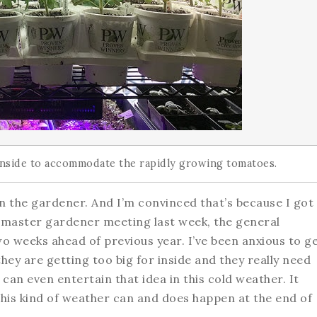
 inside to accommodate the rapidly growing tomatoes.
 on the gardener. And I’m convinced that’s because I got
a master gardener meeting last week, the general
 weeks ahead of previous year. I’ve been anxious to g
ey are getting too big for inside and they really need
 can even entertain that idea in this cold weather. It
this kind of weather can and does happen at the end of