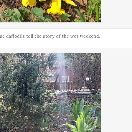
e daffodils tell the story of the wet weekend.