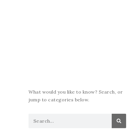
What would you like to know? Search, or
jump to categories below.