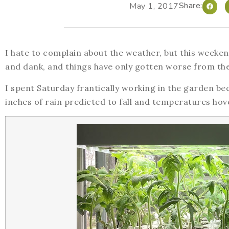
Share:
May 1, 2017
I hate to complain about the weather, but this weeke
and dank, and things have only gotten worse from th
I spent Saturday frantically working in the garden b
inches of rain predicted to fall and temperatures ho