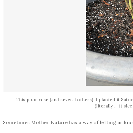
This poor rose (and several others). I planted it Sat
(literally … it sl
Sometimes Mother Nature has a way of letting us kno