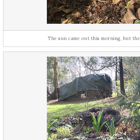
The sun came out this morning, but thes