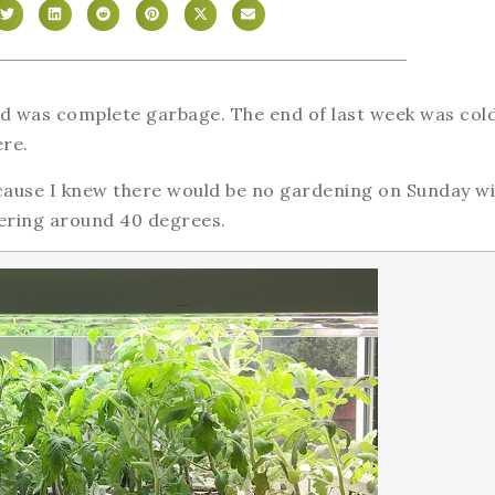
nd was complete garbage. The end of last week was col
ere.
ecause I knew there would be no gardening on Sunday wi
vering around 40 degrees.