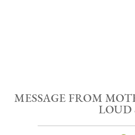
MESSAGE FROM MOT
LOUD 