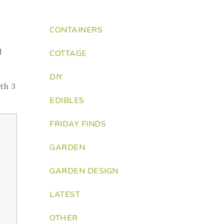
CONTAINERS
d
COTTAGE
DIY
th 3
EDIBLES
FRIDAY FINDS
GARDEN
GARDEN DESIGN
LATEST
OTHER