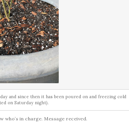
urday and since then it has been poured on and freezing cold
eeted on Saturday night).
w who’s in charge. Message received.