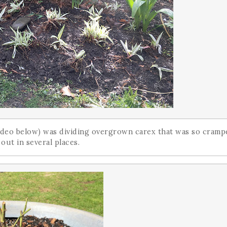
 video below) was dividing overgrown carex that was so cram
 out in several places.