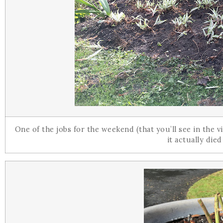
One of the jobs for the weekend (that you’ll see in the
it actually died