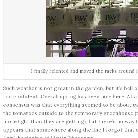
I finally relented and moved the racks around
Such weather is not great in the garden, but it’s hell
too confident. Overall spring has been nice here. At 
consensus was that everything seemed to be about two
the tomatoes outside to the temporary greenhouse (th
more light than they are getting), but there’s no way I
appears that somewhere along the line I forgot that 
April, beginning of May in Wisconsin.