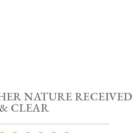
HER NATURE RECEIVED
& CLEAR