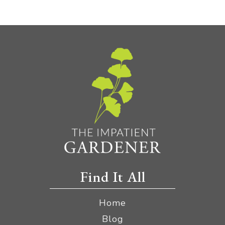
Find It All
Home
Blog