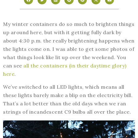
My winter containers do so much to brighten things
up around here, but with it getting fully dark by
about 4:30 p.m. the really brightening happens when
the lights come on. I was able to get some photos of
what things look like lit up over the weekend. You
can see
all the containers (in their daytime glory)
here
.
We’ve switched to all LED lights, which means all
these lights barely make a blip on the electricity bill.
That’s a lot better than the old days when we ran
strings of incandescent C9 bulbs all over the place.