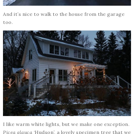
And it’s nice to walk to the house from the garage
too.
I like warm white lights, but we make one exception.
Picea glauca
‘Hudson’, a lovely specimen tree that we