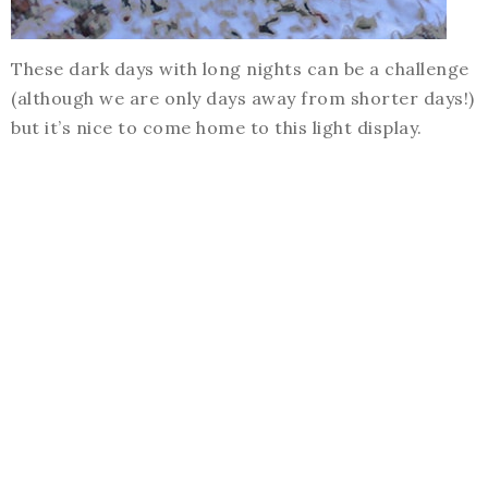
These dark days with long nights can be a challenge
(although we are only days away from shorter days!)
but it’s nice to come home to this light display.