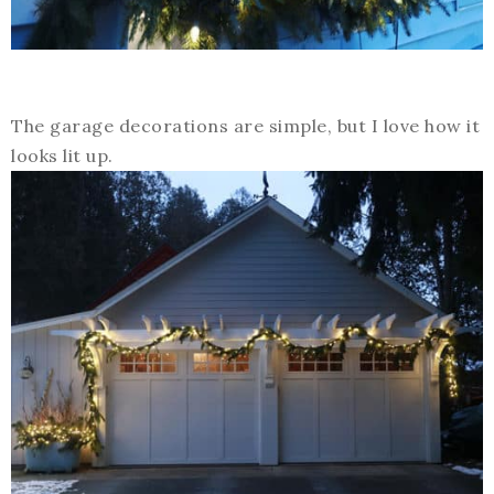
The garage decorations are simple, but I love how it
looks lit up.