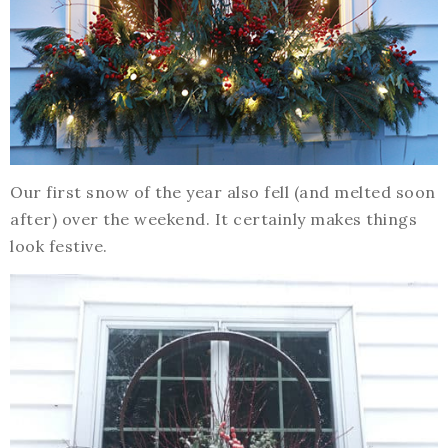
Our first snow of the year also fell (and melted soon
after) over the weekend. It certainly makes things
look festive.