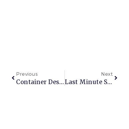
Previous
Next
Container Designs For The Holidays And Beyond
Last Minute Shopping For Gardeners