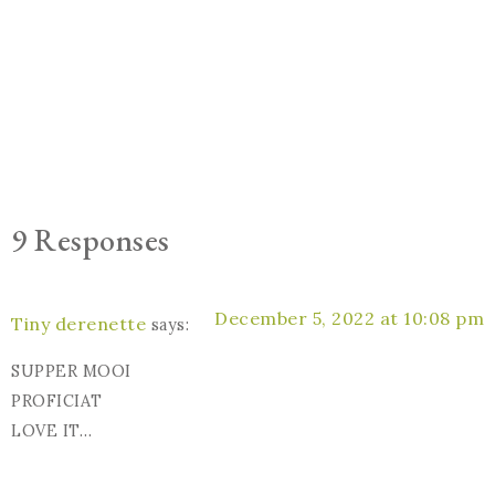
9 Responses
December 5, 2022 at 10:08 pm
Tiny derenette
says:
SUPPER MOOI
PROFICIAT
LOVE IT…