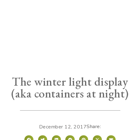
The winter light display
(aka containers at night)
Share:
December 12, 2017