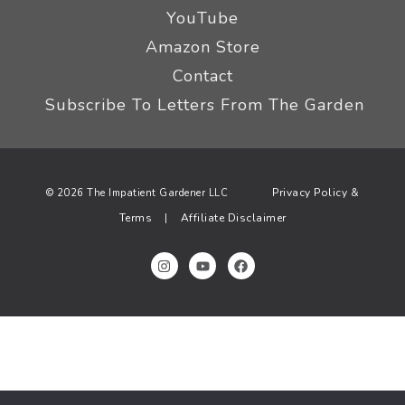
YouTube
Amazon Store
Contact
Subscribe To Letters From The Garden
Privacy Policy &
© 2026 The Impatient Gardener LLC
Terms
Affiliate Disclaimer
|