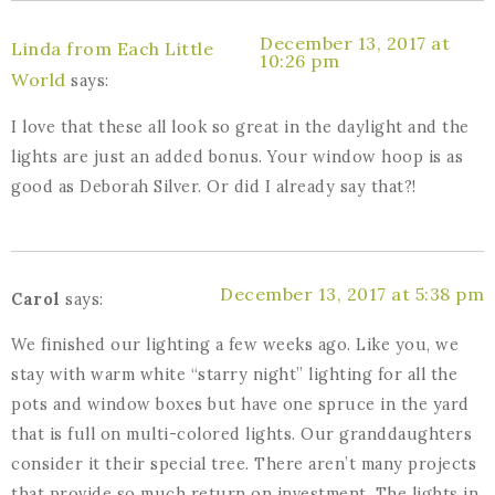
December 13, 2017 at
Linda from Each Little
10:26 pm
World
says:
I love that these all look so great in the daylight and the
lights are just an added bonus. Your window hoop is as
good as Deborah Silver. Or did I already say that?!
December 13, 2017 at 5:38 pm
Carol
says:
We finished our lighting a few weeks ago. Like you, we
stay with warm white “starry night” lighting for all the
pots and window boxes but have one spruce in the yard
that is full on multi-colored lights. Our granddaughters
consider it their special tree. There aren’t many projects
that provide so much return on investment. The lights in