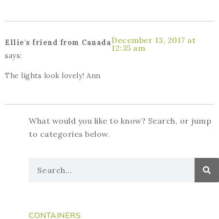
December 13, 2017 at
Ellie's friend from Canada
12:35 am
says:
The lights look lovely! Ann
What would you like to know? Search, or jump
to categories below.
CONTAINERS