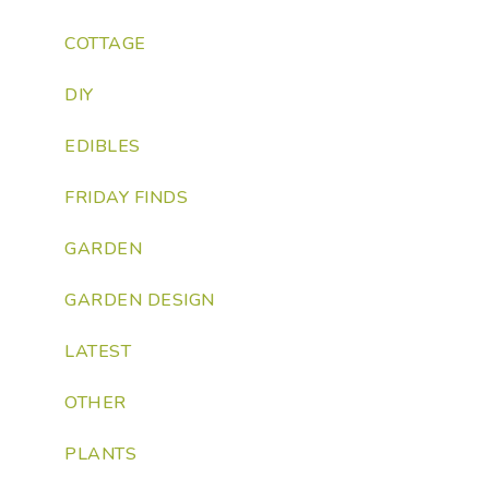
COTTAGE
DIY
EDIBLES
FRIDAY FINDS
GARDEN
GARDEN DESIGN
LATEST
OTHER
PLANTS