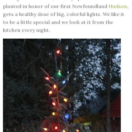
planted in honor of our first Newfoundland
Hudson
,
gets a healthy dose of big, colorful lights. We like it
to be a little special and we look at it from the
kitchen every night.