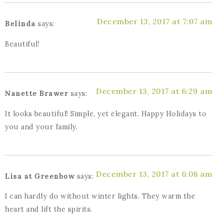
December 13, 2017 at 7:07 am
Belinda
says:
Beautiful!
December 13, 2017 at 6:29 am
Nanette Brawer
says:
It looks beautiful! Simple, yet elegant. Happy Holidays to
you and your family.
December 13, 2017 at 6:08 am
Lisa at Greenbow
says:
I can hardly do without winter lights. They warm the
heart and lift the spirits.