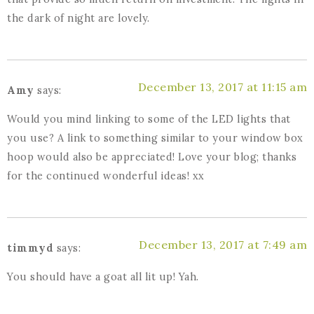
the dark of night are lovely.
December 13, 2017 at 11:15 am
Amy
says:
Would you mind linking to some of the LED lights that
you use? A link to something similar to your window box
hoop would also be appreciated! Love your blog; thanks
for the continued wonderful ideas! xx
December 13, 2017 at 7:49 am
timmyd
says:
You should have a goat all lit up! Yah.