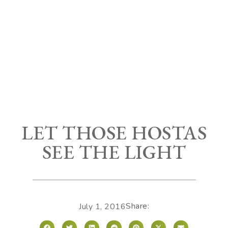
LET THOSE HOSTAS
SEE THE LIGHT
Share:
July 1, 2016