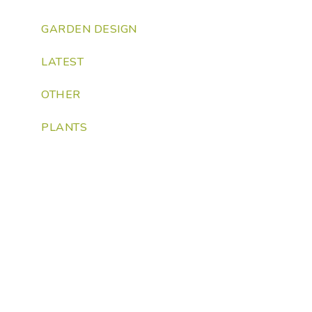
GARDEN DESIGN
LATEST
OTHER
PLANTS