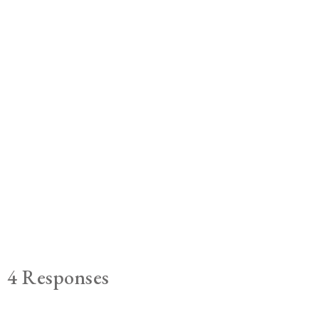
4 Responses