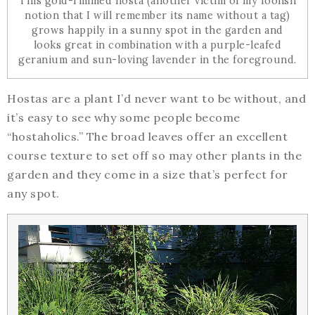
This gold-rimmed hosta (another victim of my foolish
notion that I will remember its name without a tag)
grows happily in a sunny spot in the garden and
looks great in combination with a purple-leafed
geranium and sun-loving lavender in the foreground.
Hostas are a plant I’d never want to be without, and
it’s easy to see why some people become
“hostaholics.” The broad leaves offer an excellent
course texture to set off so may other plants in the
garden and they come in a size that’s perfect for
any spot.