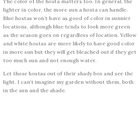
The color of the hosta matters too. In general, the
lighter in color, the more sun a hosta can handle.
Blue hostas won’t have as good of color in sunnier
locations, although blue tends to look more green
as the season goes on regardless of location. Yellow
and white hostas are more likely to have good color
in more sun but they will get bleached out if they get
too much sun and not enough water.
Let those hostas out of their shady box and see the
light. I can’t imagine my garden without them, both
in the sun and the shade.