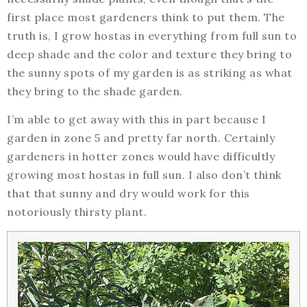
first place most gardeners think to put them. The
truth is, I grow hostas in everything from full sun to
deep shade and the color and texture they bring to
the sunny spots of my garden is as striking as what
they bring to the shade garden.
I’m able to get away with this in part because I
garden in zone 5 and pretty far north. Certainly
gardeners in hotter zones would have difficultly
growing most hostas in full sun. I also don’t think
that that sunny and dry would work for this
notoriously thirsty plant.