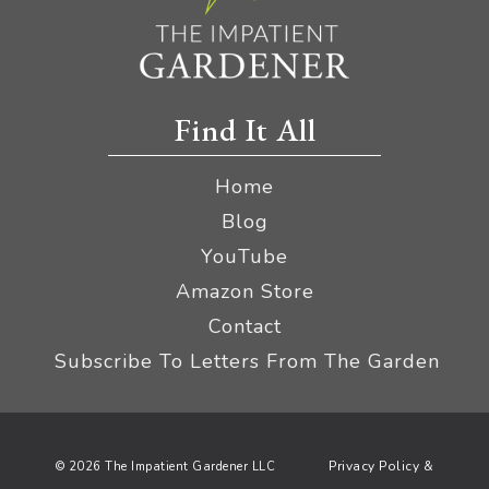
Find It All
Home
Blog
YouTube
Amazon Store
Contact
Subscribe To Letters From The Garden
Privacy Policy &
© 2026 The Impatient Gardener LLC