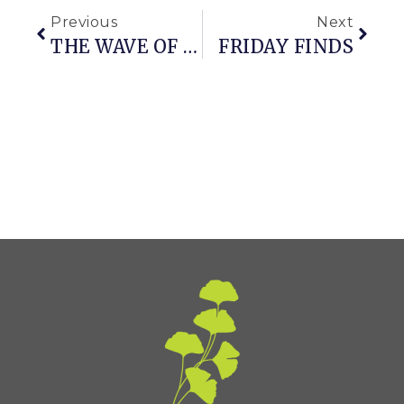
Previous
Next
THE WAVE OF THE FUTURE (aka A REVIEW OF A VERY COOL HANDHELD BLOWER)
FRIDAY FINDS