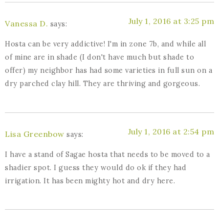
July 1, 2016 at 3:25 pm
Vanessa D.
says:
Hosta can be very addictive! I'm in zone 7b, and while all
of mine are in shade (I don't have much but shade to
offer) my neighbor has had some varieties in full sun on a
dry parched clay hill. They are thriving and gorgeous.
July 1, 2016 at 2:54 pm
Lisa Greenbow
says:
I have a stand of Sagae hosta that needs to be moved to a
shadier spot. I guess they would do ok if they had
irrigation. It has been mighty hot and dry here.