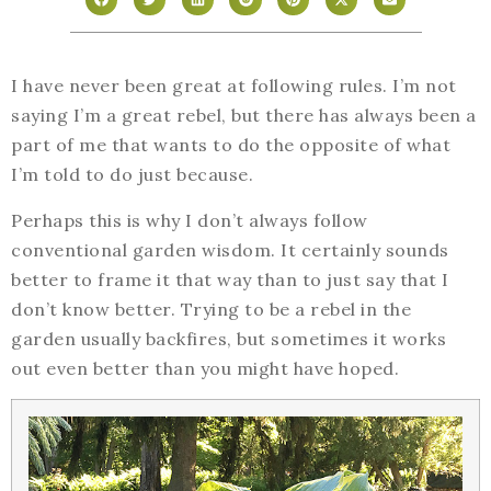
I have never been great at following rules. I’m not
saying I’m a great rebel, but there has always been a
part of me that wants to do the opposite of what
I’m told to do just because.
Perhaps this is why I don’t always follow
conventional garden wisdom. It certainly sounds
better to frame it that way than to just say that I
don’t know better. Trying to be a rebel in the
garden usually backfires, but sometimes it works
out even better than you might have hoped.