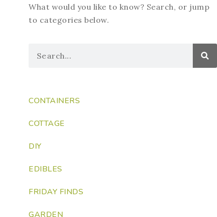
What would you like to know? Search, or jump
to categories below.
CONTAINERS
COTTAGE
DIY
EDIBLES
FRIDAY FINDS
GARDEN