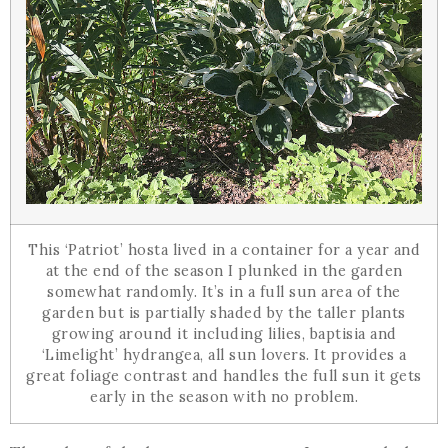
This ‘Patriot’ hosta lived in a container for a year and
at the end of the season I plunked in the garden
somewhat randomly. It’s in a full sun area of the
garden but is partially shaded by the taller plants
growing around it including lilies, baptisia and
‘Limelight’ hydrangea, all sun lovers. It provides a
great foliage contrast and handles the full sun it gets
early in the season with no problem.