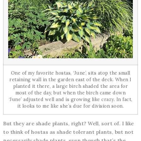
One of my favorite hostas, ‘June’, sits atop the small
retaining wall in the garden east of the deck. When I
planted it there, a large birch shaded the area for
most of the day, but when the birch came down
‘June’ adjusted well and is growing like crazy. In fact,
it looks to me like she’s due for division soon.
But they are shade plants, right? Well, sort of. I like
to think of hostas as shade tolerant plants, but not
necessarily shade plants, even though that’s the