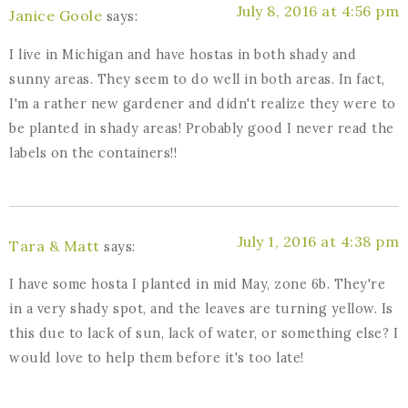
July 8, 2016 at 4:56 pm
Janice Goole
says:
I live in Michigan and have hostas in both shady and
sunny areas. They seem to do well in both areas. In fact,
I'm a rather new gardener and didn't realize they were to
be planted in shady areas! Probably good I never read the
labels on the containers!!
July 1, 2016 at 4:38 pm
Tara & Matt
says:
I have some hosta I planted in mid May, zone 6b. They're
in a very shady spot, and the leaves are turning yellow. Is
this due to lack of sun, lack of water, or something else? I
would love to help them before it's too late!