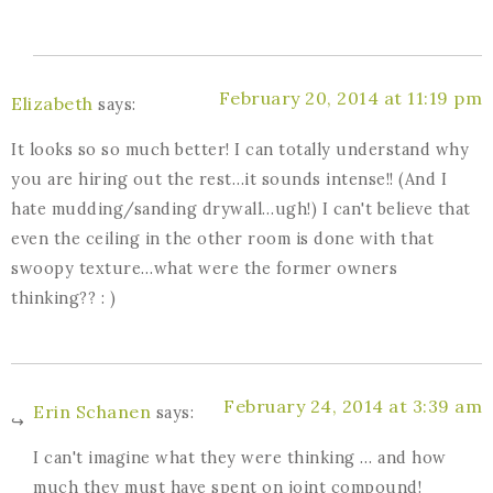
February 20, 2014 at 11:19 pm
Elizabeth
says:
It looks so so much better! I can totally understand why
you are hiring out the rest…it sounds intense!! (And I
hate mudding/sanding drywall…ugh!) I can't believe that
even the ceiling in the other room is done with that
swoopy texture…what were the former owners
thinking?? : )
February 24, 2014 at 3:39 am
Erin Schanen
says:
I can't imagine what they were thinking … and how
much they must have spent on joint compound!