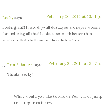
February 20, 2014 at 10:01 pm
Becky
says:
Looks great!! I hate drywall dust…you are super woman
for enduring all that! Looks sooo much better than
whatever that stuff was on there before! ick.
February 24, 2014 at 3:37 am
Erin Schanen
says:
Thanks, Becky!
What would you like to know? Search, or jump
to categories below.