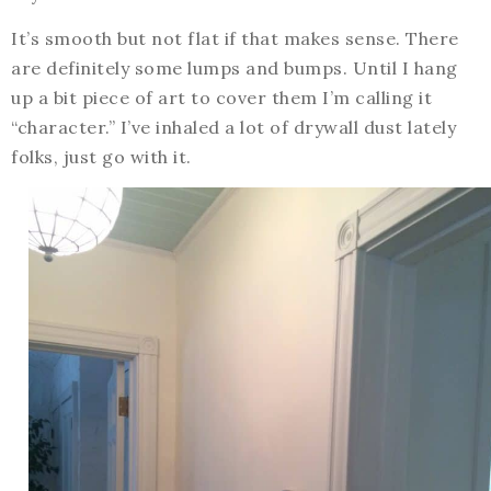
It’s smooth but not flat if that makes sense. There
are definitely some lumps and bumps. Until I hang
up a bit piece of art to cover them I’m calling it
“character.” I’ve inhaled a lot of drywall dust lately
folks, just go with it.