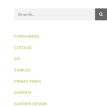
CONTAINERS
COTTAGE
DIY
EDIBLES
FRIDAY FINDS
GARDEN
GARDEN DESIGN