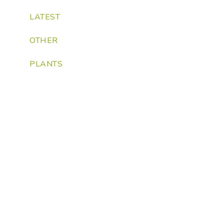
LATEST
OTHER
PLANTS