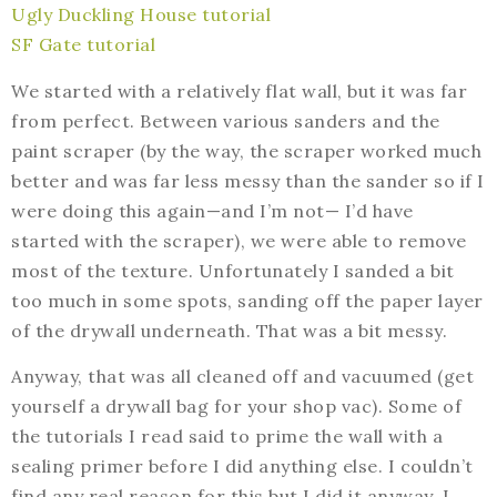
Ugly Duckling House tutorial
SF Gate tutorial
We started with a relatively flat wall, but it was far
from perfect. Between various sanders and the
paint scraper (by the way, the scraper worked much
better and was far less messy than the sander so if I
were doing this again—and I’m not— I’d have
started with the scraper), we were able to remove
most of the texture. Unfortunately I sanded a bit
too much in some spots, sanding off the paper layer
of the drywall underneath. That was a bit messy.
Anyway, that was all cleaned off and vacuumed (get
yourself a drywall bag for your shop vac). Some of
the tutorials I read said to prime the wall with a
sealing primer before I did anything else. I couldn’t
find any real reason for this but I did it anyway. I