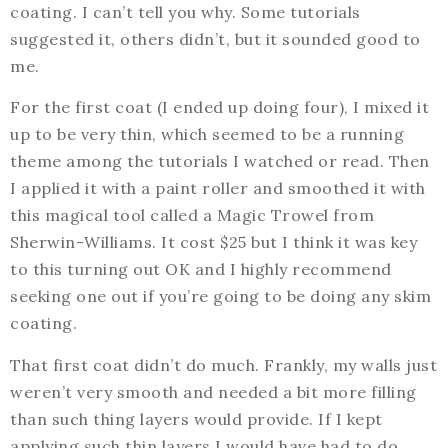
coating. I can’t tell you why. Some tutorials
suggested it, others didn’t, but it sounded good to
me.
For the first coat (I ended up doing four), I mixed it
up to be very thin, which seemed to be a running
theme among the tutorials I watched or read. Then
I applied it with a paint roller and smoothed it with
this magical tool called a Magic Trowel from
Sherwin-Williams. It cost $25 but I think it was key
to this turning out OK and I highly recommend
seeking one out if you’re going to be doing any skim
coating.
That first coat didn’t do much. Frankly, my walls just
weren’t very smooth and needed a bit more filling
than such thing layers would provide. If I kept
applying such thin layers I would have had to do