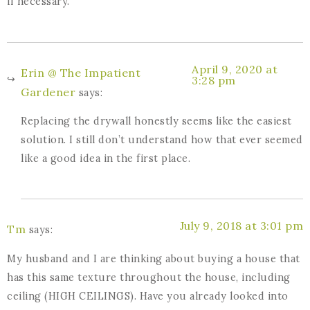
if necessary.
April 9, 2020 at
Erin @ The Impatient
3:28 pm
Gardener
says:
Replacing the drywall honestly seems like the easiest
solution. I still don’t understand how that ever seemed
like a good idea in the first place.
July 9, 2018 at 3:01 pm
Tm
says:
My husband and I are thinking about buying a house that
has this same texture throughout the house, including
ceiling (HIGH CEILINGS). Have you already looked into