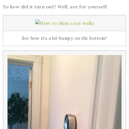
So how did it turn out? Well, see for yourself.
See how it’s a bit bumpy on the bottom?