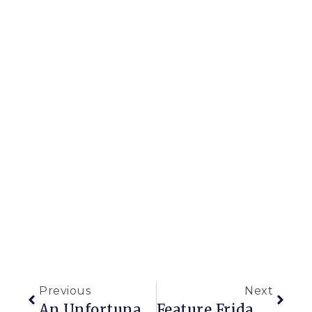
Previous
Next
An Unfortunate Case Of The Munchies In My Yard
Feature Friday: A Gorgeous Potager