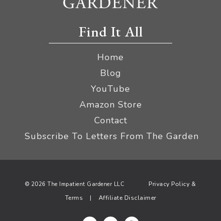
Find It All
Home
Blog
YouTube
Amazon Store
Contact
Subscribe To Letters From The Garden
Privacy Policy &
© 2026 The Impatient Gardener LLC
Terms
Affiliate Disclaimer
|