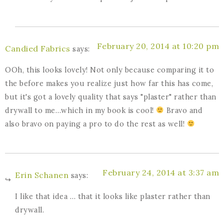
February 20, 2014 at 10:20 pm
Candied Fabrics
says:
OOh, this looks lovely! Not only because comparing it to
the before makes you realize just how far this has come,
but it's got a lovely quality that says "plaster" rather than
drywall to me…which in my book is cool!
Bravo and
also bravo on paying a pro to do the rest as well!
February 24, 2014 at 3:37 am
Erin Schanen
says:
I like that idea … that it looks like plaster rather than
drywall.