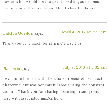
how much it would cost to get it fixed in your rooms?
I’m curious if it would be worth it to buy the house.
April 4, 2017 at 7:35 am
Galelea Gordon
says:
Thank you very much for sharing these tips.
July 9, 2016 at 3:32 am
Plastering
says:
I was quite familiar with the whole process of skim coat
plastering, but was not careful about using the constant
vacuum. Thank you for sharing some important points
here with associated images here.