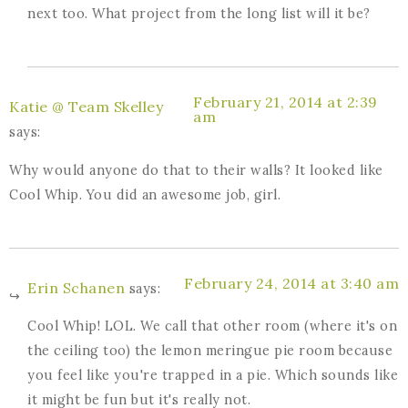
next too. What project from the long list will it be?
February 21, 2014 at 2:39
Katie @ Team Skelley
am
says:
Why would anyone do that to their walls? It looked like
Cool Whip. You did an awesome job, girl.
February 24, 2014 at 3:40 am
Erin Schanen
says:
Cool Whip! LOL. We call that other room (where it's on
the ceiling too) the lemon meringue pie room because
you feel like you're trapped in a pie. Which sounds like
it might be fun but it's really not.