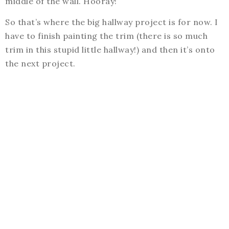
middle of the wall. Hooray!
So that’s where the big hallway project is for now. I
have to finish painting the trim (there is so much
trim in this stupid little hallway!) and then it’s onto
the next project.