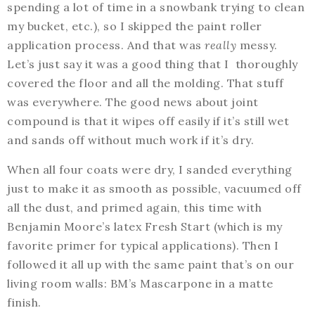
spending a lot of time in a snowbank trying to clean
my bucket, etc.), so I skipped the paint roller
application process. And that was
really
messy.
Let’s just say it was a good thing that I thoroughly
covered the floor and all the molding. That stuff
was everywhere. The good news about joint
compound is that it wipes off easily if it’s still wet
and sands off without much work if it’s dry.
When all four coats were dry, I sanded everything
just to make it as smooth as possible, vacuumed off
all the dust, and primed again, this time with
Benjamin Moore’s latex Fresh Start (which is my
favorite primer for typical applications). Then I
followed it all up with the same paint that’s on our
living room walls: BM’s Mascarpone in a matte
finish.