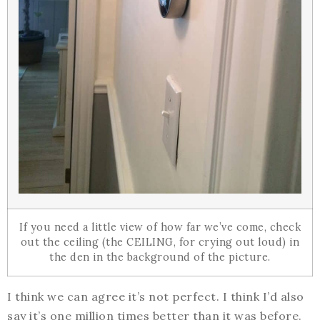
If you need a little view of how far we’ve come, check
out the ceiling (the CEILING, for crying out loud) in
the den in the background of the picture.
I think we can agree it’s not perfect. I think I’d also
say it’s one million times better than it was before.