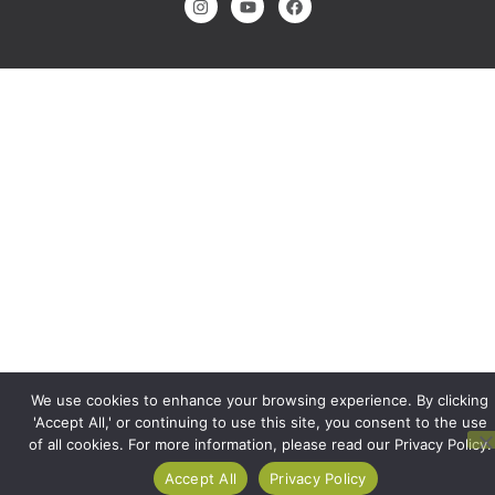
We use cookies to enhance your browsing experience. By clicking
'Accept All,' or continuing to use this site, you consent to the use
of all cookies. For more information, please read our Privacy Policy.
Accept All
Privacy Policy