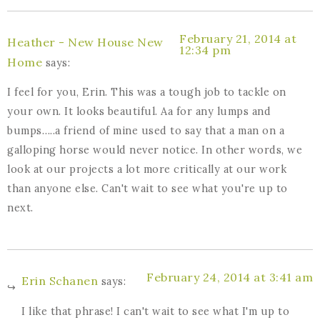
February 21, 2014 at
Heather - New House New
12:34 pm
Home
says:
I feel for you, Erin. This was a tough job to tackle on
your own. It looks beautiful. Aa for any lumps and
bumps…..a friend of mine used to say that a man on a
galloping horse would never notice. In other words, we
look at our projects a lot more critically at our work
than anyone else. Can't wait to see what you're up to
next.
February 24, 2014 at 3:41 am
Erin Schanen
says:
I like that phrase! I can't wait to see what I'm up to