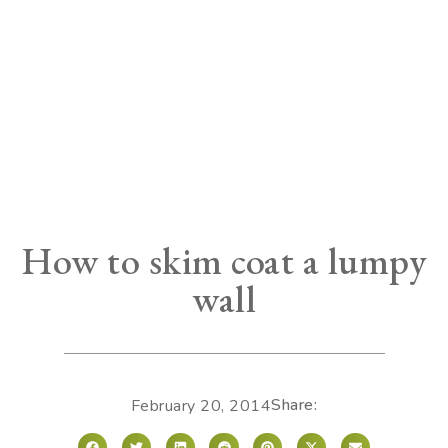
How to skim coat a lumpy
wall
Share:
February 20, 2014