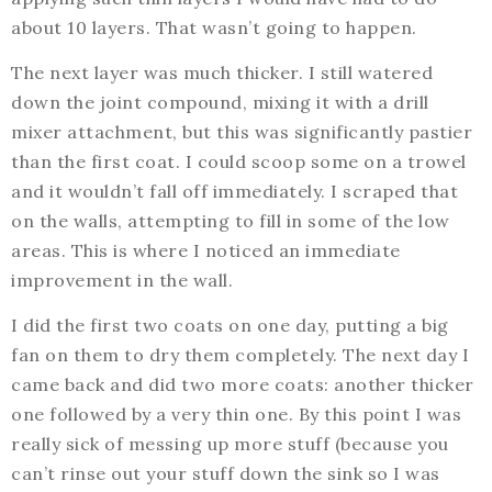
about 10 layers. That wasn’t going to happen.
The next layer was much thicker. I still watered
down the joint compound, mixing it with a drill
mixer attachment, but this was significantly pastier
than the first coat. I could scoop some on a trowel
and it wouldn’t fall off immediately. I scraped that
on the walls, attempting to fill in some of the low
areas. This is where I noticed an immediate
improvement in the wall.
I did the first two coats on one day, putting a big
fan on them to dry them completely. The next day I
came back and did two more coats: another thicker
one followed by a very thin one. By this point I was
really sick of messing up more stuff (because you
can’t rinse out your stuff down the sink so I was