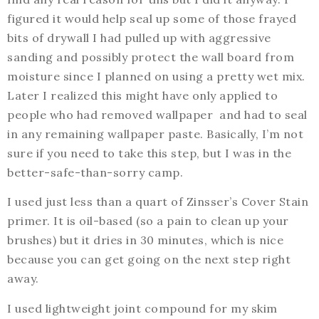
figured it would help seal up some of those frayed
bits of drywall I had pulled up with aggressive
sanding and possibly protect the wall board from
moisture since I planned on using a pretty wet mix.
Later I realized this might have only applied to
people who had removed wallpaper and had to seal
in any remaining wallpaper paste. Basically, I’m not
sure if you need to take this step, but I was in the
better-safe-than-sorry camp.
I used just less than a quart of Zinsser’s Cover Stain
primer. It is oil-based (so a pain to clean up your
brushes) but it dries in 30 minutes, which is nice
because you can get going on the next step right
away.
I used lightweight joint compound for my skim