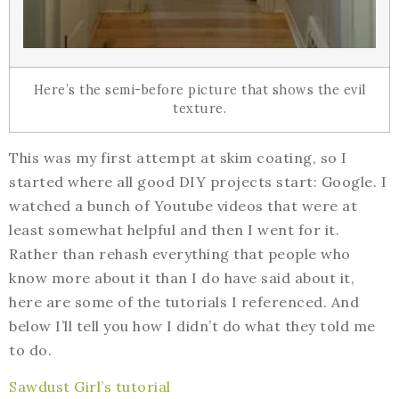
Here’s the semi-before picture that shows the evil
texture.
This was my first attempt at skim coating, so I
started where all good DIY projects start: Google. I
watched a bunch of Youtube videos that were at
least somewhat helpful and then I went for it.
Rather than rehash everything that people who
know more about it than I do have said about it,
here are some of the tutorials I referenced. And
below I’ll tell you how I didn’t do what they told me
to do.
Sawdust Girl’s tutorial