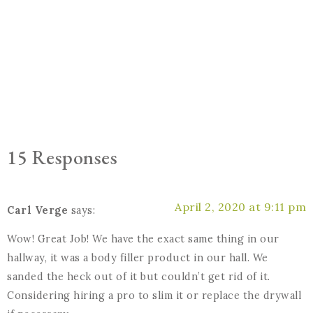
15 Responses
April 2, 2020 at 9:11 pm
Carl Verge
says:
Wow! Great Job! We have the exact same thing in our
hallway, it was a body filler product in our hall. We
sanded the heck out of it but couldn’t get rid of it.
Considering hiring a pro to slim it or replace the drywall