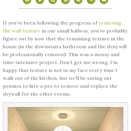
If you’ve been following the progress of
removing
the wall texture
in our small hallway, you’ve probably
figure out by now that the remaining texture in the
house (in the downstairs bathroom and the den) will
be professionally removed. This was a messy and
time-intensive project. Don’t get me wrong, I’m
happy that texture is not in my face every time I
walk out of the kitchen, but we’ll be saving our
pennies to hire a pro to remove and replace the
drywall for the other rooms.