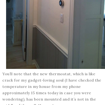
You’ll note that the new thermostat, which is like
crack for my gadget-loving soul (I have checked the
temperature in my house from my phone
approximately 15 times today in case you were
wondering), has been mounted and it’s not in the