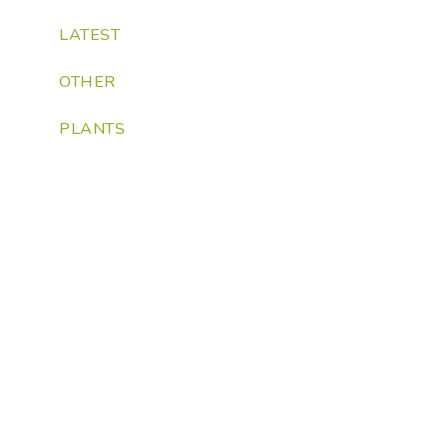
LATEST
OTHER
PLANTS