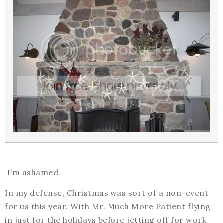
I’m ashamed.
In my defense, Christmas was sort of a non-event
for us this year. With Mr. Much More Patient flying
in just for the holidays before jetting off for work