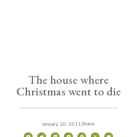
The house where
Christmas went to die
Share:
January 20, 2011