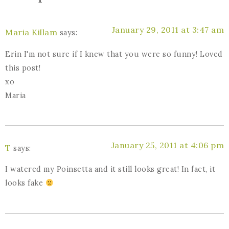
January 29, 2011 at 3:47 am
Maria Killam
says:
Erin I'm not sure if I knew that you were so funny! Loved
this post!
xo
Maria
January 25, 2011 at 4:06 pm
T
says:
I watered my Poinsetta and it still looks great! In fact, it
looks fake