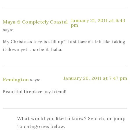
January 21, 2011 at 6:43
Maya @ Completely Coastal
pm
says:
My Christmas tree is still up!!! Just haven't felt like taking
it down yet…, so be it, haha.
January 20, 2011 at 7:47 pm
Remington
says:
Beautiful fireplace, my friend!
What would you like to know? Search, or jump
to categories below.