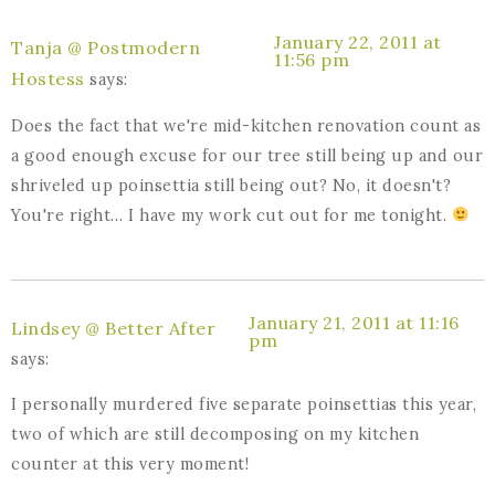
January 22, 2011 at
Tanja @ Postmodern
11:56 pm
Hostess
says:
Does the fact that we're mid-kitchen renovation count as
a good enough excuse for our tree still being up and our
shriveled up poinsettia still being out? No, it doesn't?
You're right… I have my work cut out for me tonight.
January 21, 2011 at 11:16
Lindsey @ Better After
pm
says:
I personally murdered five separate poinsettias this year,
two of which are still decomposing on my kitchen
counter at this very moment!