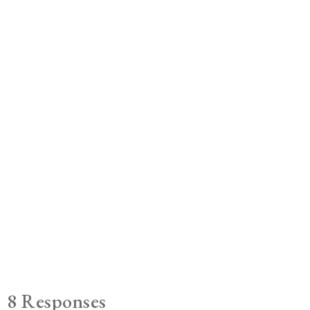
8 Responses