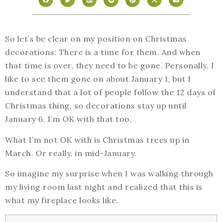
So let’s be clear on my position on Christmas
decorations: There is a time for them. And when
that time is over, they need to be gone. Personally, I
like to see them gone on about January 1, but I
understand that a lot of people follow the 12 days of
Christmas thing, so decorations stay up until
January 6. I’m OK with that too.
What I’m not OK with is Christmas trees up in
March. Or really, in mid-January.
So imagine my surprise when I was walking through
my living room last night and realized that this is
what my fireplace looks like.