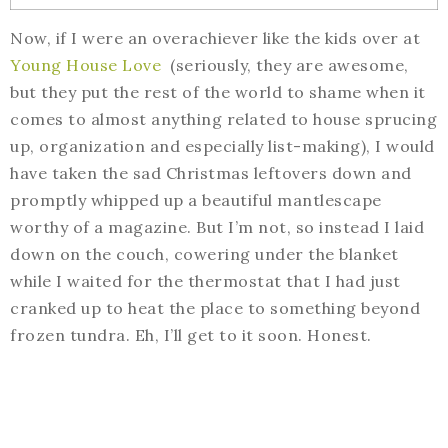
Now, if I were an overachiever like the kids over at
Young House Love
(seriously, they are awesome,
but they put the rest of the world to shame when it
comes to almost anything related to house sprucing
up, organization and especially list-making), I would
have taken the sad Christmas leftovers down and
promptly whipped up a beautiful mantlescape
worthy of a magazine. But I’m not, so instead I laid
down on the couch, cowering under the blanket
while I waited for the thermostat that I had just
cranked up to heat the place to something beyond
frozen tundra. Eh, I’ll get to it soon. Honest.