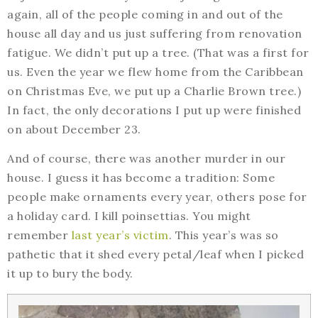
again, all of the people coming in and out of the
house all day and us just suffering from renovation
fatigue. We didn’t put up a tree. (That was a first for
us. Even the year we flew home from the Caribbean
on Christmas Eve, we put up a Charlie Brown tree.)
In fact, the only decorations I put up were finished
on about December 23.
And of course, there was another murder in our
house. I guess it has become a tradition: Some
people make ornaments every year, others pose for
a holiday card. I kill poinsettias. You might
remember
last year’s victim
. This year’s was so
pathetic that it shed every petal/leaf when I picked
it up to bury the body.