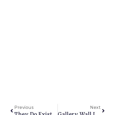
Previous
Next
They Do Exist, They Really Do!
Gallery Wall Love