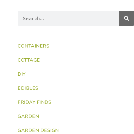
CONTAINERS
COTTAGE
DIY
EDIBLES
FRIDAY FINDS
GARDEN
GARDEN DESIGN