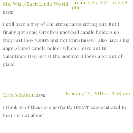
January 25, 2011 at 3:34
Ms. Wis./Each Little World
pm
says:
I still have a tray of Christmas cards sitting out. But I
finally got some Orrefors snowball candle holders so
they just look wintry and not Christmasy. I also have a big
angel/cupid candle holder which I leave out til
Valentine's Day. But at the moment it looks a bit out of
place.
January 23, 2011 at 3:58 pm
Erin Schanen
says:
I think all of these are perfectly GREAT excuses! Glad to
hear I'm not alone!