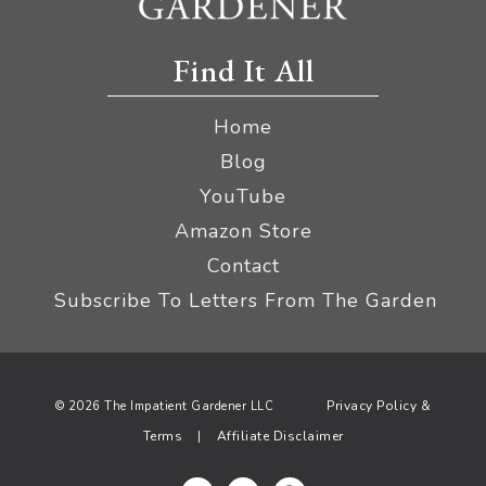
Find It All
Home
Blog
YouTube
Amazon Store
Contact
Subscribe To Letters From The Garden
Privacy Policy &
© 2026 The Impatient Gardener LLC
Terms
Affiliate Disclaimer
|