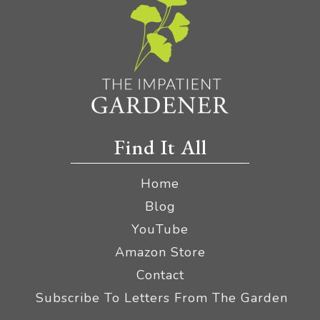
Find It All
Home
Blog
YouTube
Amazon Store
Contact
Subscribe To Letters From The Garden