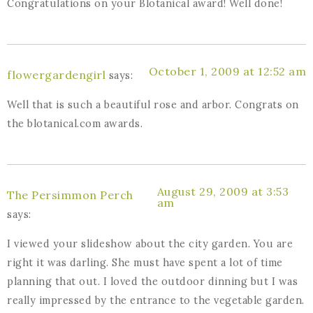
Congratulations on your Blotanical award! Well done!
October 1, 2009 at 12:52 am
flowergardengirl
says:
Well that is such a beautiful rose and arbor. Congrats on
the blotanical.com awards.
August 29, 2009 at 3:53
The Persimmon Perch
am
says:
I viewed your slideshow about the city garden. You are
right it was darling. She must have spent a lot of time
planning that out. I loved the outdoor dinning but I was
really impressed by the entrance to the vegetable garden.