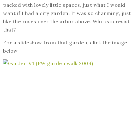
packed with lovely little spaces, just what I would
want if I had a city garden. It was so charming, just
like the roses over the arbor above. Who can resist
that?
For a slideshow from that garden, click the image
below.