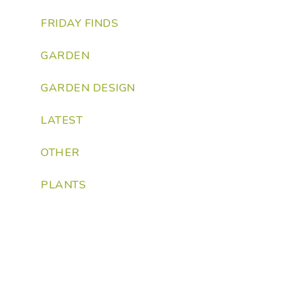
FRIDAY FINDS
GARDEN
GARDEN DESIGN
LATEST
OTHER
PLANTS