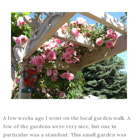
A few weeks ago I went on the local garden walk. A
few of the gardens were very nice, but one in
particular was a standout. This small garden was