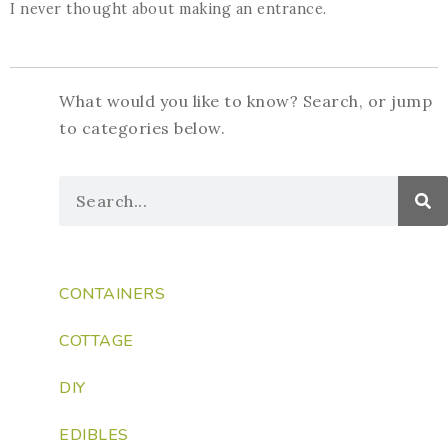
I never thought about making an entrance.
What would you like to know? Search, or jump
to categories below.
CONTAINERS
COTTAGE
DIY
EDIBLES