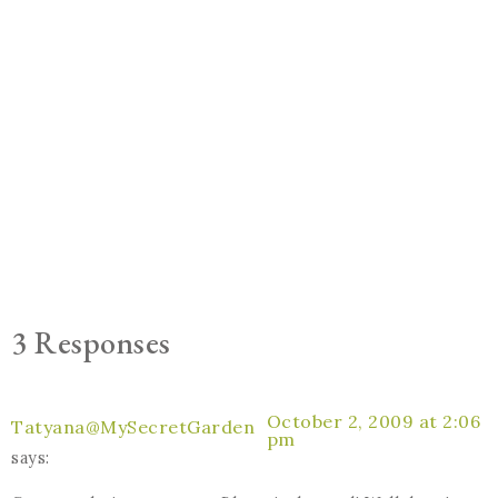
3 Responses
October 2, 2009 at 2:06
Tatyana@MySecretGarden
pm
says: