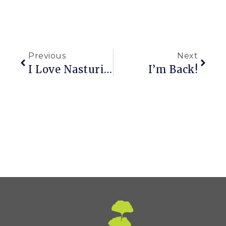
Previous
Next
I Love Nasturiums (aka Grand Hotel Garden Tour)
I’m Back!