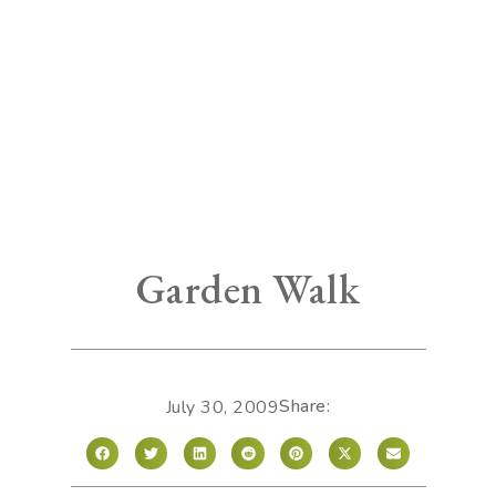
Garden Walk
Share:
July 30, 2009