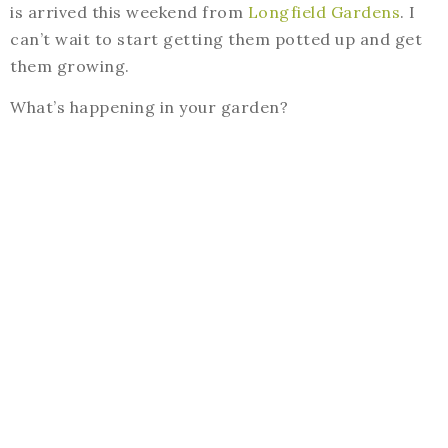
is arrived this weekend from
Longfield Gardens
. I
can’t wait to start getting them potted up and get
them growing.
What’s happening in your garden?