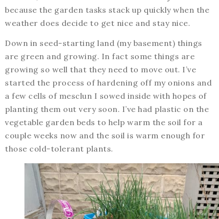
because the garden tasks stack up quickly when the
weather does decide to get nice and stay nice.
Down in seed-starting land (my basement) things
are green and growing. In fact some things are
growing so well that they need to move out. I’ve
started the process of hardening off my onions and
a few cells of mesclun I sowed inside with hopes of
planting them out very soon. I’ve had plastic on the
vegetable garden beds to help warm the soil for a
couple weeks now and the soil is warm enough for
those cold-tolerant plants.