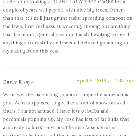
trade off of looking at GIANT UGLY TREE CAGES for a
couple of years will pay off with nice big trees. Other
than that, it’s still just grunt tasks: spreading compost on
the lawn, first real pass at weeding, ripping out anything
that froze out, general cleanup. I’m still waiting to see if
anything successfully self-seeded before I go adding to
my main garden this year.
April 8, 2019 at 1:35 pm
Karly K
says:
Warm weather is coming so soon! I hope the snow skips
you. We’re supposed to get like a foot of snow on wed-
thurs. I am not amused. I have lots of bulbs and
perennials popping up. My rose has lots of fat buds that
are ready to burst anytime. The sem false spirea is
starting to leaf out and the grass is greening up. I love