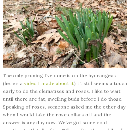
The only pruning I’ve done is on the hydrangeas
(here’s a
video I made about it
). It still seems a touch
early to do the clematises and roses. I like to wait
until there are fat, swelling buds before I do those.
Speaking of roses, someone asked me the other day
when I would take the rose collars off and the
answer is any day now. We’ve got some cold