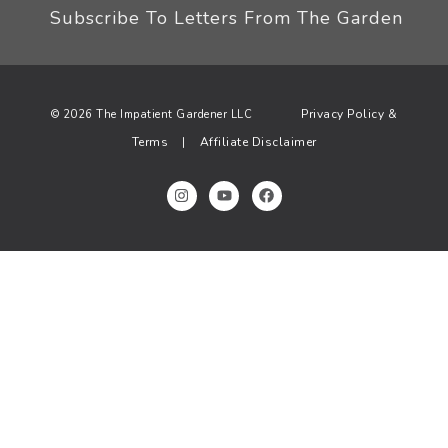
Subscribe To Letters From The Garden
Privacy Policy &
© 2026 The Impatient Gardener LLC
Terms
Affiliate Disclaimer
|