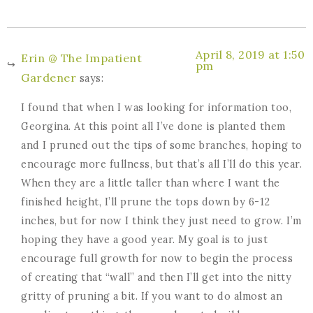
April 8, 2019 at 1:50
Erin @ The Impatient
pm
Gardener
says:
I found that when I was looking for information too,
Georgina. At this point all I’ve done is planted them
and I pruned out the tips of some branches, hoping to
encourage more fullness, but that’s all I’ll do this year.
When they are a little taller than where I want the
finished height, I’ll prune the tops down by 6-12
inches, but for now I think they just need to grow. I’m
hoping they have a good year. My goal is to just
encourage full growth for now to begin the process
of creating that “wall” and then I’ll get into the nitty
gritty of pruning a bit. If you want to do almost an