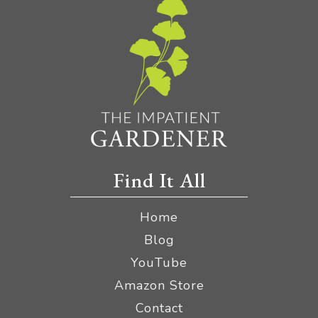
Find It All
Home
Blog
YouTube
Amazon Store
Contact