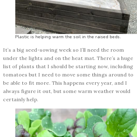
Plastic is helping warm the soil in the raised beds.
It’s a big seed-sowing week so I’ll need the room
under the lights and on the heat mat. There’s a huge
list of plants that I should be starting now, including
tomatoes but I need to move some things around to
be able to fit more. This happens every year, and I
always figure it out, but some warm weather would
certainly help.