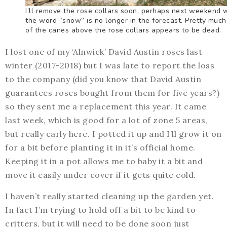
I’ll remove the rose collars soon, perhaps next weekend
the word “snow” is no longer in the forecast. Pretty much 
of the canes above the rose collars appears to be dead.
I lost one of my ‘Alnwick’ David Austin roses last
winter (2017-2018) but I was late to report the loss
to the company (did you know that David Austin
guarantees roses bought from them for five years?)
so they sent me a replacement this year. It came
last week, which is good for a lot of zone 5 areas,
but really early here. I potted it up and I’ll grow it on
for a bit before planting it in it’s official home.
Keeping it in a pot allows me to baby it a bit and
move it easily under cover if it gets quite cold.
I haven’t really started cleaning up the garden yet.
In fact I’m trying to hold off a bit to be kind to
critters, but it will need to be done soon just