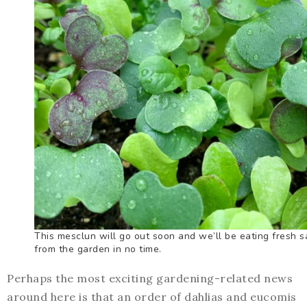
This mesclun will go out soon and we’ll be eating fresh s
from the garden in no time.
Perhaps the most exciting gardening-related news
around here is that an order of dahlias and eucomis