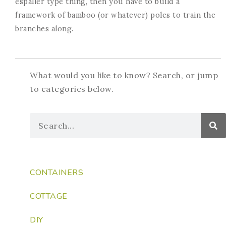
espalier type thing, then you have to build a
framework of bamboo (or whatever) poles to train the
branches along.
What would you like to know? Search, or jump
to categories below.
CONTAINERS
COTTAGE
DIY