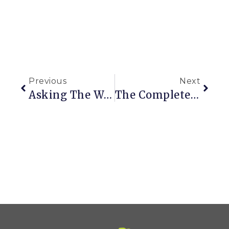
Previous
Next
Asking The World What Color A Special Garden Gate Should Be
The Complete Clematis Growing Guide