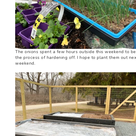
The onions spent a few hours outside this weekend to be
the process of hardening off. I hope to plant them out nex
weekend.