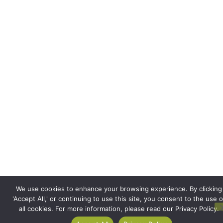
We use cookies to enhance your browsing experience. By clicking
'Accept All,' or continuing to use this site, you consent to the use o
all cookies. For more information, please read our Privacy Policy.