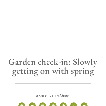
Garden check-in: Slowly
getting on with spring
Share:
April 8, 2019