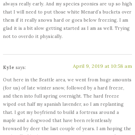
always really early. And my species peonies are up so high
that I will need to put those white Menard’s buckets over
them if it really snows hard or goes below freezing. I am
glad it is a bit slow getting started as I am as well. Trying
not to overdo it physically.
April 9, 2019 at 10:58 am
Kyle
says:
Out here in the Seattle area, we went from huge amounts
(for us) of late winter snow, followed by a hard freeze,
and then into full spring overnight. The hard freeze
wiped out half my spanish lavender, so I am replanting
that. I got my boyfriend to build a fortress around a
maple and a dogwood that have been relentlessly
browsed by deer the last couple of years. I am hoping the