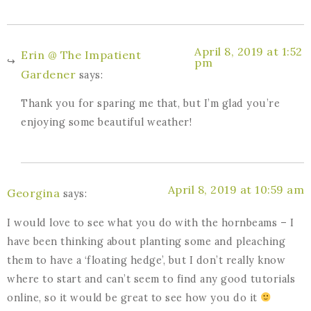
April 8, 2019 at 1:52
Erin @ The Impatient
pm
Gardener
says:
Thank you for sparing me that, but I’m glad you’re
enjoying some beautiful weather!
April 8, 2019 at 10:59 am
Georgina
says:
I would love to see what you do with the hornbeams – I
have been thinking about planting some and pleaching
them to have a ‘floating hedge’, but I don’t really know
where to start and can’t seem to find any good tutorials
online, so it would be great to see how you do it