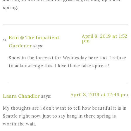
spring.
April 8, 2019 at 1:52
Erin @ The Impatient
pm
Gardener
says:
Snow in the forecast for Wednesday here too. I refuse
to acknowledge this. I love those false spireas!
April 8, 2019 at 12:46 pm
Laura Chandler
says:
My thoughts are i don’t want to tell how beautiful it is in
Seattle right now, just to say hang in there spring is
worth the wait.