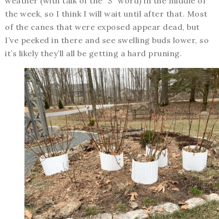
weather (with talk of the “S” word) in the middle of
the week, so I think I will wait until after that. Most
of the canes that were exposed appear dead, but
I’ve peeked in there and see swelling buds lower, so
it’s likely they’ll all be getting a hard pruning.