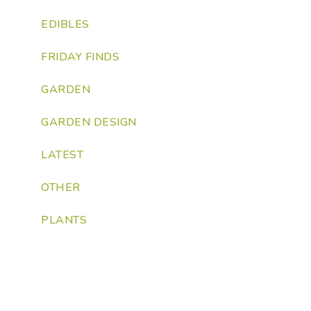
EDIBLES
FRIDAY FINDS
GARDEN
GARDEN DESIGN
LATEST
OTHER
PLANTS