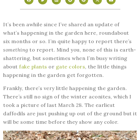
It’s been awhile since I’ve shared an update of
what’s happening in the garden here, roundabout
six months or so. I’m quite happy to report there’s
something
to report. Mind you, none of this is earth-
shattering, but sometimes when I’m busy writing
about
fake plants
or
gate colors
, the little things
happening in the garden get forgotten.
Frankly, there’s very little happening the garden.
There’s still no sign of the winter aconites, which I
took a picture of last March 28. The earliest
daffodils are just pushing up out of the ground but it
will be some time before they show any color.