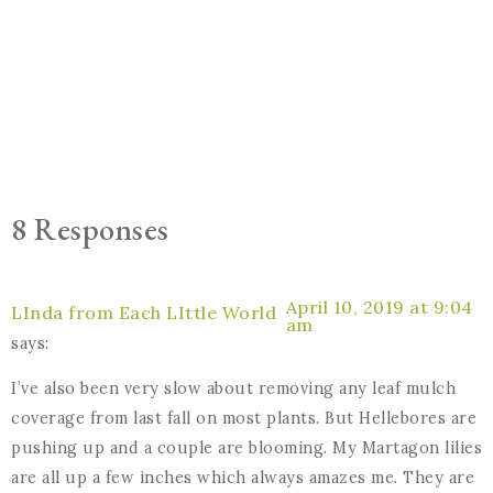
8 Responses
April 10, 2019 at 9:04
LInda from Each LIttle World
am
says:
I’ve also been very slow about removing any leaf mulch
coverage from last fall on most plants. But Hellebores are
pushing up and a couple are blooming. My Martagon lilies
are all up a few inches which always amazes me. They are