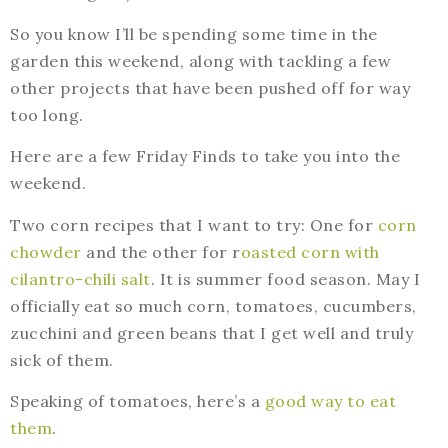
So you know I’ll be spending some time in the
garden this weekend, along with tackling a few
other projects that have been pushed off for way
too long.
Here are a few Friday Finds to take you into the
weekend.
Two corn recipes that I want to try: One for
corn
chowder
and the other for r
oasted corn with
cilantro-chili salt
. It is summer food season. May I
officially eat so much corn, tomatoes, cucumbers,
zucchini and green beans that I get well and truly
sick of them.
Speaking of tomatoes, here’s a
good way to eat
them
.