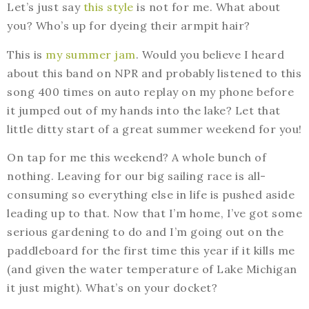
Let’s just say
this style
is not for me. What about
you? Who’s up for dyeing their armpit hair?
This is
my summer jam
. Would you believe I heard
about this band on NPR and probably listened to this
song 400 times on auto replay on my phone before
it jumped out of my hands into the lake? Let that
little ditty start of a great summer weekend for you!
On tap for me this weekend? A whole bunch of
nothing. Leaving for our big sailing race is all-
consuming so everything else in life is pushed aside
leading up to that. Now that I’m home, I’ve got some
serious gardening to do and I’m going out on the
paddleboard for the first time this year if it kills me
(and given the water temperature of Lake Michigan
it just might). What’s on your docket?