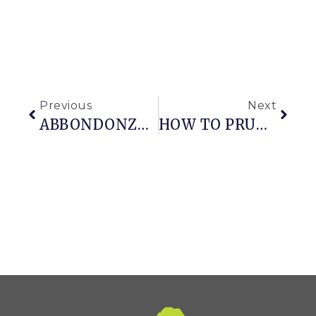
Previous
Next
ABBONDONZA OF ANNUALS: A PEEK AT A FAVORITE GARDEN
HOW TO PRUNE A MEATBALL BOXWOOD