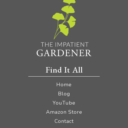
Find It All
Home
Blog
YouTube
Amazon Store
Contact