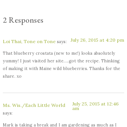
2 Responses
July 26, 2015 at 4:20 pm
Loi Thai, Tone on Tone
says:
That blueberry crostata (new to me!) looks absolutely
yummy! I just visited her site…..got the recipe. Thinking
of making it with Maine wild blueberries. Thanks for the
share. xo
July 25, 2015 at 12:46
Ms. Wis./Each Little World
am
says:
Mark is taking a break and I am gardening as much as I