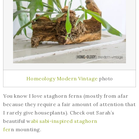
Homeology Modern Vintage
photo
You know I love staghorn ferns (mostly from afar
because they require a fair amount of attention that
I rarely give houseplants). Check out Sarah’s
beautiful w
abi sabi-inspired staghorn
fer
n mounting.