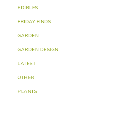
EDIBLES
FRIDAY FINDS
GARDEN
GARDEN DESIGN
LATEST
OTHER
PLANTS