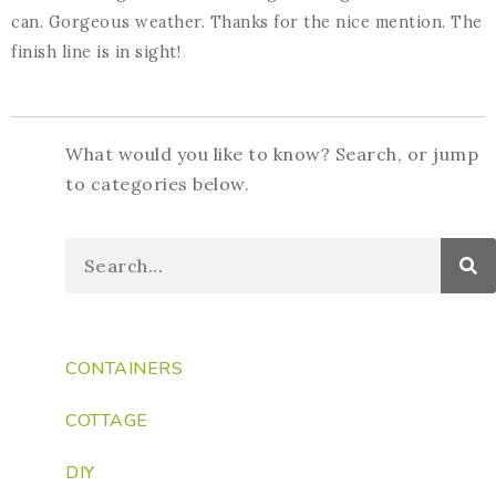
can. Gorgeous weather. Thanks for the nice mention. The
finish line is in sight!
What would you like to know? Search, or jump
to categories below.
CONTAINERS
COTTAGE
DIY