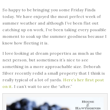
So happy to be bringing you some Friday Finds
today. We have enjoyed the most perfect week of
summer weather and although I’ve been flat out
catching up on work, I’ve been taking every possible
moment to soak up the summer goodness because I
know how fleeting it is.
I love looking at dream properties as much as the
next person, but sometimes it’s nice to see
something in a more approachable size. Deborah
Silver recently redid a small property that I think is
really typical of a lot of yards.
Here’s her first post
on it
. I can’t wait to see the “after.”