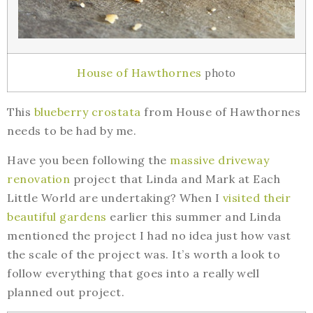
House of Hawthornes
photo
This
blueberry crostata
from House of Hawthornes
needs to be had by me.
Have you been following the
massive driveway
renovation
project that Linda and Mark at Each
Little World are undertaking? When I
visited their
beautiful gardens
earlier this summer and Linda
mentioned the project I had no idea just how vast
the scale of the project was. It’s worth a look to
follow everything that goes into a really well
planned out project.