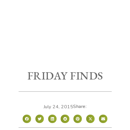
FRIDAY FINDS
Share:
July 24, 2015