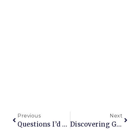
Previous
Next
Questions I’d Like To Ask The Previous Owners Of My House
Discovering Garden Styles Part 2: Formal Gardens