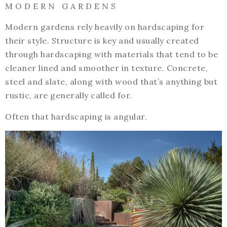
M O D E R N G A R D E N S
Modern gardens rely heavily on hardscaping for
their style. Structure is key and usually created
through hardscaping with materials that tend to be
cleaner lined and smoother in texture. Concrete,
steel and slate, along with wood that’s anything but
rustic, are generally called for.
Often that hardscaping is angular.