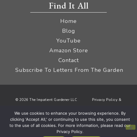
Find It All
Home
Blog
YouTube
Amazon Store
Contact
Subscribe To Letters From The Garden
Privacy Policy &
© 2026 The Impatient Gardener LLC
Terms
Affiliate Disclaimer
|
We use cookies to enhance your browsing experience. By
clicking 'Accept All,' or continuing to use this site, you consent
to the use of all cookies. For more information, please read our
Privacy Policy.