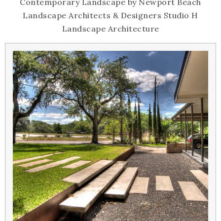
Contemporary Landscape
by
Newport Beach
Landscape Architects & Designers
Studio H
Landscape Architecture