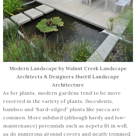
Modern Landscape
by
Walnut Creek Landscape
Architects & Designers
Huettl Landscape
Architecture
As for plants, modern gardens tend to be more
reserved in the variety of plants. Succulents,
bamboo and “hard-edged” plants like yucca are
common. More subdued (although hardy and low-
maintenance) perennials such as nepeta fit in well,
as do numerous ground covers and neatly trimmed