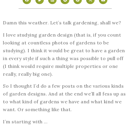
Damn this weather. Let’s talk gardening, shall we?
I love studying garden design (that is, if you count
looking at countless photos of gardens to be
studying). I think it would be great to have a garden
in every style if such a thing was possible to pull off
(I think would require multiple properties or one
really, really big one).
So I thought I’d do a few posts on the various kinds
of garden designs. And at the end we’ll all fess up as
to what kind of gardens we have and what kind we
want. Or something like that.
I’m starting with …