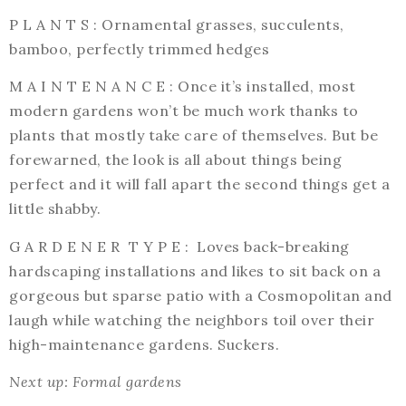
P L A N T S : Ornamental grasses, succulents,
bamboo, perfectly trimmed hedges
M A I N T E N A N C E : Once it’s installed, most
modern gardens won’t be much work thanks to
plants that mostly take care of themselves. But be
forewarned, the look is all about things being
perfect and it will fall apart the second things get a
little shabby.
G A R D E N E R T Y P E : Loves back-breaking
hardscaping installations and likes to sit back on a
gorgeous but sparse patio with a Cosmopolitan and
laugh while watching the neighbors toil over their
high-maintenance gardens. Suckers.
Next up: Formal gardens