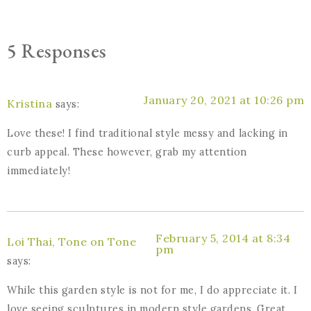
5 Responses
January 20, 2021 at 10:26 pm
Kristina
says:
Love these! I find traditional style messy and lacking in
curb appeal. These however, grab my attention
immediately!
February 5, 2014 at 8:34
Loi Thai, Tone on Tone
pm
says:
While this garden style is not for me, I do appreciate it. I
love seeing sculptures in modern style gardens. Great