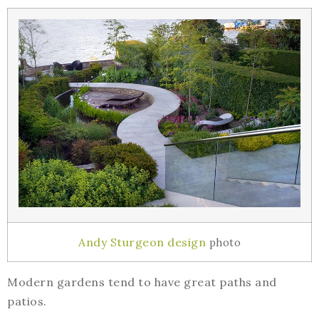
Andy Sturgeon design
photo
Modern gardens tend to have great paths and
patios.