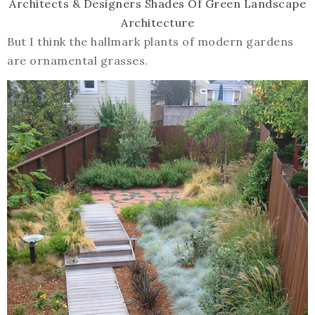
Architects & Designers
Shades Of Green Landscape
Architecture
But I think the hallmark plants of modern gardens
are ornamental grasses.