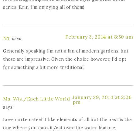
series, Erin. I'm enjoying all of them!
February 3, 2014 at 8:50 am
NT
says:
Generally speaking I'm not a fan of modern gardens, but
these are impressive. Given the choice however, I'd opt
for something a bit more traditional.
January 29, 2014 at 2:06
Ms. Wis./Each Little World
pm
says:
Love corten steel! I like elements of all but the best is the
one where you can sit/eat over the water feature.