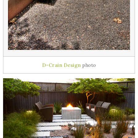
D-Crain Design
photo