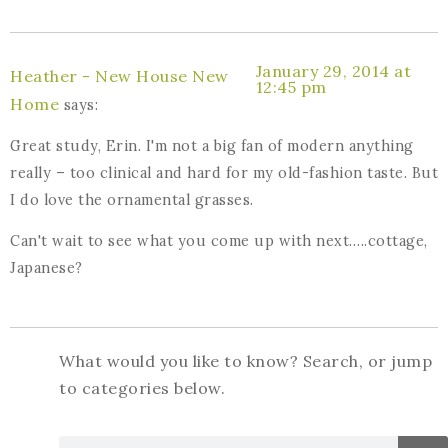
January 29, 2014 at
Heather - New House New
12:45 pm
Home
says:
Great study, Erin. I'm not a big fan of modern anything
really – too clinical and hard for my old-fashion taste. But
I do love the ornamental grasses.
Can't wait to see what you come up with next…..cottage,
Japanese?
What would you like to know? Search, or jump
to categories below.