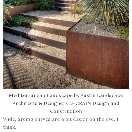
Mediterranean Landscape
by
Austin Landscape
Architects & Designers
D-CRAIN Design and
Construction
Wide, arcing curves are a bit easier on the eye, I
think.