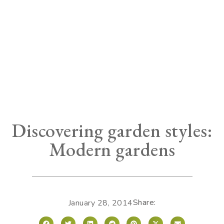
Discovering garden styles:
Modern gardens
Share:
January 28, 2014