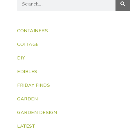
CONTAINERS
COTTAGE
DIY
EDIBLES
FRIDAY FINDS
GARDEN
GARDEN DESIGN
LATEST