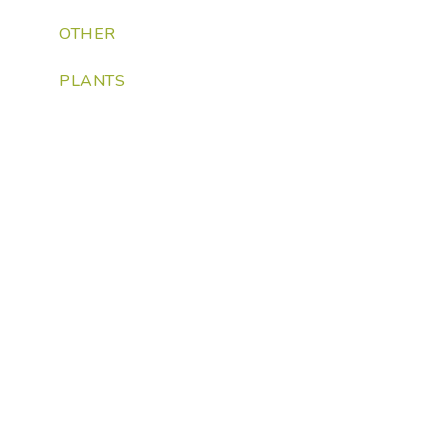
OTHER
PLANTS