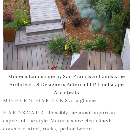
Modern Landscape
by
San Francisco Landscape
Architects & Designers
Arterra LLP Landscape
Architects
M O D E R N G A R D E N S at a glance
H A R D S C A P E : Possibly the most important
aspect of the style. Materials are clean lined:
concrete, steel, rocks, ipe hardwood