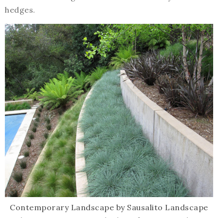
hedges.
Contemporary Landscape
by
Sausalito Landscape