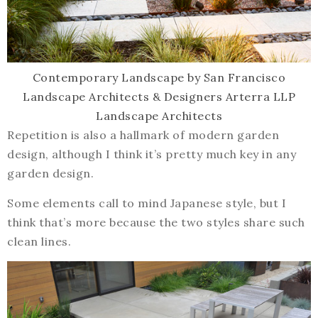
Contemporary Landscape
by
San Francisco
Landscape Architects & Designers
Arterra LLP
Landscape Architects
Repetition is also a hallmark of modern garden
design, although I think it’s pretty much key in any
garden design.
Some elements call to mind Japanese style, but I
think that’s more because the two styles share such
clean lines.