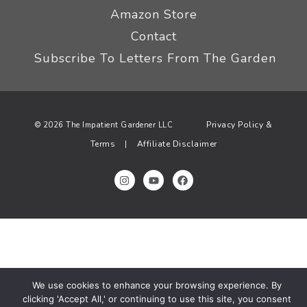
Amazon Store
Contact
Subscribe To Letters From The Garden
Privacy Policy &
© 2026 The Impatient Gardener LLC
Terms
Affiliate Disclaimer
|
We use cookies to enhance your browsing experience. By
clicking 'Accept All,' or continuing to use this site, you consent