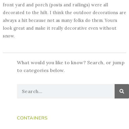
front yard and porch (posts and railings) were all
decorated to the hilt. I think the outdoor decorations are
always a hit because not as many folks do them. Yours
look great and make it really decorative even without
snow.
What would you like to know? Search, or jump
to categories below.
CONTAINERS