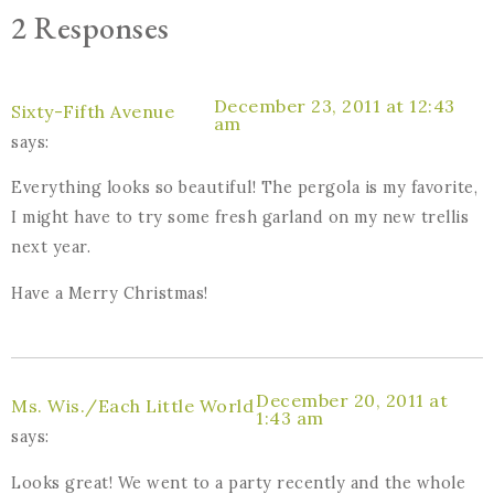
2 Responses
December 23, 2011 at 12:43
Sixty-Fifth Avenue
am
says:
Everything looks so beautiful! The pergola is my favorite,
I might have to try some fresh garland on my new trellis
next year.
Have a Merry Christmas!
December 20, 2011 at
Ms. Wis./Each Little World
1:43 am
says:
Looks great! We went to a party recently and the whole