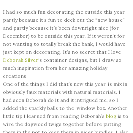
I had so much fun decorating the outside this year,
partly because it’s fun to deck out the “new house”
and partly because it’s been downright nice (for
December) to be outside this year. If it weren’t for
not wanting to totally break the bank, I would have
just kept on decorating. It’s no secret that I love
Deborah Silver
‘s container designs, but I draw so
much inspiration from her amazing holiday
creations.
One of the things I did that’s new this year, is mix in
obviously faux materials with natural materials. I
had seen Deborah do it and it intrigued me, so I
added the sparkly balls to the window box. Another
little tip I learned from reading Deborah’s
blog
is to
wire the dogwood twigs together before putting
them in the pot to keep them in nicer bundles. I also