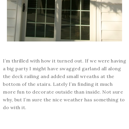
I’m thrilled with how it turned out. If we were having
a big party I might have swagged garland all along
the deck railing and added small wreaths at the
bottom of the stairs. Lately I’m finding it much
more fun to decorate outside than inside. Not sure
why, but I’m sure the nice weather has something to
do with it.