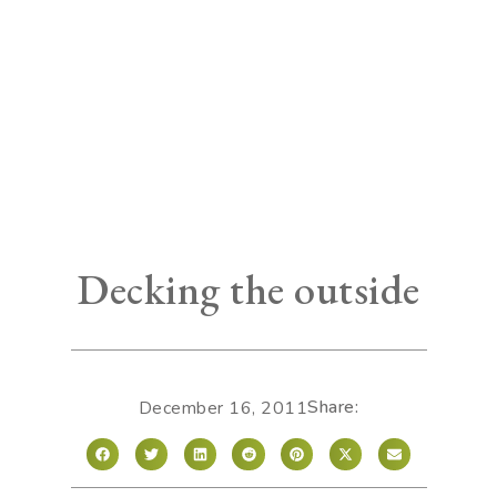
Decking the outside
Share:
December 16, 2011