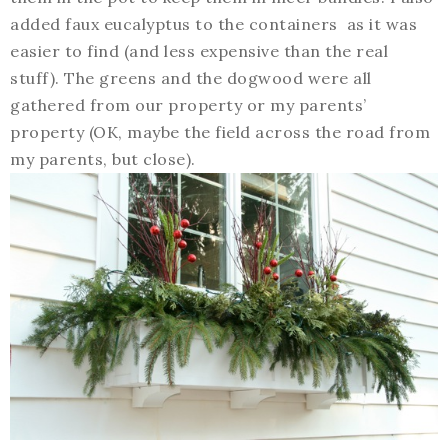
added faux eucalyptus to the containers as it was
easier to find (and less expensive than the real
stuff). The greens and the dogwood were all
gathered from our property or my parents’
property (OK, maybe the field across the road from
my parents, but close).