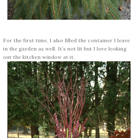
For the first time, I also filled the container I leave
in the garden as well. It’s not lit but I love looking
out the kitchen window at it.