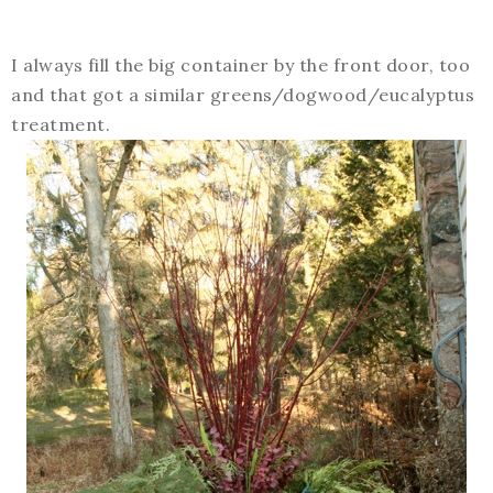
I always fill the big container by the front door, too
and that got a similar greens/dogwood/eucalyptus
treatment.