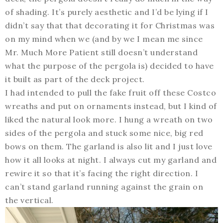
of shading. It’s purely aesthetic and I’d be lying if I
didn’t say that that decorating it for Christmas was
on my mind when we (and by we I mean me since
Mr. Much More Patient still doesn’t understand
what the purpose of the pergola is) decided to have
it built as part of the deck project.
I had intended to pull the fake fruit off these Costco
wreaths and put on ornaments instead, but I kind of
liked the natural look more. I hung a wreath on two
sides of the pergola and stuck some nice, big red
bows on them. The garland is also lit and I just love
how it all looks at night. I always cut my garland and
rewire it so that it’s facing the right direction. I
can’t stand garland running against the grain on
the vertical.