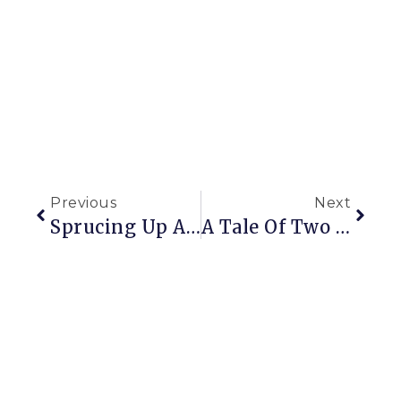
Previous
Next
Sprucing Up A Wreath
A Tale Of Two Mantels