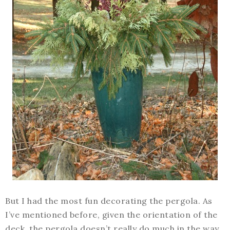
But I had the most fun decorating the pergola. As
I’ve mentioned before, given the orientation of the
deck, the pergola doesn’t really do much in the way