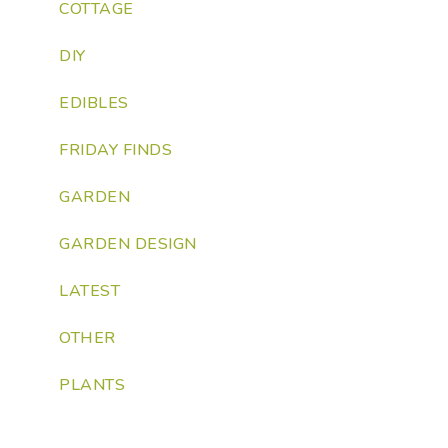
COTTAGE
DIY
EDIBLES
FRIDAY FINDS
GARDEN
GARDEN DESIGN
LATEST
OTHER
PLANTS