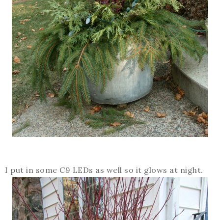
I put in some C9 LEDs as well so it glows at night.