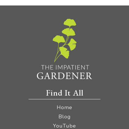
Find It All
Home
Blog
YouTube