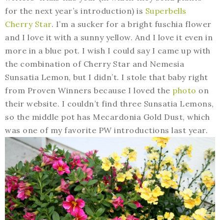
for the next year’s introduction) is
Superbells
Cherry Star
. I’m a sucker for a bright fuschia flower
and I love it with a sunny yellow. And I love it even in
more in a blue pot. I wish I could say I came up with
the combination of Cherry Star and Nemesia
Sunsatia Lemon, but I didn’t. I stole that baby right
from Proven Winners because I loved the
photo
on
their website. I couldn’t find three Sunsatia Lemons,
so the middle pot has Mecardonia Gold Dust, which
was one of my favorite PW introductions last year.