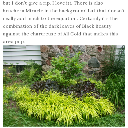
but I don’t give a rip, I love it). There is also
heuchera Miracle in the background but that doesn’t
really add much to the equation. Certainly it’s the
combination of the dark leaves of Black Beauty
against the chartreuse of All Gold that makes this
area pop.