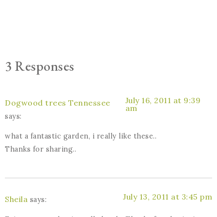
3 Responses
July 16, 2011 at 9:39
Dogwood trees Tennessee
am
says:
what a fantastic garden, i really like these..
Thanks for sharing..
July 13, 2011 at 3:45 pm
Sheila
says: