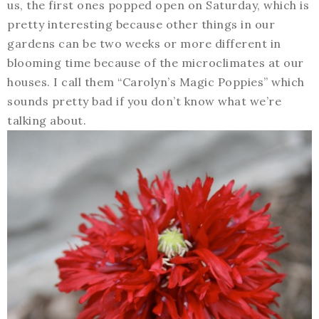
us, the first ones popped open on Saturday, which is
pretty interesting because other things in our
gardens can be two weeks or more different in
blooming time because of the microclimates at our
houses. I call them “Carolyn’s Magic Poppies” which
sounds pretty bad if you don’t know what we’re
talking about.