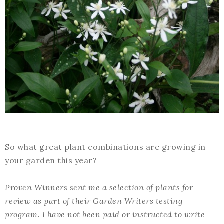
So what great plant combinations are growing in
your garden this year?
Proven Winners sent me a selection of plants for
review as part of their Garden Writers testing
program. I have not been paid or instructed to write