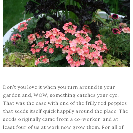
Don’t you love it when you turn around in your
garden and, WOW, something catches your eye.
That was the case with one of the frilly red poppies
that seeds itself quick happily around the place. The
seeds originally came from a co-worker and at
least four of us at work now grow them. For all of