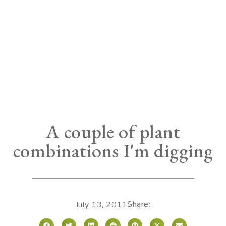
A couple of plant
combinations I'm digging
Share:
July 13, 2011