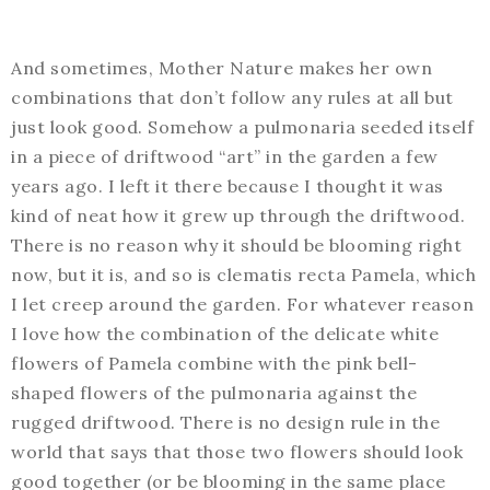
And sometimes, Mother Nature makes her own
combinations that don’t follow any rules at all but
just look good. Somehow a pulmonaria seeded itself
in a piece of driftwood “art” in the garden a few
years ago. I left it there because I thought it was
kind of neat how it grew up through the driftwood.
There is no reason why it should be blooming right
now, but it is, and so is clematis recta Pamela, which
I let creep around the garden. For whatever reason
I love how the combination of the delicate white
flowers of Pamela combine with the pink bell-
shaped flowers of the pulmonaria against the
rugged driftwood. There is no design rule in the
world that says that those two flowers should look
good together (or be blooming in the same place