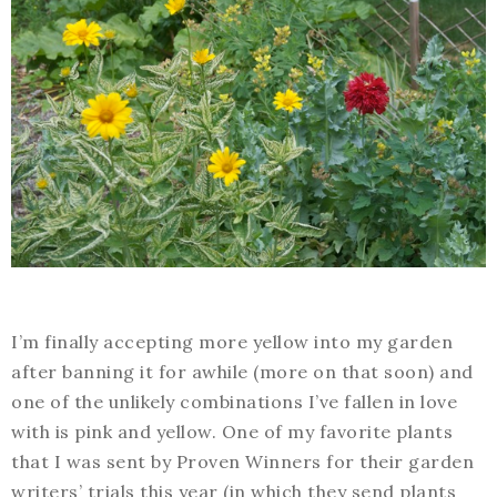
I’m finally accepting more yellow into my garden
after banning it for awhile (more on that soon) and
one of the unlikely combinations I’ve fallen in love
with is pink and yellow. One of my favorite plants
that I was sent by Proven Winners for their garden
writers’ trials this year (in which they send plants