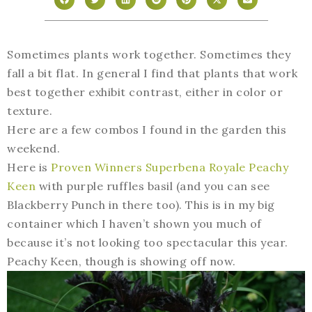
Sometimes plants work together. Sometimes they
fall a bit flat. In general I find that plants that work
best together exhibit contrast, either in color or
texture.
Here are a few combos I found in the garden this
weekend.
Here is
Proven Winners Superbena Royale Peachy
Keen
with purple ruffles basil (and you can see
Blackberry Punch in there too). This is in my big
container which I haven’t shown you much of
because it’s not looking too spectacular this year.
Peachy Keen, though is showing off now.