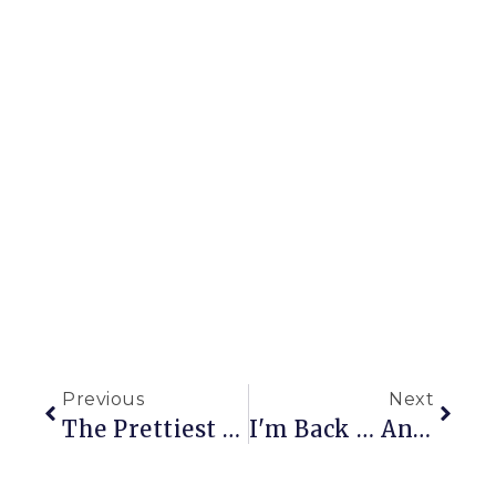
Previous
Next
The Prettiest Vegetable?
I'm Back … And So Is Limelight