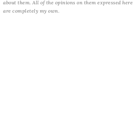
about them. All of the opinions on them expressed here
are completely my own
.