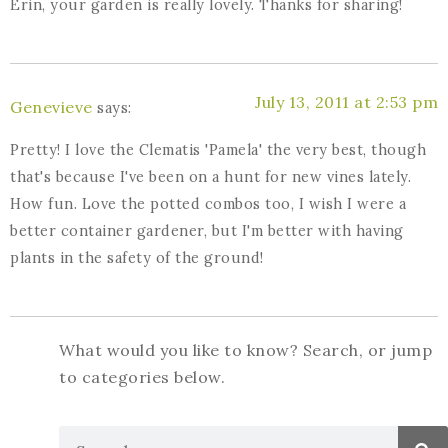
Erin, your garden is really lovely. Thanks for sharing!
July 13, 2011 at 2:53 pm
Genevieve
says:
Pretty! I love the Clematis 'Pamela' the very best, though
that's because I've been on a hunt for new vines lately.
How fun. Love the potted combos too, I wish I were a
better container gardener, but I'm better with having
plants in the safety of the ground!
What would you like to know? Search, or jump
to categories below.