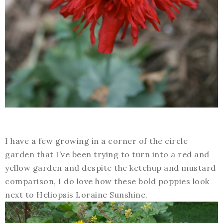
I have a few growing in a corner of the circle
garden that I’ve been trying to turn into a red and
yellow garden and despite the ketchup and mustard
comparison, I do love how these bold poppies look
next to Heliopsis Loraine Sunshine.