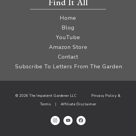
Find It All
Home
Blog
YouTube
Amazon Store
Contact
Subscribe To Letters From The Garden
Privacy Policy &
© 2026 The Impatient Gardener LLC
Terms
Affiliate Disclaimer
|