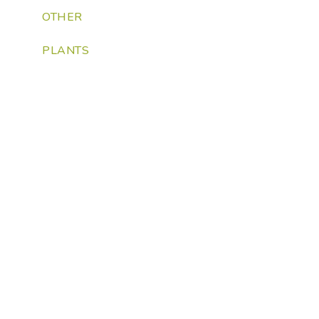
OTHER
PLANTS