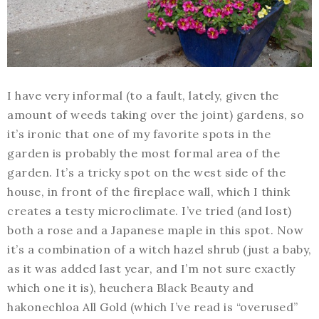
I have very informal (to a fault, lately, given the
amount of weeds taking over the joint) gardens, so
it’s ironic that one of my favorite spots in the
garden is probably the most formal area of the
garden. It’s a tricky spot on the west side of the
house, in front of the fireplace wall, which I think
creates a testy microclimate. I’ve tried (and lost)
both a rose and a Japanese maple in this spot. Now
it’s a combination of a witch hazel shrub (just a baby,
as it was added last year, and I’m not sure exactly
which one it is), heuchera Black Beauty and
hakonechloa All Gold (which I’ve read is “overused”