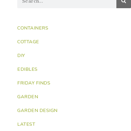
CONTAINERS
COTTAGE
DIY
EDIBLES
FRIDAY FINDS
GARDEN
GARDEN DESIGN
LATEST