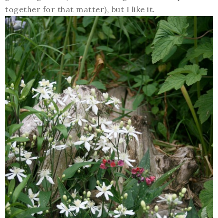
together for that matter), but I like it.