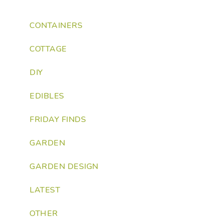
CONTAINERS
COTTAGE
DIY
EDIBLES
FRIDAY FINDS
GARDEN
GARDEN DESIGN
LATEST
OTHER