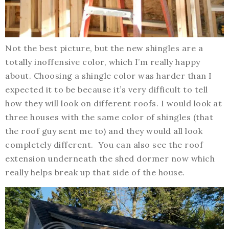
Not the best picture, but the new shingles are a
totally inoffensive color, which I’m really happy
about. Choosing a shingle color was harder than I
expected it to be because it’s very difficult to tell
how they will look on different roofs. I would look at
three houses with the same color of shingles (that
the roof guy sent me to) and they would all look
completely different. You can also see the roof
extension underneath the shed dormer now which
really helps break up that side of the house.