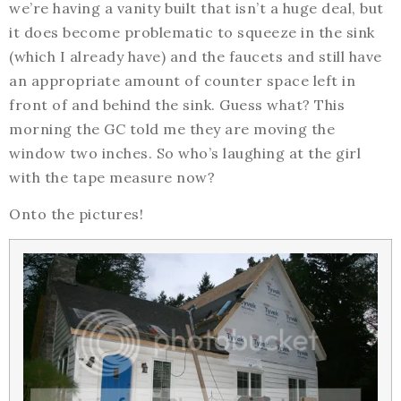
we’re having a vanity built that isn’t a huge deal, but
it does become problematic to squeeze in the sink
(which I already have) and the faucets and still have
an appropriate amount of counter space left in
front of and behind the sink. Guess what? This
morning the GC told me they are moving the
window two inches. So who’s laughing at the girl
with the tape measure now?
Onto the pictures!