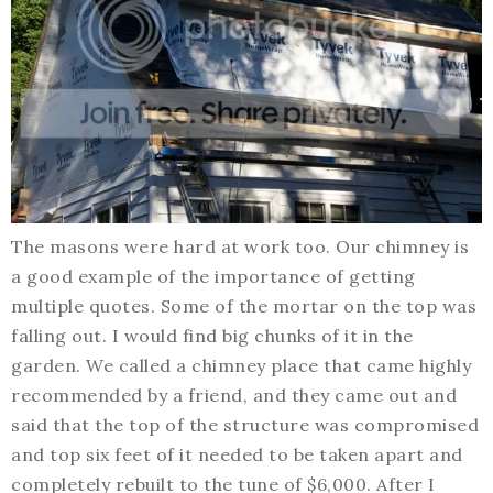
The masons were hard at work too. Our chimney is
a good example of the importance of getting
multiple quotes. Some of the mortar on the top was
falling out. I would find big chunks of it in the
garden. We called a chimney place that came highly
recommended by a friend, and they came out and
said that the top of the structure was compromised
and top six feet of it needed to be taken apart and
completely rebuilt to the tune of $6,000. After I