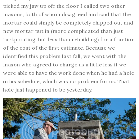
picked my jaw up off the floor I called two other
masons, both of whom disagreed and said that the
mortar could simply be completely chipped out and
new mortar put in (more complicated than just
tuckpointing, but less than rebuilding) for a fraction
of the cost of the first estimate. Because we
identified this problem last fall, we went with the
mason who agreed to charge us a little less if we
were able to have the work done when he had a hole
in his schedule, which was no problem for us. That
hole just happened to be yesterday.