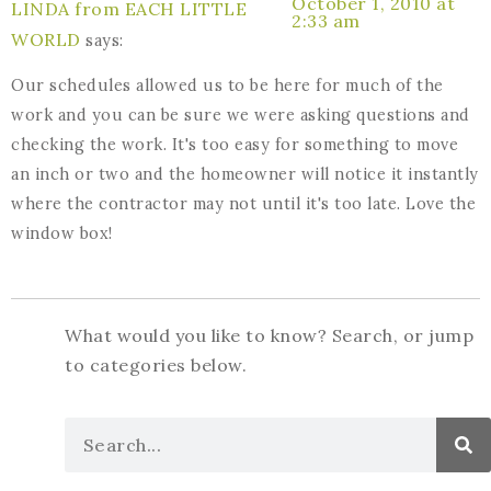
October 1, 2010 at
LINDA from EACH LITTLE
2:33 am
WORLD
says:
Our schedules allowed us to be here for much of the
work and you can be sure we were asking questions and
checking the work. It's too easy for something to move
an inch or two and the homeowner will notice it instantly
where the contractor may not until it's too late. Love the
window box!
What would you like to know? Search, or jump
to categories below.