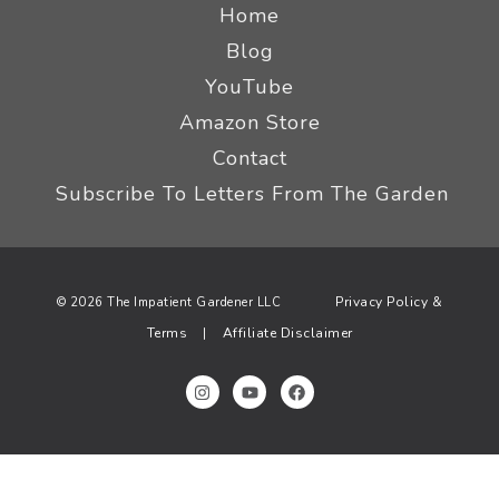
Home
Blog
YouTube
Amazon Store
Contact
Subscribe To Letters From The Garden
Privacy Policy &
© 2026 The Impatient Gardener LLC
Terms
Affiliate Disclaimer
|