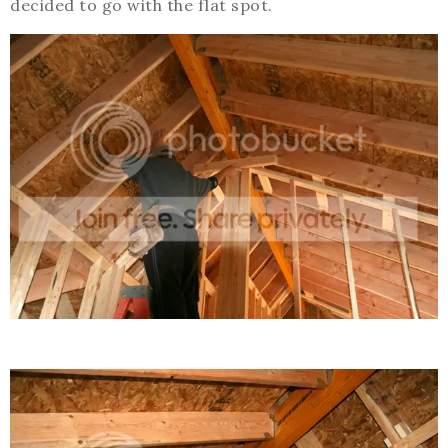
decided to go with the flat spot.