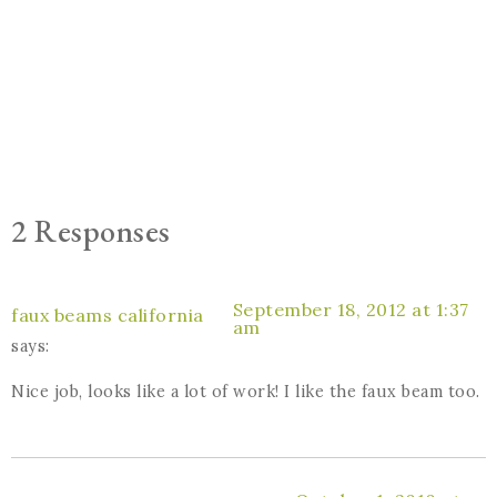
2 Responses
September 18, 2012 at 1:37
faux beams california
am
says:
Nice job, looks like a lot of work! I like the faux beam too.