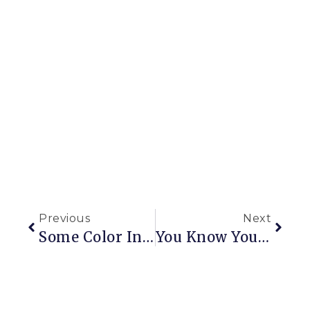
Previous
Next
Some Color In A Dusty Landscape
You Know Your House Is A Mess …