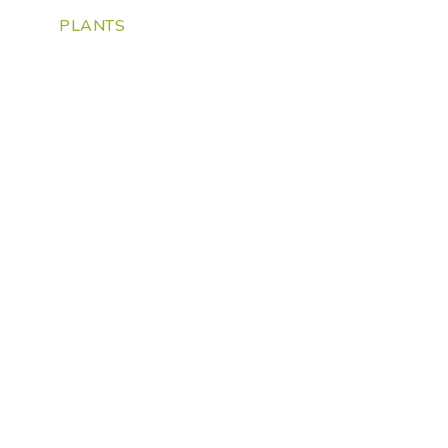
PLANTS