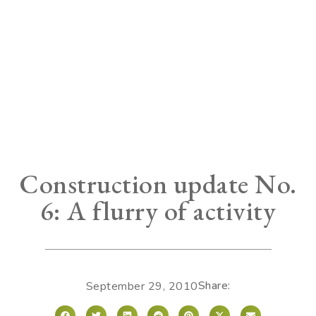
Construction update No.
6: A flurry of activity
Share:
September 29, 2010