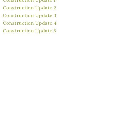
Construction Update 2
Construction Update 3
Construction Update 4
Construction Update 5