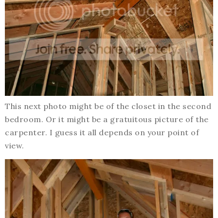
This next photo might be of the closet in the second
bedroom. Or it might be a gratuitous picture of the
carpenter. I guess it all depends on your point of
view.