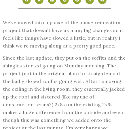
We’ve moved into a phase of the house renovation
project that doesn’t have as many big changes so it
feels like things have slowed a little, but in reality I
think we’re moving along at a pretty good pace.
Since the last update, they put on the soffits and the
shingles started going on Monday morning. The
project (not in the original plan) to straighten out
the badly sloped roof is going well. After removing
the ceiling in the living room, they essentially jacked
up the roof and sistered (like my use of
construction terms?) 2x8s on the existing 2x6s. It
makes a huge difference from the outside and even
though this was something we added onto the
project at the last minute, I’m very happy we