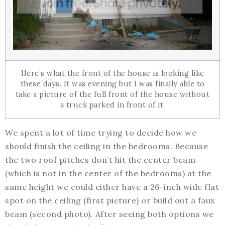
Here’s what the front of the house is looking like
these days. It was evening but I was finally able to
take a picture of the full front of the house without
a truck parked in front of it.
We spent a lot of time trying to decide how we
should finish the ceiling in the bedrooms. Because
the two roof pitches don’t hit the center beam
(which is not in the center of the bedrooms) at the
same height we could either have a 26-inch wide flat
spot on the ceiling (first picture) or build out a faux
beam (second photo). After seeing both options we