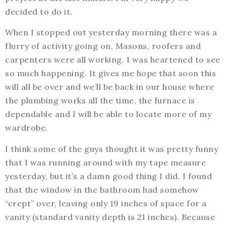
decided to do it.
When I stopped out yesterday morning there was a
flurry of activity going on. Masons, roofers and
carpenters were all working. I was heartened to see
so much happening. It gives me hope that soon this
will all be over and we’ll be back in our house where
the plumbing works all the time, the furnace is
dependable and I will be able to locate more of my
wardrobe.
I think some of the guys thought it was pretty funny
that I was running around with my tape measure
yesterday, but it’s a damn good thing I did. I found
that the window in the bathroom had somehow
“crept” over, leaving only 19 inches of space for a
vanity (standard vanity depth is 21 inches). Because