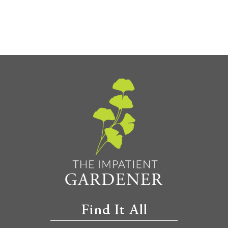
Find It All