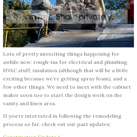
Lots of pretty unexciting things happening for
awhile now: rough-ins for electrical and plumbing,
HVAC stuff, insulation (although that will be a little
exciting because we’re getting spray foam), and a
few other things. We need to meet with the cabinet
maker soon too to start the design work on the
vanity and linen area.
If you’re interested in following the remodeling
process so far, check out our past updates:
Construction Update 1