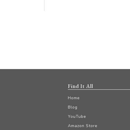
Find It All
Home
Blog
YouTube
Amazon Store