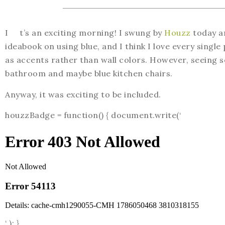
I t’s an exciting morning! I swung by
Houzz
today an
ideabook on using blue, and I think I love every single 
as accents rather than wall colors. However, seeing 
bathroom and maybe blue kitchen chairs.
Anyway, it was exciting to be included.
houzzBadge = function() { document.write(‘
‘ ); }