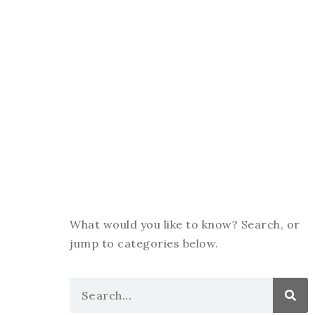
What would you like to know? Search, or
jump to categories below.