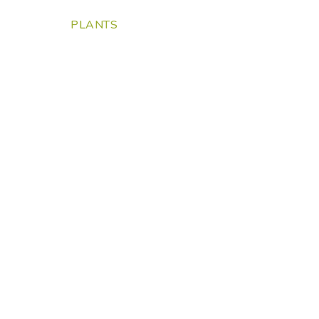
PLANTS