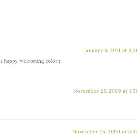
January 8, 2011 at 3:
h a happy, welcoming color:)
November 25, 2009 at 1:5
November 25, 2009 at 3:3