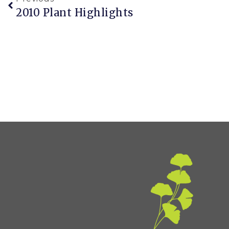
2010 Plant Highlights