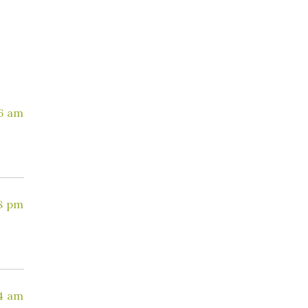
36 am
8 pm
4 am