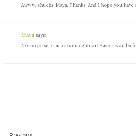
Awww, shucks, Maya. Thanks! And I hope you have a
Maya
says:
No surprise, it is a stunning door! Have a wonderfu
Previous