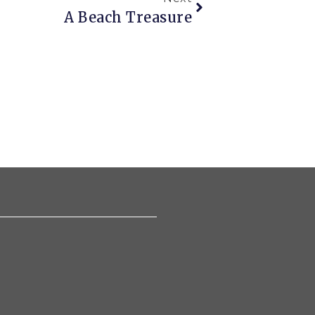
A Beach Treasure