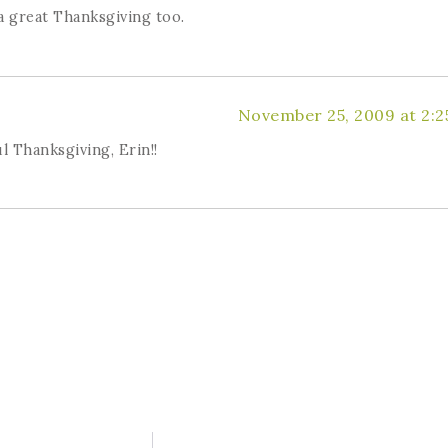
 great Thanksgiving too.
November 25, 2009 at 2:2
l Thanksgiving, Erin!!