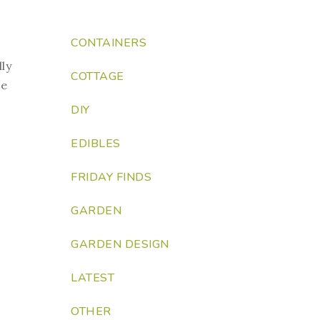
CONTAINERS
lly
COTTAGE
ue
DIY
EDIBLES
FRIDAY FINDS
GARDEN
GARDEN DESIGN
LATEST
OTHER