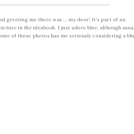
d greeting me there was … my door! It’s part of an
picture in the ideabook. I just adore blue, although usua
some of those photos has me seriously considering a bl