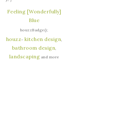
Feeling [Wonderfully]
Blue
houzzBadge();
houzz
kitchen design
–
,
bathroom design
,
landscaping
and more