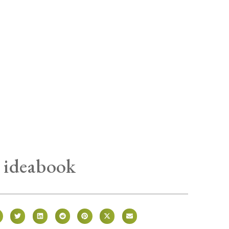
 ideabook