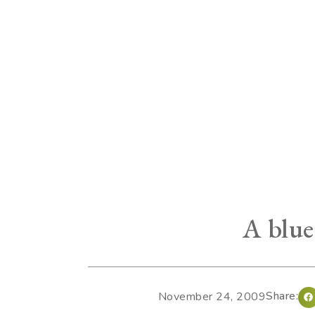
A blue
Share:
November 24, 2009