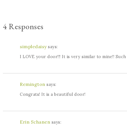
4 Responses
simpledaisy
says:
I LOVE your door!!! It is very similar to mine!! Suc
Remington
says:
Congrats! It is a beautiful door!
Erin Schanen
says: