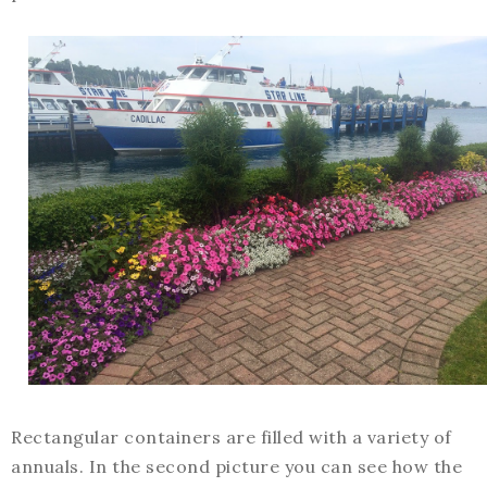
Rectangular containers are filled with a variety of
annuals. In the second picture you can see how the