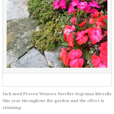
Jack used Proven Winners Surefire begonias liberally
this year throughout the garden and the effect is
stunning.