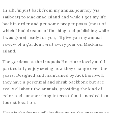
Hi all! I’m just back from my annual journey (via
sailboat) to Mackinac Island and while I get my life
back in order and get some proper posts (most of
which I had dreams of finishing and publishing while
I was gone) ready for you, I’ll give you my annual
review of a garden I visit every year on Mackinac
Island.
The gardens at the Iroquois Hotel are lovely and I
particularly enjoy seeing how they change over the
years. Designed and maintained by Jack Barnwell,
they have a perennial and shrub backbone but are
really all about the annuals, providing the kind of
color and summer-long interest that is needed in a
tourist location.
Here is the front walk leading up to the entrance to