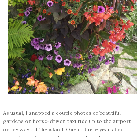
As usual, I snapped a couple photos of beautiful
gardens on horse-driven taxi ride up to the airport
on my way off the island. One of these years I’m