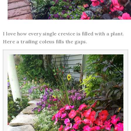
I love how every single crevice is filled with a plant.
Here a trailing coleus fills the gaps.