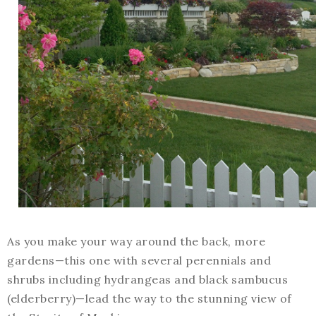
As you make your way around the back, more
gardens—this one with several perennials and
shrubs including hydrangeas and black sambucus
(elderberry)—lead the way to the stunning view of