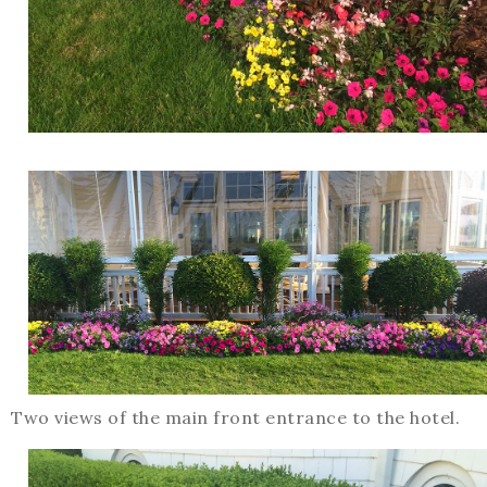
Two views of the main front entrance to the hotel.