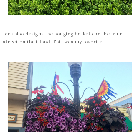
Jack also designs the hanging baskets on the main
street on the island. This was my favorite.