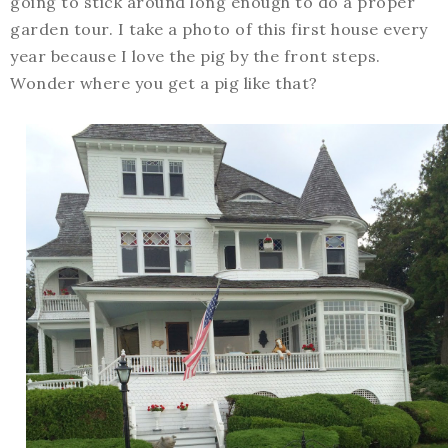
going to stick around long enough to do a proper
garden tour. I take a photo of this first house every
year because I love the pig by the front steps.
Wonder where you get a pig like that?