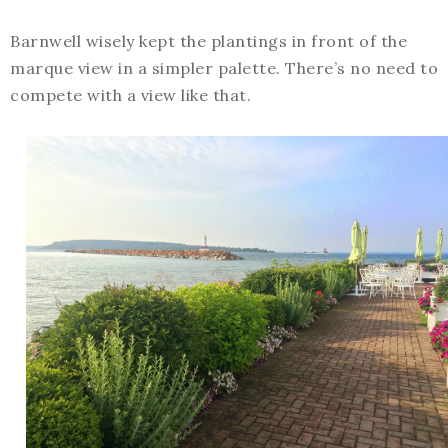
Barnwell wisely kept the plantings in front of the
marque view in a simpler palette. There’s no need to
compete with a view like that.