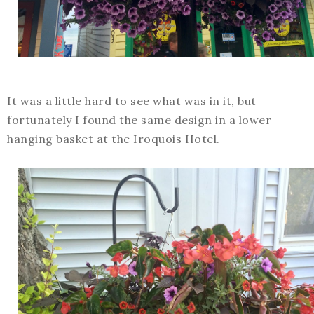
It was a little hard to see what was in it, but
fortunately I found the same design in a lower
hanging basket at the Iroquois Hotel.