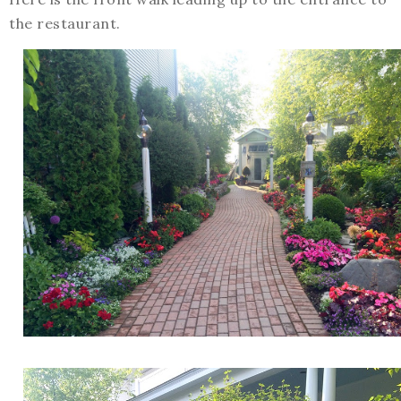
the restaurant.