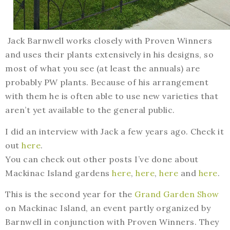
Jack Barnwell works closely with Proven Winners
and uses their plants extensively in his designs, so
most of what you see (at least the annuals) are
probably PW plants. Because of his arrangement
with them he is often able to use new varieties that
aren’t yet available to the general public.
I did an interview with Jack a few years ago. Check it
out
here
.
You can check out other posts I’ve done about
Mackinac Island gardens
here
,
here
,
here
and
here
.
This is the second year for the
Grand Garden Show
on Mackinac Island, an event partly organized by
Barnwell in conjunction with Proven Winners. They