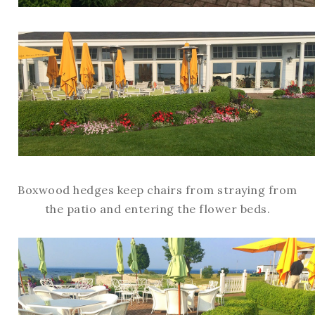
Boxwood hedges keep chairs from straying from
the patio and entering the flower beds.