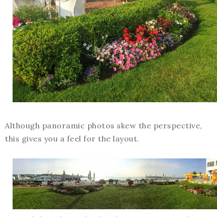
Although panoramic photos skew the perspective,
this gives you a feel for the layout.