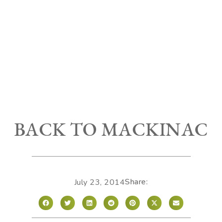
BACK TO MACKINAC
Share:
July 23, 2014