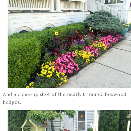
And a close-up shot of the neatly trimmed boxwood
hedges.