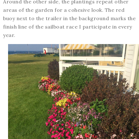
Around the other side, the plantings repeat other
areas of the garden for a cohesive look. The red
buoy next to the trailer in the background marks the
finish line of the sailboat race I participate in every
year.