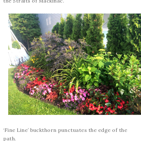
the Straits of Mackinac.
‘Fine Line’ buckthorn punctuates the edge of the
path.