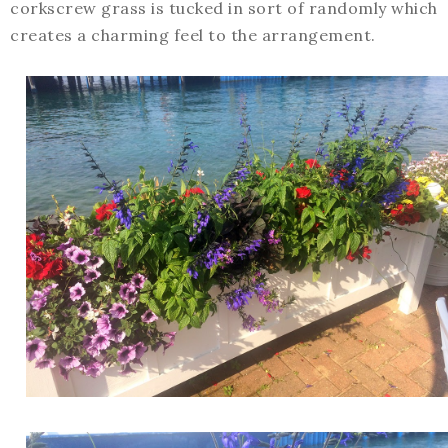
corkscrew grass is tucked in sort of randomly which
creates a charming feel to the arrangement.