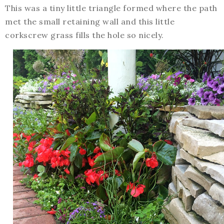
This was a tiny little triangle formed where the path
met the small retaining wall and this little
corkscrew grass fills the hole so nicely.