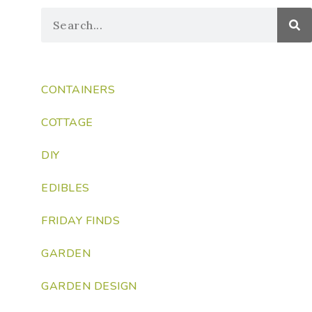
CONTAINERS
COTTAGE
DIY
EDIBLES
FRIDAY FINDS
GARDEN
GARDEN DESIGN