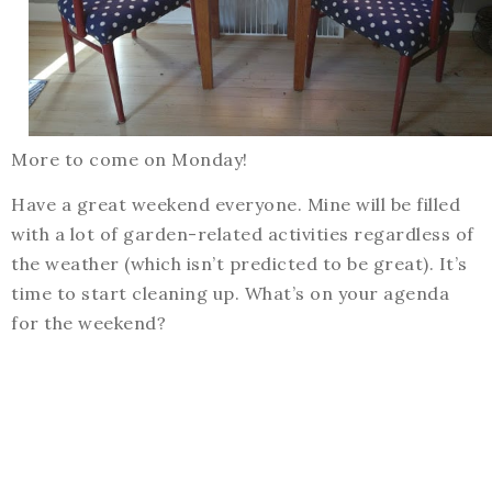
More to come on Monday!
Have a great weekend everyone. Mine will be filled
with a lot of garden-related activities regardless of
the weather (which isn’t predicted to be great). It’s
time to start cleaning up. What’s on your agenda
for the weekend?