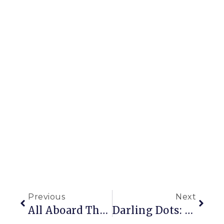
Previous
Next
All Aboard The Seed Train
Darling Dots: How To Recover A Chair