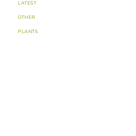
LATEST
OTHER
PLANTS