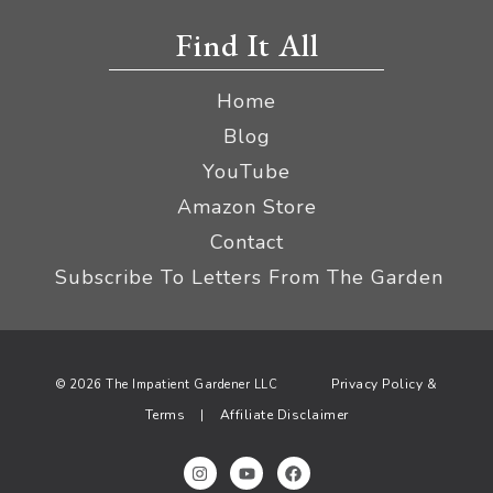
Find It All
Home
Blog
YouTube
Amazon Store
Contact
Subscribe To Letters From The Garden
Privacy Policy &
© 2026 The Impatient Gardener LLC
Terms
Affiliate Disclaimer
|