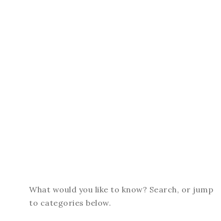
What would you like to know? Search, or jump
to categories below.