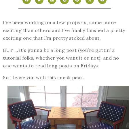
I’ve been working on a few projects, some more
exciting than others and I’ve finally finished a pretty
exciting one that I’m pretty stoked about.
BUT … it’s gonna be a long post (you’re gettin’ a
tutorial folks, whether you want it or not), and no
one wants to read long posts on Fridays.
So I leave you with this sneak peak.