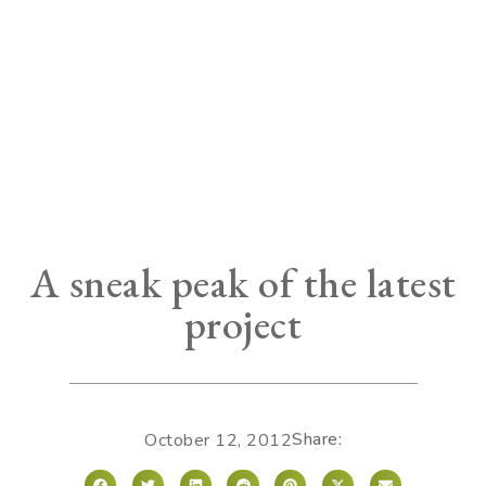
A sneak peak of the latest
project
Share:
October 12, 2012