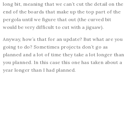
long bit, meaning that we can’t cut the detail on the
end of the boards that make up the top part of the
pergola until we figure that out (the curved bit
would be very difficult to cut with a jigsaw).
Anyway, how’s that for an update? But what are you
going to do? Sometimes projects don’t go as
planned and a lot of time they take a lot longer than
you planned. In this case this one has taken about a
year longer than I had planned.