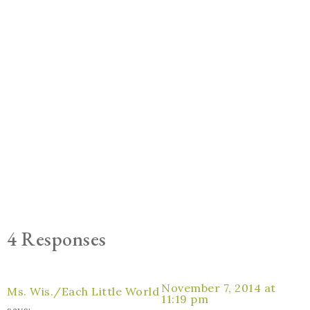
4 Responses
November 7, 2014 at
Ms. Wis./Each Little World
11:19 pm