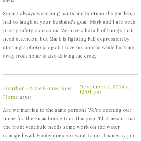
says:
Since I always wear long pants and boots in the garden, I
had to laugh at your husband's gear! Mark and I are both
pretty safety conscious. We have a bunch of things that
need attention, but Mark is fighting Fall depression by
starting a photo project! I love his photos while his time
away from home is also driving me crazy.
November 7, 2014 at
Heather - New House New
12:01 pm
Home
says:
Are we marries to the same person? We're opening our
home for the Xmas house tour this year. That means that
the front vestibule needs some work on the water
damaged wall. Hubby does not want to do this messy job