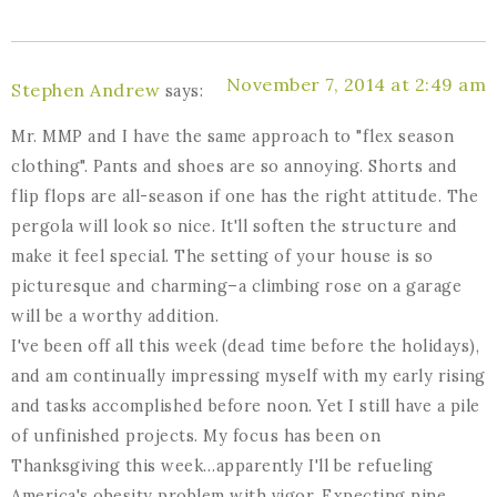
November 7, 2014 at 2:49 am
Stephen Andrew
says:
Mr. MMP and I have the same approach to "flex season
clothing". Pants and shoes are so annoying. Shorts and
flip flops are all-season if one has the right attitude. The
pergola will look so nice. It'll soften the structure and
make it feel special. The setting of your house is so
picturesque and charming–a climbing rose on a garage
will be a worthy addition.
I've been off all this week (dead time before the holidays),
and am continually impressing myself with my early rising
and tasks accomplished before noon. Yet I still have a pile
of unfinished projects. My focus has been on
Thanksgiving this week…apparently I'll be refueling
America's obesity problem with vigor. Expecting nine