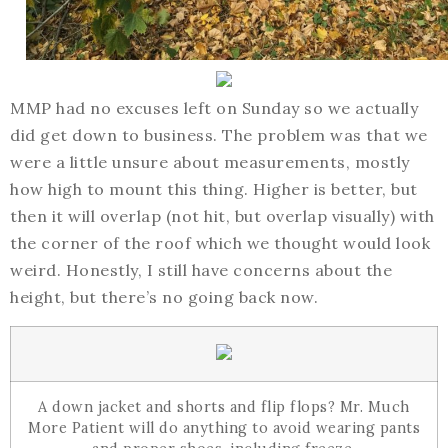
MMP had no excuses left on Sunday so we actually
did get down to business. The problem was that we
were a little unsure about measurements, mostly
how high to mount this thing. Higher is better, but
then it will overlap (not hit, but overlap visually) with
the corner of the roof which we thought would look
weird. Honestly, I still have concerns about the
height, but there’s no going back now.
A down jacket and shorts and flip flops? Mr. Much
More Patient will do anything to avoid wearing pants