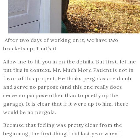
After two days of working on it, we have two
brackets up. That’s it.
Allow me to fill you in on the details. But first, let me
put this in context. Mr. Much More Patient is not in
favor of this project. He thinks pergolas are dumb
and serve no purpose (and this one really does
serve no purpose other than to pretty up the
garage). It is clear that if it were up to him, there
would be no pergola.
Because that feeling was pretty clear from the
beginning, the first thing I did last year when I