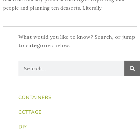
people and planning ten desserts. Literally.
What would you like to know? Search, or jump
to categories below.
CONTAINERS
COTTAGE
DIY