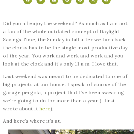
Did you all enjoy the weekend? As much as I am not
a fan of the whole outdated concept of Daylight
Savings Time, the Sunday in fall after we turn back
the clocks has to be the single most productive day
of the year. You work and work and work and you
look at the clock and it’s only 11 a.m. I love that.
Last weekend was meant to be dedicated to one of
big projects at our house. I speak, of course of the
garage pergola, a project that I’ve been swearing
we’re going to do for more than a year (I first
wrote about it
here
).
And here’s where it’s at.