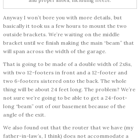
and proper shoes, including freeze.
Anyway I won’t bore you with more details, but
basically it took us a few hours to mount the two
outside brackets. We’re waiting on the middle
bracket until we finish making the main “beam” that
will span across the width of the garage.
That is going to be made of a double width of 2x8s,
with two 12-footers in front and a 12-footer and
two 6-footers sistered onto the back. The whole
thing will be about 24 feet long. The problem? We’re
not sure we’re going to be able to get a 24-foot-
long “beam” out of our basement because of the
angle of the exit.
We also found out that the router that we have (my
father-in-law’s, I think) does not accommodate a