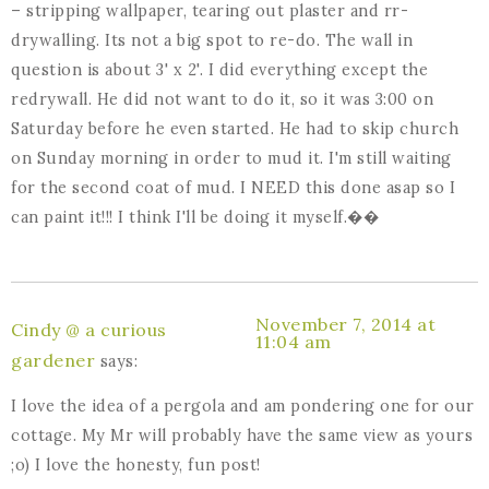
– stripping wallpaper, tearing out plaster and rr-
drywalling. Its not a big spot to re-do. The wall in
question is about 3' x 2'. I did everything except the
redrywall. He did not want to do it, so it was 3:00 on
Saturday before he even started. He had to skip church
on Sunday morning in order to mud it. I'm still waiting
for the second coat of mud. I NEED this done asap so I
can paint it!!! I think I'll be doing it myself.��
November 7, 2014 at
Cindy @ a curious
11:04 am
gardener
says:
I love the idea of a pergola and am pondering one for our
cottage. My Mr will probably have the same view as yours
;o) I love the honesty, fun post!