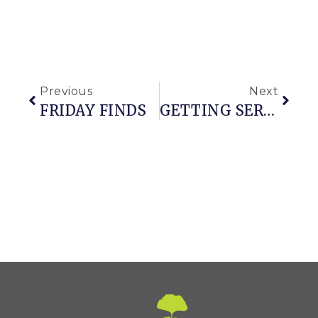
Previous
Next
FRIDAY FINDS
GETTING SERIOUS ABOUT GARDEN CLEAN-UP