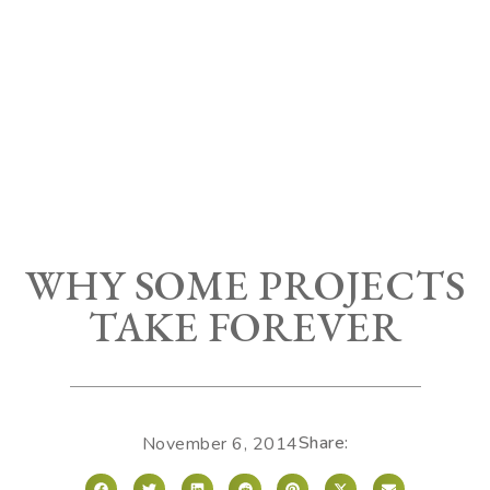
WHY SOME PROJECTS
TAKE FOREVER
Share:
November 6, 2014