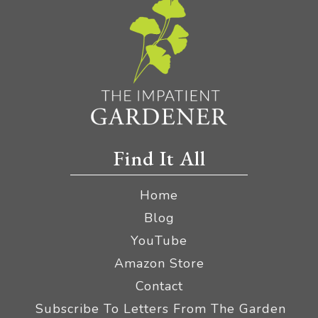
Find It All
Home
Blog
YouTube
Amazon Store
Contact
Subscribe To Letters From The Garden