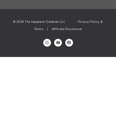
Privacy Policy &
© 2026 The Impatient Gardener LLC
Terms
Affiliate Disclaimer
|