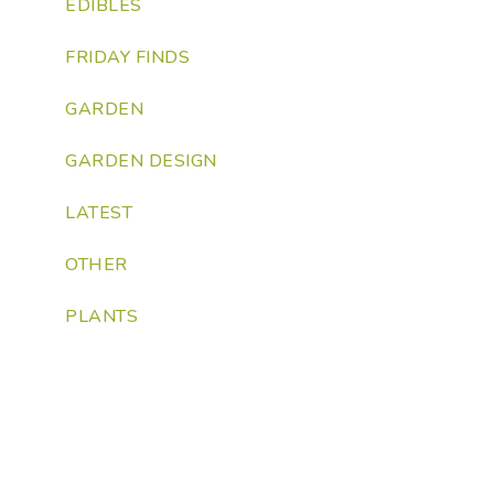
EDIBLES
FRIDAY FINDS
GARDEN
GARDEN DESIGN
LATEST
OTHER
PLANTS