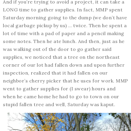
And if you’re trying to avoid a project, it can take a
LONG time to gather supplies. In fact, MMP spent
Saturday morning going to the dump (we don’t have
local garbage pickup by us) … twice. Then he spent a
lot of time with a pad of paper and a pencil making
some notes. Then he ate lunch. And then, just as he
was walking out of the door to go gather said
supplies, we noticed that a tree on the northeast
corner of our lot had fallen down and upon further
inspection, realized that it had fallen on our
neighbor’s cherry picker that he uses for work. MMP
went to gather supplies for (I swear) hours and
when he came home he had to go to town on our
stupid fallen tree and well, Saturday was kaput.