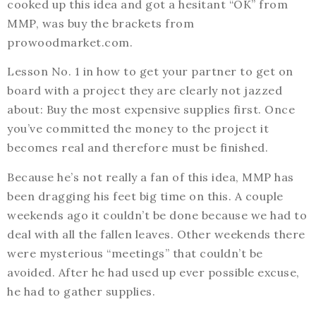
cooked up this idea and got a hesitant “OK” from
MMP, was buy the brackets from
prowoodmarket.com.
Lesson No. 1 in how to get your partner to get on
board with a project they are clearly not jazzed
about: Buy the most expensive supplies first. Once
you’ve committed the money to the project it
becomes real and therefore must be finished.
Because he’s not really a fan of this idea, MMP has
been dragging his feet big time on this. A couple
weekends ago it couldn’t be done because we had to
deal with all the fallen leaves. Other weekends there
were mysterious “meetings” that couldn’t be
avoided. After he had used up ever possible excuse,
he had to gather supplies.