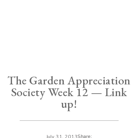
The Garden Appreciation
Society Week 12 — Link
up!
Share:
July 31, 2013