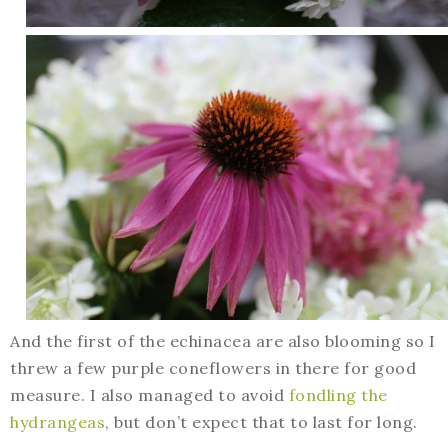
And the first of the echinacea are also blooming so I
threw a few purple coneflowers in there for good
measure. I also managed to avoid
fondling the
hydrangeas
, but don’t expect that to last for long.