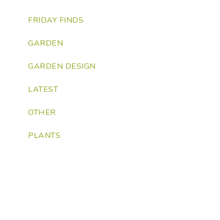
FRIDAY FINDS
GARDEN
GARDEN DESIGN
LATEST
OTHER
PLANTS