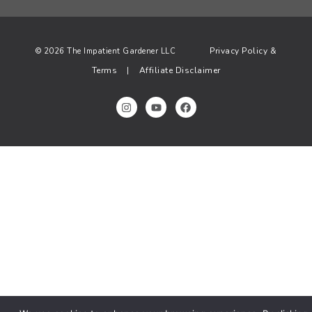
Privacy Policy &
© 2026 The Impatient Gardener LLC
Terms
Affiliate Disclaimer
|