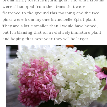
were all snipped from the stems that were
flattened to the ground this morning and the two
pinks were from my one Invincibelle Spirit plant.
They are a little smaller than I would have hoped,
but I’m blaming that on a relatively immature plant
and hoping that next year they will be larger.