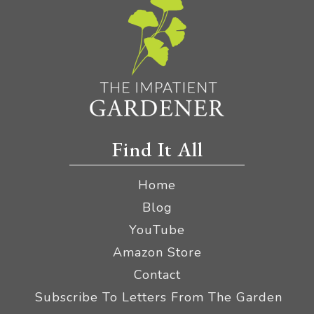
Find It All
Home
Blog
YouTube
Amazon Store
Contact
Subscribe To Letters From The Garden