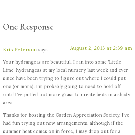
One Response
August 2, 2013 at 2:39 am
Kris Peterson
says:
Your hydrangeas are beautiful. I ran into some 'Little
Lime' hydrangeas at my local nursery last week and ever
since have been trying to figure out where I could put
one (or more). I'm probably going to need to hold off
until I've pulled out more grass to create beds in a shady
area.
Thanks for hosting the Garden Appreciation Society. I've
had fun trying out new arrangements, although if the
summer heat comes on in force, I may drop out for a