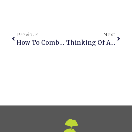
Previous
Next
How To Combine Plants With Special Needs In Containers
Thinking Of A New Garden, But It’s Not My Fault