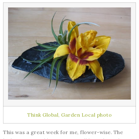
Think Global, Garden Local photo
This was a great week for me, flower-wise. The