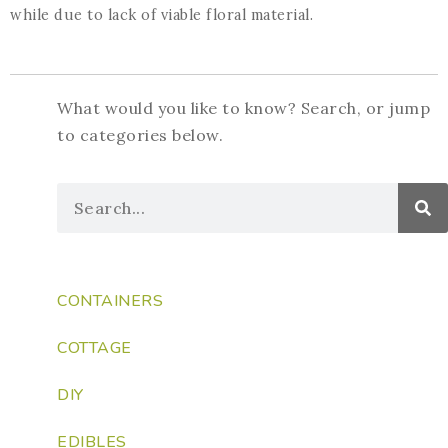
while due to lack of viable floral material.
What would you like to know? Search, or jump
to categories below.
CONTAINERS
COTTAGE
DIY
EDIBLES