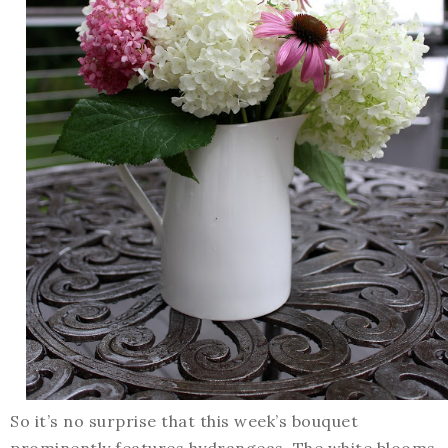
So it’s no surprise that this week’s bouquet
prominently features hydrangeas. The white blooms