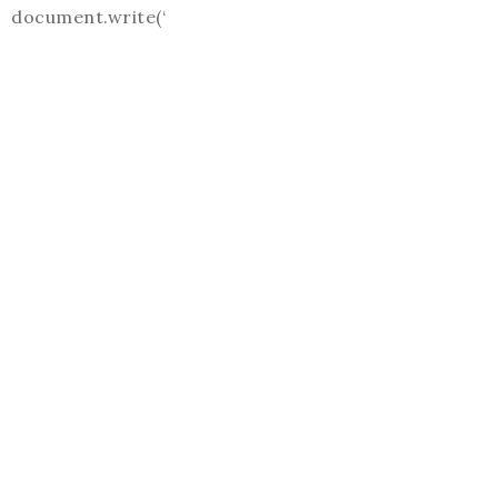
document.write(‘