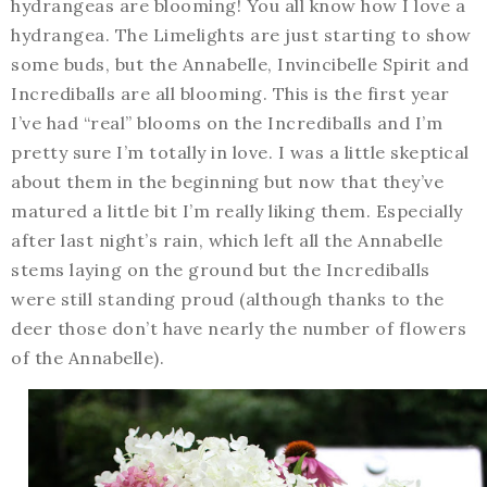
hydrangeas are blooming! You all know how I love a
hydrangea. The Limelights are just starting to show
some buds, but the Annabelle, Invincibelle Spirit and
Incrediballs are all blooming. This is the first year
I’ve had “real” blooms on the Incrediballs and I’m
pretty sure I’m totally in love. I was a little skeptical
about them in the beginning but now that they’ve
matured a little bit I’m really liking them. Especially
after last night’s rain, which left all the Annabelle
stems laying on the ground but the Incrediballs
were still standing proud (although thanks to the
deer those don’t have nearly the number of flowers
of the Annabelle).