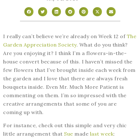
I really can’t believe we’re already on Week 12 of
The
Garden Appreciation Society
. What do you think?
Are you enjoying it? I think I’m a flowers-in-the-
house convert because of this. I haven’t missed the
few flowers that I’ve brought inside each week from
the garden and I love that there are always fresh
bouquets inside. Even Mr. Much More Patient is
commenting on them. I’m so impressed with the
creative arrangements that some of you are
coming up with.
For instance, check out this simple and very chic
little arrangement that
Sue
made
last week
: