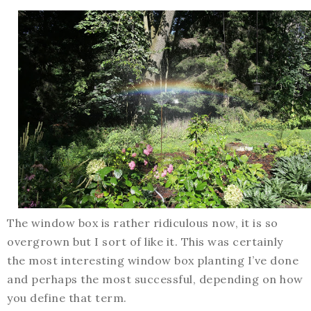
The window box is rather ridiculous now, it is so
overgrown but I sort of like it. This was certainly
the most interesting window box planting I’ve done
and perhaps the most successful, depending on how
you define that term.