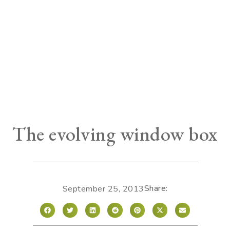
The evolving window box
Share:
September 25, 2013