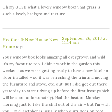
Oh my GOSH what a lovely window box! That grass is
such a lovely background texture
September 26, 2013 at
Heather @ New House New
11:14 am
Home
says:
Your window box looks amazing all overgrown and wild –
it's my favourite too. I didn't work in the garden this
weekend as we were getting ready to have a new kitchen
floor installed – so it was refreshing the trim and moving
the furniture and stove, etc. out. But I did get out there
yesterday to start tidying up before the first frost (which
will be soon unfortunately). Had the heat on Monday
morning just to take the chill out of the air – but I'm with
you – mid-October is usually when our's goes on too!