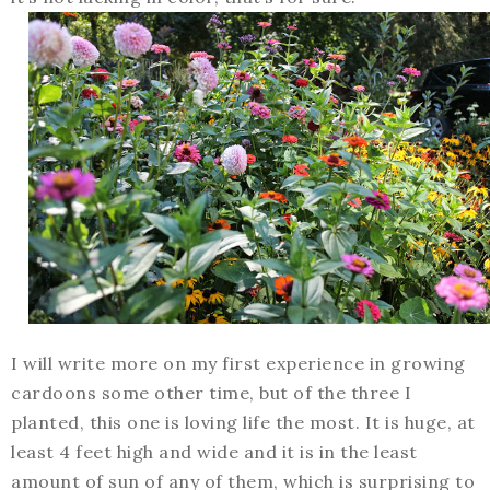
I will write more on my first experience in growing
cardoons some other time, but of the three I
planted, this one is loving life the most. It is huge, at
least 4 feet high and wide and it is in the least
amount of sun of any of them, which is surprising to