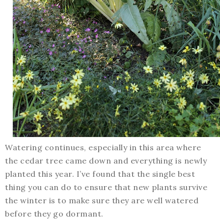
Watering continues, especially in this area where
the cedar tree came down and everything is newly
planted this year. I’ve found that the single best
thing you can do to ensure that new plants survive
the winter is to make sure they are well watered
before they go dormant.