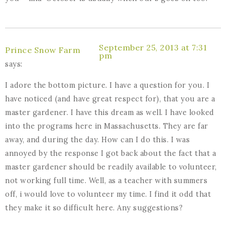
September 25, 2013 at 7:31
Prince Snow Farm
pm
says:
I adore the bottom picture. I have a question for you. I
have noticed (and have great respect for), that you are a
master gardener. I have this dream as well. I have looked
into the programs here in Massachusetts. They are far
away, and during the day. How can I do this. I was
annoyed by the response I got back about the fact that a
master gardener should be readily available to volunteer,
not working full time. Well, as a teacher with summers
off, i would love to volunteer my time. I find it odd that
they make it so difficult here. Any suggestions?