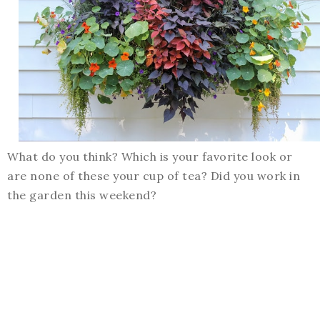
What do you think? Which is your favorite look or
are none of these your cup of tea? Did you work in
the garden this weekend?