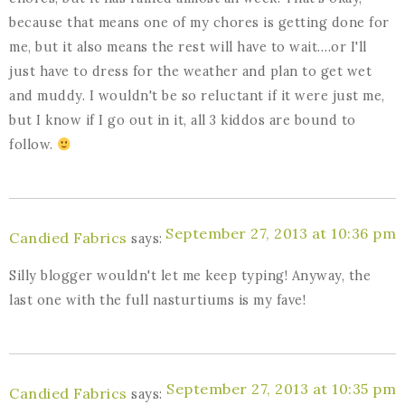
because that means one of my chores is getting done for
me, but it also means the rest will have to wait….or I'll
just have to dress for the weather and plan to get wet
and muddy. I wouldn't be so reluctant if it were just me,
but I know if I go out in it, all 3 kiddos are bound to
follow.
September 27, 2013 at 10:36 pm
Candied Fabrics
says:
Silly blogger wouldn't let me keep typing! Anyway, the
last one with the full nasturtiums is my fave!
September 27, 2013 at 10:35 pm
Candied Fabrics
says: