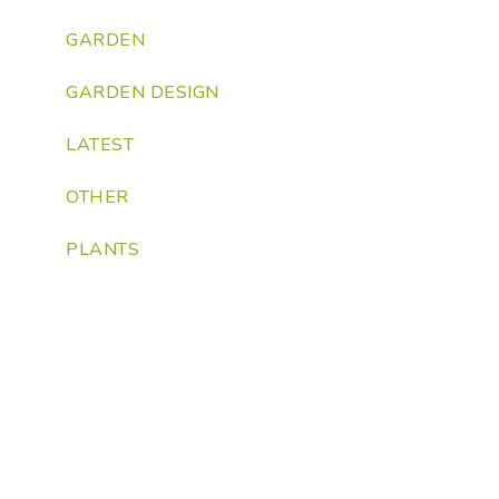
GARDEN
GARDEN DESIGN
LATEST
OTHER
PLANTS