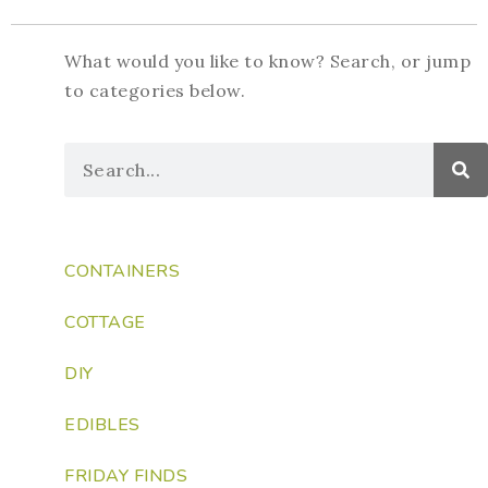
What would you like to know? Search, or jump
to categories below.
CONTAINERS
COTTAGE
DIY
EDIBLES
FRIDAY FINDS