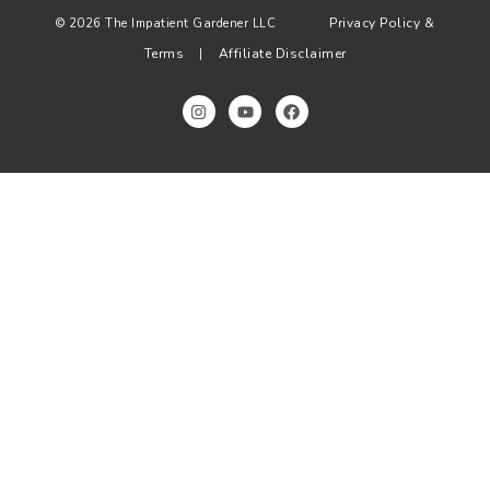
Privacy Policy &
© 2026 The Impatient Gardener LLC
Terms
Affiliate Disclaimer
|