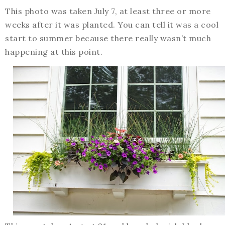
This photo was taken July 7, at least three or more
weeks after it was planted. You can tell it was a cool
start to summer because there really wasn’t much
happening at this point.