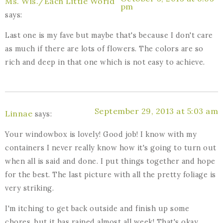
Ms. Wis./Each Little World
pm
says:
Last one is my fave but maybe that's because I don't care
as much if there are lots of flowers. The colors are so
rich and deep in that one which is not easy to achieve.
September 29, 2013 at 5:03 am
Linnae
says:
Your windowbox is lovely! Good job! I know with my
containers I never really know how it's going to turn out
when all is said and done. I put things together and hope
for the best. The last picture with all the pretty foliage is
very striking.
I'm itching to get back outside and finish up some
chores, but it has rained almost all week! That's okay,