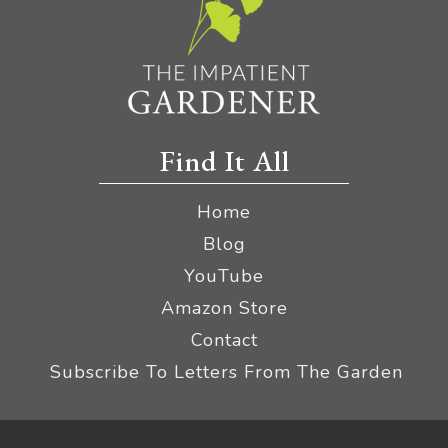
Find It All
Home
Blog
YouTube
Amazon Store
Contact
Subscribe To Letters From The Garden