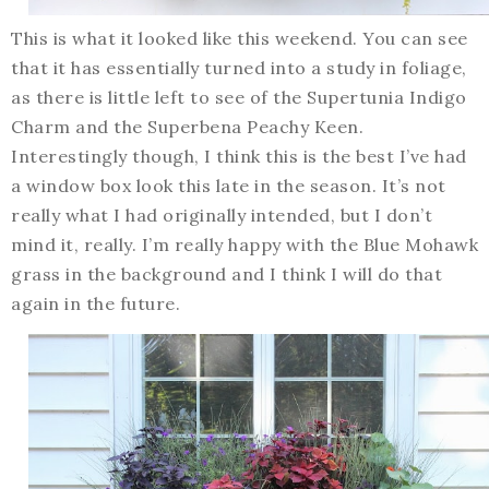
This is what it looked like this weekend. You can see
that it has essentially turned into a study in foliage,
as there is little left to see of the Supertunia Indigo
Charm and the Superbena Peachy Keen.
Interestingly though, I think this is the best I’ve had
a window box look this late in the season. It’s not
really what I had originally intended, but I don’t
mind it, really. I’m really happy with the Blue Mohawk
grass in the background and I think I will do that
again in the future.