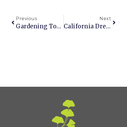
Previous
Next
Gardening Tool I’m Never Without: My Phone
California Dreamin’