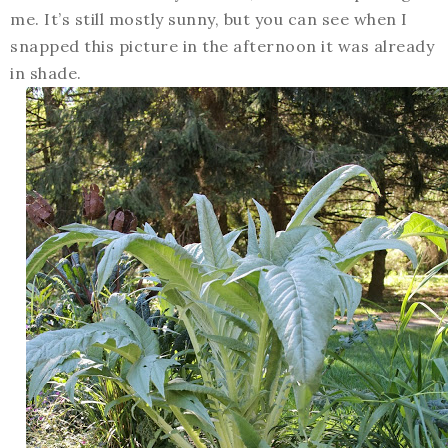
me. It’s still mostly sunny, but you can see when I
snapped this picture in the afternoon it was already
in shade.