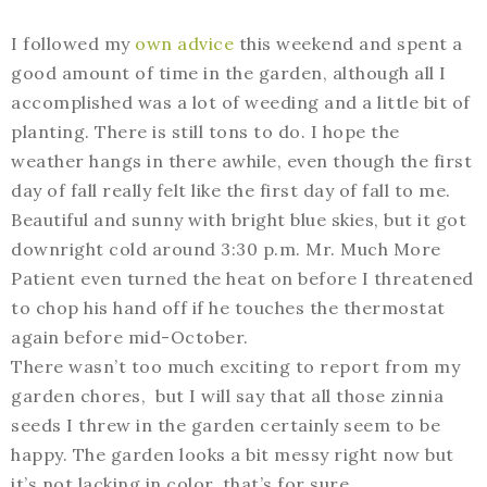
I followed my
own advice
this weekend and spent a
good amount of time in the garden, although all I
accomplished was a lot of weeding and a little bit of
planting. There is still tons to do. I hope the
weather hangs in there awhile, even though the first
day of fall really felt like the first day of fall to me.
Beautiful and sunny with bright blue skies, but it got
downright cold around 3:30 p.m. Mr. Much More
Patient even turned the heat on before I threatened
to chop his hand off if he touches the thermostat
again before mid-October.
There wasn’t too much exciting to report from my
garden chores, but I will say that all those zinnia
seeds I threw in the garden certainly seem to be
happy. The garden looks a bit messy right now but
it’s not lacking in color, that’s for sure.