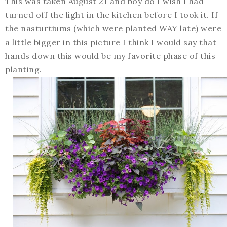
This was taken August 21 and boy do I wish I had
turned off the light in the kitchen before I took it. If
the nasturtiums (which were planted WAY late) were
a little bigger in this picture I think I would say that
hands down this would be my favorite phase of this
planting.