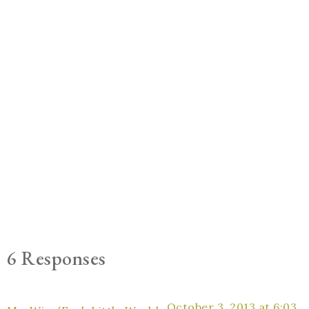
6 Responses
October 3, 2013 at 6:03