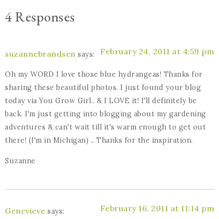
4 Responses
February 24, 2011 at 4:59 pm
suzannebrandsen
says:
Oh my WORD I love those blue hydrangeas! Thanks for
sharing these beautiful photos. I just found your blog
today via You Grow Girl.. & I LOVE it! I'll definitely be
back. I'm just getting into blogging about my gardening
adventures & can't wait till it's warm enough to get out
there! (I'm in Michigan) .. Thanks for the inspiration.
Suzanne
February 16, 2011 at 11:14 pm
Genevieve
says: