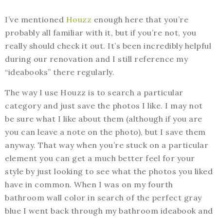
I’ve mentioned
Houzz
enough here that you’re
probably all familiar with it, but if you’re not, you
really should check it out. It’s been incredibly helpful
during our renovation and I still reference my
“ideabooks” there regularly.
The way I use Houzz is to search a particular
category and just save the photos I like. I may not
be sure what I like about them (although if you are
you can leave a note on the photo), but I save them
anyway. That way when you’re stuck on a particular
element you can get a much better feel for your
style by just looking to see what the photos you liked
have in common. When I was on my fourth
bathroom wall color in search of the perfect gray
blue I went back through my bathroom ideabook and