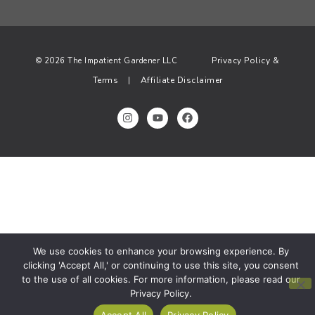
Privacy Policy &
© 2026 The Impatient Gardener LLC
Terms
Affiliate Disclaimer
|
We use cookies to enhance your browsing experience. By
clicking 'Accept All,' or continuing to use this site, you consent
to the use of all cookies. For more information, please read our
Privacy Policy.
Accept All
Privacy Policy