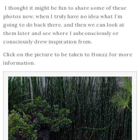
I thought it might be fun to share some of these
photos now, when I truly have no idea what I’m
going to do back there, and then we can look at
them later and see where I subconsciously or
consciously drew inspiration from.
Click on the picture to be taken to Houzz for more
information.