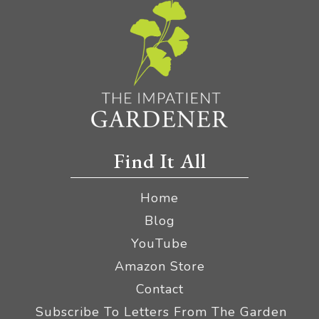
Find It All
Home
Blog
YouTube
Amazon Store
Contact
Subscribe To Letters From The Garden