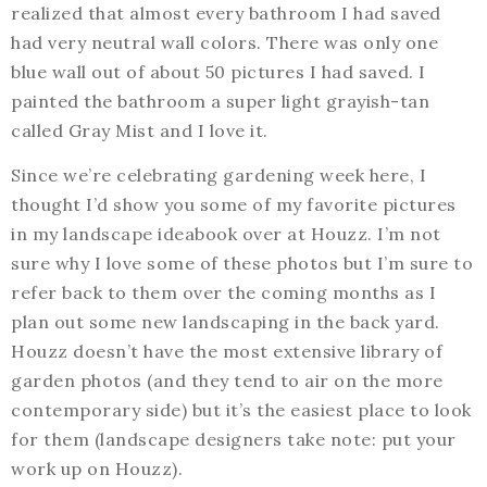
realized that almost every bathroom I had saved
had very neutral wall colors. There was only one
blue wall out of about 50 pictures I had saved. I
painted the bathroom a super light grayish-tan
called Gray Mist and I love it.
Since we’re celebrating gardening week here, I
thought I’d show you some of my favorite pictures
in my landscape ideabook over at Houzz. I’m not
sure why I love some of these photos but I’m sure to
refer back to them over the coming months as I
plan out some new landscaping in the back yard.
Houzz doesn’t have the most extensive library of
garden photos (and they tend to air on the more
contemporary side) but it’s the easiest place to look
for them (landscape designers take note: put your
work up on Houzz).