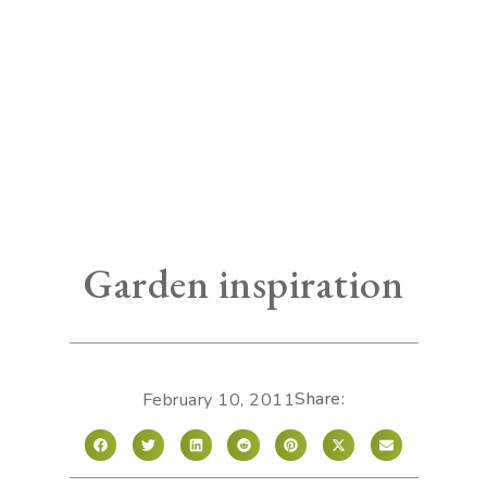
Garden inspiration
Share:
February 10, 2011