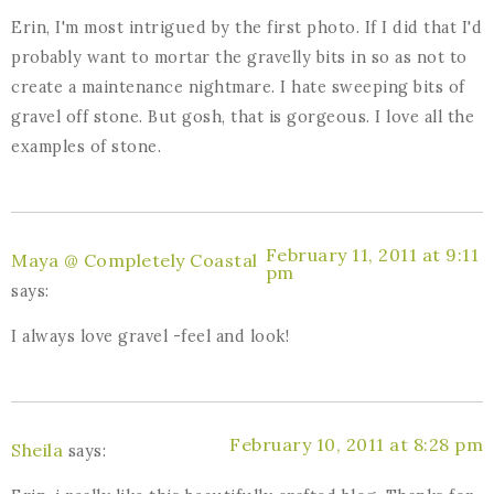
Erin, I'm most intrigued by the first photo. If I did that I'd
probably want to mortar the gravelly bits in so as not to
create a maintenance nightmare. I hate sweeping bits of
gravel off stone. But gosh, that is gorgeous. I love all the
examples of stone.
February 11, 2011 at 9:11
Maya @ Completely Coastal
pm
says:
I always love gravel -feel and look!
February 10, 2011 at 8:28 pm
Sheila
says: