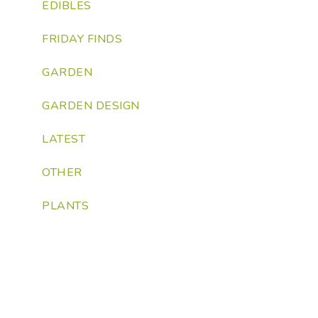
EDIBLES
FRIDAY FINDS
GARDEN
GARDEN DESIGN
LATEST
OTHER
PLANTS