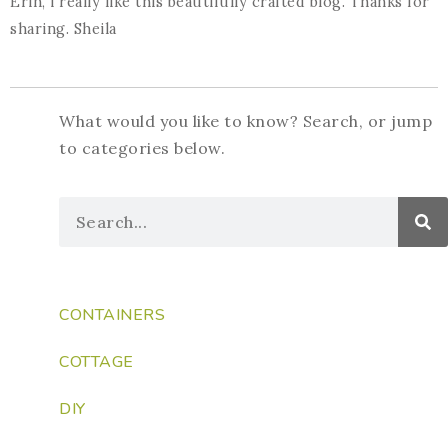
Erin, i really like this beautifully crafted blog. Thanks for
sharing. Sheila
What would you like to know? Search, or jump
to categories below.
CONTAINERS
COTTAGE
DIY