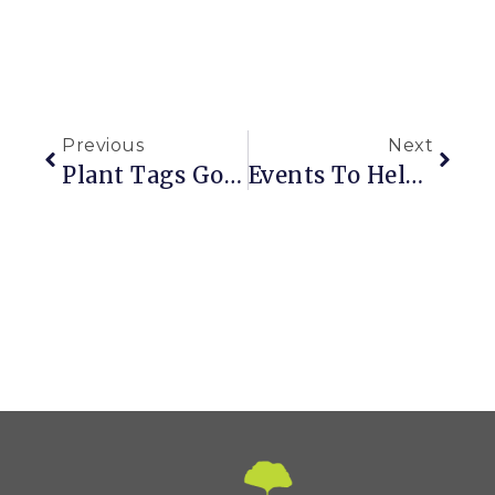
Previous
Next
Plant Tags Go High Tech
Events To Help You Get Your Garden On