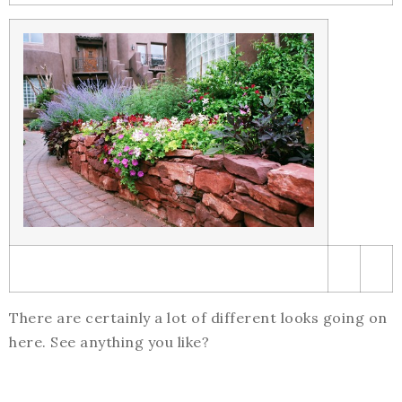
There are certainly a lot of different looks going on
here. See anything you like?