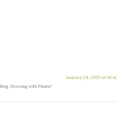
January 24, 2015 at 10:
 blog, Growing with Plants?