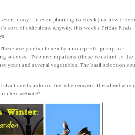
t even funny. I’m even planning to check just how froze
t’s sort of ridiculous. Anyway, this week’s Friday Finds
ys.
 These are plants chosen by a non-profit group for
ng success.” Two are impatiens (these resistant to the
t year) and several vegetables. The basil selection so
o start seeds indoors, but why reinvent the wheel when
l
on her website?