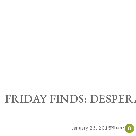
FRIDAY FINDS: DESPE
Share:
January 23, 2015