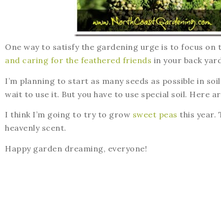
One way to satisfy the gardening urge is to focus on
and caring for the feathered friends
in your back yard
I’m planning to start as many seeds as possible in soil b
wait to use it. But you have to use special soil. Here a
I think I’m going to try to grow
sweet peas
this year. 
heavenly scent.
Happy garden dreaming, everyone!