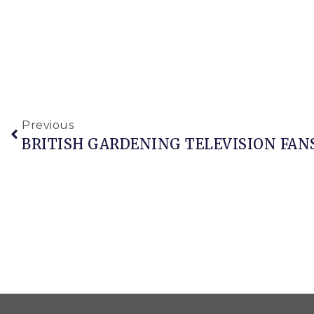
Previous