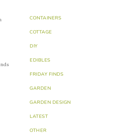
CONTAINERS
n
COTTAGE
DIY
EDIBLES
unds
FRIDAY FINDS
GARDEN
GARDEN DESIGN
LATEST
OTHER