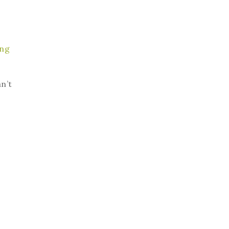
ing
an’t