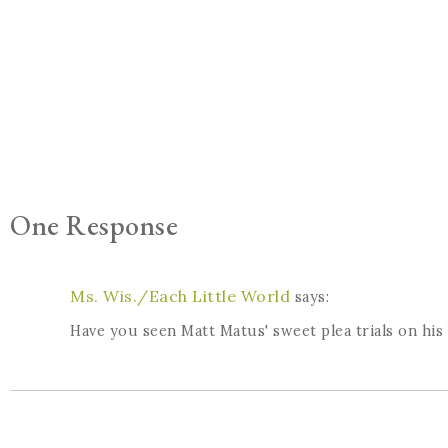
One Response
Ms. Wis./Each Little World
says:
Have you seen Matt Matus' sweet plea trials on his