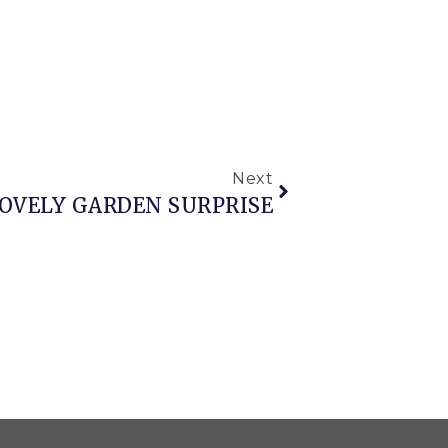
Next
OVELY GARDEN SURPRISE