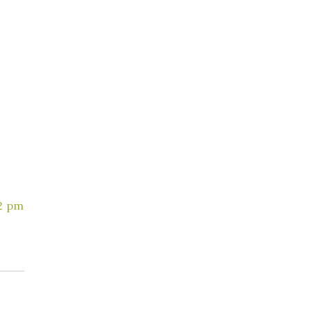
42 pm