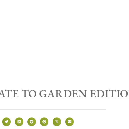
RATE TO GARDEN EDITI