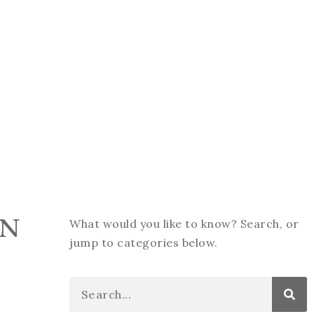
ON
What would you like to know? Search, or
jump to categories below.