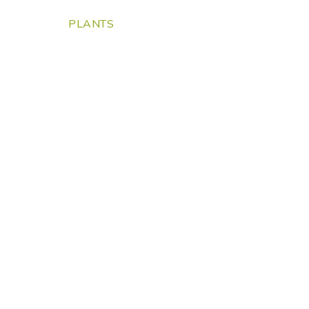
PLANTS