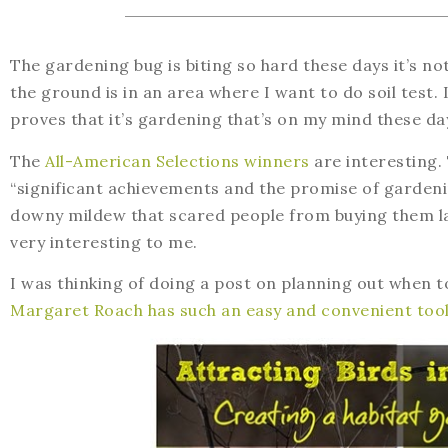
The gardening bug is biting so hard these days it’s no
the ground is in an area where I want to do soil test. I
proves that it’s gardening that’s on my mind these da
The
All-American Selections winners
are interesting.
“significant achievements and the promise of gardeni
downy mildew that scared people from buying them las
very interesting to me.
I was thinking of doing a post on planning out when t
Margaret Roach has such an easy and convenient too