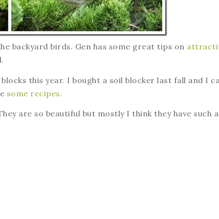
 the backyard birds. Gen has some great tips on
attract
.
locks this year. I bought a soil blocker last fall and I c
re
some recipes
.
They are so beautiful but mostly I think they have such a