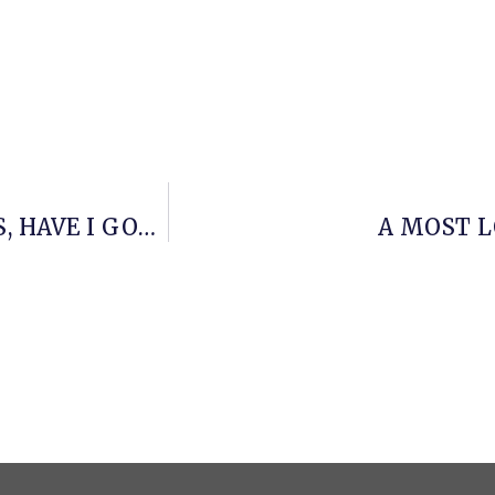
BRITISH GARDENING TELEVISION FANS, HAVE I GOT SOMETHING FOR YOU
A MOST L