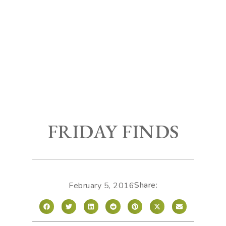
FRIDAY FINDS
Share:
February 5, 2016