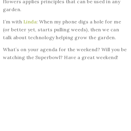
flowers applies principles that can be used in any
garden.
I’m with
Linda
: When my phone digs a hole for me
(or better yet, starts pulling weeds), then we can
talk about technology helping grow the garden.
What’s on your agenda for the weekend? Will you be
watching the Superbowl? Have a great weekend!