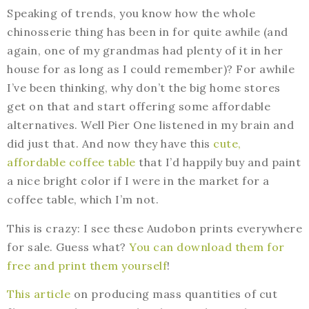
Speaking of trends, you know how the whole
chinosserie thing has been in for quite awhile (and
again, one of my grandmas had plenty of it in her
house for as long as I could remember)? For awhile
I’ve been thinking, why don’t the big home stores
get on that and start offering some affordable
alternatives. Well Pier One listened in my brain and
did just that. And now they have this
cute,
affordable coffee table
that I’d happily buy and paint
a nice bright color if I were in the market for a
coffee table, which I’m not.
This is crazy: I see these Audobon prints everywhere
for sale. Guess what?
You can download them for
free and print them yourself
!
This article
on producing mass quantities of cut