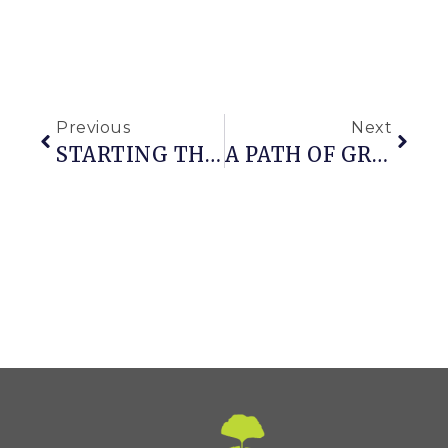
Previous
Next
STARTING THE TASTE OF SUMMER FROM SEED
A PATH OF GREEN