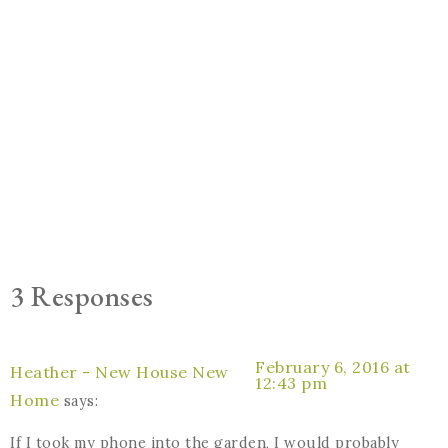
3 Responses
February 6, 2016 at
Heather - New House New
12:43 pm
Home
says:
If I took my phone into the garden, I would probably