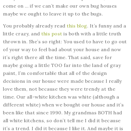
come on … if we can’t make our own bug houses
maybe we ought to leave it up to the bugs.
You probably already read
this blog
. It’s funny and a
little crazy, and
this post
is both with a little truth
thrown in. She’s so right: You used to have to go out
of your way to feel bad about your house and now
it’s right there all the time. That said, save for
maybe going a little TOO far into the land of gray
paint, I’m comfortable that all of the design
decisions in our house were made because I really
love them, not because they were trendy at the
time. Our all-white kitchen was white (although a
different white) when we bought our house and it’s
been like that since 1990. My grandmas BOTH had
all white kitchens, so don’t tell me I did it because
it’s a trend. I did it because I like it. And maybe it is