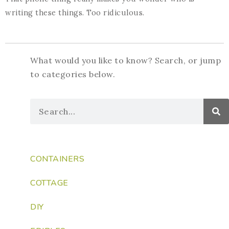
writing these things. Too ridiculous.
What would you like to know? Search, or jump
to categories below.
CONTAINERS
COTTAGE
DIY