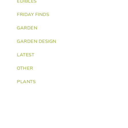
EDIBLES
FRIDAY FINDS
GARDEN
GARDEN DESIGN
LATEST
OTHER
PLANTS