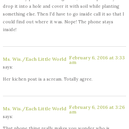
drop it into a hole and cover it with soil while planting
something else. Then I'd have to go inside call it so that I
could find out where it was. Nope! The phone stays
inside!
February 6, 2016 at 3:33
Ms. Wis./Each Little World
am
says:
Her kichen post is a scream. Totally agree.
February 6, 2016 at 3:26
Ms. Wis./Each Little World
am
says:
That phone thing really makes you wonder who is