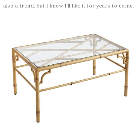
also a trend, but I know I’ll like it for years to come.