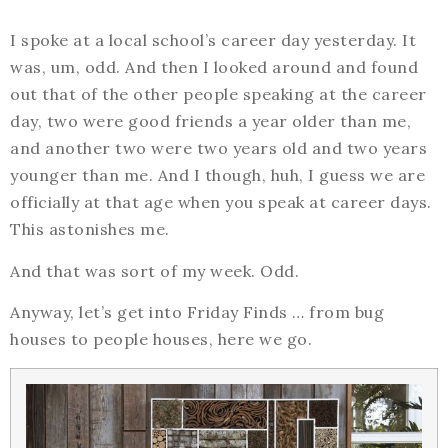
I spoke at a local school’s career day yesterday. It
was, um, odd. And then I looked around and found
out that of the other people speaking at the career
day, two were good friends a year older than me,
and another two were two years old and two years
younger than me. And I though, huh, I guess we are
officially at that age when you speak at career days.
This astonishes me.
And that was sort of my week. Odd.
Anyway, let’s get into Friday Finds … from bug
houses to people houses, here we go.