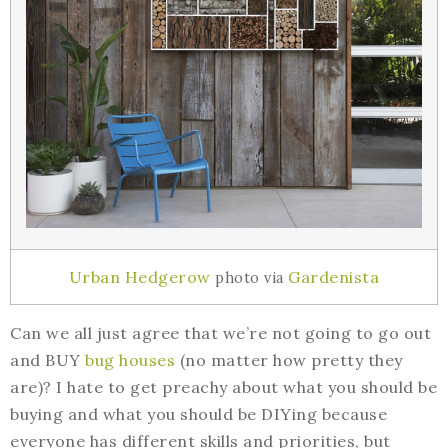
Urban Hedgerow
Gardenista
photo via
Can we all just agree that we’re not going to go out
and BUY
bug houses
(no matter how pretty they
are)? I hate to get preachy about what you should be
buying and what you should be DIYing because
everyone has different skills and priorities, but