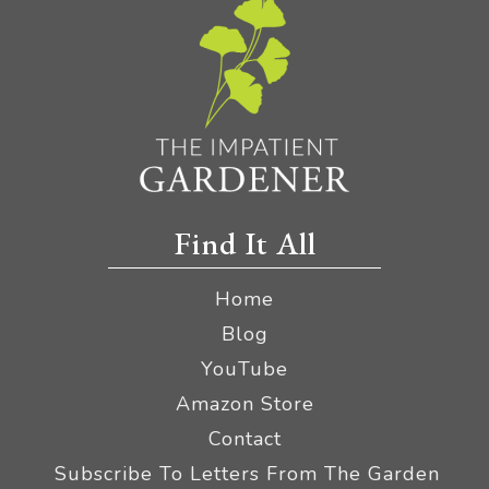
Find It All
Home
Blog
YouTube
Amazon Store
Contact
Subscribe To Letters From The Garden