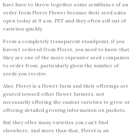
have have to throw together some semblance of an
order from Floret Flower because their seed sales
open today at 9 a.m. PST and they often sell out of
varieties quickly.
From a completely transparent standpoint, if you
haven’t ordered from Floret, you need to know that
they are one of the more expensive seed companies
to order from, particularly given the number of
seeds you receive.
Also, Floret is a flower farm and their offerings are
geared toward other flower farmers, not
necessarily offering the easiest varieties to grow or
offering detailed growing information on packets.
But they offer many varieties you can’t find
elsewhere. And more than that, Floret is an