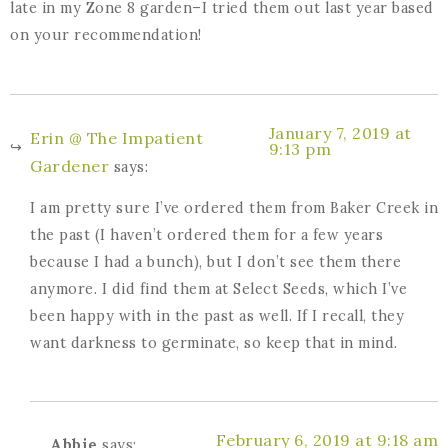
late in my Zone 8 garden–I tried them out last year based
on your recommendation!
January 7, 2019 at
Erin @ The Impatient
9:13 pm
Gardener
says:
I am pretty sure I’ve ordered them from Baker Creek in
the past (I haven’t ordered them for a few years
because I had a bunch), but I don’t see them there
anymore. I did find them at Select Seeds, which I’ve
been happy with in the past as well. If I recall, they
want darkness to germinate, so keep that in mind.
February 6, 2019 at 9:18 am
Abbie
says: