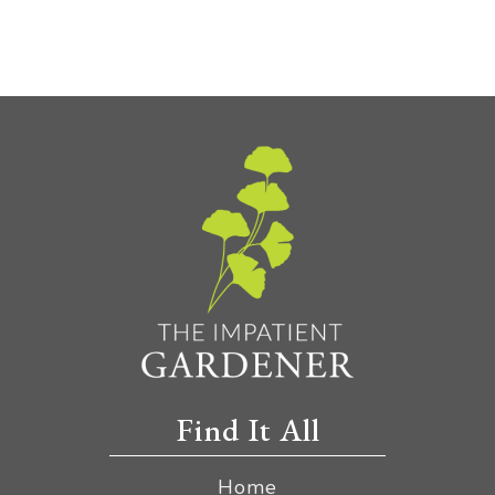
Find It All
Home