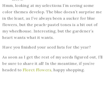
Hmm, looking at my selections I’m seeing some
color themes develop. The blue doesn’t surprise me
in the least, as I’ve always been a sucker for blue
flowers, but the peach-pastel tones is a bit out of
my wheelhouse. Interesting, but the gardener’s
heart wants what it wants.
Have you finished your seed lists for the year?
As soon as I get the rest of my seeds figured out, I’ll
be sure to share it all! In the meantime, if you’re
headed to
Floret Flowers
, happy shopping.