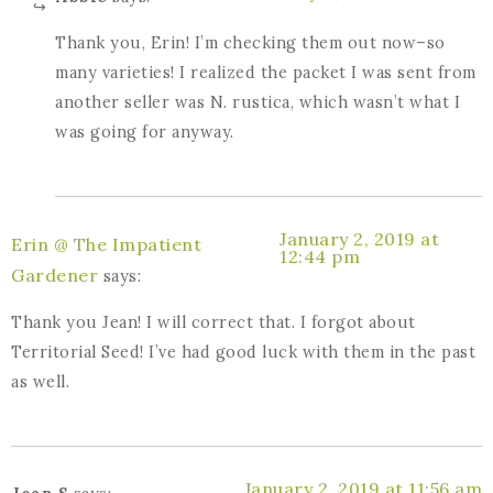
Thank you, Erin! I’m checking them out now–so
many varieties! I realized the packet I was sent from
another seller was N. rustica, which wasn’t what I
was going for anyway.
January 2, 2019 at
Erin @ The Impatient
12:44 pm
Gardener
says:
Thank you Jean! I will correct that. I forgot about
Territorial Seed! I’ve had good luck with them in the past
as well.
January 2, 2019 at 11:56 am