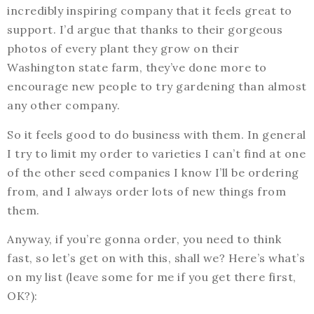
incredibly inspiring company that it feels great to
support. I’d argue that thanks to their gorgeous
photos of every plant they grow on their
Washington state farm, they’ve done more to
encourage new people to try gardening than almost
any other company.
So it feels good to do business with them. In general
I try to limit my order to varieties I can’t find at one
of the other seed companies I know I’ll be ordering
from, and I always order lots of new things from
them.
Anyway, if you’re gonna order, you need to think
fast, so let’s get on with this, shall we? Here’s what’s
on my list (leave some for me if you get there first,
OK?):