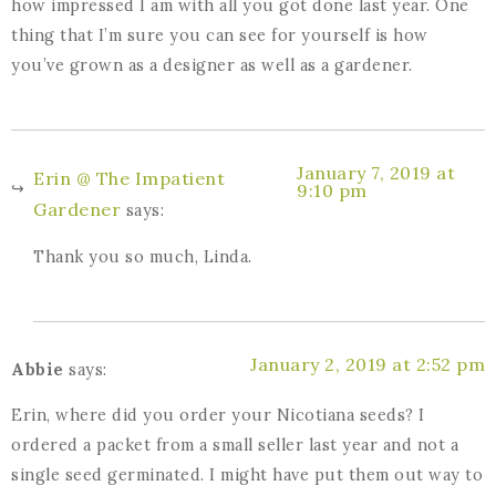
how impressed I am with all you got done last year. One
thing that I’m sure you can see for yourself is how
you’ve grown as a designer as well as a gardener.
January 7, 2019 at
Erin @ The Impatient
9:10 pm
Gardener
says:
Thank you so much, Linda.
January 2, 2019 at 2:52 pm
Abbie
says:
Erin, where did you order your Nicotiana seeds? I
ordered a packet from a small seller last year and not a
single seed germinated. I might have put them out way to