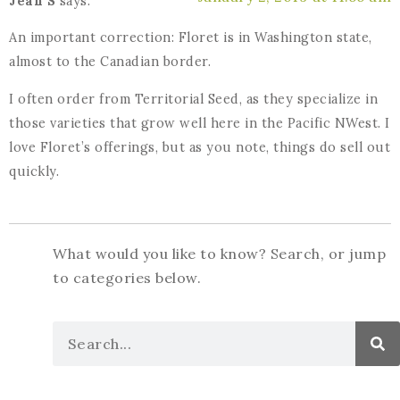
Jean S
says:
An important correction: Floret is in Washington state,
almost to the Canadian border.
I often order from Territorial Seed, as they specialize in
those varieties that grow well here in the Pacific NWest. I
love Floret’s offerings, but as you note, things do sell out
quickly.
What would you like to know? Search, or jump
to categories below.