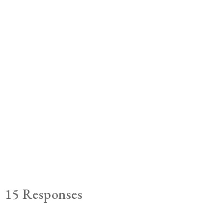
15 Responses