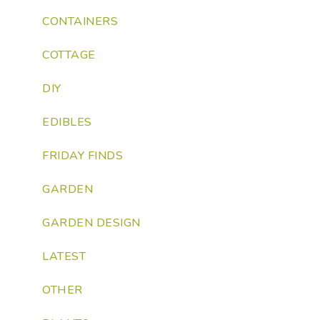
CONTAINERS
COTTAGE
DIY
EDIBLES
FRIDAY FINDS
GARDEN
GARDEN DESIGN
LATEST
OTHER