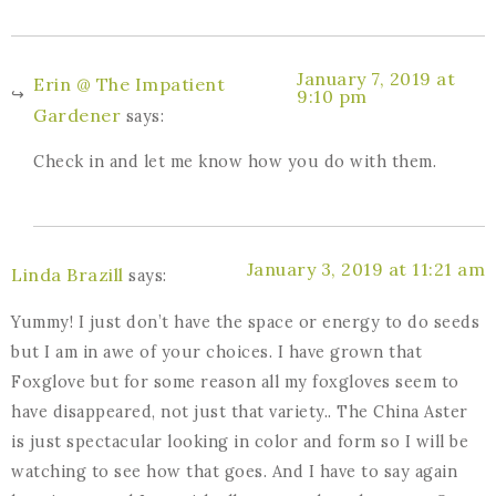
January 7, 2019 at
Erin @ The Impatient
9:10 pm
Gardener
says:
Check in and let me know how you do with them.
January 3, 2019 at 11:21 am
Linda Brazill
says:
Yummy! I just don’t have the space or energy to do seeds
but I am in awe of your choices. I have grown that
Foxglove but for some reason all my foxgloves seem to
have disappeared, not just that variety.. The China Aster
is just spectacular looking in color and form so I will be
watching to see how that goes. And I have to say again