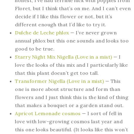
honest, I’ve had terrible luck with poppies from
Floret, but I think that’s on me. And I can’t even
decide if I like this flower or not, but it’s
different enough that I’d like to try it.
Dulche de Leche phlox
— I’ve never grown
annual phlox but this one sounds and looks too
good to be true.
Starry Night Mix Nigella (Love in a mist)
— I
love the looks of this mix and I particularly like
that this plant doesn’t get too tall.
Transformer Nigella (Love in a mist)
— This
one is more about structure and form than
flowers and I just think this is the kind of thing
that makes a bouquet or a garden stand out.
Apricot Lemonade cosmos
— I sort of fell in
love with low-growing cosmos last year and
this one looks beautiful. (It looks like this won’t