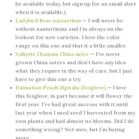
be available today, but sign up for an email alert
when it is available.)
Ladybird Rose nasturtium
— I will never be
without nasturtiums and I’m always on the
lookout for new varieties. I love the color
range on this one and that it a little smaller.
Valkyrie Chamois China aster
— I’ve never
grown China asters and don’t have any idea
what they require in the way of care, but I just
have to give this one a try.
Dalmation Peach digitalis (foxglove)
— I love
this foxglove, in part because it will flower the
first year. I’ve had great success with it until
last year when I used seed I harvested from my
own plants and had almost no blooms. Did I do
something wrong? Not sure, but I’m buying
more.