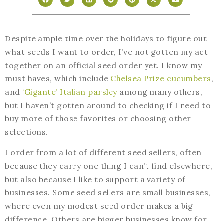
Despite ample time over the holidays to figure out
what seeds I want to order, I’ve not gotten my act
together on an official seed order yet. I know my
must haves, which include
Chelsea Prize cucumbers
,
and
‘Gigante’ Italian parsley
among many others,
but I haven’t gotten around to checking if I need to
buy more of those favorites or choosing other
selections.
I order from a lot of different seed sellers, often
because they carry one thing I can’t find elsewhere,
but also because I like to support a variety of
businesses. Some seed sellers are small businesses,
where even my modest seed order makes a big
difference. Others are bigger businesses know for