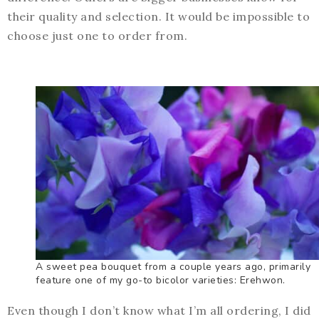
their quality and selection. It would be impossible to
choose just one to order from.
A sweet pea bouquet from a couple years ago, primarily
feature one of my go-to bicolor varieties: Erehwon.
Even though I don’t know what I’m all ordering, I did