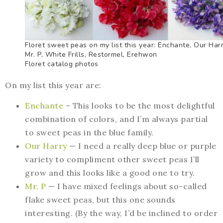
Floret sweet peas on my list this year: Enchante, Our Harr
Mr. P, White Frills, Restormel, Erehwon
Floret catalog photos
On my list this year are:
Enchante
– This looks to be the most delightful
combination of colors, and I’m always partial
to sweet peas in the blue family.
Our Harry
— I need a really deep blue or purple
variety to compliment other sweet peas I’ll
grow and this looks like a good one to try.
Mr. P
— I have mixed feelings about so-called
flake sweet peas, but this one sounds
interesting. (By the way, I’d be inclined to order