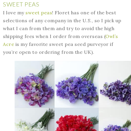
SWEET PEAS
I love my
sweet peas
! Floret has one of the best
selections of any company in the U.S., so I pick up
what I can from them and try to avoid the high
shipping fees when I order from overseas (
Owl’s
Acre
is my favorite sweet pea seed purveyor if
you’re open to ordering from the UK).