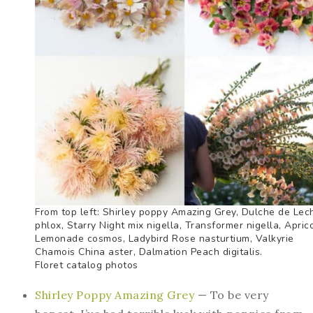
From top left: Shirley poppy Amazing Grey, Dulche de Lec
phlox, Starry Night mix nigella, Transformer nigella, Apric
Lemonade cosmos, Ladybird Rose nasturtium, Valkyrie
Chamois China aster, Dalmation Peach digitalis.
Floret catalog photos
Shirley Poppy Amazing Grey
— To be very