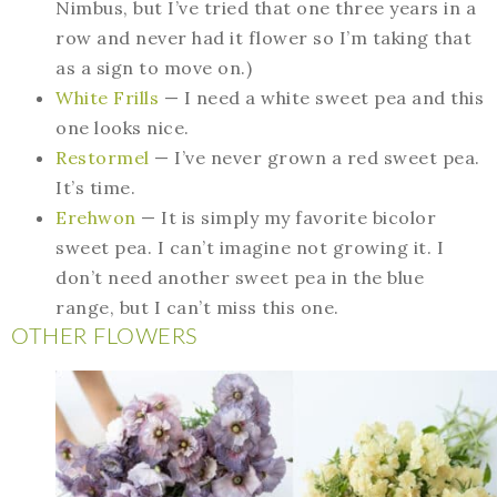
Nimbus, but I’ve tried that one three years in a
row and never had it flower so I’m taking that
as a sign to move on.)
White Frills
— I need a white sweet pea and this
one looks nice.
Restormel
— I’ve never grown a red sweet pea.
It’s time.
Erehwon
— It is simply my favorite bicolor
sweet pea. I can’t imagine not growing it. I
don’t need another sweet pea in the blue
range, but I can’t miss this one.
OTHER FLOWERS