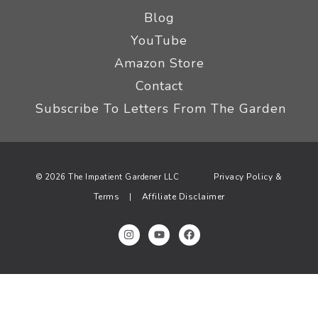
Blog
YouTube
Amazon Store
Contact
Subscribe To Letters From The Garden
Privacy Policy &
© 2026 The Impatient Gardener LLC
Terms
Affiliate Disclaimer
|