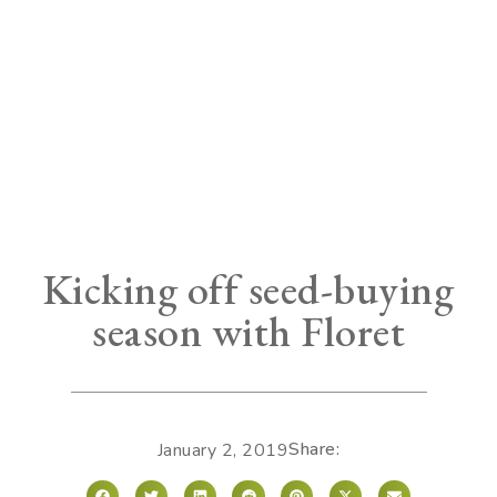
Kicking off seed-buying
season with Floret
Share:
January 2, 2019