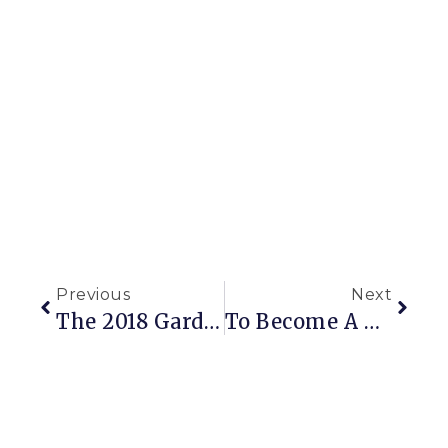
Previous
Next
The 2018 Garden: Delightful Dahlias And Never-Ending Projects
To Become A Better Gardener, Start By Being A Curious Gardener