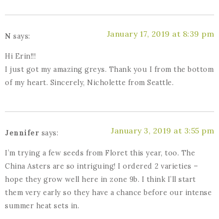
January 17, 2019 at 8:39 pm
N
says:
Hi Erin!!!
I just got my amazing greys. Thank you I from the bottom
of my heart. Sincerely, Nicholette from Seattle.
January 3, 2019 at 3:55 pm
Jennifer
says:
I’m trying a few seeds from Floret this year, too. The
China Asters are so intriguing! I ordered 2 varieties –
hope they grow well here in zone 9b. I think I’ll start
them very early so they have a chance before our intense
summer heat sets in.