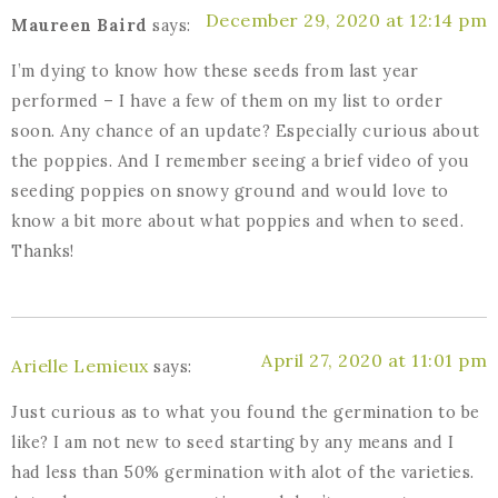
December 29, 2020 at 12:14 pm
Maureen Baird
says:
I’m dying to know how these seeds from last year
performed – I have a few of them on my list to order
soon. Any chance of an update? Especially curious about
the poppies. And I remember seeing a brief video of you
seeding poppies on snowy ground and would love to
know a bit more about what poppies and when to seed.
Thanks!
April 27, 2020 at 11:01 pm
Arielle Lemieux
says:
Just curious as to what you found the germination to be
like? I am not new to seed starting by any means and I
had less than 50% germination with alot of the varieties.