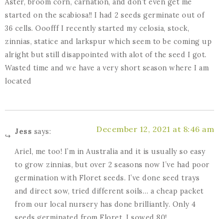
Aster, broom corn, carnation, and don’t even get me
started on the scabiosa!! I had 2 seeds germinate out of
36 cells. Ooofff I recently started my celosia, stock,
zinnias, statice and larkspur which seem to be coming up
alright but still disappointed with alot of the seed I got.
Wasted time and we have a very short season where I am
located
December 12, 2021 at 8:46 am
Jess
says:
Ariel, me too! I’m in Australia and it is usually so easy
to grow zinnias, but over 2 seasons now I’ve had poor
germination with Floret seeds. I’ve done seed trays
and direct sow, tried different soils… a cheap packet
from our local nursery has done brilliantly. Only 4
seeds germinated from Floret, I sowed 80!