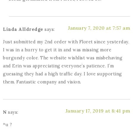
January 7, 2020 at 7:57 am
Linda Alldredge
says:
Just submitted my 2nd order with Floret since yesterday.
I was in a hurry to get it in and was missing more
burgundy color. The website wishlist was misbehaving
and Erin was appreciating everyone’s patience. I’m
guessing they had a high traffic day. I love supporting
them. Fantastic company and vision.
January 17, 2019 at 8:41 pm
N
says:
*u ?